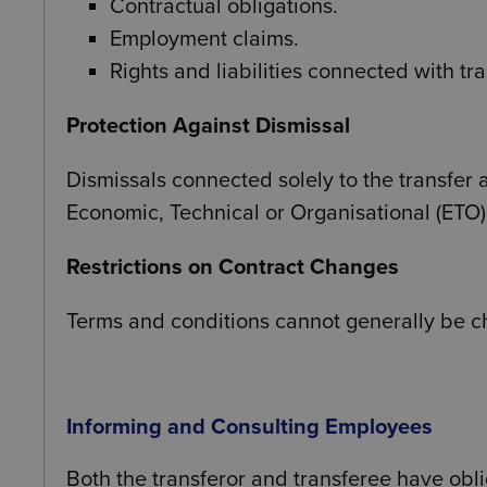
Contractual obligations.
Employment claims.
Rights and liabilities connected with tr
Protection Against Dismissal
Dismissals connected solely to the transfer a
Economic, Technical or Organisational (ETO)
Restrictions on Contract Changes
Terms and conditions cannot generally be c
Informing and Consulting Employees
Both the transferor and transferee have obli