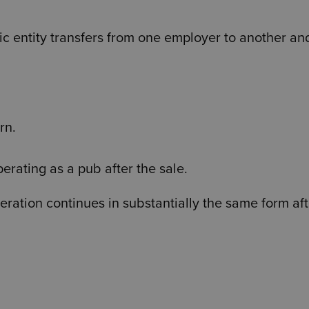
c entity transfers from one employer to another an
rn.
erating as a pub after the sale.
ration continues in substantially the same form aft