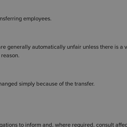
ansferring employees.
re generally automatically unfair unless there is a v
 reason.
hanged simply because of the transfer.
gations to inform and, where required, consult affe