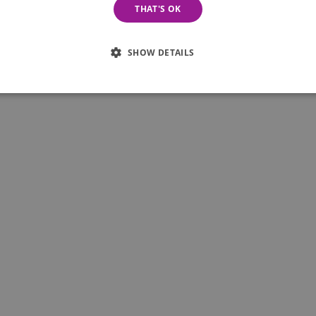
THAT'S OK
iness or service automatically become employees of
SHOW DETAILS