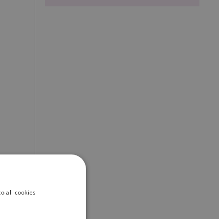
o all cookies