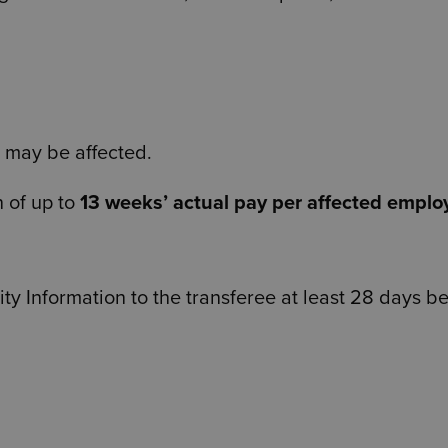
 may be affected.
n of up to
13 weeks’ actual pay per affected emplo
ty Information to the transferee at least 28 days b