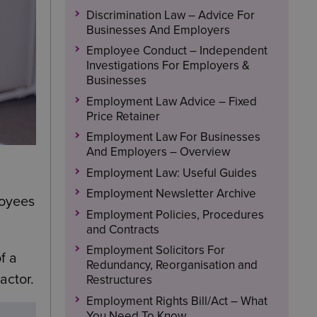
Discrimination Law – Advice For
Businesses And Employers
Employee Conduct – Independent
Investigations For Employers &
Businesses
Employment Law Advice – Fixed
Price Retainer
Employment Law For Businesses
And Employers – Overview
Employment Law: Useful Guides
Employment Newsletter Archive
loyees
Employment Policies, Procedures
and Contracts
Employment Solicitors For
f a
Redundancy, Reorganisation and
actor.
Restructures
Employment Rights Bill/Act – What
You Need To Know