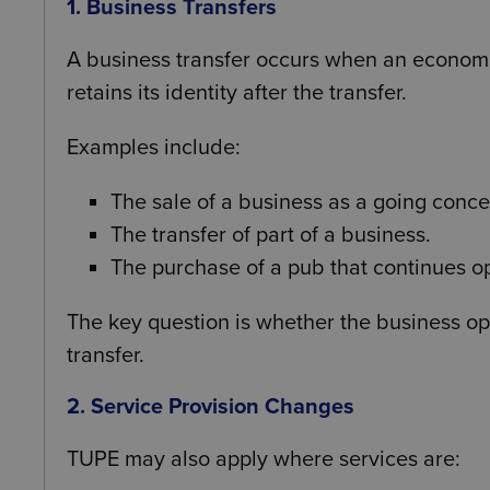
1. Business Transfers
A business transfer occurs when an economi
retains its identity after the transfer.
Examples include:
The sale of a business as a going conce
The transfer of part of a business.
The purchase of a pub that continues op
The key question is whether the business ope
transfer.
2. Service Provision Changes
TUPE may also apply where services are: