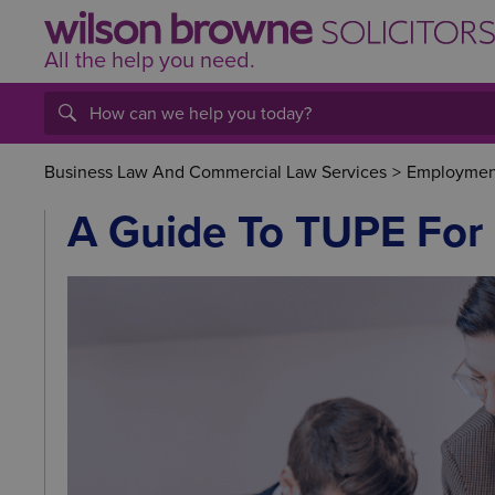
All the help
you
need.
Business Law And Commercial Law Services
>
Employment
A Guide To TUPE For