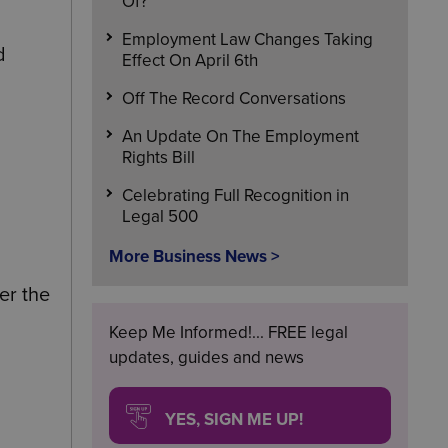
Of?
Employment Law Changes Taking
d
Effect On April 6th
Off The Record Conversations
An Update On The Employment
Rights Bill
Celebrating Full Recognition in
Legal 500
More Business News >
er the
Keep Me Informed!... FREE legal
updates, guides and news
YES, SIGN ME UP!