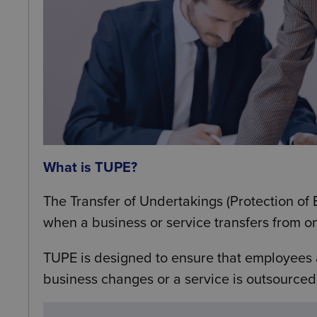
What is TUPE?
The Transfer of Undertakings (Protection o
when a business or service transfers from o
TUPE is designed to ensure that employees
business changes or a service is outsourced