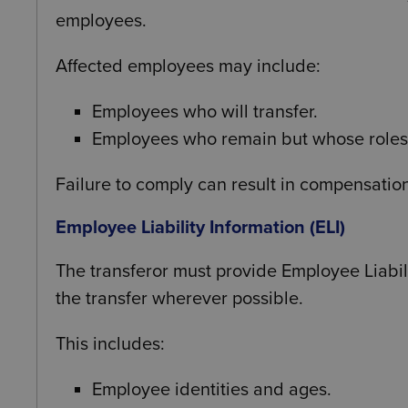
employees.
Affected employees may include:
Employees who will transfer.
Employees who remain but whose roles
Failure to comply can result in compensatio
Employee Liability Information (ELI)
The transferor must provide Employee Liabili
the transfer wherever possible.
This includes:
Employee identities and ages.