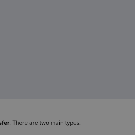
sfer
. There are two main types: