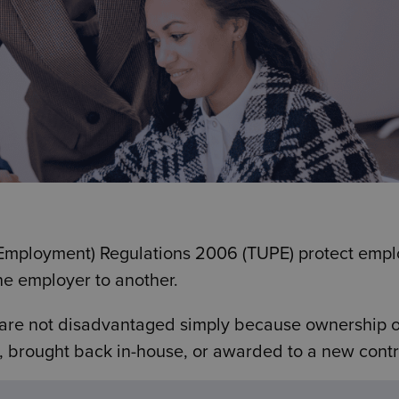
f Employment) Regulations 2006 (TUPE) protect emp
ne employer to another.
 are not disadvantaged simply because ownership o
, brought back in-house, or awarded to a new contr