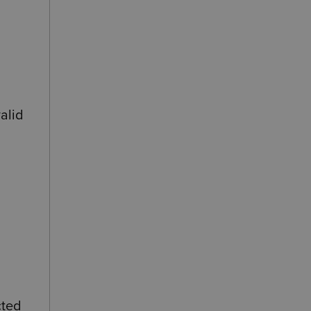
alid
cted