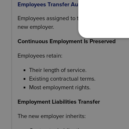
Employees Transfer Automatically
Employees assigned to the transferring bus
new employer.
Continuous Employment Is Preserved
Employees retain:
Their length of service.
Existing contractual terms.
Most employment rights.
Employment Liabilities Transfer
The new employer inherits: