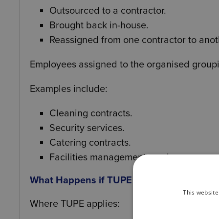
Outsourced to a contractor.
Brought back in-house.
Reassigned from one contractor to anot
Employees assigned to the organised grouping 
Examples include:
Cleaning contracts.
Security services.
Catering contracts.
Facilities management services.
What Happens if TUPE Applies
This website
Where TUPE applies: