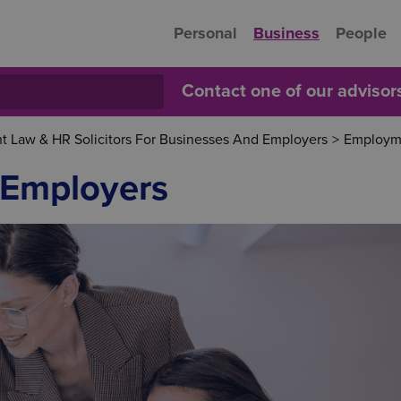
Personal
Business
People
Contact one of our adviso
 Law & HR Solicitors For Businesses And Employers
>
Employme
 Employers