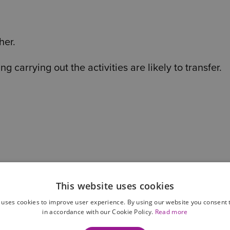
her.
carrying out the activities are likely to transfer.
This website uses cookies
 uses cookies to improve user experience. By using our website you consent t
in accordance with our Cookie Policy.
Read more