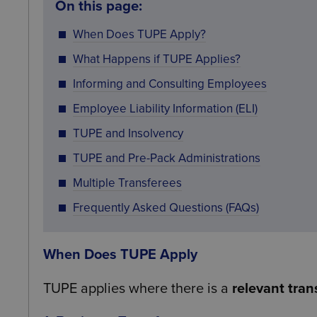
On this page:
When Does TUPE Apply?
What Happens if TUPE Applies?
Informing and Consulting Employees
Employee Liability Information (ELI)
TUPE and Insolvency
TUPE and Pre-Pack Administrations
Multiple Transferees
Frequently Asked Questions (FAQs)
When Does TUPE Apply
TUPE applies where there is a
relevant tran