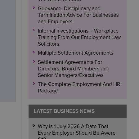
Grievance, Disciplinary and
Termination Advice For Businesses
and Employers
Internal Investigations – Workplace
Training From Our Employment Law
Solicitors
Multiple Settlement Agreements
Settlement Agreements For
Directors, Board Members and
Senior Managers/Executives
The Complete Employment And HR
Package
LATEST BUSINESS NEWS
Why Is 1 July 2026 A Date That
Every Employer Should Be Aware