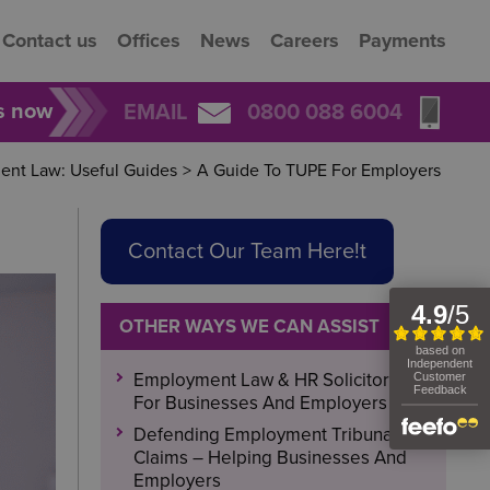
Contact us
Offices
News
Careers
Payments
rs now
EMAIL
0800 088 6004
nt Law: Useful Guides
>
A Guide To TUPE For Employers
Contact Our Team Here!t
OTHER WAYS WE CAN ASSIST
Employment Law & HR Solicitors
For Businesses And Employers
Defending Employment Tribunal
Claims – Helping Businesses And
Employers