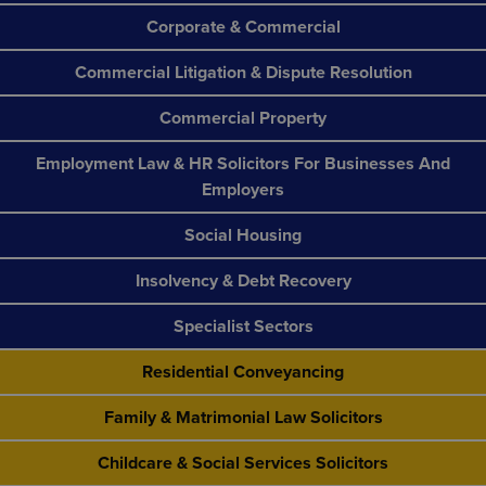
Corporate & Commercial
Commercial Litigation & Dispute Resolution
Commercial Property
Employment Law & HR Solicitors For Businesses And
Employers
Social Housing
Insolvency & Debt Recovery
Specialist Sectors
Residential Conveyancing
Family & Matrimonial Law Solicitors
Childcare & Social Services Solicitors