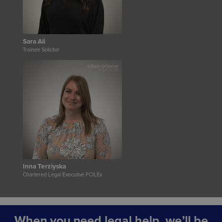
Sara Ali
Trainee Solicitor
Inna Terziyska
Chartered Legal Executive FCILEx
When you need legal help, we’ll be