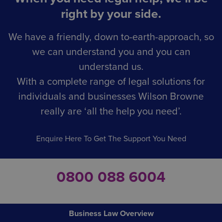
right by your side.
We have a friendly, down to-earth-approach, so
we can understand you and you can
understand us.
With a complete range of legal solutions for
individuals and businesses Wilson Browne
really are ‘all the help you need’.
Enquire Here To Get The Support You Need
0800 088 6004
Business Law Overview