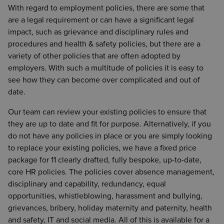
With regard to employment policies, there are some that
are a legal requirement or can have a significant legal
impact, such as grievance and disciplinary rules and
procedures and health & safety policies, but there are a
variety of other policies that are often adopted by
employers. With such a multitude of policies it is easy to
see how they can become over complicated and out of
date.
Our team can review your existing policies to ensure that
they are up to date and fit for purpose. Alternatively, if you
do not have any policies in place or you are simply looking
to replace your existing policies, we have a fixed price
package for 11 clearly drafted, fully bespoke, up-to-date,
core HR policies. The policies cover absence management,
disciplinary and capability, redundancy, equal
opportunities, whistleblowing, harassment and bullying,
grievances, bribery, holiday maternity and paternity, health
and safety, IT and social media. All of this is available for a