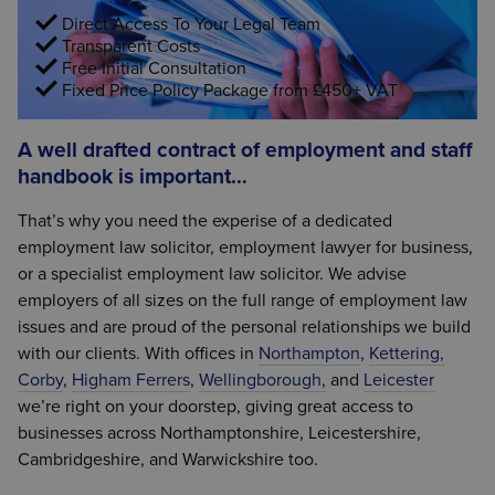
Direct Access To Your Legal Team
Transparent Costs
Free Initial Consultation
Fixed Price Policy Package from £450+ VAT
A well drafted contract of employment and staff
handbook is important…
That’s why you need the experise of a dedicated
employment law solicitor, employment lawyer for business,
or a specialist employment law solicitor. We advise
employers of all sizes on the full range of employment law
issues and are proud of the personal relationships we build
with our clients. With offices in
Northampton
,
Kettering,
Corby
,
Higham Ferrers
,
Wellingborough,
and
Leicester
we’re right on your doorstep, giving great access to
businesses across Northamptonshire, Leicestershire,
Cambridgeshire, and Warwickshire too.