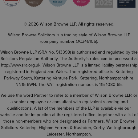
© 2026 Wilson Browne LLP. All rights reserved.
Wilson Browne Solicitors is a trading style of Wilson Browne LLP
(company number OC345105).
Wilson Browne LLP (SRA No. 513398) is authorised and regulated by the
Solicitors Regulation Authority. The Authority’s rules can be accessed at
http://www.sra.org.uk
. Wilson Browne LLP is a limited liability partnership
registered in England and Wales. The registered office is: Kettering
Parkway South, Kettering Venture Park, Kettering, Northamptonshire,
NN15 6WN. The VAT registration number, is 115 1080 65.
We use the word Partner to refer to a member of Wilson Browne LLP, or
a senior employee or consultant with equivalent standing and
qualifications. A list of the members of the LLP is available via our
website and for inspection at the registered office, together with a list of
those non-members who are designated as Partners. Wilson Browne
Solicitors Kettering, Higham Ferrers & Rushden, Corby, Wellingborough,
Leicester, Northampton.