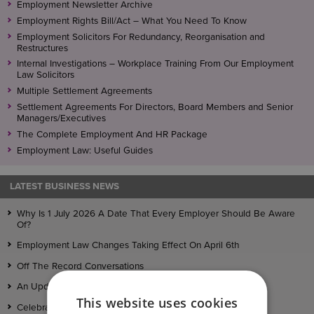
Employment Newsletter Archive
Employment Rights Bill/Act – What You Need To Know
Employment Solicitors For Redundancy, Reorganisation and
Restructures
Internal Investigations – Workplace Training From Our Employment
Law Solicitors
Multiple Settlement Agreements
Settlement Agreements For Directors, Board Members and Senior
Managers/Executives
The Complete Employment And HR Package
Employment Law: Useful Guides
LATEST BUSINESS NEWS
Why Is 1 July 2026 A Date That Every Employer Should Be Aware
Of?
Employment Law Changes Taking Effect On April 6th
Off The Record Conversations
An Update On The Employment Rights Bill
This website uses cookies
Celebrating Full Recognition in Legal 500