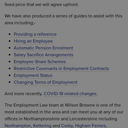
fixed price that we will agree upfront.
We have also produced a series of guides to assist with this
area including;-
Providing a reference
Hiring an Employee
Automatic Pension Enrolment
Salary Sacrifice Arrangements
Employee Share Schemes
Restrictive Covenants in Employment Contracts
Employment Status
Changing Terms of Employment
And more recently,
COVID-19 related changes
.
The Employment Law team at Wilson Browne is one of the
most established in the area and can meet you at any of our
offices in Northamptonshire and Leicestershire including
Northampton
,
Kettering
and
Corby
,
Higham Ferrers
,