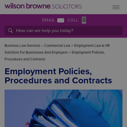
EMAIL
CALL
Business Law Services – Commercial Law
>
Employment Law & HR
Solicitors For Businesses And Employers
>
Employment Policies,
Procedures and Contracts
Employment Policies,
Procedures and Contracts