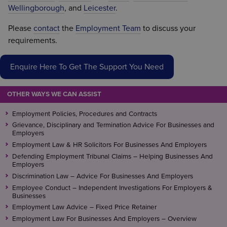
Wellingborough
, and
Leicester
.
Please
contact
the
Employment Team
to discuss your
requirements.
Enquire Here To Get The Support You Need
OTHER WAYS WE CAN ASSIST
Employment Policies, Procedures and Contracts
Grievance, Disciplinary and Termination Advice For Businesses and
Employers
Employment Law & HR Solicitors For Businesses And Employers
Defending Employment Tribunal Claims – Helping Businesses And
Employers
Discrimination Law – Advice For Businesses And Employers
Employee Conduct – Independent Investigations For Employers &
Businesses
Employment Law Advice – Fixed Price Retainer
Employment Law For Businesses And Employers – Overview