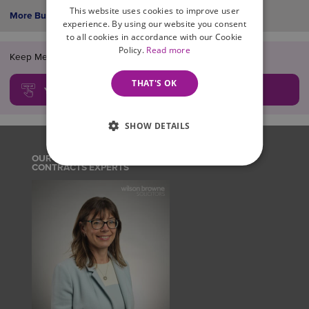
This website uses cookies to improve user
More Business News >
experience. By using our website you consent
to all cookies in accordance with our Cookie
Policy.
Read more
Keep Me Informed!... FREE legal updates, guides and news
THAT'S OK
YES, SIGN ME UP!
SHOW DETAILS
OUR EMPLOYMENT POLICIES, PROCEDURES AND
CONTRACTS EXPERTS