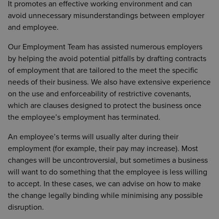
It promotes an effective working environment and can
avoid unnecessary misunderstandings between employer
and employee.
Our Employment Team has assisted numerous employers
by helping the avoid potential pitfalls by drafting contracts
of employment that are tailored to the meet the specific
needs of their business. We also have extensive experience
on the use and enforceability of restrictive covenants,
which are clauses designed to protect the business once
the employee’s employment has terminated.
An employee’s terms will usually alter during their
employment (for example, their pay may increase). Most
changes will be uncontroversial, but sometimes a business
will want to do something that the employee is less willing
to accept. In these cases, we can advise on how to make
the change legally binding while minimising any possible
disruption.