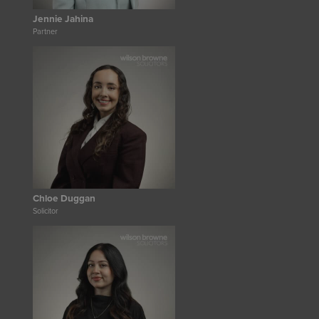
Jennie Jahina
Partner
Chloe Duggan
Solicitor