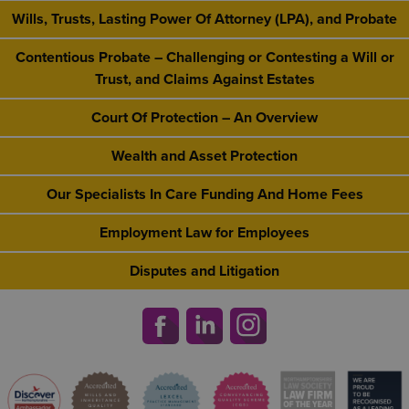
Wills, Trusts, Lasting Power Of Attorney (LPA), and Probate
Contentious Probate – Challenging or Contesting a Will or
Trust, and Claims Against Estates
Court Of Protection – An Overview
Wealth and Asset Protection
Our Specialists In Care Funding And Home Fees
Employment Law for Employees
Disputes and Litigation