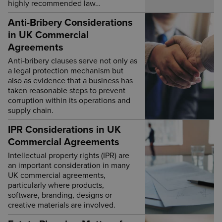
highly recommended law…
Anti-Bribery Considerations
in UK Commercial
Agreements
Anti-bribery clauses serve not only as
a legal protection mechanism but
also as evidence that a business has
taken reasonable steps to prevent
corruption within its operations and
supply chain.
IPR Considerations in UK
Commercial Agreements
Intellectual property rights (IPR) are
an important consideration in many
UK commercial agreements,
particularly where products,
software, branding, designs or
creative materials are involved.