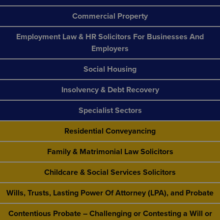
Commercial Property
Employment Law & HR Solicitors For Businesses And
Employers
Social Housing
Insolvency & Debt Recovery
Specialist Sectors
Residential Conveyancing
Family & Matrimonial Law Solicitors
Childcare & Social Services Solicitors
Wills, Trusts, Lasting Power Of Attorney (LPA), and Probate
Contentious Probate – Challenging or Contesting a Will or