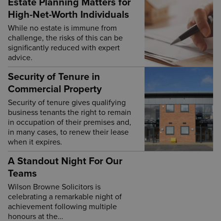
Estate Planning Matters for
High-Net-Worth Individuals
While no estate is immune from
challenge, the risks of this can be
significantly reduced with expert
advice.
Security of Tenure in
Commercial Property
Security of tenure gives qualifying
business tenants the right to remain
in occupation of their premises and,
in many cases, to renew their lease
when it expires.
A Standout Night For Our
Teams
Wilson Browne Solicitors is
celebrating a remarkable night of
achievement following multiple
honours at the…