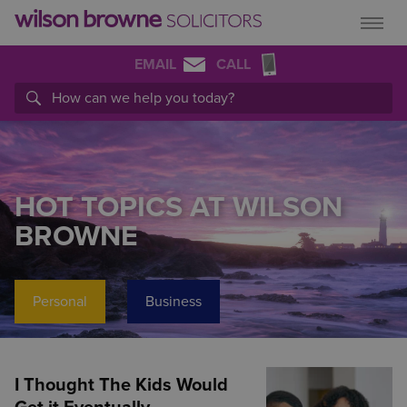
EMAIL
CALL
HOT TOPICS AT WILSON
BROWNE
Personal
Business
I Thought The Kids Would