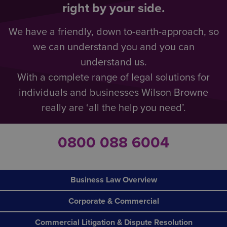
right by your side.
We have a friendly, down to-earth-approach, so
we can understand you and you can
understand us.
With a complete range of legal solutions for
individuals and businesses Wilson Browne
really are ‘all the help you need’.
0800 088 6004
Business Law Overview
Corporate & Commercial
Commercial Litigation & Dispute Resolution