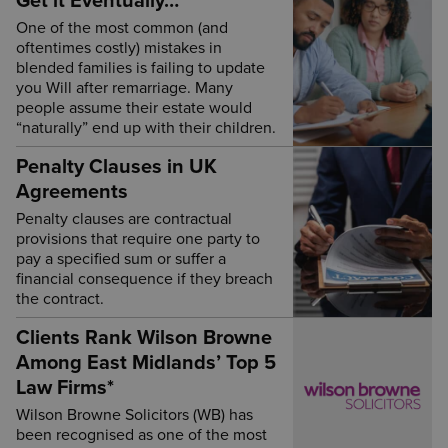
Get it Eventually…
One of the most common (and
oftentimes costly) mistakes in
blended families is failing to update
you Will after remarriage. Many
people assume their estate would
“naturally” end up with their children.
Penalty Clauses in UK
Agreements
Penalty clauses are contractual
provisions that require one party to
pay a specified sum or suffer a
financial consequence if they breach
the contract.
Clients Rank Wilson Browne
Among East Midlands’ Top 5
Law Firms*
Wilson Browne Solicitors (WB) has
been recognised as one of the most