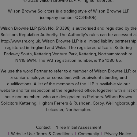
© 2026 Wilson Browne LLP. All rights reserved.
Wilson Browne Solicitors is a trading style of Wilson Browne LLP
(company number OC345105).
Wilson Browne LLP (SRA No. 513398) is authorised and regulated by the
Solicitors Regulation Authority. The Authority’s rules can be accessed at
http://www.sra.org.uk
. Wilson Browne LLP is a limited liability partnership
registered in England and Wales. The registered office is: Kettering
Parkway South, Kettering Venture Park, Kettering, Northamptonshire,
NN15 6WN. The VAT registration number, is 115 1080 65.
We use the word Partner to refer to a member of Wilson Browne LLP, or
a senior employee or consultant with equivalent standing and
qualifications. A list of the members of the LLP is available via our
website and for inspection at the registered office, together with a list of
those non-members who are designated as Partners. Wilson Browne
Solicitors Kettering, Higham Ferrers & Rushden, Corby, Wellingborough,
Leicester, Northampton.
Contact
*Free Initial Assessment
Website Use Terms & Conditions
Community
Privacy Notice