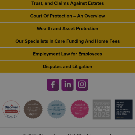
Trust, and Claims Against Estates
Court Of Protection – An Overview
Wealth and Asset Protection
Our Specialists In Care Funding And Home Fees
Employment Law for Employees
Disputes and Litigation