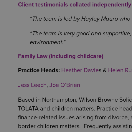
Client testimonials collated independentl
The team is led by Hayley Mauro who I 
The team is very good and supportive, 
environment.
Family Law (including childcare)
Practice Heads:
Heather Davie
s &
Helen Ru
Jess Leech
,
Joe O’Brien
Based in Northampton, Wilson Browne Solicit
TOLATA and children matters. Practice head 
finance-related issues arising from divorce
border children matters. Frequently assisti