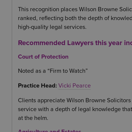
This recognition places Wilson Browne Solic
ranked, reflecting both the depth of knowled
high-quality legal services.
Recommended Lawyers this year in
Court of Protection
Noted as a “Firm to Watch”
Practice Head:
Vicki Pearce
Clients appreciate Wilson Browne Solicitors f
service with a depth of legal knowledge that 
at the helm.