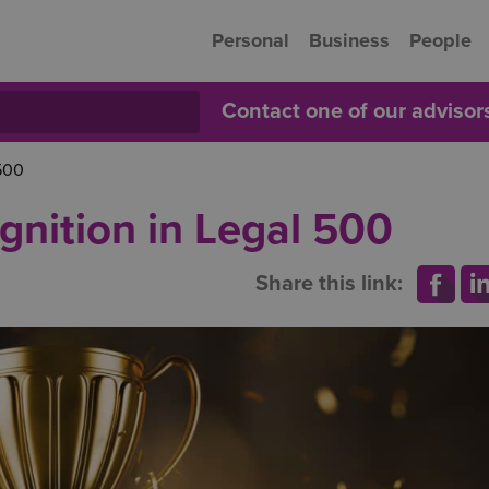
Personal
Business
People
Contact one of our adviso
 500
gnition in Legal 500
Share this link: