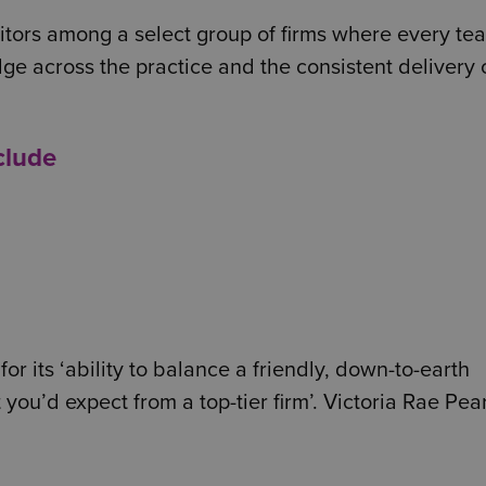
itors among a select group of firms where every tea
ge across the practice and the consistent delivery 
clude
or its ‘ability to balance a friendly, down-to-earth
you’d expect from a top-tier firm’. Victoria Rae Pea