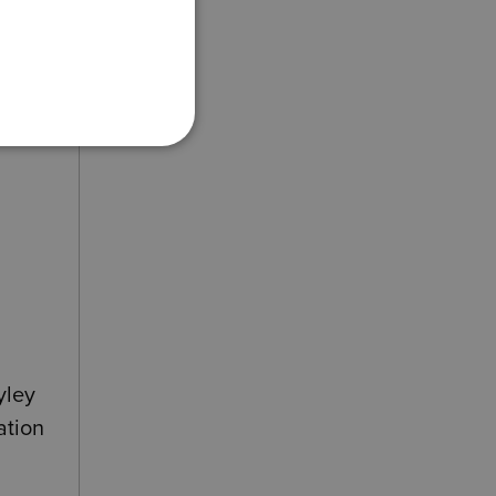
he
yley
ation