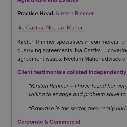
Agriculture and Estates
Practice Head:
Kirsten Rimmer
Ika Castka,
Neelam Maher
Kirsten Rimmer specialises in commercial pro
quarrying agreements. Ika Castka ….covering
agreement issues. Neelam Maher advises on 
Client testimonials collated independentl
Kirsten Rimmer – I have found her very
willing to engage and problem solve to g
Expertise in the sector, they really un
Corporate & Commercial