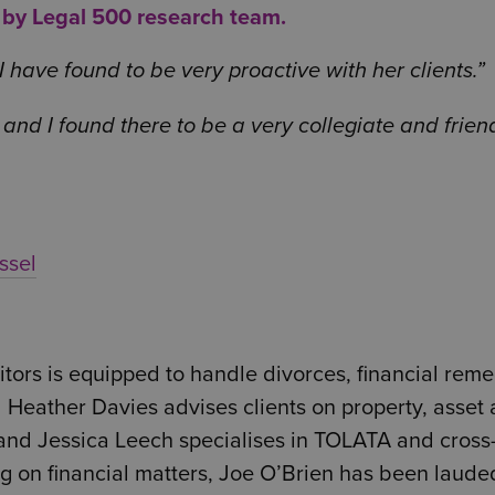
y by Legal 500 research team.
have found to be very proactive with her clients.
and I found there to be a very collegiate and frien
ssel
ors is equipped to handle divorces, financial reme
Heather Davies advises clients on property, asset
, and Jessica Leech specialises in TOLATA and cross
ng on financial matters, Joe O’Brien has been laude