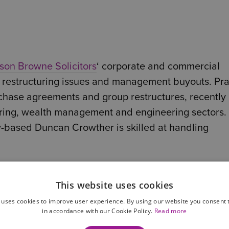
son Browne Solicitors
‘ corporate and commercial
 restructuring issues and management buyouts. Pra
urchase agreements and group restructures, recently
uring, wealth management and engineering sectors.
by-based Duncan Crowther is skilled at handling
y by Legal 500 research team.
This website uses cookies
als and departments at Wilson Browne and have fo
 uses cookies to improve user experience. By using our website you consent t
ligent.
in accordance with our Cookie Policy.
Read more