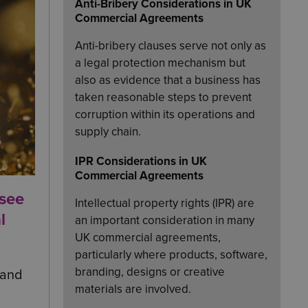
Anti-Bribery Considerations in UK
Commercial Agreements
Anti-bribery clauses serve not only as
a legal protection mechanism but
also as evidence that a business has
taken reasonable steps to prevent
corruption within its operations and
supply chain.
IPR Considerations in UK
Commercial Agreements
 see
Intellectual property rights (IPR) are
l
an important consideration in many
UK commercial agreements,
particularly where products, software,
branding, designs or creative
 and
materials are involved.