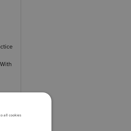
ctice
 With
und
o all cookies