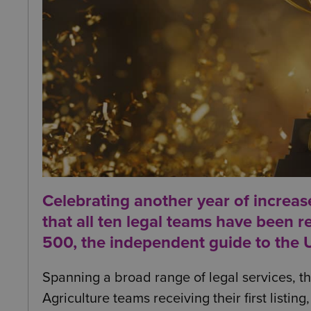
Celebrating another year of increas
that all ten
legal teams have been rec
500
, the independent guide to the U
Spanning a broad range of legal services, the
Agriculture teams receiving their first listin