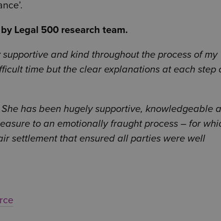
ance’.
y by Legal 500 research team.
 supportive and kind throughout the process of my
fficult time but the clear explanations at each step 
 She has been hugely supportive, knowledgeable 
easure to an emotionally fraught process – for whic
ir settlement that ensured all parties were well
rce