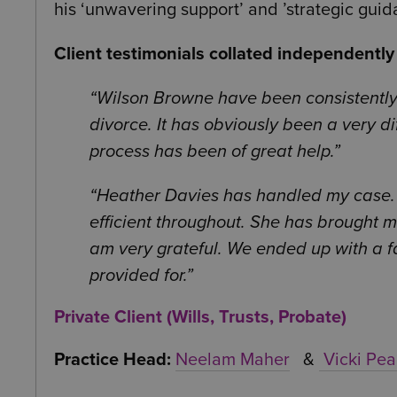
his ‘unwavering support’ and ’strategic guid
Client testimonials collated independentl
Wilson Browne have been consistently
divorce. It has obviously been a very di
process has been of great help.
Heather Davies has handled my case.
efficient throughout. She has brought m
am very grateful. We ended up with a fa
provided for.
Private Client (Wills, Trusts, Probate)
Practice Head:
Neelam Maher
&
Vicki Pea