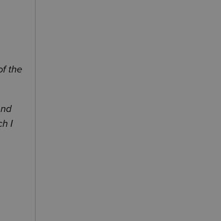
of the
and
h I