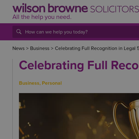
All the help
you
need.
News
>
Business
>
Celebrating Full Recognition in Legal
Celebrating Full Reco
Business
,
Personal