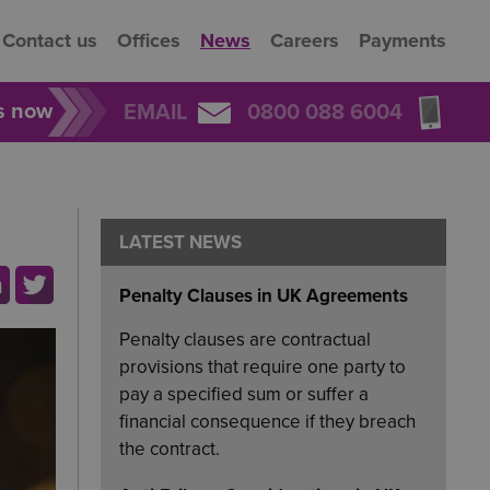
Contact us
Offices
News
Careers
Payments
rs now
EMAIL
0800 088 6004
LATEST NEWS
Penalty Clauses in UK Agreements
Penalty clauses are contractual
provisions that require one party to
pay a specified sum or suffer a
financial consequence if they breach
the contract.