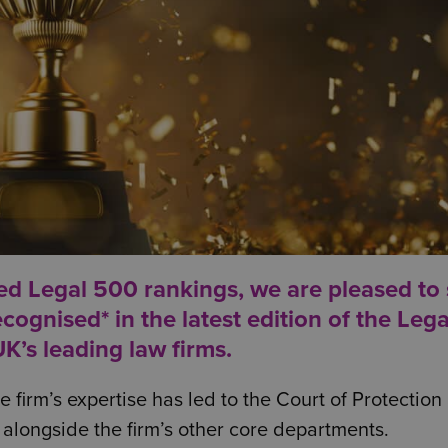
ed Legal 500 rankings, we are pleased to
ognised* in the latest edition of the
Lega
K’s leading law firms.
 firm’s expertise has led to the Court of Protection
g, alongside the firm’s other core departments.