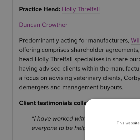
Practice Head:
Holly Threlfall
Duncan Crowther
Predominantly acting for manufacturers,
Wil
offering comprises shareholder agreements,
head Holly Threlfall specialises in share p
having advised clients within the manufact
a focus on advising veterinary clients, Cor
demergers and management buyouts.
Client testimonials collated independentl
I have worked with multiple individu
This website
everyone to be helpful, available and di