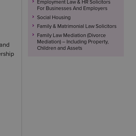
Employment Law & HR Solicitors
For Businesses And Employers
Social Housing
Family & Matrimonial Law Solicitors
Family Law Mediation (Divorce
Mediation) – Including Property,
 and
Children and Assets
ership