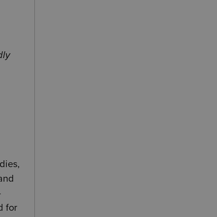
dly
dies,
 and
-
d for