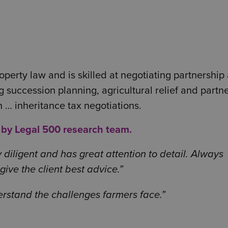
perty law and is skilled at negotiating partnership
 succession planning, agricultural relief and partn
… inheritance tax negotiations.
y by Legal 500 research team.
 diligent and has great attention to detail. Always
ive the client best advice.
derstand the challenges farmers face.