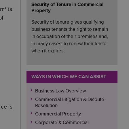
Security of Tenure in Commercial
m* is
Property
of
Security of tenure gives qualifying
business tenants the right to remain
in occupation of their premises and,
in many cases, to renew their lease
when it expires.
WAYS IN WHICH WE CAN ASSIST
Business Law Overview
Commercial Litigation & Dispute
Resolution
rce is
Commercial Property
Corporate & Commercial