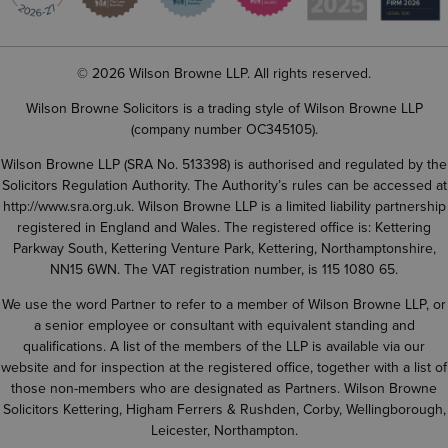
© 2026 Wilson Browne LLP. All rights reserved.
Wilson Browne Solicitors is a trading style of Wilson Browne LLP
(company number OC345105).
Wilson Browne LLP (SRA No. 513398) is authorised and regulated by the
Solicitors Regulation Authority. The Authority’s rules can be accessed at
http://www.sra.org.uk
. Wilson Browne LLP is a limited liability partnership
registered in England and Wales. The registered office is: Kettering
Parkway South, Kettering Venture Park, Kettering, Northamptonshire,
NN15 6WN. The VAT registration number, is 115 1080 65.
We use the word Partner to refer to a member of Wilson Browne LLP, or
a senior employee or consultant with equivalent standing and
qualifications. A list of the members of the LLP is available via our
website and for inspection at the registered office, together with a list of
those non-members who are designated as Partners. Wilson Browne
Solicitors Kettering, Higham Ferrers & Rushden, Corby, Wellingborough,
Leicester, Northampton.