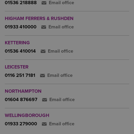
01536 218888
Email office
HIGHAM FERRERS & RUSHDEN
01933 410000
Email office
KETTERING
01536 410014
Email office
LEICESTER
0116 251 7181
Email office
NORTHAMPTON
01604 876697
Email office
WELLINGBOROUGH
01933 279000
Email office