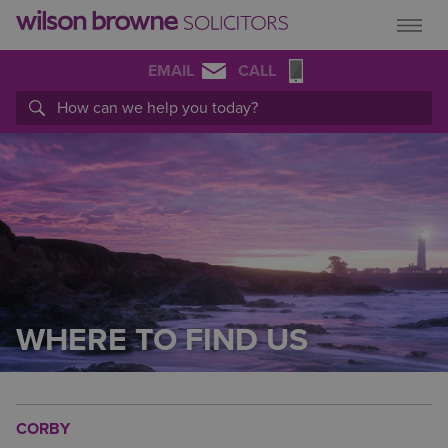
EMAIL
CALL
WHERE TO FIND US
CORBY