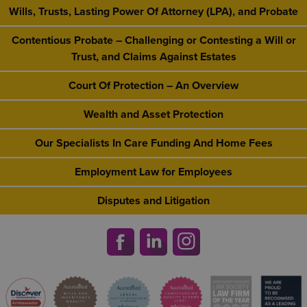
Wills, Trusts, Lasting Power Of Attorney (LPA), and Probate
Contentious Probate – Challenging or Contesting a Will or
Trust, and Claims Against Estates
Court Of Protection – An Overview
Wealth and Asset Protection
Our Specialists In Care Funding And Home Fees
Employment Law for Employees
Disputes and Litigation