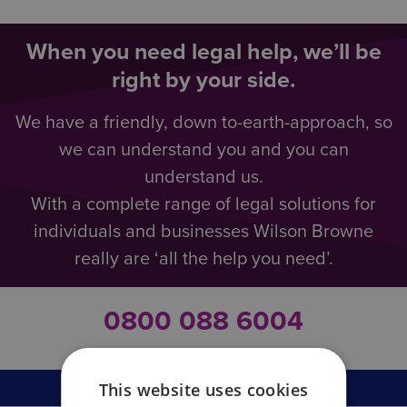
When you need legal help, we’ll be
right by your side.
We have a friendly, down to-earth-approach, so
we can understand you and you can
understand us.
With a complete range of legal solutions for
individuals and businesses Wilson Browne
really are ‘all the help you need’.
0800 088 6004
This website uses cookies
Business Law Overview