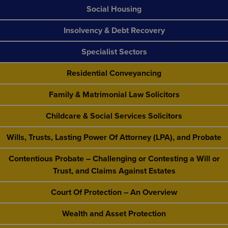
Social Housing
Insolvency & Debt Recovery
Specialist Sectors
Residential Conveyancing
Family & Matrimonial Law Solicitors
Childcare & Social Services Solicitors
Wills, Trusts, Lasting Power Of Attorney (LPA), and Probate
Contentious Probate – Challenging or Contesting a Will or
Trust, and Claims Against Estates
Court Of Protection – An Overview
Wealth and Asset Protection