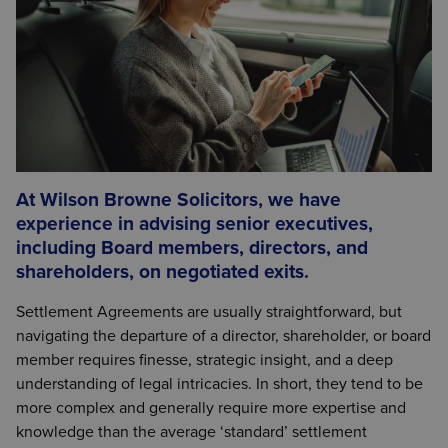
At Wilson Browne Solicitors, we have
experience in advising senior executives,
including Board members, directors, and
shareholders, on negotiated exits.
Settlement Agreements are usually straightforward, but
navigating the departure of a director, shareholder, or board
member requires finesse, strategic insight, and a deep
understanding of legal intricacies. In short, they tend to be
more complex and generally require more expertise and
knowledge than the average ‘standard’ settlement