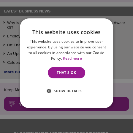
LATEST BUSINESS NEWS
Why Is 1 July 2026 A Date That Every Employer Should Be Aware
Of?
This website uses cookies
Employment Law Changes Taking Effect On April 6th
This website uses cookies to improve user
Off The Record Conversations
experience. By using our website you consent
to all cookies in accordance with our Cookie
An Update On The Employment Rights Bill
Policy.
Read more
Celebrating Full Recognition in Legal 500
More Business News >
THAT'S OK
Keep Me Informed!... FREE legal updates, guides and news
SHOW DETAILS
YES, SIGN ME UP!