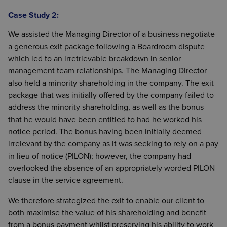
Case Study 2:
We assisted the Managing Director of a business negotiate
a generous exit package following a Boardroom dispute
which led to an irretrievable breakdown in senior
management team relationships. The Managing Director
also held a minority shareholding in the company. The exit
package that was initially offered by the company failed to
address the minority shareholding, as well as the bonus
that he would have been entitled to had he worked his
notice period. The bonus having been initially deemed
irrelevant by the company as it was seeking to rely on a pay
in lieu of notice (PILON); however, the company had
overlooked the absence of an appropriately worded PILON
clause in the service agreement.
We therefore strategized the exit to enable our client to
both maximise the value of his shareholding and benefit
from a bonus payment whilst preserving his ability to work