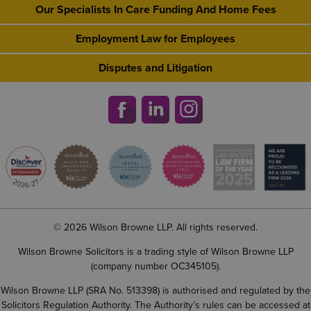
Our Specialists In Care Funding And Home Fees
Employment Law for Employees
Disputes and Litigation
© 2026 Wilson Browne LLP. All rights reserved.
Wilson Browne Solicitors is a trading style of Wilson Browne LLP
(company number OC345105).
Wilson Browne LLP (SRA No. 513398) is authorised and regulated by the
Solicitors Regulation Authority. The Authority’s rules can be accessed at