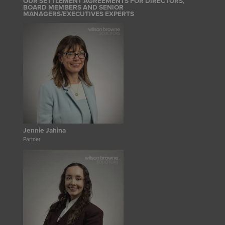
OUR SETTLEMENT AGREEMENTS FOR DIRECTORS,
BOARD MEMBERS AND SENIOR
MANAGERS/EXECUTIVES EXPERTS
Jennie Jahina
Partner