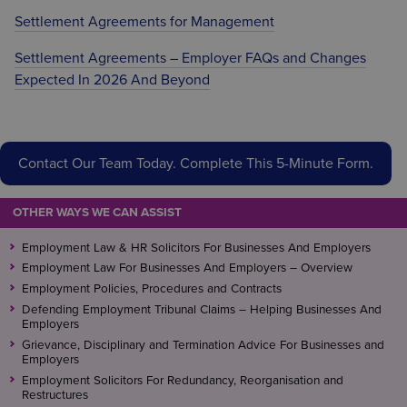
Settlement Agreements for Management
Settlement Agreements – Employer FAQs and Changes
Expected In 2026 And Beyond
Contact Our Team Today. Complete This 5-Minute Form.
OTHER WAYS WE CAN ASSIST
Employment Law & HR Solicitors For Businesses And Employers
Employment Law For Businesses And Employers – Overview
Employment Policies, Procedures and Contracts
Defending Employment Tribunal Claims – Helping Businesses And
Employers
Grievance, Disciplinary and Termination Advice For Businesses and
Employers
Employment Solicitors For Redundancy, Reorganisation and
Restructures