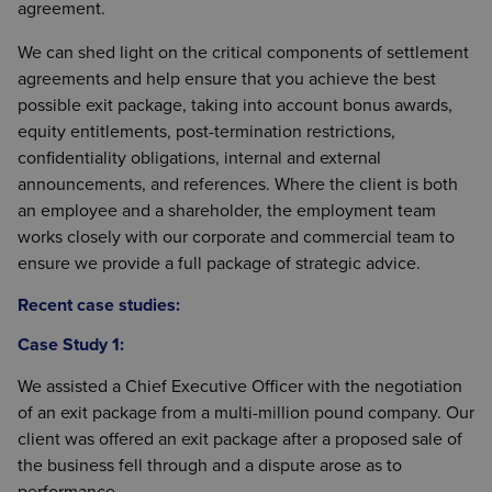
agreement.
We can shed light on the critical components of settlement
agreements and help ensure that you achieve the best
possible exit package, taking into account bonus awards,
equity entitlements, post-termination restrictions,
confidentiality obligations, internal and external
announcements, and references. Where the client is both
an employee and a shareholder, the employment team
works closely with our corporate and commercial team to
ensure we provide a full package of strategic advice.
Recent case studies:
Case Study 1:
We assisted a Chief Executive Officer with the negotiation
of an exit package from a multi-million pound company. Our
client was offered an exit package after a proposed sale of
the business fell through and a dispute arose as to