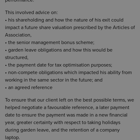
performance.
This involved advice on:
• his shareholding and how the nature of his exit could
impact a future share valuation prescribed by the Articles of
Association,
• the senior management bonus scheme;
• garden leave obligations and how this would be
structured,
• the payment date for tax optimisation purposes;
• non-compete obligations which impacted his ability from
working in the same sector in the future; and
• an agreed reference
To ensure that our client left on the best possible terms, we
helped negotiate a favourable reference, a later payment
date to ensure the payment was made in a new financial
year, greater certainty with respect to taking holidays
during garden leave, and the retention of a company
laptop.