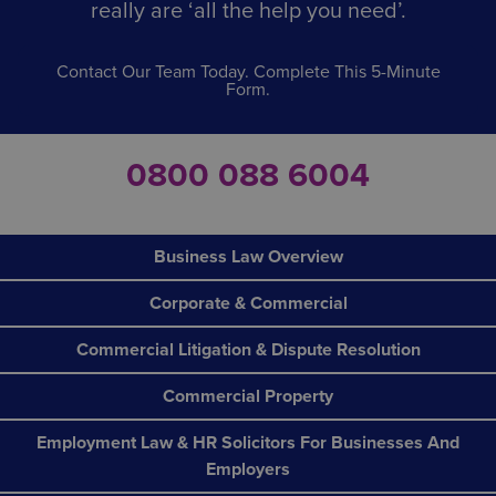
really are ‘all the help you need’.
Contact Our Team Today. Complete This 5-Minute
Form.
0800 088 6004
Business Law Overview
Corporate & Commercial
Commercial Litigation & Dispute Resolution
Commercial Property
Employment Law & HR Solicitors For Businesses And
Employers