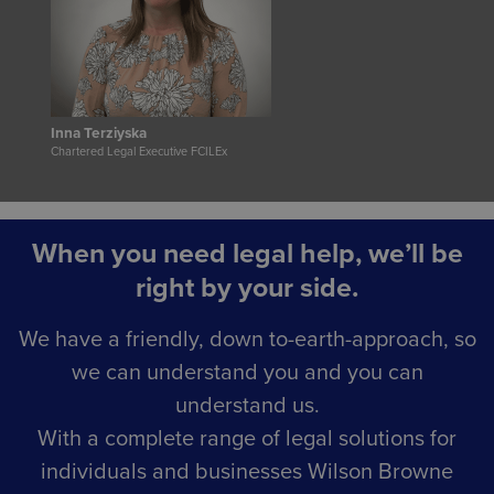
Inna Terziyska
Chartered Legal Executive FCILEx
When you need legal help, we’ll be
right by your side.
We have a friendly, down to-earth-approach, so
we can understand you and you can
understand us.
With a complete range of legal solutions for
individuals and businesses Wilson Browne