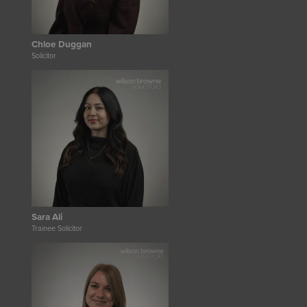
Chloe Duggan
Solicitor
Sara Ali
Trainee Solicitor