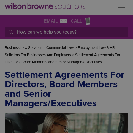
EMAIL
CALL
Business Law Services – Commercial Law
>
Employment Law & HR
Solicitors For Businesses And Employers
>
Settlement Agreements For
Directors, Board Members and Senior Managers/Executives
Settlement Agreements For
Directors, Board Members
and Senior
Managers/Executives