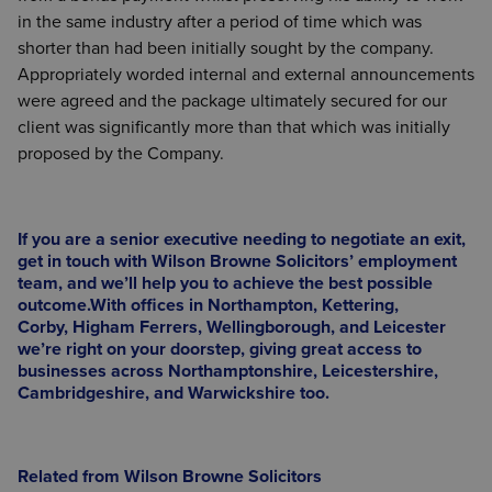
in the same industry after a period of time which was
shorter than had been initially sought by the company.
Appropriately worded internal and external announcements
were agreed and the package ultimately secured for our
client was significantly more than that which was initially
proposed by the Company.
If you are a senior executive needing to negotiate an exit,
get in touch with Wilson Browne Solicitors’ employment
team, and we’ll help you to achieve the best possible
outcome.
With offices in
Northampton
,
Kettering,
Corby
,
Higham Ferrers
,
Wellingborough,
and
Leicester
we’re right on your doorstep, giving great access to
businesses across Northamptonshire, Leicestershire,
Cambridgeshire, and Warwickshire too.
Related from Wilson Browne Solicitors