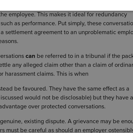
udice conversations, can be held even if there is n
the employee. This makes it ideal for redundancy
s such as performance. Put simply, these conversati
r a settlement agreement to an unproblematic empl
reasons.
versations
can
be referred to in a tribunal if the pa
ettle any alleged claim other than a claim of ordina
or harassment claims. This is when
stead be favoured. They have the same effect as a
 discussed would not be disclosable) but they have 
nt advantage over protected conversations.
a genuine, existing dispute. A grievance may be eno
rs must be careful as should an employer ostensibl