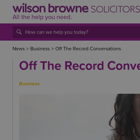
All the help
you
need.
News
>
Business
>
Off The Record Conversations
Off The Record Conv
Business