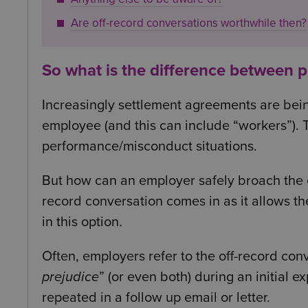
Are off-record conversations worthwhile then?
So what is the difference between 
Increasingly settlement agreements are bei
employee (and this can include “workers”). T
performance/misconduct situations.
But how can an employer safely broach the co
record conversation comes in as it allows t
in this option.
Often, employers refer to the off-record con
prejudice
” (or even both) during an initial 
repeated in a follow up email or letter.