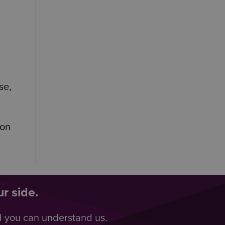
se,
ion
r side.
d you can understand us.