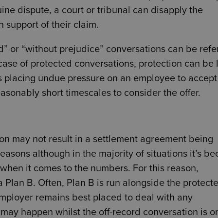
ine dispute, a court or tribunal can disapply the
n support of their claim.
d” or “without prejudice” conversations can be refe
e case of protected conversations, protection can be l
s placing undue pressure on an employee to accept
asonably short timescales to consider the offer.
ion may not result in a settlement agreement being
easons although in the majority of situations it’s b
when it comes to the numbers. For this reason,
 Plan B. Often, Plan B is run alongside the protect
employer remains best placed to deal with any
 may happen whilst the off-record conversation is o