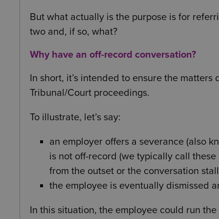
But what actually is the purpose is for refer
two and, if so, what?
Why have an off-record conversation?
In short, it’s intended to ensure the matters
Tribunal/Court proceedings.
To illustrate, let’s say:
an employer offers a severance (also k
is not off-record (we typically call the
from the outset or the conversation sta
the employee is eventually dismissed 
In this situation, the employee could run th