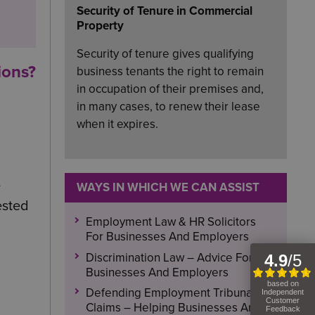
Security of Tenure in Commercial
Property
Security of tenure gives qualifying
ions?
business tenants the right to remain
in occupation of their premises and,
in many cases, to renew their lease
when it expires.
-
WAYS IN WHICH WE CAN ASSIST
ested
Employment Law & HR Solicitors
For Businesses And Employers
Discrimination Law – Advice For
Businesses And Employers
Defending Employment Tribunal
Claims – Helping Businesses And