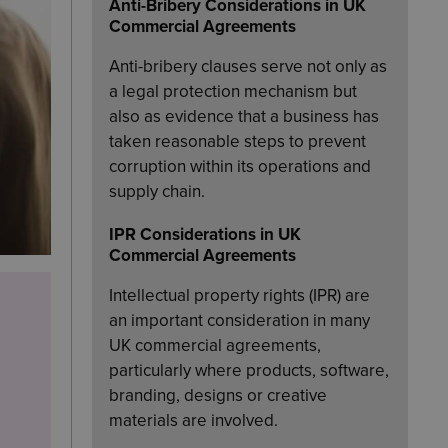
Anti-Bribery Considerations in UK
Commercial Agreements
Anti-bribery clauses serve not only as
a legal protection mechanism but
also as evidence that a business has
taken reasonable steps to prevent
corruption within its operations and
supply chain.
IPR Considerations in UK
Commercial Agreements
Intellectual property rights (IPR) are
an important consideration in many
UK commercial agreements,
particularly where products, software,
branding, designs or creative
materials are involved.