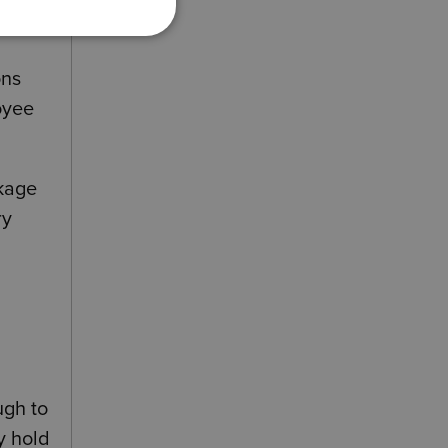
o
ons
oyee
ckage
ry
a
ugh to
y hold