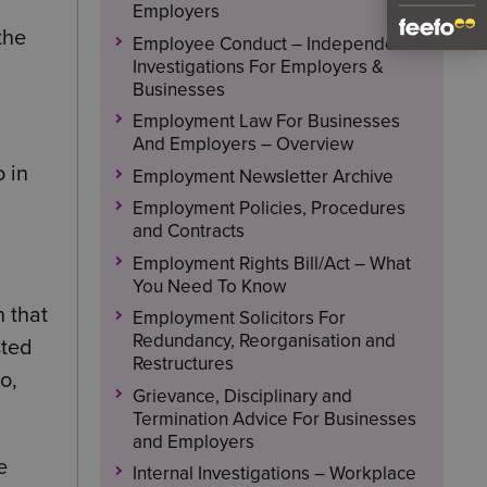
Employers
the
Employee Conduct – Independent
Investigations For Employers &
Businesses
Employment Law For Businesses
And Employers – Overview
o in
Employment Newsletter Archive
Employment Policies, Procedures
and Contracts
Employment Rights Bill/Act – What
You Need To Know
 that
Employment Solicitors For
Redundancy, Reorganisation and
sted
Restructures
o,
Grievance, Disciplinary and
Termination Advice For Businesses
and Employers
e
Internal Investigations – Workplace