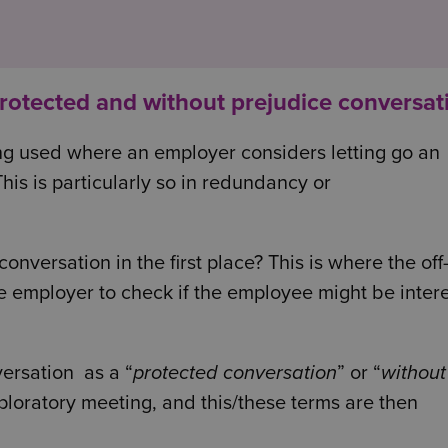
protected and without prejudice conversat
ng used where an employer considers letting go an
his is particularly so in redundancy or
nversation in the first place? This is where the off
he employer to check if the employee might be inter
versation as a “
protected conversation
” or “
without
exploratory meeting, and this/these terms are then