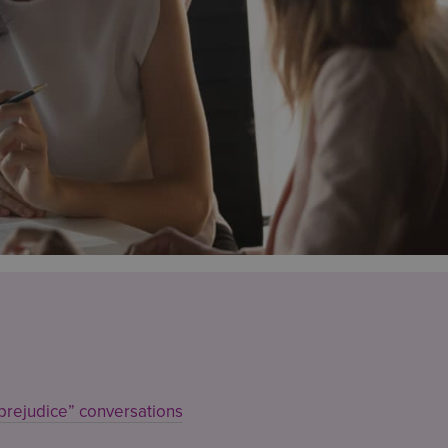
prejudice” conversations