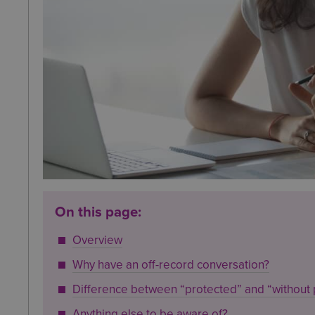
On this page:
Overview
Why have an off-record conversation?
Difference between “protected” and “without 
Anything else to be aware of?