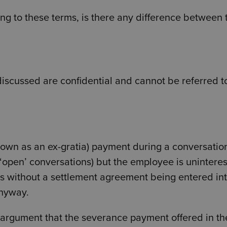
ring to these terms, is there any difference between 
 discussed are confidential and cannot be referred t
nown as an ex-gratia) payment during a conversation
se ‘open’ conversations) but the employee is unintere
lls without a settlement agreement being entered int
anyway.
e argument that the severance payment offered in th