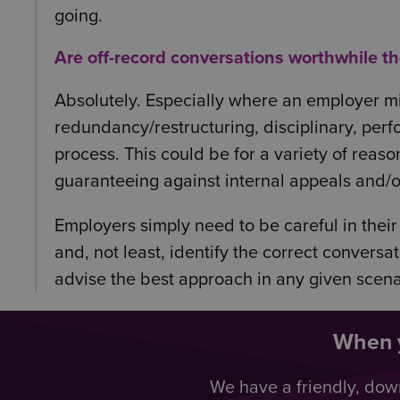
going.
Are off-record conversations worthwhile t
Absolutely. Especially where an employer mig
redundancy/restructuring, disciplinary, perf
process. This could be for a variety of reaso
guaranteeing against internal appeals and/or 
Employers simply need to be careful in their
and, not least, identify the correct convers
advise the best approach in any given scena
When y
We have a friendly, dow