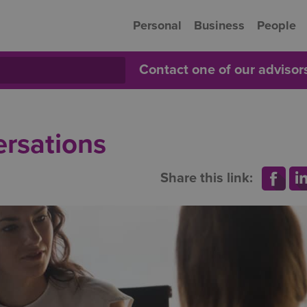
Personal
Business
People
Contact one of our adviso
ersations
Share this link: