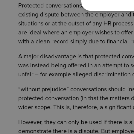
Protected conversations, unlike without prej
existing dispute between the employer and 
situations or at the outset of any HR proces
are ideal where an employer wishes to offe
with a clean record simply due to financial 
A major disadvantage is that protected con
was instead being offered in an attempt to s
unfair – for example alleged discrimination 
“without prejudice” conversations should in
protected conversation (in that the matters
wider scope. This is, therefore, a significa
However, they can only be used if there is 
demonstrate there is a dispute. But employe