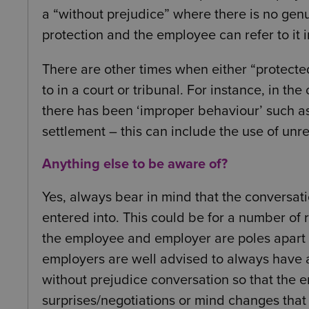
a “without prejudice” where there is no genu
protection and the employee can refer to it i
There are other times when either “protecte
to in a court or tribunal. For instance, in th
there has been ‘improper behaviour’ such a
settlement – this can include the use of unre
Anything else to be aware of?
Yes, always bear in mind that the conversat
entered into. This could be for a number of r
the employee and employer are poles apart 
employers are well advised to always have a
without prejudice conversation so that the 
surprises/negotiations or mind changes that