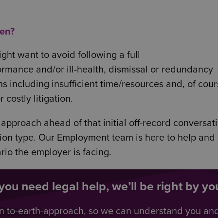
hen?
ht want to avoid following a full
ormance and/or ill-health, dismissal or redundancy
ns including insufficient time/resources and, of cour
costly litigation.
 approach ahead of that initial off-record conversat
ation type. Our Employment team is here to help and
rio the employer is facing.
ou need legal help, we’ll be right by you
n to-earth-approach, so we can understand you an