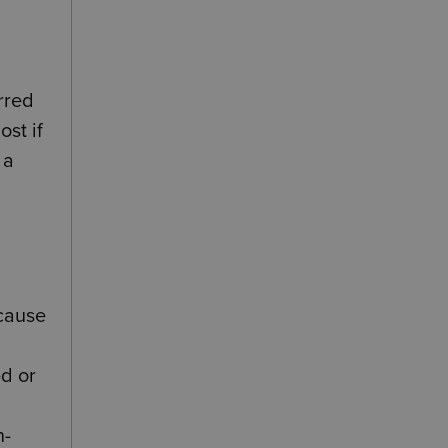
rred
ost if
 a
ecause
ed or
n-