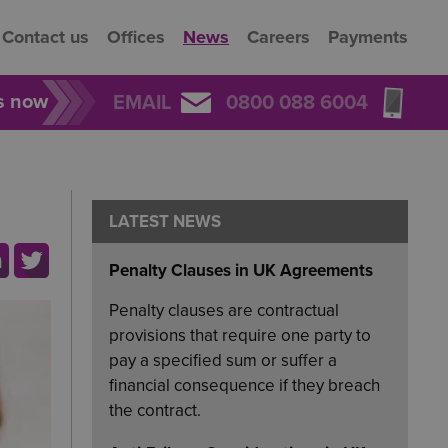
Contact us
Offices
News
Careers
Payments
rs now
EMAIL
0800 088 6004
LATEST NEWS
Penalty Clauses in UK Agreements
Penalty clauses are contractual
provisions that require one party to
pay a specified sum or suffer a
financial consequence if they breach
the contract.