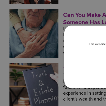
Can You Make A
Someone Has Lo
If your loved can't 
lacks the mental cap
might wonder how to
This website
can be managed, and 
out more here.
Trusts
Trusts are a flexible
Inheritance Tax, and
future for a depende
experience in setting
client’s wealth and th