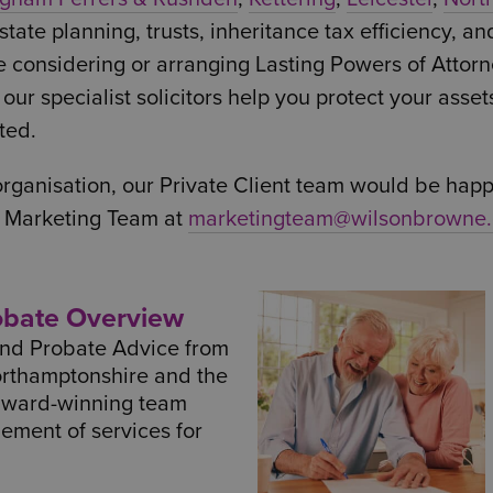
tate planning, trusts, inheritance tax efficiency, an
e considering or arranging Lasting Powers of Attorn
ur specialist solicitors help you protect your asset
ted.
 organisation, our Private Client team would be happy
r Marketing Team at
marketingteam@wilsonbrowne.
robate Overview
 and Probate Advice from
orthamptonshire and the
award-winning team
lement of services for