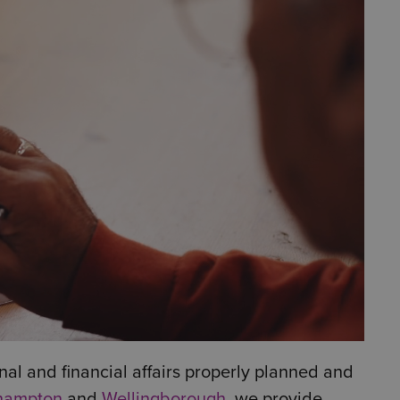
al and financial affairs properly planned and
hampton
and
Wellingborough
, we provide