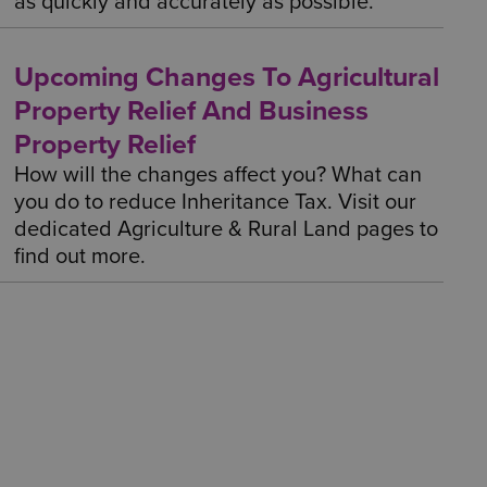
as quickly and accurately as possible.
Upcoming Changes To Agricultural
Property Relief And Business
Property Relief
How will the changes affect you? What can
you do to reduce Inheritance Tax. Visit our
dedicated Agriculture & Rural Land pages to
find out more.