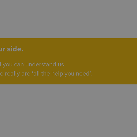
r side.
d you can understand us.
really are ‘all the help you need’.