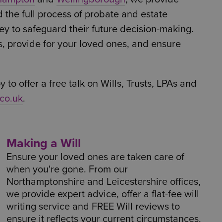
d the full process of probate and estate
ey to safeguard their future decision-making.
s, provide for your loved ones, and ensure
 to offer a free talk on Wills, Trusts, LPAs and
co.uk
.
Making a Will
Ensure your loved ones are taken care of
when you're gone. From our
Northamptonshire and Leicestershire offices,
we provide expert advice, offer a flat-fee will
writing service and FREE Will reviews to
ensure it reflects your current circumstances.