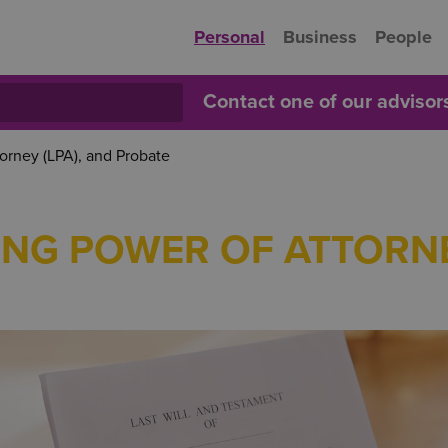
Personal
Business
People
Contact one of our adviso
torney (LPA), and Probate
TING POWER OF ATTORNE