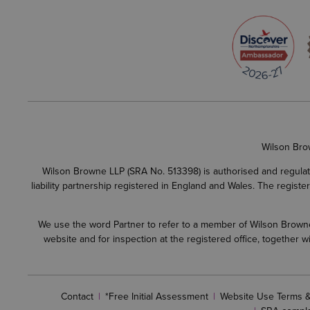
Wilson Bro
Wilson Browne LLP (SRA No. 513398) is authorised and regulate
liability partnership registered in England and Wales. The regist
We use the word Partner to refer to a member of Wilson Browne L
website and for inspection at the registered office, together
Contact
*Free Initial Assessment
Website Use Terms &