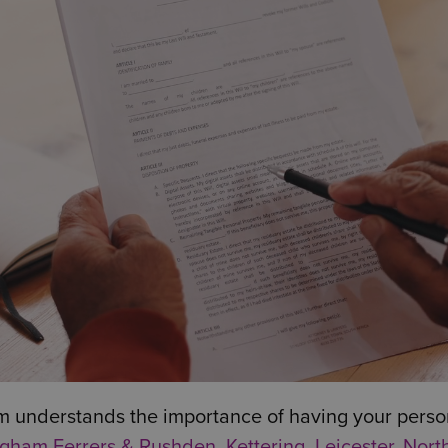
m understands the importance of having your person
gham Ferrers & Rushden
,
Kettering
,
Leicester
,
Nort