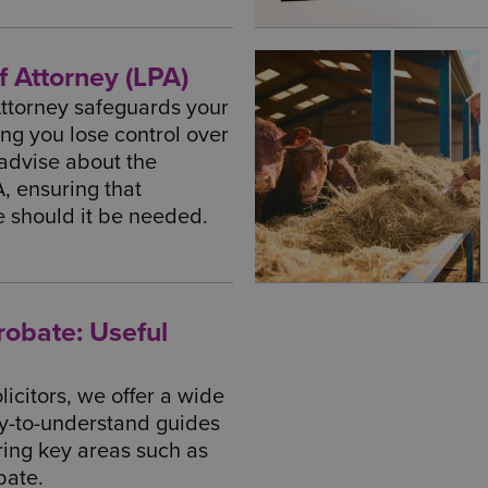
f Attorney (LPA)
Attorney safeguards your
ng you lose control over
 advise about the
A, ensuring that
ce should it be needed.
Probate: Useful
icitors, we offer a wide
sy-to-understand guides
ring key areas such as
bate.