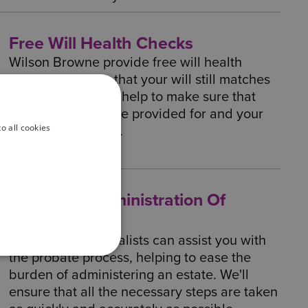
Free Will Health Checks
Wilson Browne provide free will health
checks to ensure that your will still matches
your priorities. We help to make sure that
your loved ones are provided for and your
o all cookies
will is still relevant.
Probate & Administration Of
Estates
Our Probate specialists can assist you with
the probate process, helping to ease the
burden of administering an estate. We'll
ensure that all the necessary steps are taken