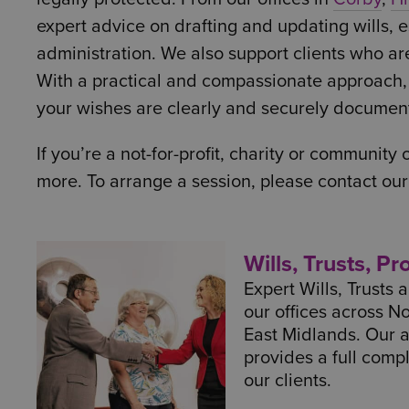
expert advice on drafting and updating wills, es
administration. We also support clients who ar
With a practical and compassionate approach, o
your wishes are clearly and securely documen
If you’re a not-for-profit, charity or community
more. To arrange a session, please contact ou
Wills, Trusts, P
Expert Wills, Trusts
our offices across N
East Midlands. Our 
provides a full comp
our clients.