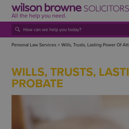
All the help
you
need.
Personal Law Services
>
Wills, Trusts, Lasting Power Of At
WILLS, TRUSTS, LAS
PROBATE