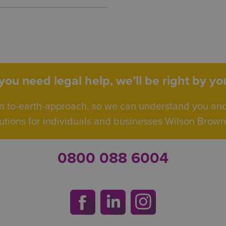
ou need legal help, we’ll be right by you
n to-earth-approach, so we can understand you an
utions for individuals and businesses Wilson Browne 
0800 088 6004