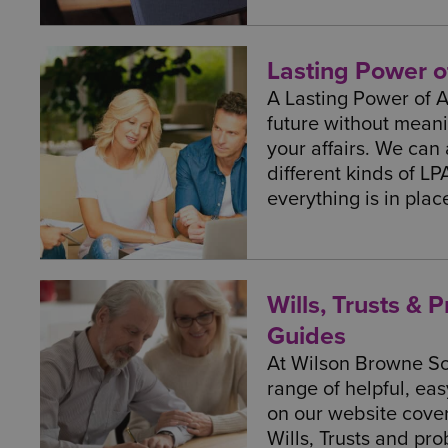
Lasting Power o
A Lasting Power of 
future without meani
your affairs. We can
different kinds of LP
everything is in pla
Wills, Trusts & 
Guides
At Wilson Browne Sol
range of helpful, ea
on our website cove
Wills, Trusts and pro