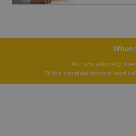
When y
We have a friendly, dow
With a complete range of legal sol