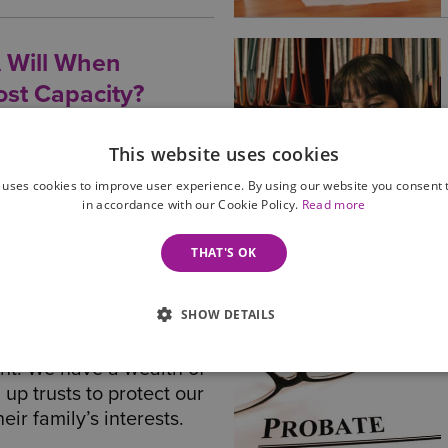
 Will When
st Capacity?
manage their finances and
acity to make a Will, you
This website uses cookies
 ensure their finances
 uses cookies to improve user experience. By using our website you consent t
wishes fulfilled - find
in accordance with our Cookie Policy.
Read more
THAT'S OK
SHOW DETAILS
 means to mitigate
 to provide a secure
nt. We have a wealth of
 up trusts to protect our
eir family’s interests.