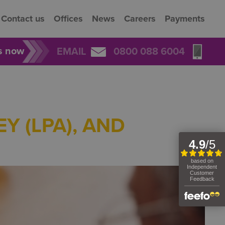
Contact us
Offices
News
Careers
Payments
rs now
EMAIL
0800 088 6004
Y (LPA), AND