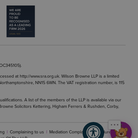
 OC345105).
accessed at
http://www.sra.org.uk
. Wilson Browne LLP is a limited
g, Northamptonshire, NN15 6WN. The VAT registration number, is 115
fications. A list of the members of the LLP is available via our
 Browne Solicitors Kettering, Higham Ferrers & Rushden, Corby,
ng
Complaining to us
Mediation Complaints Procedure