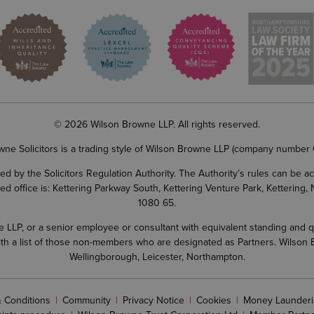
© 2026 Wilson Browne LLP. All rights reserved.
wne Solicitors is a trading style of Wilson Browne LLP (company number
d by the Solicitors Regulation Authority. The Authority’s rules can be 
ered office is: Kettering Parkway South, Kettering Venture Park, Ketterin
1080 65.
LP, or a senior employee or consultant with equivalent standing and quali
 with a list of those non-members who are designated as Partners. Wilson
Wellingborough, Leicester, Northampton.
 Conditions
Community
Privacy Notice
Cookies
Money Launderi