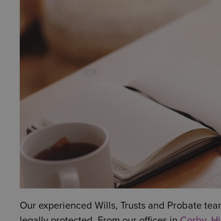
Our experienced Wills, Trusts and Probate tea
legally protected. From our offices in
Corby
,
Hi