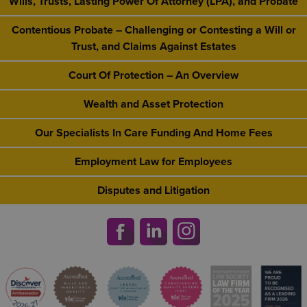
Wills, Trusts, Lasting Power Of Attorney (LPA), and Probate
Contentious Probate – Challenging or Contesting a Will or
Trust, and Claims Against Estates
Court Of Protection – An Overview
Wealth and Asset Protection
Our Specialists In Care Funding And Home Fees
Employment Law for Employees
Disputes and Litigation