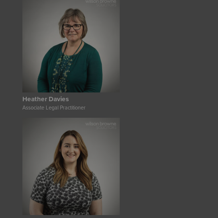
Heather Davies
Associate Legal Practitioner