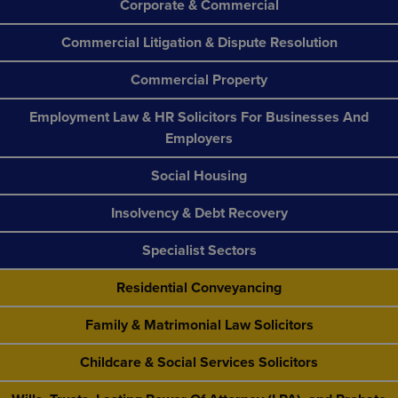
Corporate & Commercial
Commercial Litigation & Dispute Resolution
Commercial Property
Employment Law & HR Solicitors For Businesses And
Employers
Social Housing
Insolvency & Debt Recovery
Specialist Sectors
Residential Conveyancing
Family & Matrimonial Law Solicitors
Childcare & Social Services Solicitors