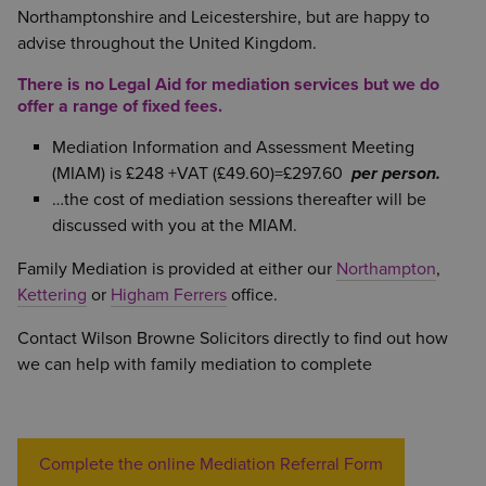
Northamptonshire and Leicestershire, but are happy to
advise throughout the United Kingdom.
There is no Legal Aid for mediation services but we do
offer a range of fixed fees.
Mediation Information and Assessment Meeting
(MIAM) is £248 +VAT (£49.60)=£297.60
per person.
…the cost of mediation sessions thereafter will be
discussed with you at the MIAM.
Family Mediation is provided at either our
Northampton
,
Kettering
or
Higham Ferrers
office.
Contact Wilson Browne Solicitors directly to find out how
we can help with family mediation to complete
Complete the online Mediation Referral Form