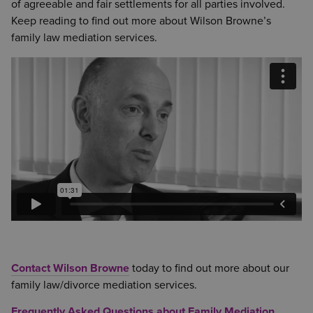
of agreeable and fair settlements for all parties involved.
Keep reading to find out more about Wilson Browne’s
family law mediation services.
Contact Wilson Browne
today to find out more about our
family law/divorce mediation services.
Frequently Asked Questions about Family Mediation