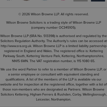
© 2026 Wilson Browne LLP. All rights reserved.
Wilson Browne Solicitors is a trading style of Wilson Browne LLP
(company number OC345105).
Wilson Browne LLP (SRA No. 513398) is authorised and regulated by the
Solicitors Regulation Authority. The Authority’s rules can be accessed at
http://www.sra.org.uk
. Wilson Browne LLP is a limited liability partnership
registered in England and Wales. The registered office is: Kettering
Parkway South, Kettering Venture Park, Kettering, Northamptonshire,
NN15 6WN. The VAT registration number, is 115 1080 65.
We use the word Partner to refer to a member of Wilson Browne LLP, or
a senior employee or consultant with equivalent standing and
qualifications. A list of the members of the LLP is available via our
website and for inspection at the registered office, together with a list of
those non-members who are designated as Partners. Wilson Browne
Solicitors Kettering, Higham Ferrers & Rushden, Corby, Wellingborough,
Leicester, Northampton.