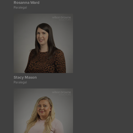
Rosanna Ward
Paralegal
Stacy Mason
Paralegal