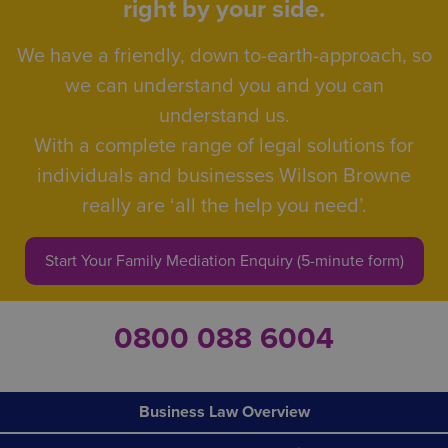
right by your side.
We have a friendly, down to-earth-approach, so
we can understand you and you can
understand us.
With a complete range of legal solutions for
individuals and businesses Wilson Browne
really are ‘all the help you need’.
Start Your Family Mediation Enquiry (5-minute form)
0800 088 6004
Business Law Overview