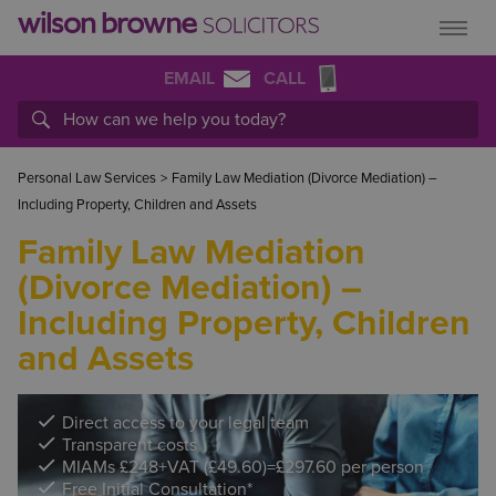
EMAIL
CALL
Personal Law Services
>
Family Law Mediation (Divorce Mediation) –
Including Property, Children and Assets
Family Law Mediation
(Divorce Mediation) –
Including Property, Children
and Assets
Direct access to your legal team
Transparent costs
MIAMs £248+VAT (£49.60)=£297.60 per person
Free Initial Consultation*