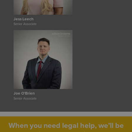
Jess Leech
Senior Associate
Joe O’Brien
Senior Associate
When you need legal help, we’ll be