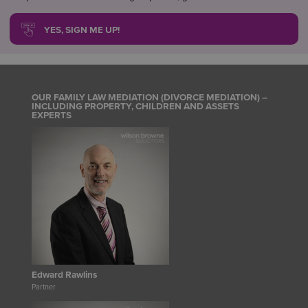
YES, SIGN ME UP!
OUR FAMILY LAW MEDIATION (DIVORCE MEDIATION) –
INCLUDING PROPERTY, CHILDREN AND ASSETS
EXPERTS
Edward Rawlins
Partner