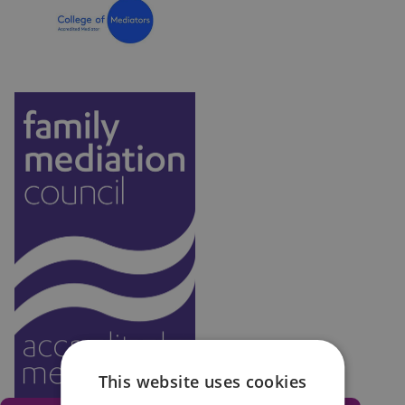
don’t attend without good reason. In fact, it has
been a legal requirement in the UK since April 2014
to attend a Mediation Information & Assessment
Meeting (MIAM) to help consider the benefits of
family mediation, before you can submit an
application to courts for child arrangements or
financial orders.
This website uses cookies