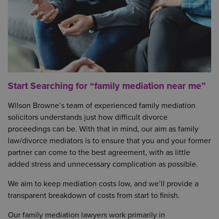
Start Searching for “family mediation near me”
Wilson Browne’s team of experienced family mediation
solicitors understands just how difficult divorce
proceedings can be. With that in mind, our aim as family
law/divorce mediators is to ensure that you and your former
partner can come to the best agreement, with as little
added stress and unnecessary complication as possible.
We aim to keep mediation costs low, and we’ll provide a
transparent breakdown of costs from start to finish.
Our family mediation lawyers work primarily in