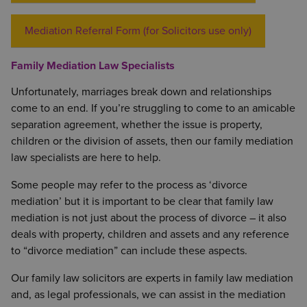
Mediation Referral Form (for Solicitors use only)
Family Mediation Law Specialists
Unfortunately, marriages break down and relationships
come to an end. If you’re struggling to come to an amicable
separation agreement, whether the issue is property,
children or the division of assets, then our family mediation
law specialists are here to help.
Some people may refer to the process as ‘divorce
mediation’ but it is important to be clear that family law
mediation is not just about the process of divorce – it also
deals with property, children and assets and any reference
to “divorce mediation” can include these aspects.
Our family law solicitors are experts in family law mediation
and, as legal professionals, we can assist in the mediation