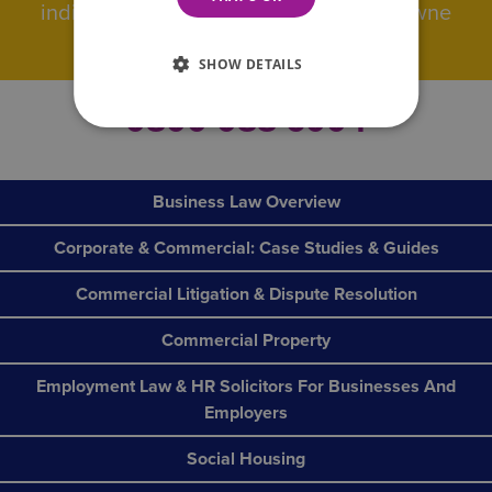
individuals and businesses Wilson Browne
really are ‘all the help you need’.
SHOW DETAILS
0800 088 6004
Business Law Overview
Corporate & Commercial: Case Studies & Guides
Commercial Litigation & Dispute Resolution
Commercial Property
Employment Law & HR Solicitors For Businesses And
Employers
Social Housing