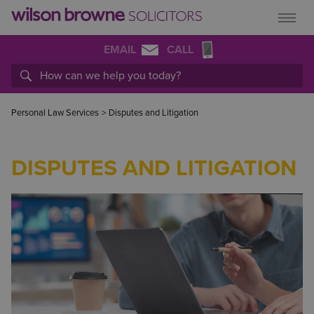
EMAIL
CALL
Personal Law Services
>
Disputes and Litigation
DISPUTES AND LITIGATION