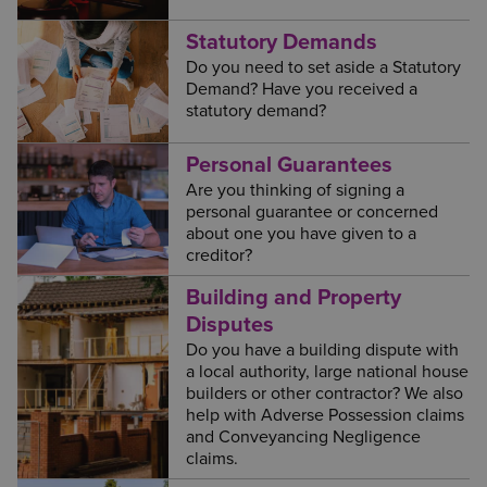
Statutory Demands
Do you need to set aside a Statutory
Demand? Have you received a
statutory demand?
Personal Guarantees
Are you thinking of signing a
personal guarantee or concerned
about one you have given to a
creditor?
Building and Property
Disputes
Do you have a building dispute with
a local authority, large national house
builders or other contractor? We also
help with Adverse Possession claims
and Conveyancing Negligence
claims.