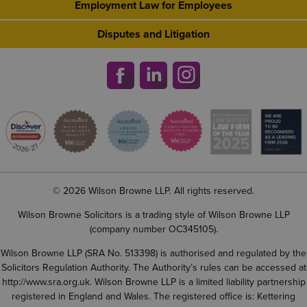
Employment Law for Employees
Disputes and Litigation
© 2026 Wilson Browne LLP. All rights reserved.
Wilson Browne Solicitors is a trading style of Wilson Browne LLP
(company number OC345105).
Wilson Browne LLP (SRA No. 513398) is authorised and regulated by the
Solicitors Regulation Authority. The Authority’s rules can be accessed at
http://www.sra.org.uk
. Wilson Browne LLP is a limited liability partnership
registered in England and Wales. The registered office is: Kettering