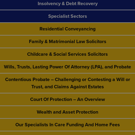
Insolvency & Debt Recovery
Specialist Sectors
Residential Conveyancing
Family & Matrimonial Law Solicitors
Childcare & Social Services Solicitors
Wills, Trusts, Lasting Power Of Attorney (LPA), and Probate
Contentious Probate – Challenging or Contesting a Will or
Trust, and Claims Against Estates
Court Of Protection – An Overview
Wealth and Asset Protection
Our Specialists In Care Funding And Home Fees