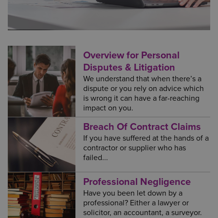
Overview for Personal
Disputes & Litigation
We understand that when there’s a
dispute or you rely on advice which
is wrong it can have a far-reaching
impact on you.
Breach Of Contract Claims
If you have suffered at the hands of a
contractor or supplier who has
failed...
Professional Negligence
Have you been let down by a
professional? Either a lawyer or
solicitor, an accountant, a surveyor.