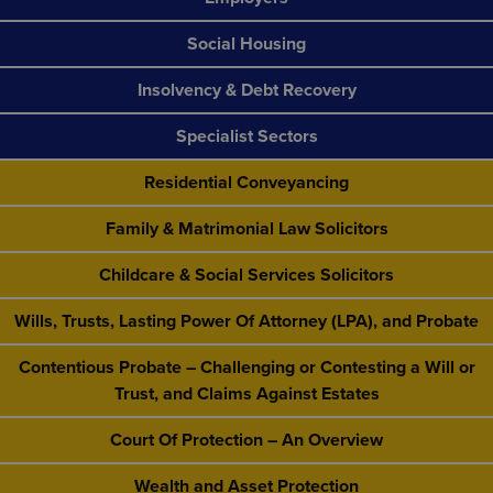
Social Housing
Insolvency & Debt Recovery
Specialist Sectors
Residential Conveyancing
Family & Matrimonial Law Solicitors
Childcare & Social Services Solicitors
Wills, Trusts, Lasting Power Of Attorney (LPA), and Probate
Contentious Probate – Challenging or Contesting a Will or
Trust, and Claims Against Estates
Court Of Protection – An Overview
Wealth and Asset Protection