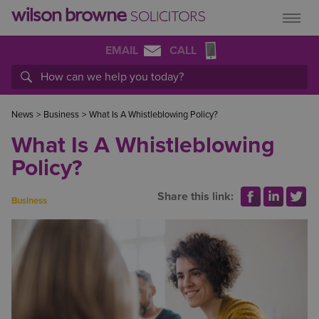
EMAIL
CALL
News
>
Business
>
What Is A Whistleblowing Policy?
What Is A Whistleblowing
Policy?
Share this link:
Business