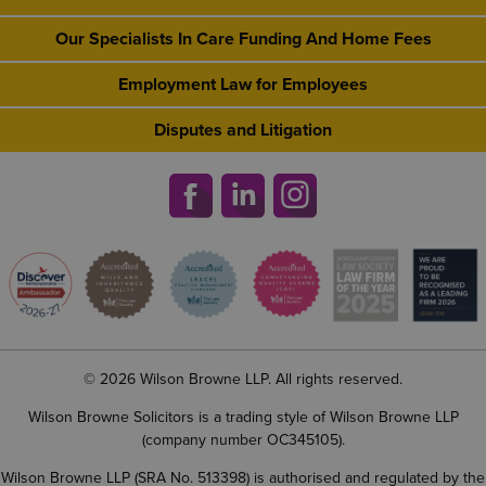
Our Specialists In Care Funding And Home Fees
Employment Law for Employees
Disputes and Litigation
© 2026 Wilson Browne LLP. All rights reserved.
Wilson Browne Solicitors is a trading style of Wilson Browne LLP
(company number OC345105).
Wilson Browne LLP (SRA No. 513398) is authorised and regulated by the