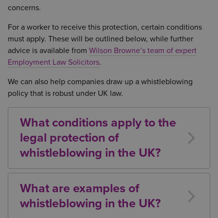
concerns.
For a worker to receive this protection, certain conditions
must apply. These will be outlined below, while further
advice is available from
Wilson Browne’s team of expert
Employment Law Solicitors
.
We can also help companies draw up a whistleblowing
policy that is robust under UK law.
What conditions apply to the
legal protection of
whistleblowing in the UK?
In order to qualify for protection as a whistleblower
under UK law, the individual must:
What are examples of
be classed as a worker
whistleblowing in the UK?
have a reasonable belief that the information
There are a number of forms of malpractice which