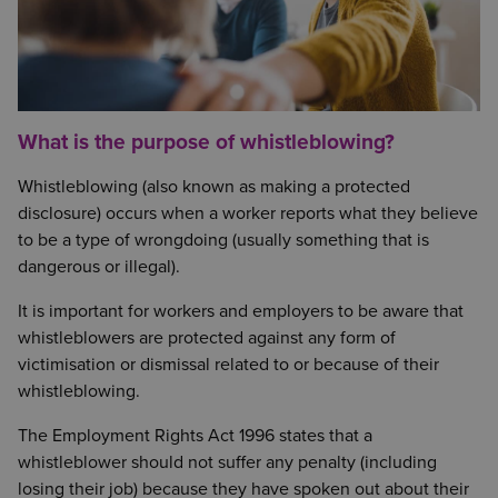
What is the purpose of whistleblowing?
Whistleblowing (also known as making a protected
disclosure) occurs when a worker reports what they believe
to be a type of wrongdoing (usually something that is
dangerous or illegal).
It is important for workers and employers to be aware that
whistleblowers are protected against any form of
victimisation or dismissal related to or because of their
whistleblowing.
The Employment Rights Act 1996 states that a
whistleblower should not suffer any penalty (including
losing their job) because they have spoken out about their