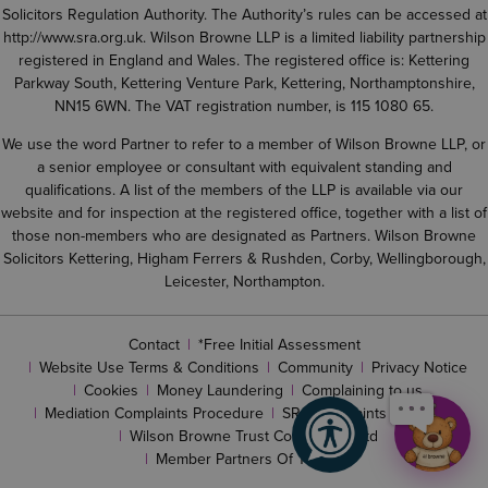
Solicitors Regulation Authority. The Authority’s rules can be accessed at
http://www.sra.org.uk
. Wilson Browne LLP is a limited liability partnership
registered in England and Wales. The registered office is: Kettering
Parkway South, Kettering Venture Park, Kettering, Northamptonshire,
NN15 6WN. The VAT registration number, is 115 1080 65.
We use the word Partner to refer to a member of Wilson Browne LLP, or
a senior employee or consultant with equivalent standing and
qualifications. A list of the members of the LLP is available via our
website and for inspection at the registered office, together with a list of
those non-members who are designated as Partners. Wilson Browne
Solicitors Kettering, Higham Ferrers & Rushden, Corby, Wellingborough,
Leicester, Northampton.
Contact
*Free Initial Assessment
Website Use Terms & Conditions
Community
Privacy Notice
Cookies
Money Laundering
Complaining to us
Mediation Complaints Procedure
SRA complaints procedure
Wilson Browne Trust Corporation Ltd
Member Partners Of The LLP