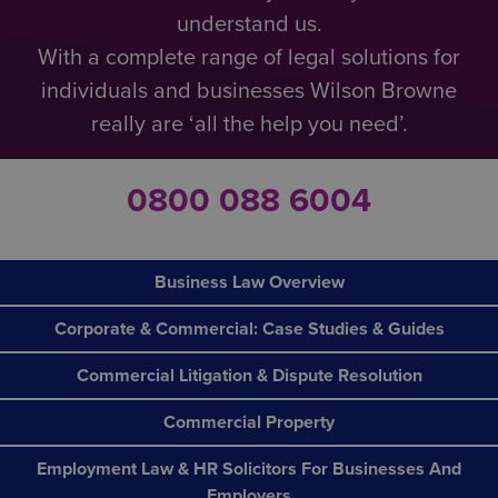
understand us.
What if an employee is not happy with the way that
With a complete range of legal solutions for
a case has been handled?
individuals and businesses Wilson Browne
If the individual reported the case to a manager at
really are ‘all the help you need’.
their company, they have the option of approaching
someone more senior and asking them to look into
it. Alternatively, they could report the matter to a
0800 088 6004
prescribed person or body.
Should none of this bring a satisfactory resolution,
they could seek assistance from:
Business Law Overview
their trade union
Corporate & Commercial: Case Studies & Guides
the Advisory, Arbitration and Conciliation
Commercial Litigation & Dispute Resolution
Service (ACAS)
Protect
(a whistleblowing charity)
Commercial Property
Employment Law & HR Solicitors For Businesses And
Employers