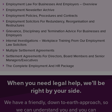
There can be no guarantees, however, as the nature
whistleblowing to ensure they remain fit for
Employment Law For Businesses And Employers – Overview
of the complaint may enable others to identify the
purpose
Employment Newsletter Archive
whsitleblower.
Employment Policies, Procedures and Contracts
Employment Solicitors For Redundancy, Reorganisation and
How your concern will be handled
Restructures
Grievance, Disciplinary and Termination Advice For Businesses and
Once you have reported the matter, the person or
Employers
body concerned will consider everything you have
Internal Investigations – Workplace Training From Our Employment
Law Solicitors
said and decide how to proceed. Providing as many
Multiple Settlement Agreements
details as possible is vital in enabling them to reach
Settlement Agreements For Directors, Board Members and Senior
an informed judgement.
Managers/Executives
The Complete Employment And HR Package
After reporting the matter and providing any
additional information requested, an individual will
play no further part in any subsequent investigation.
When you need legal help, we’ll be
right by your side.
While the person or body to whom the matter has
been reported may keep them updated about
We have a friendly, down to-earth-approach, so
developments, this may be limited by their duty of
confidentiality to others.
we can understand you and you can