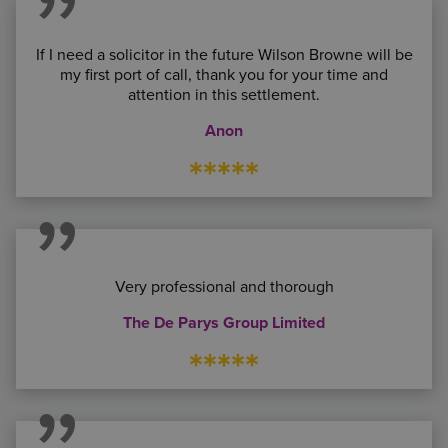
If I need a solicitor in the future Wilson Browne will be
my first port of call, thank you for your time and
attention in this settlement.
Anon
*****
Very professional and thorough
The De Parys Group Limited
*****