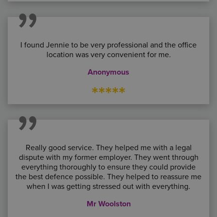
I found Jennie to be very professional and the office
location was very convenient for me.
Anonymous
*****
Really good service. They helped me with a legal
dispute with my former employer. They went through
everything thoroughly to ensure they could provide
the best defence possible. They helped to reassure me
when I was getting stressed out with everything.
Mr Woolston