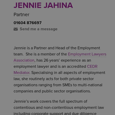
JENNIE JAHINA
Partner
01604 876697
Send me a message
Jennie is a Partner and Head of the Employment
team. She is a member of the
Employment Lawyers
Association
, has 26 years’ experience as an
employment lawyer and is an accredited
CEDR
Mediator
. Specialising in all aspects of employment
law, she routinely acts for both private sector
organisations ranging from SMEs to multi-national
companies and public sector organisations.
Jennie’s work covers the full spectrum of
contentious and non-contentious employment law
including corporate support and due diligence