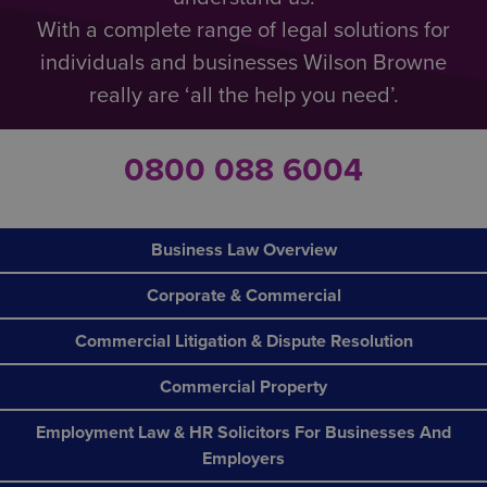
With a complete range of legal solutions for
individuals and businesses Wilson Browne
really are ‘all the help you need’.
0800 088 6004
Business Law Overview
Corporate & Commercial
Commercial Litigation & Dispute Resolution
Commercial Property
Employment Law & HR Solicitors For Businesses And
Employers