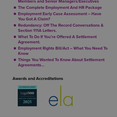
Members and Senior Managers/Executives
The Complete Employment And HR Package
Employment Early Case Assessment – Have
You Got A Claim?
Redundancy: Off The Record Conversations &
Section 111A Letters.
What To Do If You’re Offered A Settlement
Agreement.
Employment Rights Bill/Act – What You Need To
Know
Things You Wanted To Know About Settlement
Agreements…
Awards and Accreditations