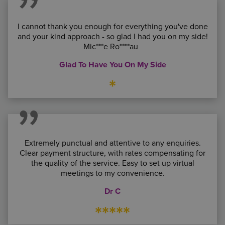
I cannot thank you enough for everything you've done
and your kind approach - so glad I had you on my side!
Mic***e Ro****au
Glad To Have You On My Side
*
Extremely punctual and attentive to any enquiries.
Clear payment structure, with rates compensating for
the quality of the service. Easy to set up virtual
meetings to my convenience.
Dr C
*****