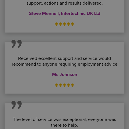
support, actions and results delivered.
Steve Mennell, Intertechnic UK Ltd
*****
Received excellent support and service would
recommend to anyone requiring employment advice
Ms Johnson
*****
The level of service was exceptional, everyone was
there to help.