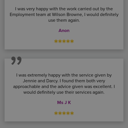
I was very happy with the work carried out by the
Employment team at Wilson Browne, I would definitely
use them again.
Anon
*****
I was extremely happy with the service given by
Jennie and Darcy. I found them both very
approachable and the advice given was excellent. I
would definitely use their services again.
Ms J K
*****