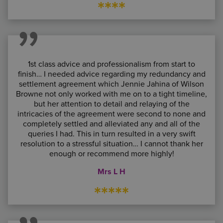
****
1st class advice and professionalism from start to
finish… I needed advice regarding my redundancy and
settlement agreement which Jennie Jahina of Wilson
Browne not only worked with me on to a tight timeline,
but her attention to detail and relaying of the
intricacies of the agreement were second to none and
completely settled and alleviated any and all of the
queries I had. This in turn resulted in a very swift
resolution to a stressful situation… I cannot thank her
enough or recommend more highly!
Mrs L H
*****