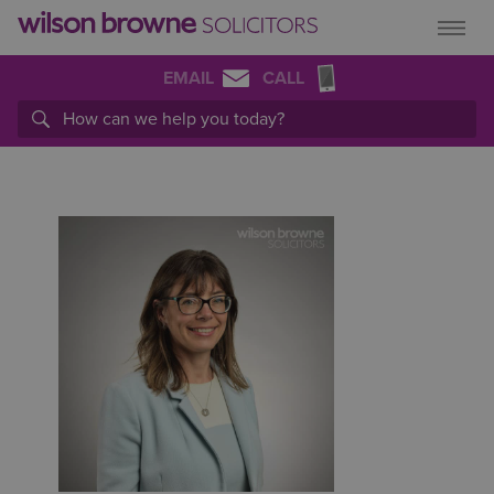
EMAIL
CALL