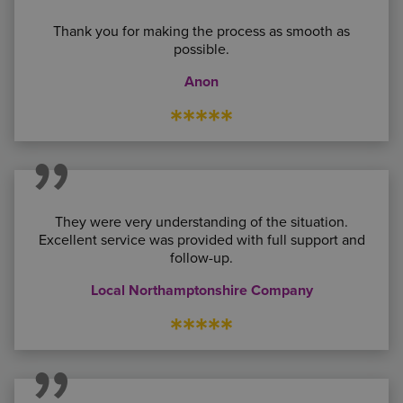
Thank you for making the process as smooth as
possible.
Anon
*****
They were very understanding of the situation.
Excellent service was provided with full support and
follow-up.
Local Northamptonshire Company
*****