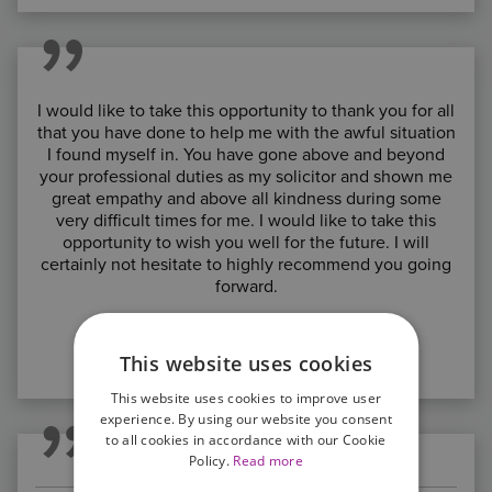
I would like to take this opportunity to thank you for all
that you have done to help me with the awful situation
I found myself in. You have gone above and beyond
your professional duties as my solicitor and shown me
great empathy and above all kindness during some
very difficult times for me. I would like to take this
opportunity to wish you well for the future. I will
certainly not hesitate to highly recommend you going
forward.
C.C. Northampton
This website uses cookies
*****
This website uses cookies to improve user
experience. By using our website you consent
to all cookies in accordance with our Cookie
Policy.
Read more