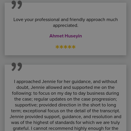
Love your professional and friendly approach much
appreciated.
Ahmet Huseyin
*****
I approached Jennie for her guidance, and without
doubt, Jennie allowed and supported me on the
following: to focus on my day to day business during
the case; regular updates on the case progression;
supportive; provided direction in the short to long
term; exceptional focus on the detail of the transcript.
Jennie provided support, guidance, and resolution and
was of the highest of standards for which we are truly
grateful. I cannot recommend highly enough for the