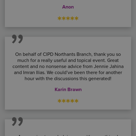
Anon
*****
On behalf of CIPD Northants Branch, thank you so
much for a really useful and topical event. Great
content and no nonsense advice from Jennie Jahina
and
Imran Ilias
. We could’ve been there for another
hour with the discussions this generated!
Karin Brawn
*****