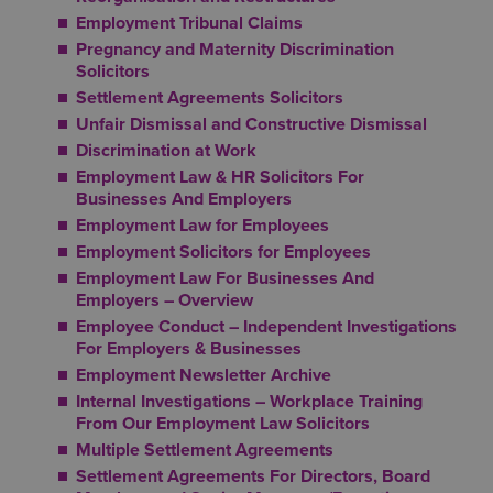
Employment Tribunal Claims
Pregnancy and Maternity Discrimination
Solicitors
Settlement Agreements Solicitors
Unfair Dismissal and Constructive Dismissal
Discrimination at Work
Employment Law & HR Solicitors For
Businesses And Employers
Employment Law for Employees
Employment Solicitors for Employees
Employment Law For Businesses And
Employers – Overview
Employee Conduct – Independent Investigations
For Employers & Businesses
Employment Newsletter Archive
Internal Investigations – Workplace Training
From Our Employment Law Solicitors
Multiple Settlement Agreements
Settlement Agreements For Directors, Board