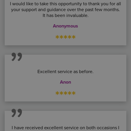
I would like to take this opportunity to thank you for all
your support and guidance over the past few months.
It has been invaluable.
Anonymous
*****
Excellent service as before.
Anon
*****
I have received excellent service on both occasions I