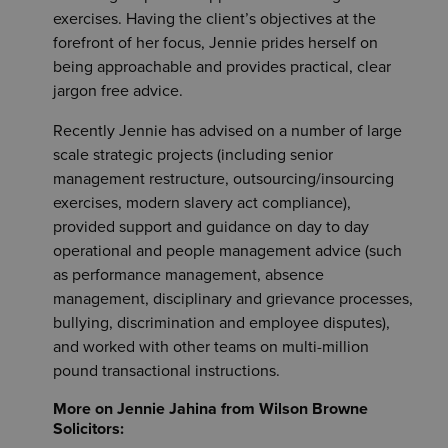
exercises. Having the client’s objectives at the
forefront of her focus, Jennie prides herself on
being approachable and provides practical, clear
jargon free advice.
Recently Jennie has advised on a number of large
scale strategic projects (including senior
management restructure, outsourcing/insourcing
exercises, modern slavery act compliance),
provided support and guidance on day to day
operational and people management advice (such
as performance management, absence
management, disciplinary and grievance processes,
bullying, discrimination and employee disputes),
and worked with other teams on multi-million
pound transactional instructions.
More on Jennie Jahina from Wilson Browne
Solicitors: