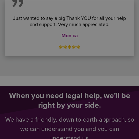
Just wanted to say a big Thank YOU for all your help
and support. Very much appreciated.
Monica
*****
When you need legal help, we’ll be
right by your side.
We have a friendly, down to-earth-approach, so
we can understand you and you can
understand us.