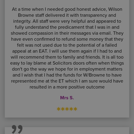
At a time when I needed good honest advice, Wilson
Browne staff delivered it with transparency and
integrity. All staff were very helpful and appeared to
fully understand the predicament that I was in and
showed compassion in their messages via email. They
have even confirmed to refund some money that they
felt was not used due to the potential of a failed
appeal at an EAT. I will use them again if I had to and
will recommend them to family and friends. It is all too
easy to lay blame at Solicitors doors often when things
don't go the way we hope for in employment matters
and I wish that I had the funds for W/Browne to have
represented me at the ET which I am sure would have
resulted in a more positive outcome
Mrs S.
*****