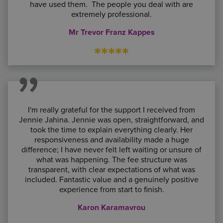
have used them. The people you deal with are
extremely professional.
Mr Trevor Franz Kappes
*****
I'm really grateful for the support I received from
Jennie Jahina. Jennie was open, straightforward, and
took the time to explain everything clearly. Her
responsiveness and availability made a huge
difference; I have never felt left waiting or unsure of
what was happening. The fee structure was
transparent, with clear expectations of what was
included. Fantastic value and a genuinely positive
experience from start to finish.
Karon Karamavrou