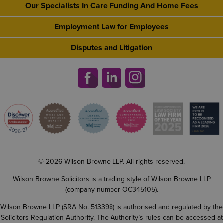
Our Specialists In Care Funding And Home Fees
Employment Law for Employees
Disputes and Litigation
© 2026 Wilson Browne LLP. All rights reserved.
Wilson Browne Solicitors is a trading style of Wilson Browne LLP
(company number OC345105).
Wilson Browne LLP (SRA No. 513398) is authorised and regulated by the
Solicitors Regulation Authority. The Authority’s rules can be accessed at