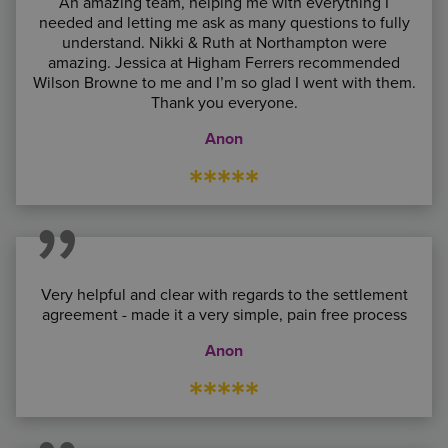
An amazing team, helping me with everything I
needed and letting me ask as many questions to fully
understand. Nikki & Ruth at Northampton were
amazing. Jessica at Higham Ferrers recommended
Wilson Browne to me and I’m so glad I went with them.
Thank you everyone.
Anon
*****
Very helpful and clear with regards to the settlement
agreement - made it a very simple, pain free process
Anon
*****