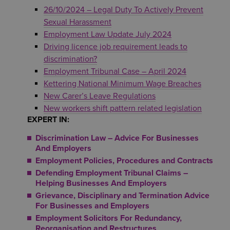
26/10/2024 – Legal Duty To Actively Prevent
Sexual Harassment
Employment Law Update July 2024
Driving licence job requirement leads to
discrimination?
Employment Tribunal Case – April 2024
Kettering National Minimum Wage Breaches
New Carer’s Leave Regulations
New workers shift pattern related legislation
EXPERT IN:
Discrimination Law – Advice For Businesses
And Employers
Employment Policies, Procedures and Contracts
Defending Employment Tribunal Claims –
Helping Businesses And Employers
Grievance, Disciplinary and Termination Advice
For Businesses and Employers
Employment Solicitors For Redundancy,
Reorganisation and Restructures