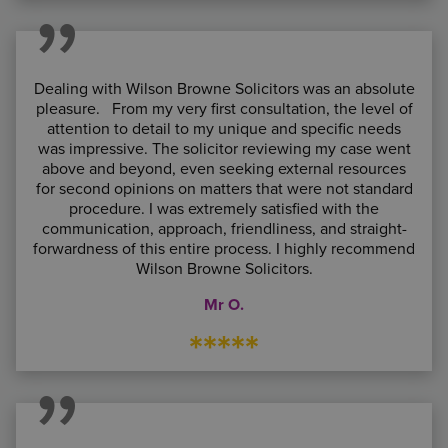
Dealing with Wilson Browne Solicitors was an absolute
pleasure. From my very first consultation, the level of
attention to detail to my unique and specific needs
was impressive. The solicitor reviewing my case went
above and beyond, even seeking external resources
for second opinions on matters that were not standard
procedure. I was extremely satisfied with the
communication, approach, friendliness, and straight-
forwardness of this entire process. I highly recommend
Wilson Browne Solicitors.
Mr O.
*****