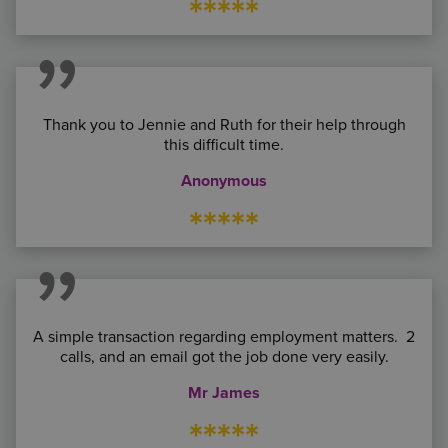
*****
Thank you to Jennie and Ruth for their help through
this difficult time.
Anonymous
*****
A simple transaction regarding employment matters. 2
calls, and an email got the job done very easily.
Mr James
*****