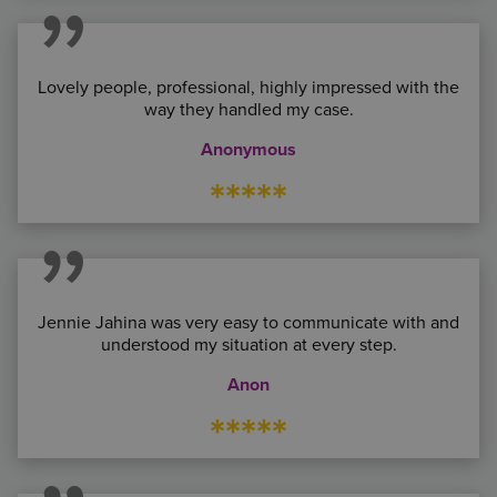
Lovely people, professional, highly impressed with the
way they handled my case.
Anonymous
*****
Jennie Jahina was very easy to communicate with and
understood my situation at every step.
Anon
*****