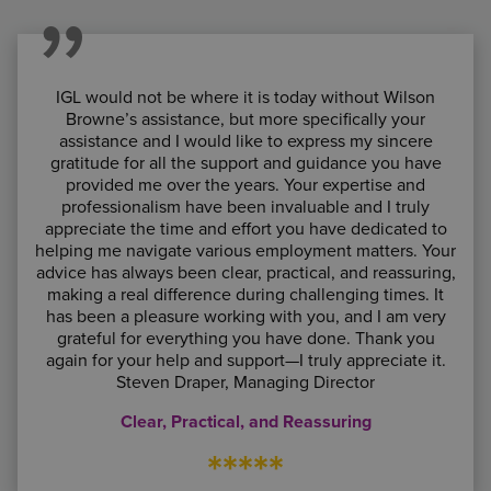
IGL would not be where it is today without Wilson
Browne’s assistance, but more specifically your
assistance and I would like to express my sincere
gratitude for all the support and guidance you have
provided me over the years. Your expertise and
professionalism have been invaluable and I truly
appreciate the time and effort you have dedicated to
helping me navigate various employment matters. Your
advice has always been clear, practical, and reassuring,
making a real difference during challenging times. It
has been a pleasure working with you, and I am very
grateful for everything you have done. Thank you
again for your help and support—I truly appreciate it.
Steven Draper, Managing Director
Clear, Practical, and Reassuring
*****