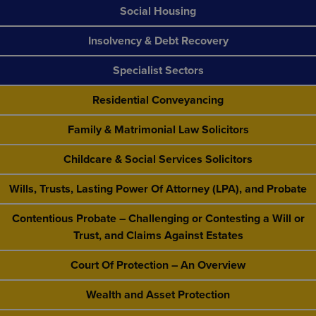
Social Housing
Insolvency & Debt Recovery
Specialist Sectors
Residential Conveyancing
Family & Matrimonial Law Solicitors
Childcare & Social Services Solicitors
Wills, Trusts, Lasting Power Of Attorney (LPA), and Probate
Contentious Probate – Challenging or Contesting a Will or
Trust, and Claims Against Estates
Court Of Protection – An Overview
Wealth and Asset Protection