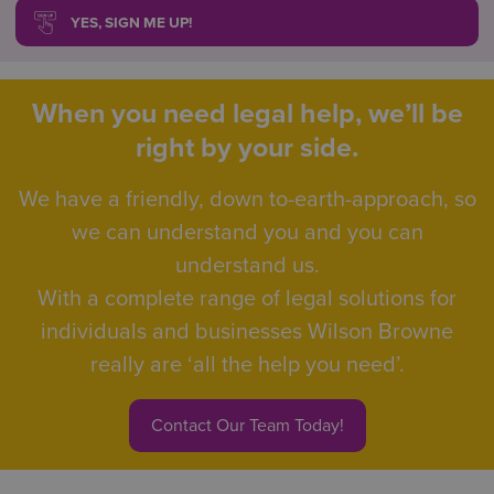
YES, SIGN ME UP!
When you need legal help, we’ll be
right by your side.
We have a friendly, down to-earth-approach, so
we can understand you and you can
understand us.
With a complete range of legal solutions for
individuals and businesses Wilson Browne
really are ‘all the help you need’.
Contact Our Team Today!