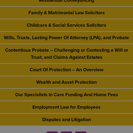
Residential Conveyancing
Family & Matrimonial Law Solicitors
Childcare & Social Services Solicitors
Wills, Trusts, Lasting Power Of Attorney (LPA), and Probate
Contentious Probate – Challenging or Contesting a Will or
Trust, and Claims Against Estates
Court Of Protection – An Overview
Wealth and Asset Protection
Our Specialists In Care Funding And Home Fees
Employment Law for Employees
Disputes and Litigation