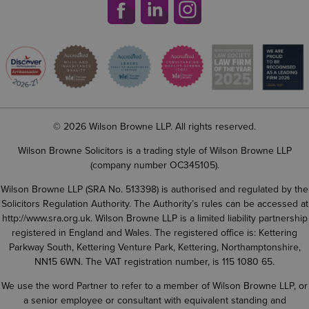
© 2026 Wilson Browne LLP. All rights reserved.
Wilson Browne Solicitors is a trading style of Wilson Browne LLP
(company number OC345105).
Wilson Browne LLP (SRA No. 513398) is authorised and regulated by the
Solicitors Regulation Authority. The Authority’s rules can be accessed at
http://www.sra.org.uk
. Wilson Browne LLP is a limited liability partnership
registered in England and Wales. The registered office is: Kettering
Parkway South, Kettering Venture Park, Kettering, Northamptonshire,
NN15 6WN. The VAT registration number, is 115 1080 65.
We use the word Partner to refer to a member of Wilson Browne LLP, or
a senior employee or consultant with equivalent standing and