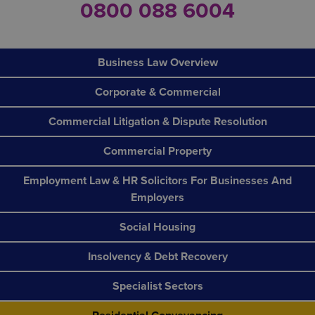
0800 088 6004
Business Law Overview
Corporate & Commercial
Commercial Litigation & Dispute Resolution
Commercial Property
Employment Law & HR Solicitors For Businesses And
Employers
Social Housing
Insolvency & Debt Recovery
Specialist Sectors