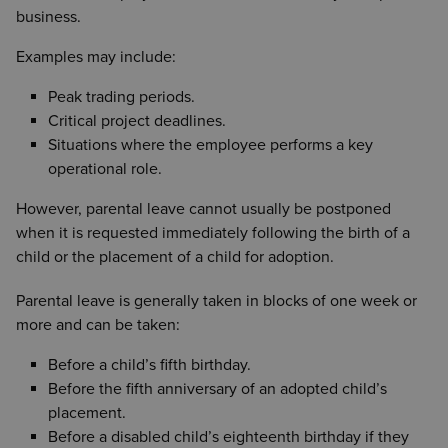
business.
Examples may include:
Peak trading periods.
Critical project deadlines.
Situations where the employee performs a key
operational role.
However, parental leave cannot usually be postponed
when it is requested immediately following the birth of a
child or the placement of a child for adoption.
Parental leave is generally taken in blocks of one week or
more and can be taken:
Before a child’s fifth birthday.
Before the fifth anniversary of an adopted child’s
placement.
Before a disabled child’s eighteenth birthday if they