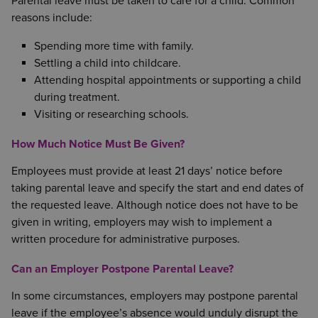
Parental leave must be taken to care for a child. Common
reasons include:
Spending more time with family.
Settling a child into childcare.
Attending hospital appointments or supporting a child
during treatment.
Visiting or researching schools.
How Much Notice Must Be Given?
Employees must provide at least 21 days’ notice before
taking parental leave and specify the start and end dates of
the requested leave. Although notice does not have to be
given in writing, employers may wish to implement a
written procedure for administrative purposes.
Can an Employer Postpone Parental Leave?
In some circumstances, employers may postpone parental
leave if the employee’s absence would unduly disrupt the