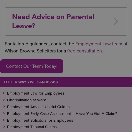
No. Employees are protected from dismissal or
detrimental treatment because they have taken or
Need Advice on Parental
requested parental leave.
Leave?
Whether you are an employer managing a parental
leave request or an employee seeking to
For tailored guidance, contact the
Employment Law team
at
understand your rights, obtaining specialist legal
Wilson Browne Solicitors for a
free consultation.
advice can help avoid disputes and ensure
compliance with employment law.
Contact Our Team Today!
OTHER WAYS WE CAN ASSIST
Employment Law for Employees
Discrimination at Work
Employment Advice: Useful Guides
Employment Early Case Assessment – Have You Got A Claim?
Employment Solicitors for Employees
Employment Tribunal Claims