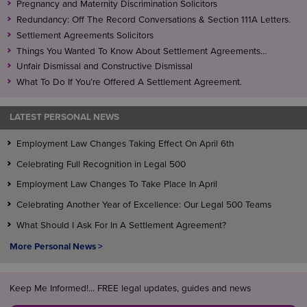
Pregnancy and Maternity Discrimination Solicitors
Redundancy: Off The Record Conversations & Section 111A Letters.
Settlement Agreements Solicitors
Things You Wanted To Know About Settlement Agreements…
Unfair Dismissal and Constructive Dismissal
What To Do If You’re Offered A Settlement Agreement.
LATEST PERSONAL NEWS
Employment Law Changes Taking Effect On April 6th
Celebrating Full Recognition in Legal 500
Employment Law Changes To Take Place In April
Celebrating Another Year of Excellence: Our Legal 500 Teams
What Should I Ask For In A Settlement Agreement?
More Personal News >
Keep Me Informed!... FREE legal updates, guides and news