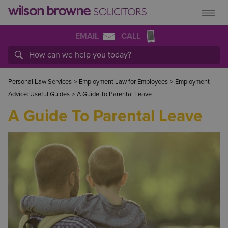
EMAIL
CALL
Personal Law Services
>
Employment Law for Employees
>
Employment
Advice: Useful Guides
>
A Guide To Parental Leave
A Guide To Parental Leave