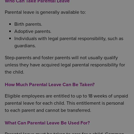
Who Can Take Parental Leave
Parental leave is generally available to:
Birth parents.
Adoptive parents.
Individuals with legal parental responsibility, such as
guardians.
Step-parents and foster parents will not usually qualify
unless they have acquired legal parental responsibility for
the child.
How Much Parental Leave Can Be Taken?
Eligible employees are entitled to up to 18 weeks of unpaid
parental leave for each child. This entitlement is personal
to each parent and cannot be transferred.
What Can Parental Leave Be Used For?