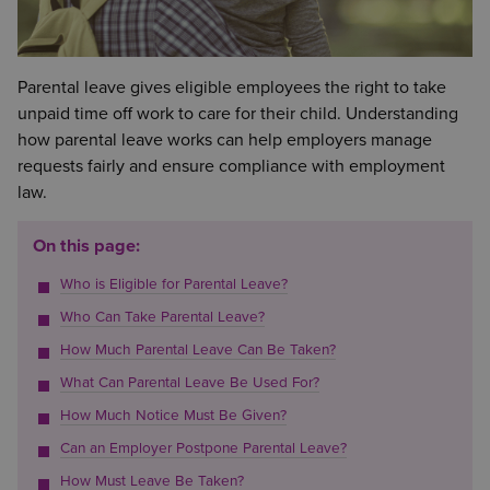
Parental leave gives eligible employees the right to take
unpaid time off work to care for their child. Understanding
how parental leave works can help employers manage
requests fairly and ensure compliance with employment
law.
On this page:
Who is Eligible for Parental Leave?
Who Can Take Parental Leave?
How Much Parental Leave Can Be Taken?
What Can Parental Leave Be Used For?
How Much Notice Must Be Given?
Can an Employer Postpone Parental Leave?
How Must Leave Be Taken?