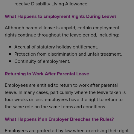
receive Disability Living Allowance.
What Happens to Employment Rights During Leave?
Although parental leave is unpaid, certain employment
rights continue throughout the leave period, including:
Accrual of statutory holiday entitlement.
Protection from discrimination and unfair treatment.
Continuity of employment.
Returning to Work After Parental Leave
Employees are entitled to return to work after parental
leave. In many cases, particularly where the leave taken is
four weeks or less, employees have the right to return to
the same role on the same terms and conditions.
What Happens if an Employer Breaches the Rules?
Employees are protected by law when exercising their right