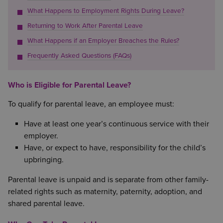
What Happens to Employment Rights During Leave?
Returning to Work After Parental Leave
What Happens if an Employer Breaches the Rules?
Frequently Asked Questions (FAQs)
Who is Eligible for Parental Leave?
To qualify for parental leave, an employee must:
Have at least one year’s continuous service with their
employer.
Have, or expect to have, responsibility for the child’s
upbringing.
Parental leave is unpaid and is separate from other family-
related rights such as maternity, paternity, adoption, and
shared parental leave.