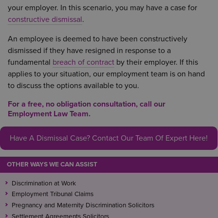
your employer. In this scenario, you may have a case for
constructive dismissal
.
An employee is deemed to have been constructively
dismissed if they have resigned in response to a
fundamental
breach of contract
by their employer. If this
applies to your situation, our employment team is on hand
to discuss the options available to you.
For a free, no obligation consultation, call our
Employment Law Team.
Have A Dismissal Case? Contact Our Team Of Expert Here!
OTHER WAYS WE CAN ASSIST
Discrimination at Work
Employment Tribunal Claims
Pregnancy and Maternity Discrimination Solicitors
Settlement Agreements Solicitors