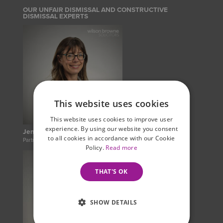
OUR UNFAIR DISMISSAL AND CONSTRUCTIVE
DISMISSAL EXPERTS
This website uses cookies
This website uses cookies to improve user
experience. By using our website you consent
Jennie Jahina
to all cookies in accordance with our Cookie
Partner
Policy.
Read more
THAT'S OK
SHOW DETAILS