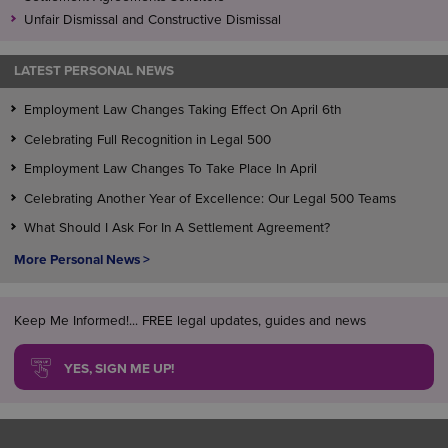
Unfair Dismissal and Constructive Dismissal
LATEST PERSONAL NEWS
Employment Law Changes Taking Effect On April 6th
Celebrating Full Recognition in Legal 500
Employment Law Changes To Take Place In April
Celebrating Another Year of Excellence: Our Legal 500 Teams
What Should I Ask For In A Settlement Agreement?
More Personal News >
Keep Me Informed!... FREE legal updates, guides and news
YES, SIGN ME UP!