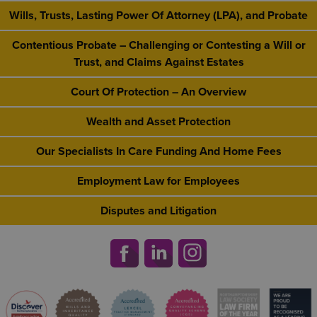
Wills, Trusts, Lasting Power Of Attorney (LPA), and Probate
Contentious Probate – Challenging or Contesting a Will or
Trust, and Claims Against Estates
Court Of Protection – An Overview
Wealth and Asset Protection
Our Specialists In Care Funding And Home Fees
Employment Law for Employees
Disputes and Litigation