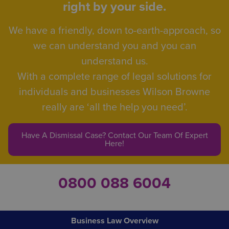
right by your side.
We have a friendly, down to-earth-approach, so
we can understand you and you can
understand us.
With a complete range of legal solutions for
individuals and businesses Wilson Browne
really are ‘all the help you need’.
Have A Dismissal Case? Contact Our Team Of Expert
Here!
0800 088 6004
Business Law Overview