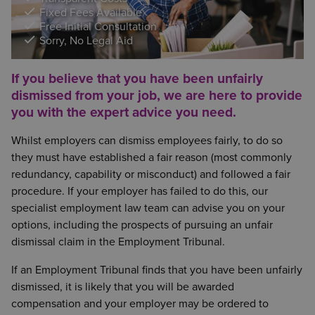
Fixed Fees Available
Free Initial Consultation
Sorry, No Legal Aid
If you believe that you have been unfairly
dismissed from your job, we are here to provide
you with the expert advice you need.
Whilst employers can dismiss employees fairly, to do so
they must have established a fair reason (most commonly
redundancy, capability or misconduct) and followed a fair
procedure. If your employer has failed to do this, our
specialist employment law team can advise you on your
options, including the prospects of pursuing an unfair
dismissal claim in the Employment Tribunal.
If an Employment Tribunal finds that you have been unfairly
dismissed, it is likely that you will be awarded
compensation and your employer may be ordered to