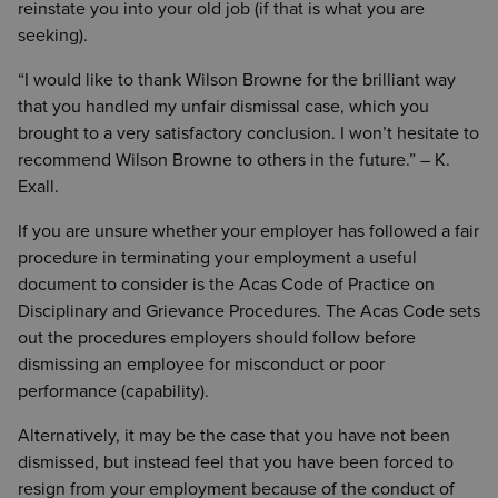
reinstate you into your old job (if that is what you are
seeking).
“I would like to thank Wilson Browne for the brilliant way
that you handled my unfair dismissal case, which you
brought to a very satisfactory conclusion. I won’t hesitate to
recommend Wilson Browne to others in the future.” – K.
Exall.
If you are unsure whether your employer has followed a fair
procedure in terminating your employment a useful
document to consider is the Acas Code of Practice on
Disciplinary and Grievance Procedures. The Acas Code sets
out the procedures employers should follow before
dismissing an employee for misconduct or poor
performance (capability).
Alternatively, it may be the case that you have not been
dismissed, but instead feel that you have been forced to
resign from your employment because of the conduct of