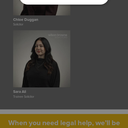
Chloe Duggan
Solicitor
Sara Ali
Trainee Solicitor
When you need legal help, we’ll be