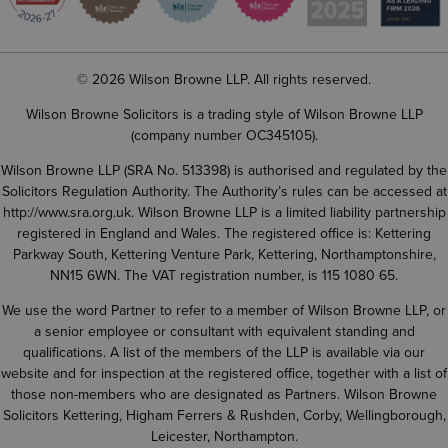
© 2026 Wilson Browne LLP. All rights reserved.
Wilson Browne Solicitors is a trading style of Wilson Browne LLP
(company number OC345105).
Wilson Browne LLP (SRA No. 513398) is authorised and regulated by the
Solicitors Regulation Authority. The Authority’s rules can be accessed at
http://www.sra.org.uk
. Wilson Browne LLP is a limited liability partnership
registered in England and Wales. The registered office is: Kettering
Parkway South, Kettering Venture Park, Kettering, Northamptonshire,
NN15 6WN. The VAT registration number, is 115 1080 65.
We use the word Partner to refer to a member of Wilson Browne LLP, or
a senior employee or consultant with equivalent standing and
qualifications. A list of the members of the LLP is available via our
website and for inspection at the registered office, together with a list of
those non-members who are designated as Partners. Wilson Browne
Solicitors Kettering, Higham Ferrers & Rushden, Corby, Wellingborough,
Leicester, Northampton.