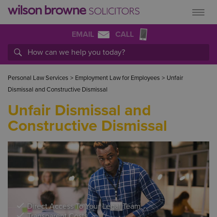
EMAIL
CALL
Personal Law Services
>
Employment Law for Employees
>
Unfair
Dismissal and Constructive Dismissal
Unfair Dismissal and
Constructive Dismissal
Direct Access To Your Legal Team
Transparent Costs