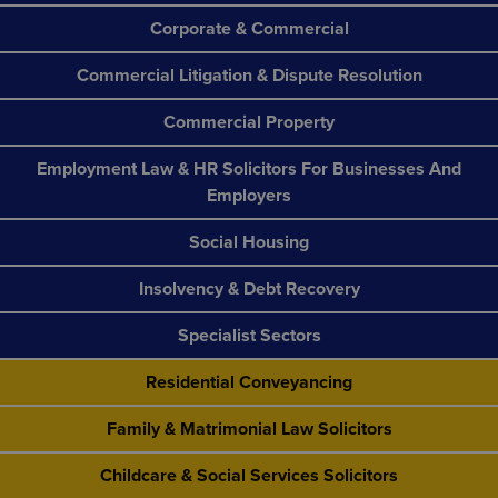
Corporate & Commercial
Commercial Litigation & Dispute Resolution
Commercial Property
Employment Law & HR Solicitors For Businesses And
Employers
Social Housing
Insolvency & Debt Recovery
Specialist Sectors
Residential Conveyancing
Family & Matrimonial Law Solicitors
Childcare & Social Services Solicitors