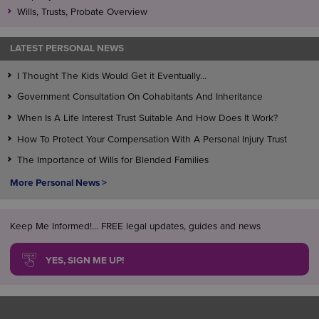
Wills, Trusts, Probate Overview
LATEST PERSONAL NEWS
I Thought The Kids Would Get it Eventually…
Government Consultation On Cohabitants And Inheritance
When Is A Life Interest Trust Suitable And How Does It Work?
How To Protect Your Compensation With A Personal Injury Trust
The Importance of Wills for Blended Families
More Personal News >
Keep Me Informed!... FREE legal updates, guides and news
YES, SIGN ME UP!