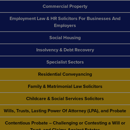
Commercial Property
Employment Law & HR Solicitors For Businesses And
Employers
Social Housing
Insolvency & Debt Recovery
Specialist Sectors
Residential Conveyancing
Family & Matrimonial Law Solicitors
Childcare & Social Services Solicitors
Wills, Trusts, Lasting Power Of Attorney (LPA), and Probate
Contentious Probate – Challenging or Contesting a Will or