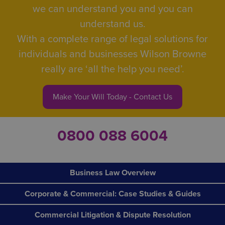
we can understand you and you can
understand us.
With a complete range of legal solutions for
individuals and businesses Wilson Browne
really are ‘all the help you need’.
Make Your Will Today - Contact Us
0800 088 6004
Business Law Overview
Corporate & Commercial: Case Studies & Guides
Commercial Litigation & Dispute Resolution