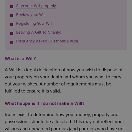
Sign your Will properly
Review your Will
Registering Your Will
Leaving A Gift To Charity:
Frequently Asked Questions (FAQs)
What is a Will?
A Will is a legal declaration of how you wish to dispose of
your property on your death and whom you want to carry
out your wishes. A number of requirements must be
fulfilled to ensure it is valid.
What happens if I do not make a Will?
Rules exist to determine how your money, property and
possessions should be allocated. This may not reflect your
wishes and unmarried partners (and partners who have not