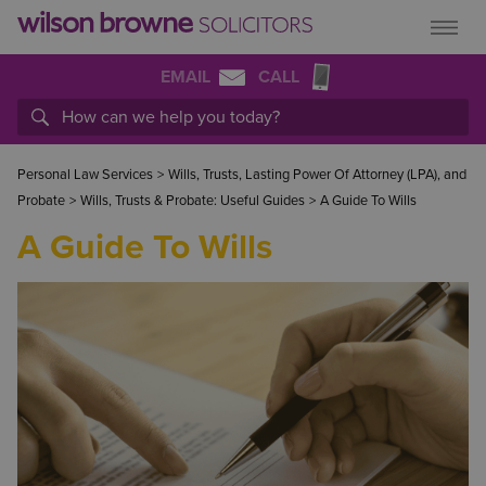
EMAIL
CALL
Personal Law Services
>
Wills, Trusts, Lasting Power Of Attorney (LPA), and
Probate
>
Wills, Trusts & Probate: Useful Guides
>
A Guide To Wills
A Guide To Wills