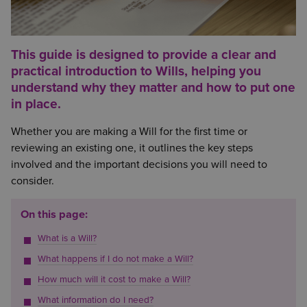
This guide is designed to provide a clear and
practical introduction to Wills, helping you
understand why they matter and how to put one
in place.
Whether you are making a Will for the first time or
reviewing an existing one, it outlines the key steps
involved and the important decisions you will need to
consider.
On this page:
What is a Will?
What happens if I do not make a Will?
How much will it cost to make a Will?
What information do I need?