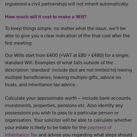
registered a civil partnership) will not inherit automatically.
How much will it cost to make a Will?
To keep things simple, no matter what the issue, we’ll be
able to give you a clear indication of the final cost after the
first meeting.
Our Wills start from £400 (+VAT at £80 = £480) for a single,
standard Will. Examples of what falls outside of the
description ‘standard’ include (but are not limited to) having
multiple beneficiaries, leaving multiple gifts, advice on
trusts, and inheritance tax advice.
Calculate your approximate worth – include bank accounts,
investments, properties, pensions etc. Also identify any
possessions you wish to pass to a particular person or
organisation. Your solicitor will be able to calculate whether
your estate is likely to be liable for the
payment of
Inheritance Tax
and advise you regarding what steps should