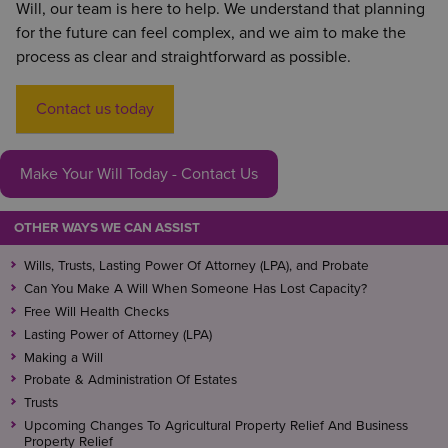
Will, our team is here to help. We understand that planning
conversations and the majority of the time the
for the future can feel complex, and we aim to make the
executors you have chosen will use their best
process as clear and straightforward as possible.
endeavours to carry out your wishes.
You could consider taking out a pre-paid funeral
Contact us today
plan if you have specific requests that you want
followed through.
Make Your Will Today - Contact Us
OTHER WAYS WE CAN ASSIST
Wills, Trusts, Lasting Power Of Attorney (LPA), and Probate
Can You Make A Will When Someone Has Lost Capacity?
Free Will Health Checks
Lasting Power of Attorney (LPA)
Making a Will
Probate & Administration Of Estates
Trusts
Upcoming Changes To Agricultural Property Relief And Business
Property Relief