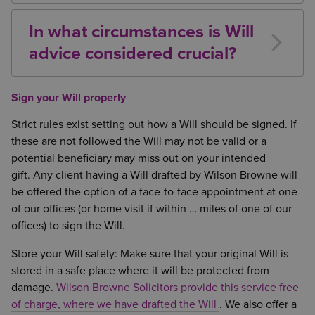
part of your residuary estate or may be disposed of
your debts have been paid and specific gifts
during the administration of your estate.
In what circumstances is Will
accounted for. Consider carefully how you wish this
advice considered crucial?
to be divided. If the proposed beneficiary has died
before you, do you wish to make arrangements for it
Unmarried Couples
– as there is no
to pass to their children? Do you wish to leave a
entitlement under the Intestacy Rules
Sign your Will properly
share to a charity or other type of organisation?
Estates over £325,000.00
– as there may be
Inheritance Tax implications
Strict rules exist setting out how a Will should be signed. If
Children from previous relationships
– there is
these are not followed the Will may not be valid or a
a risk they may not inherit from your estate
potential beneficiary may miss out on your intended
Disabled Beneficiaries
– to ensure their interest
gift. Any client having a Will drafted by Wilson Browne will
is protected
be offered the option of a face-to-face appointment at one
If your intended beneficiaries are in difficult
of our offices (or home visit if within … miles of one of our
financial circumstances
; may divorce;
offices) to sign the Will.
predecease you; be declared bankrupt or suffer
Store your Will safely: Make sure that your original Will is
a mental capacity, to ensure they receive as
stored in a safe place where it will be protected from
much of their inheritance as possible
damage.
Wilson Browne Solicitors provide this service free
If you have minor children
– to ensure their
of charge, where we have drafted the Will
. We also offer a
money is looked after by the right people and