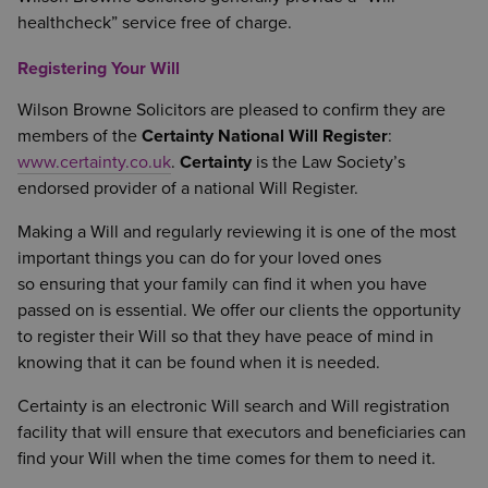
healthcheck” service free of charge.
Registering Your Will
Wilson Browne Solicitors are pleased to confirm they are
members of the
Certainty National Will Register
:
www.certainty.co.uk
.
Certainty
is the Law Society’s
endorsed provider of a national Will Register.
Making a Will and regularly reviewing it is one of the most
important things you can do for your loved ones
so ensuring that your family can find it when you have
passed on is essential. We offer our clients the opportunity
to register their Will so that they have peace of mind in
knowing that it can be found when it is needed.
Certainty is an electronic Will search and Will registration
facility that will ensure that executors and beneficiaries can
find your Will when the time comes for them to need it.