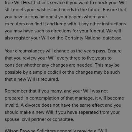
free Will Healthcheck service if you want to check your Will
guardians are appointed
still meets your wishes and needs in the future. Ensure that
If your family members do not get along
– to
you have a copy amongst your papers where your
ensure your Will is drafted to avoid foreseeable
executors can find it and keep with it any other instructions
problems
you may have such as directions for your funeral. We will
If you have foreign assets
also register your Will on the Certainty National database.
Your circumstances will change as the years pass. Ensure
that you review your Will every three to five years to
consider whether any changes are needed. This may be
possible by a simple codicil or the changes may be such
that a new Will is required.
Remember that if you marry, and your Will was not
prepared in contemplation of that marriage, it will become
invalid. A divorce does not have the same effect and you
should make a new Will if you have separated from your
spouse, civil partner or cohabitee.
Wilson Browne Solicitors generally provide a “Will