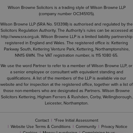
Wilson Browne Solicitors is a trading style of Wilson Browne LLP
(company number OC345105).
Wilson Browne LLP (SRA No. 513398) is authorised and regulated by the
Solicitors Regulation Authority. The Authority’s rules can be accessed at
http://www.sra.org.uk
. Wilson Browne LLP is a limited liability partnership
registered in England and Wales. The registered office is: Kettering
Parkway South, Kettering Venture Park, Kettering, Northamptonshire,
NN15 6WN. The VAT registration number, is 115 1080 65.
We use the word Partner to refer to a member of Wilson Browne LLP, or
a senior employee or consultant with equivalent standing and
qualifications. A list of the members of the LLP is available via our
website and for inspection at the registered office, together with a list of
those non-members who are designated as Partners. Wilson Browne
Solicitors Kettering, Higham Ferrers & Rushden, Corby, Wellingborough,
Leicester, Northampton.
Contact
*Free Initial Assessment
Website Use Terms & Conditions
Community
Privacy Notice
Cookies
Money Laundering
Complaining to us