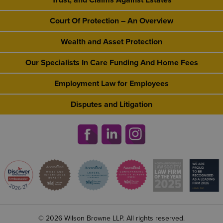
Trust, and Claims Against Estates
Court Of Protection – An Overview
Wealth and Asset Protection
Our Specialists In Care Funding And Home Fees
Employment Law for Employees
Disputes and Litigation
© 2026 Wilson Browne LLP. All rights reserved.