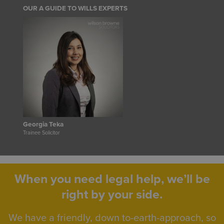
OUR A GUIDE TO WILLS EXPERTS
Georgia Teka
Trainee Solicitor
When you need legal help, we’ll be
right by your side.
We have a friendly, down to-earth-approach, so