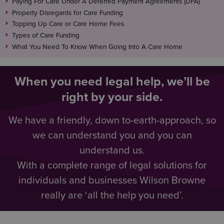
Paying For Care Under A Deferred Payment Agreements (DPA)
Property Disregards for Care Funding
Topping Up Care or Care Home Fees
Types of Care Funding
What You Need To Know When Going Into A Care Home
When you need legal help, we’ll be
right by your side.
We have a friendly, down to-earth-approach, so
we can understand you and you can
understand us.
With a complete range of legal solutions for
individuals and businesses Wilson Browne
really are ‘all the help you need’.