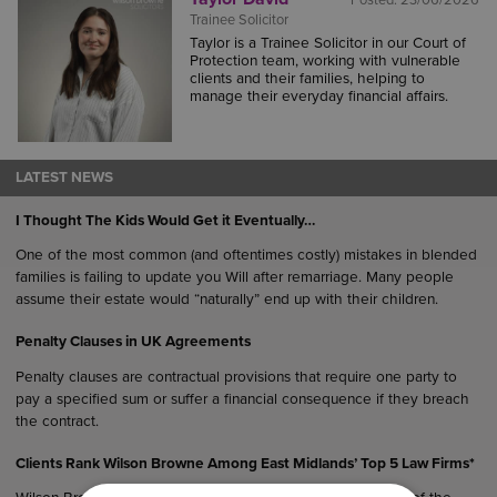
Posted:
23/06/2026
Trainee Solicitor
Taylor is a Trainee Solicitor in our Court of
Protection team, working with vulnerable
clients and their families, helping to
manage their everyday financial affairs.
LATEST NEWS
I Thought The Kids Would Get it Eventually…
One of the most common (and oftentimes costly) mistakes in blended
families is failing to update you Will after remarriage. Many people
assume their estate would “naturally” end up with their children.
Penalty Clauses in UK Agreements
Penalty clauses are contractual provisions that require one party to
pay a specified sum or suffer a financial consequence if they breach
the contract.
Clients Rank Wilson Browne Among East Midlands’ Top 5 Law Firms*