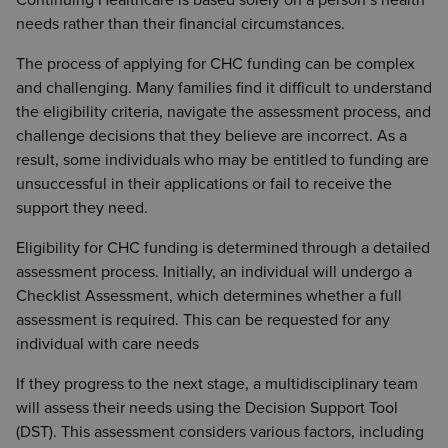
Continuing Healthcare is based solely on a person’s health
needs rather than their financial circumstances.
The process of applying for CHC funding can be complex
and challenging. Many families find it difficult to understand
the eligibility criteria, navigate the assessment process, and
challenge decisions that they believe are incorrect. As a
result, some individuals who may be entitled to funding are
unsuccessful in their applications or fail to receive the
support they need.
Eligibility for CHC funding is determined through a detailed
assessment process. Initially, an individual will undergo a
Checklist Assessment, which determines whether a full
assessment is required. This can be requested for any
individual with care needs
If they progress to the next stage, a multidisciplinary team
will assess their needs using the Decision Support Tool
(DST). This assessment considers various factors, including