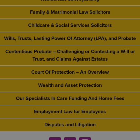
Family & Matrimonial Law Solicitors
Childcare & Social Services Solicitors
Wills, Trusts, Lasting Power Of Attorney (LPA), and Probate
Contentious Probate – Challenging or Contesting a Will or
Trust, and Claims Against Estates
Court Of Protection – An Overview
Wealth and Asset Protection
Our Specialists In Care Funding And Home Fees
Employment Law for Employees
Disputes and Litigation