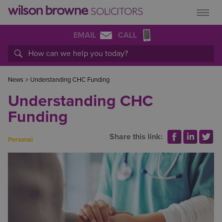
EMAIL
CALL
News
>
Understanding CHC Funding
Understanding CHC
Funding
Share this link:
Personal