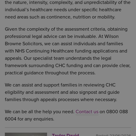
the nature, intensity, complexity, and unpredictability of the
individual’s healthcare needs under specific healthcare
need areas such as continence, nutrition or mobility.
Given the complexity of the assessment criteria, obtaining
professional legal advice can be invaluable. At Wilson
Browne Solicitors, we can assist individuals and families
with NHS Continuing Healthcare funding applications and
appeals. Our specialist team understands the legal
framework surrounding CHC funding and can provide clear,
practical guidance throughout the process.
We can assist and support families in reviewing CHC
eligibility and assessment and also signpost and guide
families through appeals processes where necessary.
We can be all the help you need.
Contact us
on 0800 088
6004 for any enquiries.
Taylor David