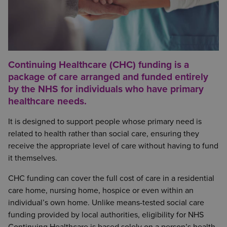
Continuing Healthcare (CHC) funding is a
package of care arranged and funded entirely
by the NHS for individuals who have primary
healthcare needs.
It is designed to support people whose primary need is
related to health rather than social care, ensuring they
receive the appropriate level of care without having to fund
it themselves.
CHC funding can cover the full cost of care in a residential
care home, nursing home, hospice or even within an
individual’s own home. Unlike means-tested social care
funding provided by local authorities, eligibility for NHS