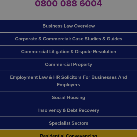
0800 088 6004
Business Law Overview
Corporate & Commercial: Case Studies & Guides
Commercial Litigation & Dispute Resolution
Commercial Property
Employment Law & HR Solicitors For Businesses And
Employers
Social Housing
Insolvency & Debt Recovery
Specialist Sectors
Residential Conveyancing