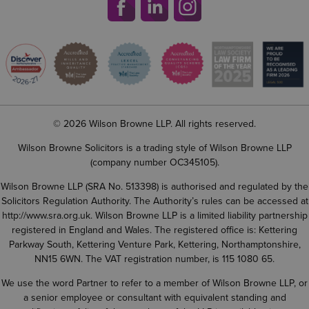
© 2026 Wilson Browne LLP. All rights reserved.
Wilson Browne Solicitors is a trading style of Wilson Browne LLP
(company number OC345105).
Wilson Browne LLP (SRA No. 513398) is authorised and regulated by the
Solicitors Regulation Authority. The Authority’s rules can be accessed at
http://www.sra.org.uk
. Wilson Browne LLP is a limited liability partnership
registered in England and Wales. The registered office is: Kettering
Parkway South, Kettering Venture Park, Kettering, Northamptonshire,
NN15 6WN. The VAT registration number, is 115 1080 65.
We use the word Partner to refer to a member of Wilson Browne LLP, or
a senior employee or consultant with equivalent standing and