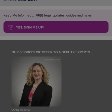
More Personal News >
Keep Me Informed!... FREE legal updates, guides and news
YES, SIGN ME UP!
OUR SERVICES WE OFFER TO A DEPUTY EXPERTS
Vicki Pearce