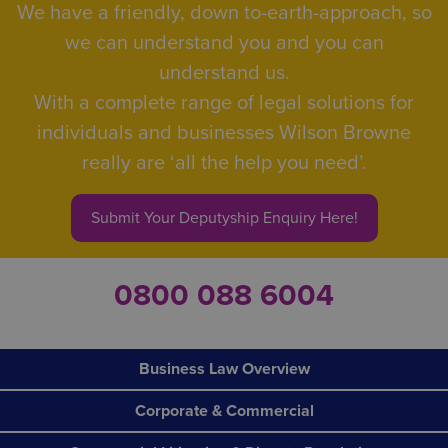
We have a friendly, down to-earth-approach, so
we can understand you and you can
understand us.
With a complete range of legal solutions for
individuals and businesses Wilson Browne
really are ‘all the help you need’.
Submit Your Deputyship Enquiry Here!
0800 088 6004
Business Law Overview
Corporate & Commercial