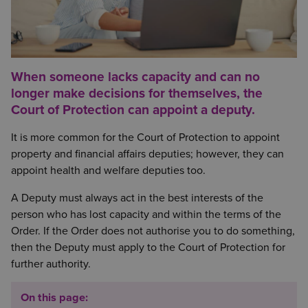
When someone lacks capacity and can no
longer make decisions for themselves, the
Court of Protection can appoint a deputy.
It is more common for the Court of Protection to appoint
property and financial affairs deputies; however, they can
appoint health and welfare deputies too.
A Deputy must always act in the best interests of the
person who has lost capacity and within the terms of the
Order. If the Order does not authorise you to do something,
then the Deputy must apply to the Court of Protection for
further authority.
On this page: