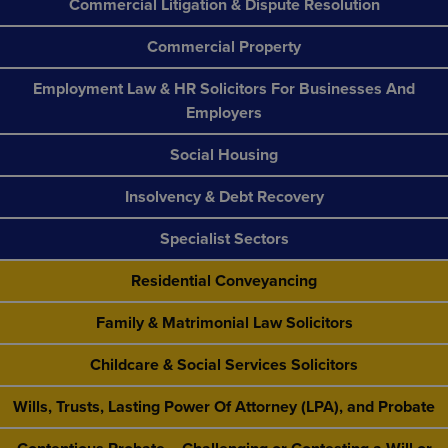
Commercial Litigation & Dispute Resolution
Commercial Property
Employment Law & HR Solicitors For Businesses And
Employers
Social Housing
Insolvency & Debt Recovery
Specialist Sectors
Residential Conveyancing
Family & Matrimonial Law Solicitors
Childcare & Social Services Solicitors
Wills, Trusts, Lasting Power Of Attorney (LPA), and Probate