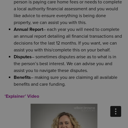
person is paying care home fees or needs to complete
a local authority financial assessment and you would
like advice to ensure everything is being done
property, we can assist you with this.
Annual Report
– each year you will need to complete
an annual report detailing all financial transactions and
decisions for the last 12 months. If you want, we can
assist you with this/complete this on your behalf.
Disputes
– sometimes disputes arise as to what is in
the person’s best interest. We can advise you and
assist you to navigate these disputes.
Benefits
– making sure you are claiming all available
benefits and care funding.
‘Explainer’ Video