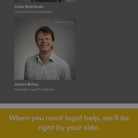
Josie Mazhindu
Legal & Finance Assistant
James Batey
Associate Legal Practitioner
When you need legal help, we’ll be
right by your side.