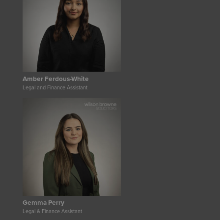
Amber Ferdous-White
Legal and Finance Assistant
Gemma Perry
Legal & Finance Assistant