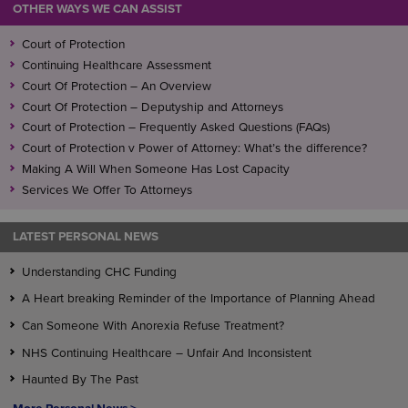
OTHER WAYS WE CAN ASSIST
Court of Protection
Continuing Healthcare Assessment
Court Of Protection – An Overview
Court Of Protection – Deputyship and Attorneys
Court of Protection – Frequently Asked Questions (FAQs)
Court of Protection v Power of Attorney: What’s the difference?
Making A Will When Someone Has Lost Capacity
Services We Offer To Attorneys
LATEST PERSONAL NEWS
Understanding CHC Funding
A Heart breaking Reminder of the Importance of Planning Ahead
Can Someone With Anorexia Refuse Treatment?
NHS Continuing Healthcare – Unfair And Inconsistent
Haunted By The Past