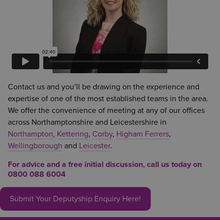
Contact us and you’ll be drawing on the experience and
expertise of one of the most established teams in the area.
We offer the convenience of meeting at any of our offices
across Northamptonshire and Leicestershire in
Northampton
,
Kettering
,
Corby
,
Higham Ferrers
,
Wellingborough
and
Leicester
.
For advice and a free initial discussion, call us today on
0800 088 6004
Submit Your Deputyship Enquiry Here!