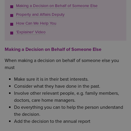
Making a Decision on Behalf of Someone Else
Property and Affairs Deputy
How Can We Help You
'Explainer' Video
Making a Decision on Behalf of Someone Else
When making a decision on behalf of someone else you
must
Make sure it is in their best interests.
Consider what they have done in the past.
Involve other relevant people, e.g. family members,
doctors, care home managers.
Do everything you can to help the person understand
the decision.
Add the decision to the annual report