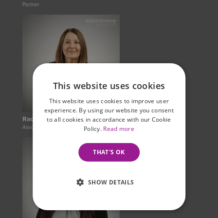
Partner
This website uses cookies
This website uses cookies to improve user
experience. By using our website you consent
Rachel Hayes
to all cookies in accordance with our Cookie
Associate Legal Practitioner
Policy.
Read more
THAT'S OK
SHOW DETAILS