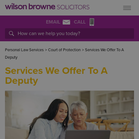
EMAIL
CALL
Personal Law Services
>
Court of Protection
>
Services We Offer To A
Deputy
Services We Offer To A
Deputy