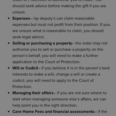
should seek advice before making the gift if you are
unsure.
Expenses
– lay deputy’s can claim reasonable
expenses but must not profit from their position. If you
are unsure what is reasonable to claim, you should
seek legal advice.
Selling or purchasing a property
– the order may not
authorise you to sell or purchase a property on the
person’s behalf, you will need to make a further
application to the Court of Protection.
Will or Codicil
– if you believe it is in the person’s best
interests to make a will, change a will or create a
codicil, you will need to apply to the Court of
Protection.
Managing their affairs
– if you are not sure where to
start when managing someone else’s affairs, we can
help point you in the right direction.
Care Home Fees and financial assessments
– if the