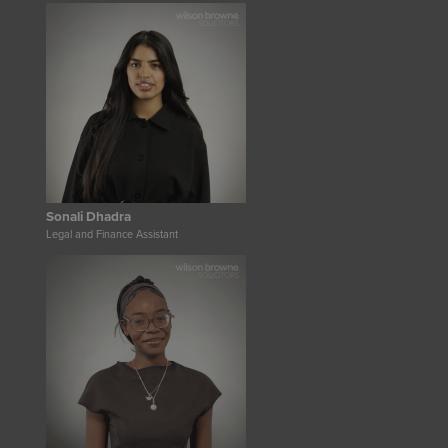
Sonali Dhadra
Legal and Finance Assistant