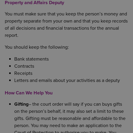
Property and Affairs Deputy
You must make sure that you keep the person’s money and
property separate from your own and that you keep records
of all decisions and financial transactions for the annual
report.
You should keep the following:
Bank statements
Contracts
Receipts
Letters and emails about your activities as a deputy
How Can We Help You
Gifting
– the court order will say if you can buys gifts
on the person’s behalf, it may also set a limit to these
gifts. Gifting must be reasonable and affordable to the
person. You may need to make an application to the
Court of Protection to authorise you to make. You