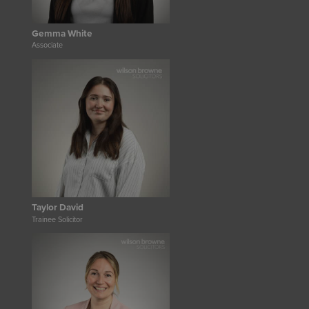
Gemma White
Associate
Taylor David
Trainee Solicitor