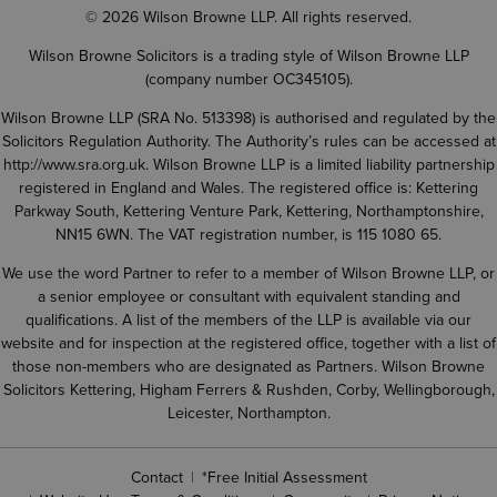
© 2026 Wilson Browne LLP. All rights reserved.
Wilson Browne Solicitors is a trading style of Wilson Browne LLP
(company number OC345105).
Wilson Browne LLP (SRA No. 513398) is authorised and regulated by the
Solicitors Regulation Authority. The Authority’s rules can be accessed at
http://www.sra.org.uk
. Wilson Browne LLP is a limited liability partnership
registered in England and Wales. The registered office is: Kettering
Parkway South, Kettering Venture Park, Kettering, Northamptonshire,
NN15 6WN. The VAT registration number, is 115 1080 65.
We use the word Partner to refer to a member of Wilson Browne LLP, or
a senior employee or consultant with equivalent standing and
qualifications. A list of the members of the LLP is available via our
website and for inspection at the registered office, together with a list of
those non-members who are designated as Partners. Wilson Browne
Solicitors Kettering, Higham Ferrers & Rushden, Corby, Wellingborough,
Leicester, Northampton.
Contact
*Free Initial Assessment