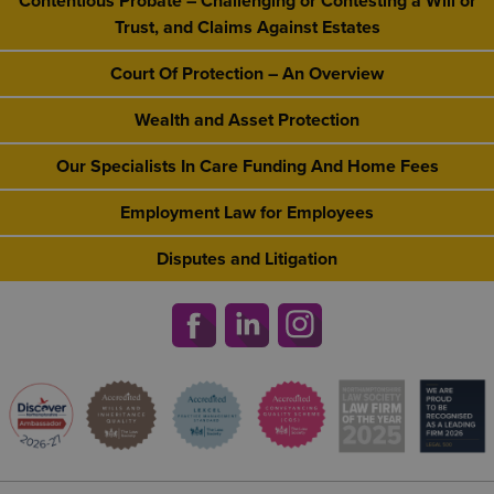
Contentious Probate – Challenging or Contesting a Will or
Trust, and Claims Against Estates
Court Of Protection – An Overview
Wealth and Asset Protection
Our Specialists In Care Funding And Home Fees
Employment Law for Employees
Disputes and Litigation