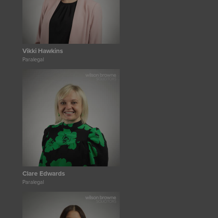
Vikki Hawkins
Paralegal
Clare Edwards
Paralegal