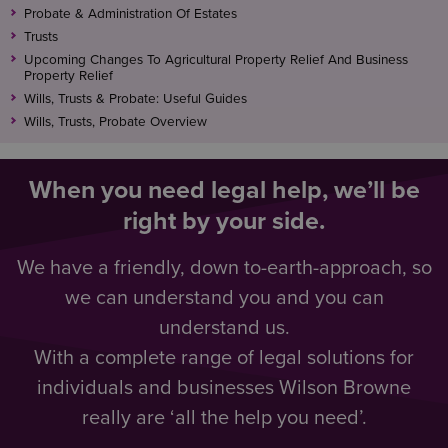
Probate & Administration Of Estates
Trusts
Upcoming Changes To Agricultural Property Relief And Business
Property Relief
Wills, Trusts & Probate: Useful Guides
Wills, Trusts, Probate Overview
When you need legal help, we’ll be
right by your side.
We have a friendly, down to-earth-approach, so
we can understand you and you can
understand us.
With a complete range of legal solutions for
individuals and businesses Wilson Browne
really are ‘all the help you need’.