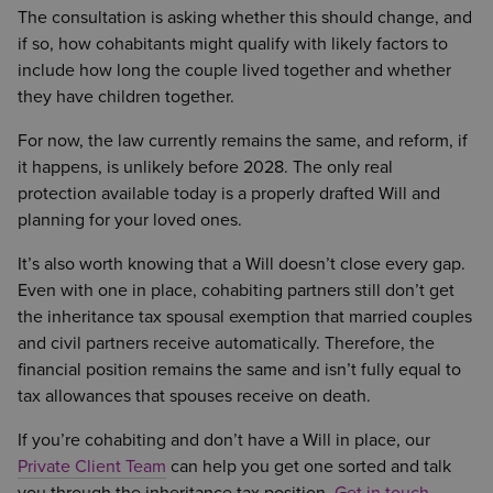
The consultation is asking whether this should change, and
if so, how cohabitants might qualify with likely factors to
include how long the couple lived together and whether
they have children together.
For now, the law currently remains the same, and reform, if
it happens, is unlikely before 2028. The only real
protection available today is a properly drafted Will and
planning for your loved ones.
It’s also worth knowing that a Will doesn’t close every gap.
Even with one in place, cohabiting partners still don’t get
the inheritance tax spousal exemption that married couples
and civil partners receive automatically. Therefore, the
financial position remains the same and isn’t fully equal to
tax allowances that spouses receive on death.
If you’re cohabiting and don’t have a Will in place, our
Private Client Team
can help you get one sorted and talk