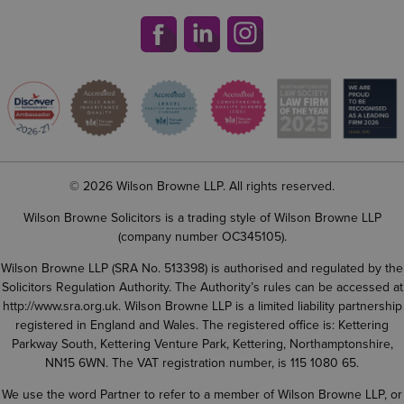
© 2026 Wilson Browne LLP. All rights reserved.
Wilson Browne Solicitors is a trading style of Wilson Browne LLP
(company number OC345105).
Wilson Browne LLP (SRA No. 513398) is authorised and regulated by the
Solicitors Regulation Authority. The Authority’s rules can be accessed at
http://www.sra.org.uk
. Wilson Browne LLP is a limited liability partnership
registered in England and Wales. The registered office is: Kettering
Parkway South, Kettering Venture Park, Kettering, Northamptonshire,
NN15 6WN. The VAT registration number, is 115 1080 65.
We use the word Partner to refer to a member of Wilson Browne LLP, or