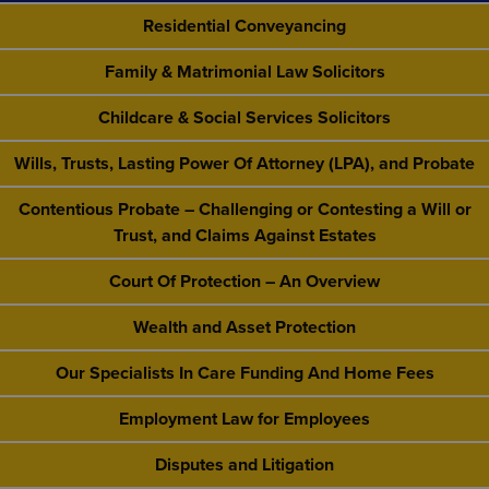
Residential Conveyancing
Family & Matrimonial Law Solicitors
Childcare & Social Services Solicitors
Wills, Trusts, Lasting Power Of Attorney (LPA), and Probate
Contentious Probate – Challenging or Contesting a Will or
Trust, and Claims Against Estates
Court Of Protection – An Overview
Wealth and Asset Protection
Our Specialists In Care Funding And Home Fees
Employment Law for Employees
Disputes and Litigation