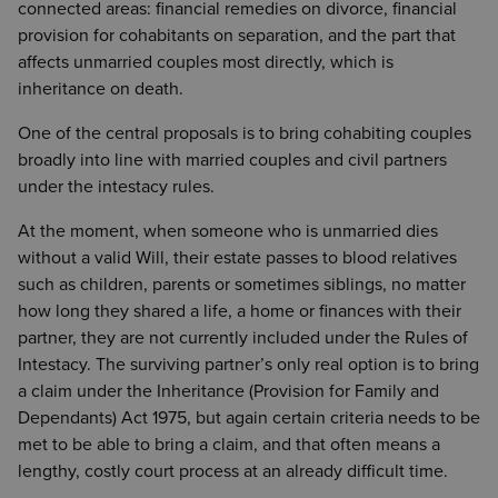
connected areas: financial remedies on divorce, financial
provision for cohabitants on separation, and the part that
affects unmarried couples most directly, which is
inheritance on death.
One of the central proposals is to bring cohabiting couples
broadly into line with married couples and civil partners
under the intestacy rules.
At the moment, when someone who is unmarried dies
without a valid Will, their estate passes to blood relatives
such as children, parents or sometimes siblings, no matter
how long they shared a life, a home or finances with their
partner, they are not currently included under the Rules of
Intestacy. The surviving partner’s only real option is to bring
a claim under the Inheritance (Provision for Family and
Dependants) Act 1975, but again certain criteria needs to be
met to be able to bring a claim, and that often means a
lengthy, costly court process at an already difficult time.