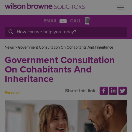
EMAIL
CALL
News
>
Government Consultation On Cohabitants And Inheritance
Government Consultation
On Cohabitants And
Inheritance
Share this link:
Personal