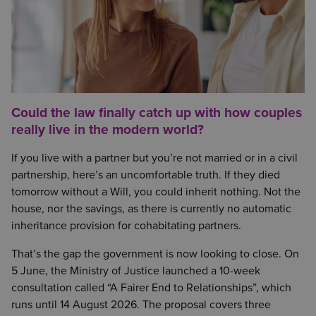
Could the law finally catch up with how couples
really live in the modern world?
If you live with a partner but you’re not married or in a civil
partnership, here’s an uncomfortable truth. If they died
tomorrow without a Will, you could inherit nothing. Not the
house, nor the savings, as there is currently no automatic
inheritance provision for cohabitating partners.
That’s the gap the government is now looking to close. On
5 June, the Ministry of Justice launched a 10-week
consultation called “A Fairer End to Relationships”, which
runs until 14 August 2026. The proposal covers three