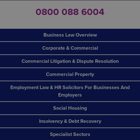
0800 088 6004
Business Law Overview
Corporate & Commercial
Commercial Litigation & Dispute Resolution
Commercial Property
Employment Law & HR Solicitors For Businesses And
Employers
Social Housing
Insolvency & Debt Recovery
Specialist Sectors