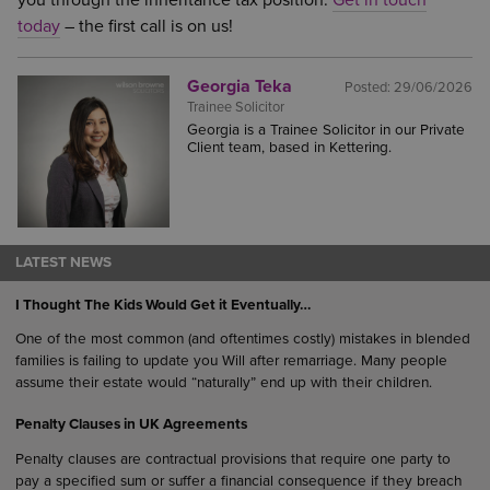
you through the inheritance tax position.
Get in touch
today
– the first call is on us!
Georgia Teka
Posted:
29/06/2026
Trainee Solicitor
Georgia is a Trainee Solicitor in our Private
Client team, based in Kettering.
LATEST NEWS
I Thought The Kids Would Get it Eventually…
One of the most common (and oftentimes costly) mistakes in blended
families is failing to update you Will after remarriage. Many people
assume their estate would “naturally” end up with their children.
Penalty Clauses in UK Agreements
Penalty clauses are contractual provisions that require one party to
pay a specified sum or suffer a financial consequence if they breach