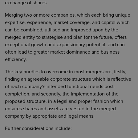
exchange of shares.
Merging two or more companies, which each bring unique
expertise, experience, market coverage, and capital which
can be combined, utilised and improved upon by the
merged entity to strategise and plan for the future, offers
exceptional growth and expansionary potential, and can
often lead to greater market dominance and business
efficiency.
The key hurdles to overcome in most mergers are, firstly,
finding an agreeable corporate structure which is reflective
of each company’s intended functional needs post-
completion, and secondly, the implementation of the
proposed structure, in a legal and proper fashion which
ensures shares and assets are vested in the merged
company by appropriate and legal means.
Further considerations include: