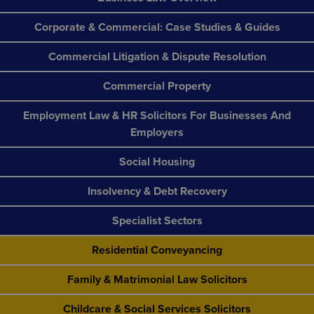
Corporate & Commercial: Case Studies & Guides
Commercial Litigation & Dispute Resolution
Commercial Property
Employment Law & HR Solicitors For Businesses And
Employers
Social Housing
Insolvency & Debt Recovery
Specialist Sectors
Residential Conveyancing
Family & Matrimonial Law Solicitors
Childcare & Social Services Solicitors