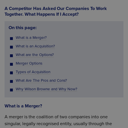
A Competitor Has Asked Our Companies To Work
Together. What Happens If I Accept?
On this page:
What is a Merger?
What is an Acquisition?
What are the Options?
Merger Options
Types of Acquisition
What Are The Pros and Cons?
Why Wilson Browne and Why Now?
What is a Merger?
A merger is the coalition of two companies into one
singular, legally recognised entity, usually through the