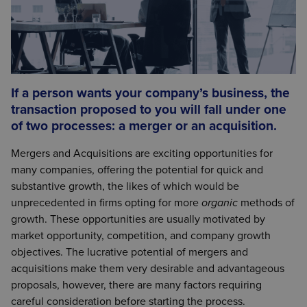
If a person wants your company’s business, the
transaction proposed to you will fall under one
of two processes: a merger or an acquisition.
Mergers and Acquisitions are exciting opportunities for
many companies, offering the potential for quick and
substantive growth, the likes of which would be
unprecedented in firms opting for more
organic
methods of
growth. These opportunities are usually motivated by
market opportunity, competition, and company growth
objectives. The lucrative potential of mergers and
acquisitions make them very desirable and advantageous
proposals, however, there are many factors requiring
careful consideration before starting the process.