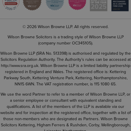
© 2026 Wilson Browne LLP. All rights reserved.
Wilson Browne Solicitors is a trading style of Wilson Browne LLP
(company number OC345105).
Wilson Browne LLP (SRA No. 513398) is authorised and regulated by the
Solicitors Regulation Authority. The Authority’s rules can be accessed at
http://www.sra.org.uk
. Wilson Browne LLP is a limited liability partnership
registered in England and Wales. The registered office is: Kettering
Parkway South, Kettering Venture Park, Kettering, Northamptonshire,
NN15 6WN. The VAT registration number, is 115 1080 65.
We use the word Partner to refer to a member of Wilson Browne LLP, or
a senior employee or consultant with equivalent standing and
qualifications. A list of the members of the LLP is available via our
website and for inspection at the registered office, together with a list of
those non-members who are designated as Partners. Wilson Browne
Solicitors Kettering, Higham Ferrers & Rushden, Corby, Wellingborough,