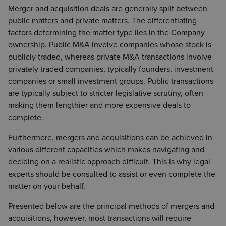
Merger and acquisition deals are generally split between
public matters and private matters. The differentiating
factors determining the matter type lies in the Company
ownership. Public M&A involve companies whose stock is
publicly traded, whereas private M&A transactions involve
privately traded companies, typically founders, investment
companies or small investment groups. Public transactions
are typically subject to stricter legislative scrutiny, often
making them lengthier and more expensive deals to
complete.
Furthermore, mergers and acquisitions can be achieved in
various different capacities which makes navigating and
deciding on a realistic approach difficult. This is why legal
experts should be consulted to assist or even complete the
matter on your behalf.
Presented below are the principal methods of mergers and
acquisitions, however, most transactions will require