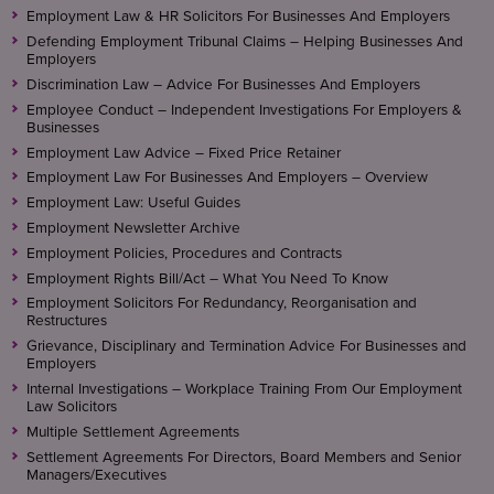
Employment Law & HR Solicitors For Businesses And Employers
Defending Employment Tribunal Claims – Helping Businesses And
Employers
Discrimination Law – Advice For Businesses And Employers
Employee Conduct – Independent Investigations For Employers &
Businesses
Employment Law Advice – Fixed Price Retainer
Employment Law For Businesses And Employers – Overview
Employment Law: Useful Guides
Employment Newsletter Archive
Employment Policies, Procedures and Contracts
Employment Rights Bill/Act – What You Need To Know
Employment Solicitors For Redundancy, Reorganisation and
Restructures
Grievance, Disciplinary and Termination Advice For Businesses and
Employers
Internal Investigations – Workplace Training From Our Employment
Law Solicitors
Multiple Settlement Agreements
Settlement Agreements For Directors, Board Members and Senior
Managers/Executives