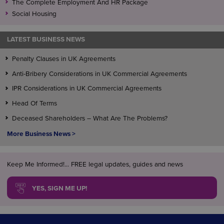
The Complete Employment And HR Package
Social Housing
LATEST BUSINESS NEWS
Penalty Clauses in UK Agreements
Anti-Bribery Considerations in UK Commercial Agreements
IPR Considerations in UK Commercial Agreements
Head Of Terms
Deceased Shareholders – What Are The Problems?
More Business News >
Keep Me Informed!... FREE legal updates, guides and news
YES, SIGN ME UP!