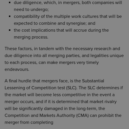
due diligence, which, in mergers, both companies will
need to undergo;
compatibility of the multiple work cultures that will be
expected to combine and synergise; and
the cost implications that will accrue during the
merging process.
These factors, in tandem with the necessary research and
due diligence into all merging parties, and legalities unique
to each process, can make mergers very timely
endeavours.
A final hurdle that mergers face, is the Substantial
Lessening of Competition test (SLC). The SLC determines if
the market will become less competitive in the event a
merger occurs, and if it is determined that market rivalry
will be significantly damaged in the long-term, the
Competition and Markets Authority (CMA) can prohibit the
merger from completing