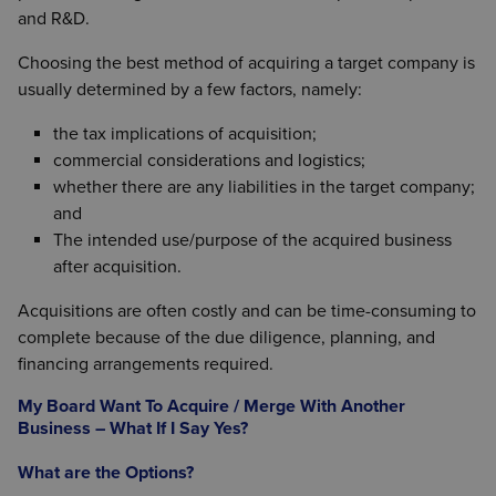
and R&D.
Choosing the best method of acquiring a target company is
usually determined by a few factors, namely:
the tax implications of acquisition;
commercial considerations and logistics;
whether there are any liabilities in the target company;
and
The intended use/purpose of the acquired business
after acquisition.
Acquisitions are often costly and can be time-consuming to
complete because of the due diligence, planning, and
financing arrangements required.
My Board Want To Acquire / Merge With Another
Business – What If I Say Yes?
What are the Options?