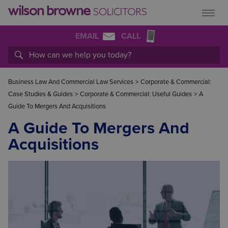
EMAIL
CALL
Business Law And Commercial Law Services
>
Corporate & Commercial:
Case Studies & Guides
>
Corporate & Commercial: Useful Guides
>
A
Guide To Mergers And Acquisitions
A Guide To Mergers And
Acquisitions