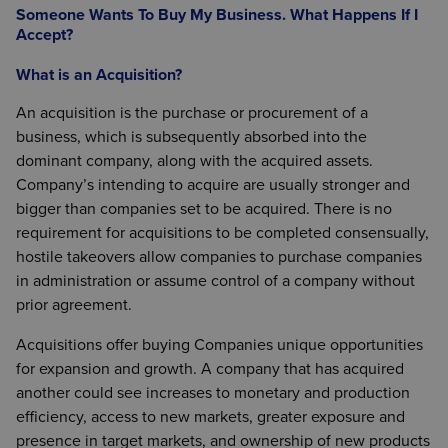
Someone Wants To Buy My Business. What Happens If I
Accept?
What is an Acquisition?
An acquisition is the purchase or procurement of a
business, which is subsequently absorbed into the
dominant company, along with the acquired assets.
Company’s intending to acquire are usually stronger and
bigger than companies set to be acquired. There is no
requirement for acquisitions to be completed consensually,
hostile takeovers allow companies to purchase companies
in administration or assume control of a company without
prior agreement.
Acquisitions offer buying Companies unique opportunities
for expansion and growth. A company that has acquired
another could see increases to monetary and production
efficiency, access to new markets, greater exposure and
presence in target markets, and ownership of new products