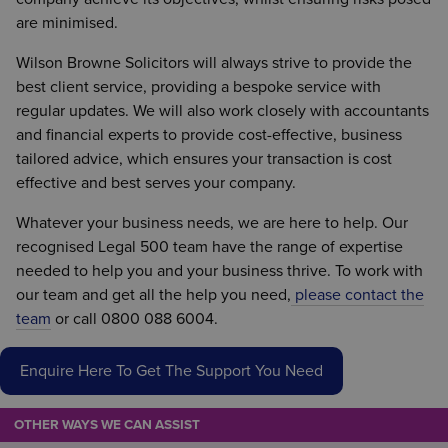
are minimised.
Wilson Browne Solicitors will always strive to provide the
best client service, providing a bespoke service with
regular updates. We will also work closely with accountants
and financial experts to provide cost-effective, business
tailored advice, which ensures your transaction is cost
effective and best serves your company.
Whatever your business needs, we are here to help. Our
recognised Legal 500 team have the range of expertise
needed to help you and your business thrive. To work with
our team and get all the help you need,
please contact the
team
or call 0800 088 6004.
Enquire Here To Get The Support You Need
OTHER WAYS WE CAN ASSIST