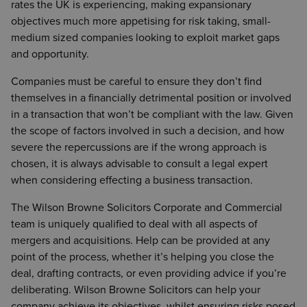
rates the UK is experiencing, making expansionary
objectives much more appetising for risk taking, small-
medium sized companies looking to exploit market gaps
and opportunity.
Companies must be careful to ensure they don’t find
themselves in a financially detrimental position or involved
in a transaction that won’t be compliant with the law. Given
the scope of factors involved in such a decision, and how
severe the repercussions are if the wrong approach is
chosen, it is always advisable to consult a legal expert
when considering effecting a business transaction.
The Wilson Browne Solicitors Corporate and Commercial
team is uniquely qualified to deal with all aspects of
mergers and acquisitions. Help can be provided at any
point of the process, whether it’s helping you close the
deal, drafting contracts, or even providing advice if you’re
deliberating. Wilson Browne Solicitors can help your
company achieve its objectives, whilst ensuring risks posed