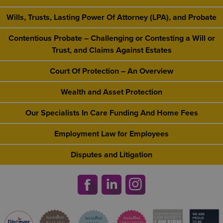
Wills, Trusts, Lasting Power Of Attorney (LPA), and Probate
Contentious Probate – Challenging or Contesting a Will or
Trust, and Claims Against Estates
Court Of Protection – An Overview
Wealth and Asset Protection
Our Specialists In Care Funding And Home Fees
Employment Law for Employees
Disputes and Litigation