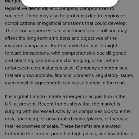
incentives commercial considerations and any
Mergers and acquisitions demand many costs, time,
liabilities of the target company. Both approaches
legislative demands and company compromises to
offer various pros and cons, making the choice
succeed. There may also be problems due to employee
individual and specific to each company, their
complications or logistical omissions that could develop.
objectives, and the specifics of the target business.
These consequences can sometimes take a toll and may
affect the long-term ambitions and objectives of the
involved companies. Further, even the most straight
forward transactions, with comprehensive due diligence
and planning, can become challenging, or fail, when
unforeseen circumstances arise. Company compromises
that are unacceptable, financial concerns, regulatory issues,
even small disagreements can cause bumps in the road.
It is a great time to initiate a merger or acquisition in the
UK, at present. Recent trends show that the market is
surging with increased activity, as companies look to enter
new, upcoming, or unsaturated marketplaces, or increase
their economies of scale. These benefits are elevated
further in the current period of high prices, and low interest