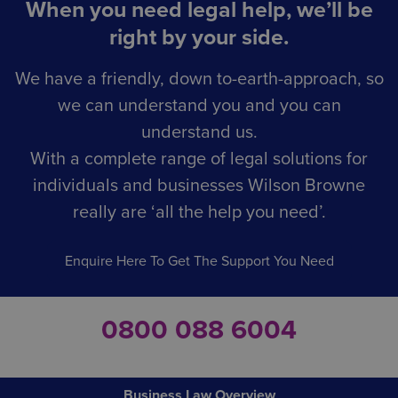
When you need legal help, we’ll be
right by your side.
We have a friendly, down to-earth-approach, so
we can understand you and you can
understand us.
With a complete range of legal solutions for
individuals and businesses Wilson Browne
really are ‘all the help you need’.
Enquire Here To Get The Support You Need
0800 088 6004
Business Law Overview