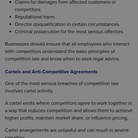
Claims for damages from affected customers or
competitors.
Reputational harm.
Director disqualification in certain circumstances.
Criminal prosecution for the most serious offences.
Businesses should ensure that all employees who interact
with competitors understand the basic principles of
competition law and know when to seek legal advice.
Cartels and Anti-Competitive Agreements
One of the most serious breaches of competition law
involves cartel activity.
A cartel exists where competitors agree to work together in
a way that reduces competition and allows them to achieve
higher profits, maintain market share, or influence pricing.
Cartel arrangements are unlawful and can result in severe
penalties.