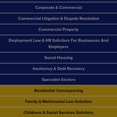
Corporate & Commercial
Commercial Litigation & Dispute Resolution
Commercial Property
Employment Law & HR Solicitors For Businesses And
Employers
Social Housing
Insolvency & Debt Recovery
Specialist Sectors
Residential Conveyancing
Family & Matrimonial Law Solicitors
Childcare & Social Services Solicitors