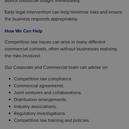
advice should be sought immediately.
Early legal intervention can help minimise risks and ensure
the business responds appropriately.
How We Can Help
Competition law issues can arise in many different
commercial contexts, often without businesses realising
the risks involved.
Our Corporate and Commercial team can advise on:
Competition law compliance.
Commercial agreements.
Joint ventures and collaborations.
Distribution arrangements.
Industry associations.
Regulatory investigations.
Competition law training and policies.