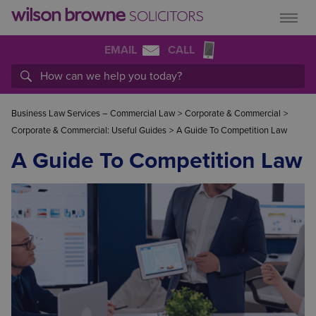
EMAIL
CALL
Business Law Services – Commercial Law
>
Corporate & Commercial
>
Corporate & Commercial: Useful Guides
>
A Guide To Competition Law
A Guide To Competition Law