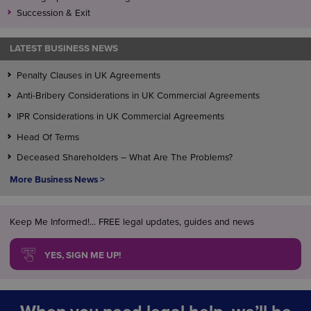
Succession & Exit
LATEST BUSINESS NEWS
Penalty Clauses in UK Agreements
Anti-Bribery Considerations in UK Commercial Agreements
IPR Considerations in UK Commercial Agreements
Head Of Terms
Deceased Shareholders – What Are The Problems?
More Business News >
Keep Me Informed!... FREE legal updates, guides and news
YES, SIGN ME UP!