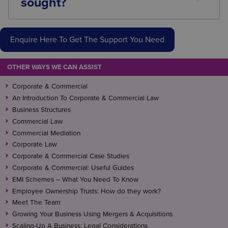
sought?
manage the process effectively.
Legal advice should be obtained before entering
into collaborative arrangements with competitors,
Enquire Here To Get The Support You Need
sharing business information, participating in
industry initiatives, or whenever there is uncertainty
about competition law compliance.
OTHER WAYS WE CAN ASSIST
Corporate & Commercial
An Introduction To Corporate & Commercial Law
Business Structures
Commercial Law
Commercial Mediation
Corporate Law
Corporate & Commercial Case Studies
Corporate & Commercial: Useful Guides
EMI Schemes – What You Need To Know
Employee Ownership Trusts: How do they work?
Meet The Team
Growing Your Business Using Mergers & Acquisitions
Scaling-Up A Business: Legal Considerations