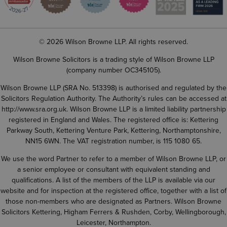
© 2026 Wilson Browne LLP. All rights reserved.
Wilson Browne Solicitors is a trading style of Wilson Browne LLP
(company number OC345105).
Wilson Browne LLP (SRA No. 513398) is authorised and regulated by the
Solicitors Regulation Authority. The Authority’s rules can be accessed at
http://www.sra.org.uk
. Wilson Browne LLP is a limited liability partnership
registered in England and Wales. The registered office is: Kettering
Parkway South, Kettering Venture Park, Kettering, Northamptonshire,
NN15 6WN. The VAT registration number, is 115 1080 65.
We use the word Partner to refer to a member of Wilson Browne LLP, or
a senior employee or consultant with equivalent standing and
qualifications. A list of the members of the LLP is available via our
website and for inspection at the registered office, together with a list of
those non-members who are designated as Partners. Wilson Browne
Solicitors Kettering, Higham Ferrers & Rushden, Corby, Wellingborough,
Leicester, Northampton.