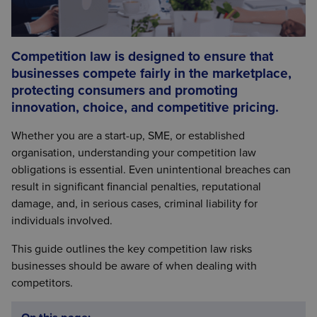
Competition law is designed to ensure that
businesses compete fairly in the marketplace,
protecting consumers and promoting
innovation, choice, and competitive pricing.
Whether you are a start-up, SME, or established
organisation, understanding your competition law
obligations is essential. Even unintentional breaches can
result in significant financial penalties, reputational
damage, and, in serious cases, criminal liability for
individuals involved.
This guide outlines the key competition law risks
businesses should be aware of when dealing with
competitors.