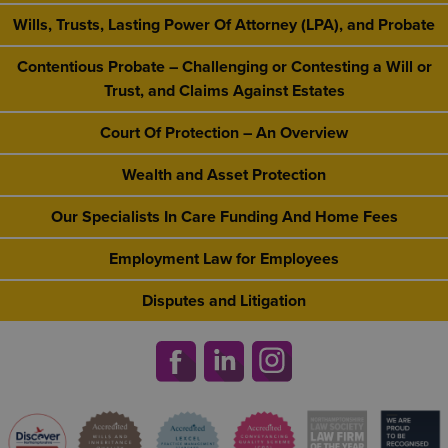
Wills, Trusts, Lasting Power Of Attorney (LPA), and Probate
Contentious Probate – Challenging or Contesting a Will or
Trust, and Claims Against Estates
Court Of Protection – An Overview
Wealth and Asset Protection
Our Specialists In Care Funding And Home Fees
Employment Law for Employees
Disputes and Litigation