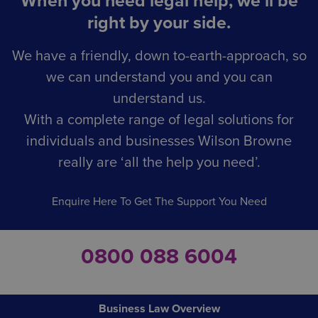
When you need legal help, we’ll be
right by your side.
We have a friendly, down to-earth-approach, so
we can understand you and you can
understand us.
With a complete range of legal solutions for
individuals and businesses Wilson Browne
really are ‘all the help you need’.
Enquire Here To Get The Support You Need
0800 088 6004
Business Law Overview