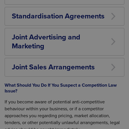
Competitors may agree to focus on different
products or services, but these arrangements
Standardisation Agreements
require careful legal assessment.
Industry standards can improve efficiency and
compatibility but must not be used to exclude
Joint Advertising and
competitors.
Marketing
Collaborative marketing activities may be
acceptable in certain circumstances but should be
Joint Sales Arrangements
reviewed for competition law compliance.
Selling products or services together can create
competition law risks if it reduces independent
What Should You Do If You Suspect a Competition Law
competition between the participating businesses.
Issue?
If you become aware of potential anti-competitive
behaviour within your business, or if a competitor
approaches you regarding pricing, market allocation,
tenders, or other potentially unlawful arrangements, legal