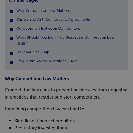
On this page:
Why Competition Law Matters
Cartels and Anti-Competitive Agreements
Collaboration Between Competitors
What Should You Do If You Suspect a Competition Law
Issue?
How We Can Help
Frequently Asked Questions (FAQs)
Why Competition Law Matters
Competition law aims to prevent businesses from engaging
in practices that restrict or distort competition.
Breaching competition law can lead to:
Significant financial penalties.
Regulatory investigations.