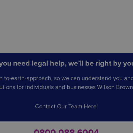
ou need legal help, we’ll be right by you
n to-earth-approach, so we can understand you an
utions for individuals and businesses Wilson Browne 
Contact Our Team Here!
0800 088 6004