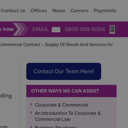
Contact us
Offices
News
Careers
Payments
rs now
EMAIL
0800 088 6004
ommercial Contract – Supply Of Goods And Services for
Contact Our Team Here!
OTHER WAYS WE CAN ASSIST
uding
Corporate & Commercial
An Introduction To Corporate &
Commercial Law
son
Business Structures