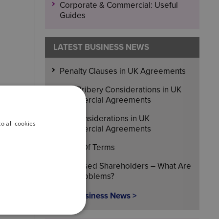
Corporate & Commercial: Useful
Guides
LATEST BUSINESS NEWS
Penalty Clauses in UK Agreements
Anti-Bribery Considerations in UK
Commercial Agreements
IPR Considerations in UK
o all cookies
Commercial Agreements
Head Of Terms
Deceased Shareholders – What Are
The Problems?
More Business News >