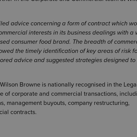
led advice concerning a form of contract which w
commercial interests in its business dealings with a 
nised consumer food brand. The breadth of commer
wed the timely identification of key areas of risk fo
tailored advice and suggested strategies designed to
 Wilson Browne is nationally recognised in the Leg
ge of corporate and commercial transactions, includ
ns, management buyouts, company restructuring,
ial contracts.