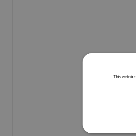
This website