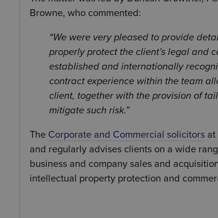
Browne, who commented:
We were very pleased to provide detai
properly protect the client’s legal and 
established and internationally recog
contract experience within the team allo
client, together with the provision of 
mitigate such risk.
The
Corporate and Commercial solicitors
at
and regularly advises clients on a wide ran
business and company sales and acquisitio
intellectual property protection and commerc