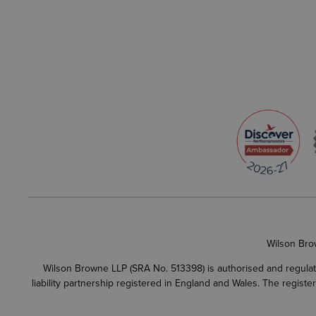
Wilson Bro
Wilson Browne LLP (SRA No. 513398) is authorised and regulate
liability partnership registered in England and Wales. The regist