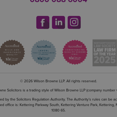
© 2026 Wilson Browne LLP. All rights reserved.
wne Solicitors is a trading style of Wilson Browne LLP (company number
d by the Solicitors Regulation Authority. The Authority’s rules can be 
ered office is: Kettering Parkway South, Kettering Venture Park, Ketterin
1080 65.