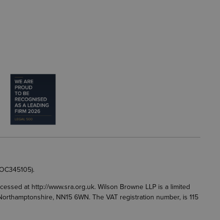
 OC345105).
accessed at
http://www.sra.org.uk
. Wilson Browne LLP is a limited
g, Northamptonshire, NN15 6WN. The VAT registration number, is 115