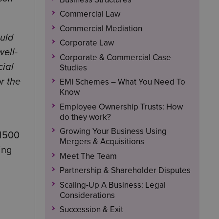
Commercial Law
Commercial Mediation
ould
Corporate Law
well-
Corporate & Commercial Case
cial
Studies
r the
EMI Schemes – What You Need To
Know
Employee Ownership Trusts: How
do they work?
Growing Your Business Using
al500
Mergers & Acquisitions
ing
Meet The Team
Partnership & Shareholder Disputes
Scaling-Up A Business: Legal
Considerations
Succession & Exit