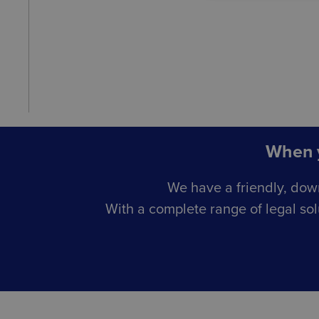
When y
We have a friendly, dow
With a complete range of legal sol