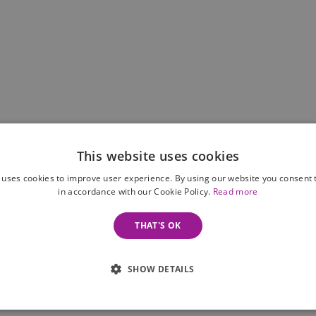
This website uses cookies
 uses cookies to improve user experience. By using our website you consent t
in accordance with our Cookie Policy.
Read more
THAT'S OK
SHOW DETAILS