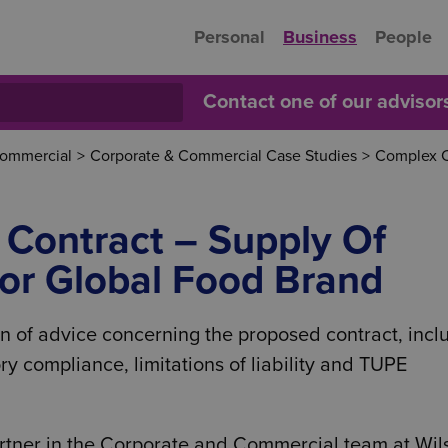
Personal
Business
People
Contact one of our adviso
Commercial
>
Corporate & Commercial Case Studies
>
Complex C
Contract – Supply Of
or Global Food Brand
n of advice concerning the proposed contract, incl
ory compliance, limitations of liability and TUPE
rtner in the Corporate and Commercial team at Wil