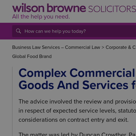
All the help
you
need.
Business Law Services – Commercial Law
>
Corporate & 
Global Food Brand
Complex Commercial 
Goods And Services f
The advice involved the review and provisio
in respect of expected service levels, statut
considerations on contract entry and exit.
The matter was led by Duncan Crowther, Pa