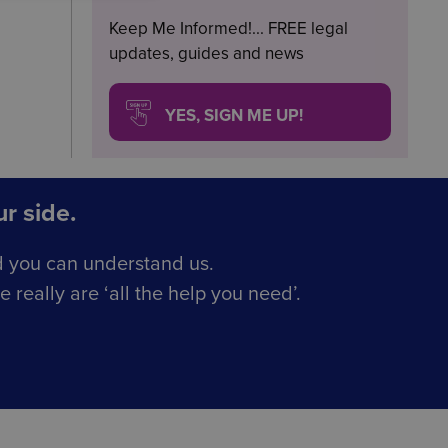
Keep Me Informed!... FREE legal
updates, guides and news
YES, SIGN ME UP!
r side.
d you can understand us.
really are ‘all the help you need’.