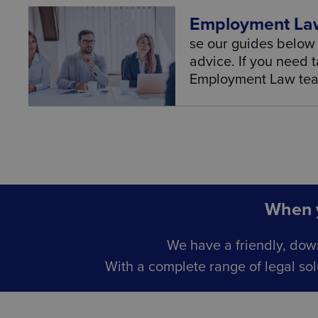
Employment Law
se our guides below 
advice. If you need t
Employment Law team
When y
We have a friendly, dow
With a complete range of legal sol