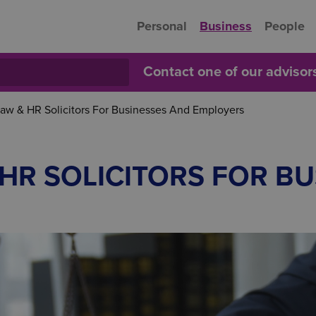
Personal
Business
People
Contact one of our adviso
w & HR Solicitors For Businesses And Employers
HR SOLICITORS FOR BU