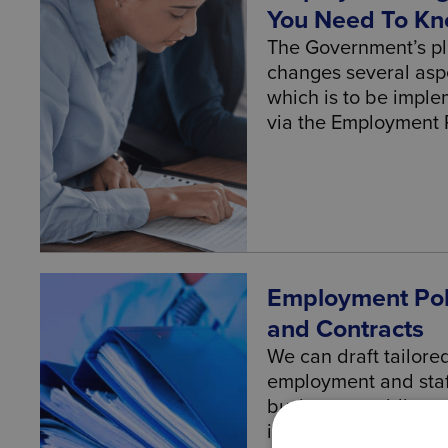
You Need To K
The Government’s p
changes several asp
which is to be impl
via the Employment Rig
Employment Pol
and Contracts
We can draft tailore
employment and staf
business, avoiding po
important documents