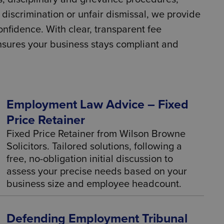
discrimination or unfair dismissal, we provide
nfidence. With clear, transparent fee
ensures your business stays compliant and
Employment Law Advice – Fixed
Price Retainer
Fixed Price Retainer from Wilson Browne
Solicitors. Tailored solutions, following a
free, no-obligation initial discussion to
assess your precise needs based on your
business size and employee headcount.
Defending Employment Tribunal