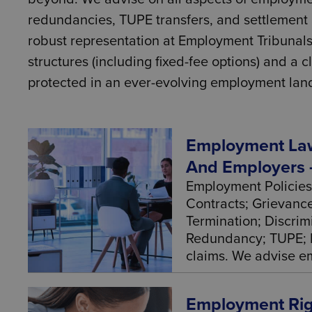
redundancies, TUPE transfers, and settlement a
robust representation at Employment Tribunals
structures (including fixed-fee options) and a
protected in an ever-evolving employment lan
Employment Law
And Employers 
Employment Policies
Contracts; Grievance
Termination; Discrim
Redundancy; TUPE; 
claims. We advise em
Employment Righ