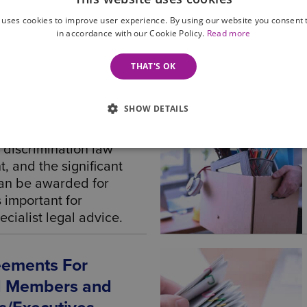
t law solicitor or
 uses cookies to improve user experience. By using our website you consent t
or business.
in accordance with our Cookie Policy.
Read more
THAT'S OK
Law – Advice For
SHOW DETAILS
 Employers
 discrimination law
 and the significant
an be awarded for
is important for
cialist legal advice.
eements For
rd Members and