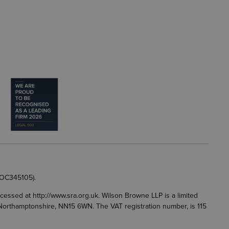
 OC345105).
accessed at
http://www.sra.org.uk
. Wilson Browne LLP is a limited
g, Northamptonshire, NN15 6WN. The VAT registration number, is 115