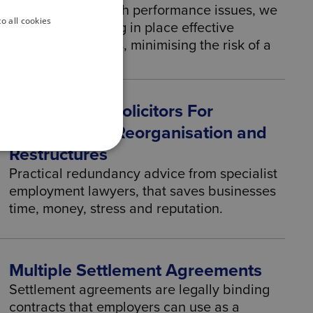
and efficiency. With performance issues, we
o all cookies
can help by putting in place effective
performance plans, minimising the risk of a
claim.
Employment Solicitors For
Redundancy, Reorganisation and
Restructures
Practical redundancy advice from specialist
employment lawyers, that saves businesses
time, money, stress and reputation.
Multiple Settlement Agreements
Settlement agreements are legally binding
contracts that employers can use as a