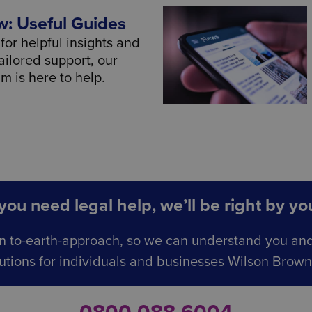
: Useful Guides
for helpful insights and
ailored support, our
 is here to help.
ou need legal help, we’ll be right by you
n to-earth-approach, so we can understand you an
utions for individuals and businesses Wilson Browne 