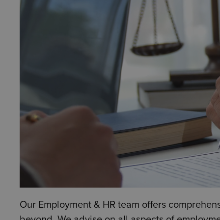
Our Employment & HR team offers comprehensiv
beyond. We advise on all aspects of employmen