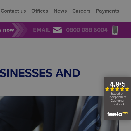
Contact us
Offices
News
Careers
Payments
rs now
EMAIL
0800 088 6004
SINESSES AND