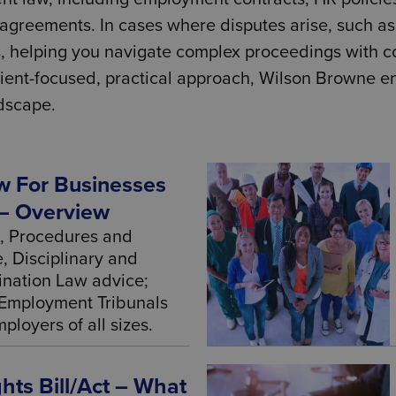
greements. In cases where disputes arise, such as 
, helping you navigate complex proceedings with co
 client-focused, practical approach, Wilson Browne 
dscape.
 For Businesses
– Overview
, Procedures and
, Disciplinary and
ination Law advice;
Employment Tribunals
ployers of all sizes.
ts Bill/Act – What