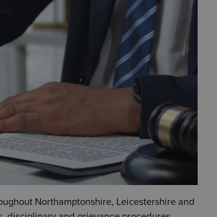
oughout Northamptonshire, Leicestershire and
, disciplinary and grievance procedures,