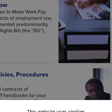
now
lan to Make Work Pay
ects of employment law,
emented predominantly
hts Bill (the “Bill”).
icies, Procedures
d contracts of
f handbooks for your
tential pitfalls. These
 need the expertise of a
This website uses cookies