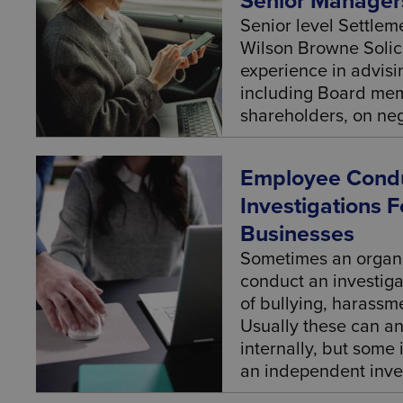
Senior Manager
Senior level Settle
Wilson Browne Solic
experience in advisi
including Board mem
shareholders, on neg
Employee Condu
Investigations 
Businesses
Sometimes an organi
conduct an investiga
of bullying, harassm
Usually these can a
internally, but some
an independent inves