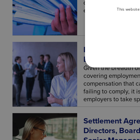
dedicated employmen
This website
employment lawyer f
Discrimination 
Businesses And
Given the breadth of
covering employment,
compensation that c
failing to comply, it 
employers to take spe
Settlement Agr
Directors, Boa