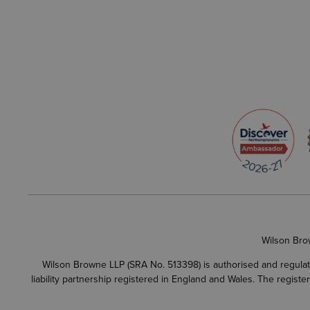
Wilson Bro
Wilson Browne LLP (SRA No. 513398) is authorised and regulate
liability partnership registered in England and Wales. The regist