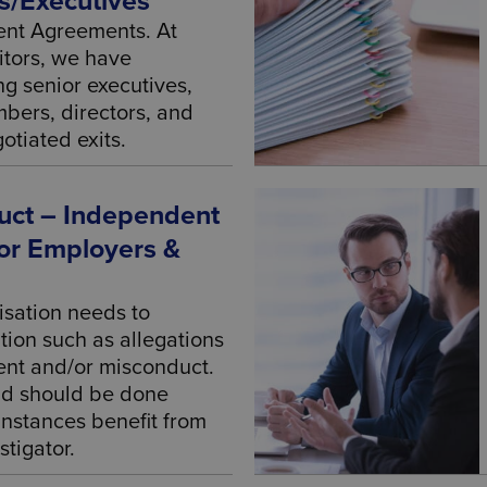
s/Executives
ment Agreements. At
itors, we have
ng senior executives,
bers, directors, and
otiated exits.
ct – Independent
For Employers &
sation needs to
tion such as allegations
ent and/or misconduct.
nd should be done
 instances benefit from
tigator.