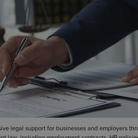
e legal support for businesses and employers thr
t law, including employment contracts, HR policies