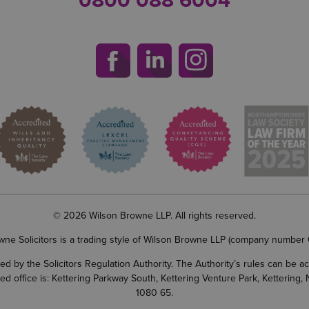
0800 088 6004
© 2026 Wilson Browne LLP. All rights reserved.
wne Solicitors is a trading style of Wilson Browne LLP (company number
d by the Solicitors Regulation Authority. The Authority’s rules can be 
ered office is: Kettering Parkway South, Kettering Venture Park, Ketterin
1080 65.