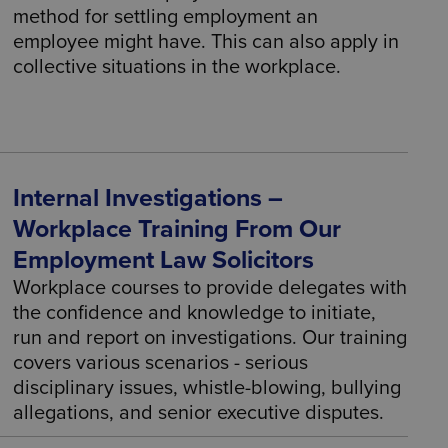
method for settling employment an
employee might have. This can also apply in
collective situations in the workplace.
Internal Investigations –
Workplace Training From Our
Employment Law Solicitors
Workplace courses to provide delegates with
the confidence and knowledge to initiate,
run and report on investigations. Our training
covers various scenarios - serious
disciplinary issues, whistle-blowing, bullying
allegations, and senior executive disputes.