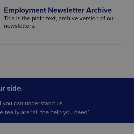
Employment Newsletter Archive
This is the plain text, archive version of our
newsletters.
r side.
d you can understand us.
really are ‘all the help you need’.