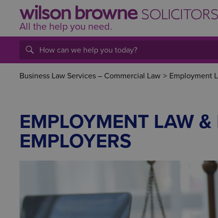
All the help
you
need.
Business Law Services – Commercial Law
>
Employment La
EMPLOYMENT LAW & 
EMPLOYERS