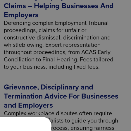
Claims – Helping Businesses And
Employers
Defending complex Employment Tribunal
proceedings, claims for unfair or
constructive dismissal, discrimination and
whistleblowing. Expert representation
throughout proceedings, from ACAS Early
Conciliation to Final Hearing. Fees tailored
to your business, including fixed fees.
Grievance, Disciplinary and
Termination Advice For Businesses
and Employers
Complex workplace disputes often require
employment specialists to guide you through
the investigation process, ensuring fairness