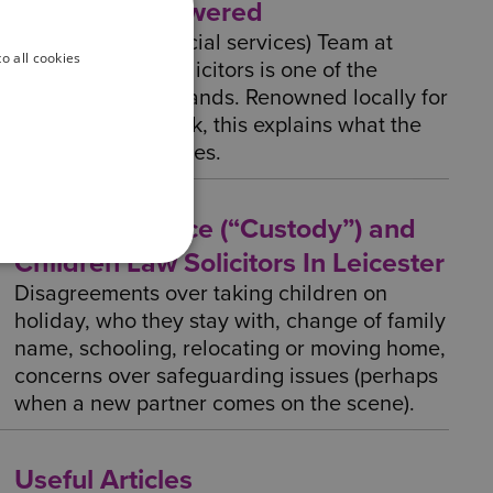
questions answered
The Childcare (Social services) Team at
o all cookies
Wilson Browne Solicitors is one of the
largest in the Midlands. Renowned locally for
their excellent work, this explains what the
Childcare team does.
Child Residence (“Custody”) and
Children Law Solicitors In Leicester
Disagreements over taking children on
holiday, who they stay with, change of family
name, schooling, relocating or moving home,
concerns over safeguarding issues (perhaps
when a new partner comes on the scene).
Useful Articles