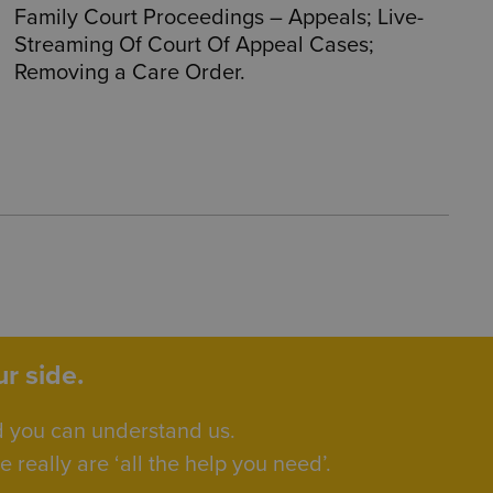
Family Court Proceedings – Appeals; Live-
Streaming Of Court Of Appeal Cases;
Removing a Care Order.
r side.
d you can understand us.
really are ‘all the help you need’.