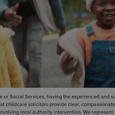
 or Social Services, having the experienced and s
ist childcare solicitors provide clear, compassionat
involving local authority intervention. We represen