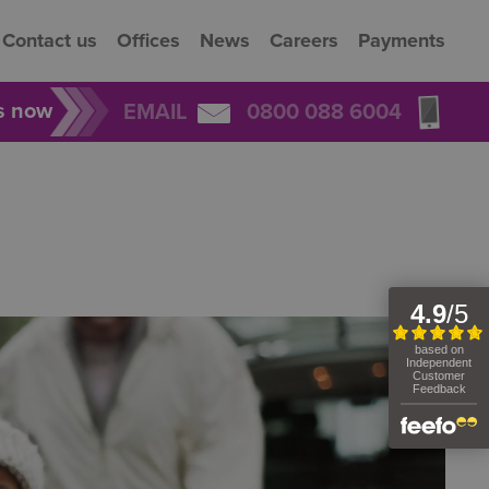
Contact us
Offices
News
Careers
Payments
rs now
EMAIL
0800 088 6004