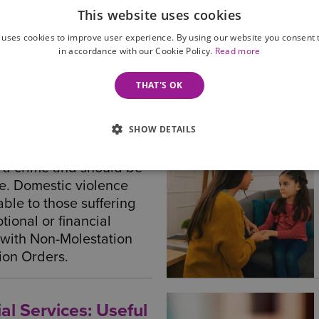
ption
This website uses cookies
ne we can help you with
 uses cookies to improve user experience. By using our website you consent t
ation on a wide...
in accordance with our Cookie Policy.
Read more
THAT'S OK
SHOW DETAILS
ce Injunctions
s a crime and should be
ce. Domestic violence
able to those suffering
tional or financial
 with Non-Molestation
ion Orders.
al Services: Useful