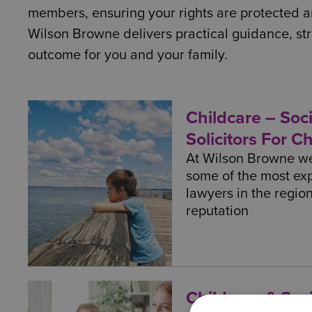
members, ensuring your rights are protected an
Wilson Browne delivers practical guidance, str
outcome for you and your family.
Childcare – Soci
Solicitors For C
At Wilson Browne we
some of the most ex
lawyers in the regio
reputation
Childcare & Soci