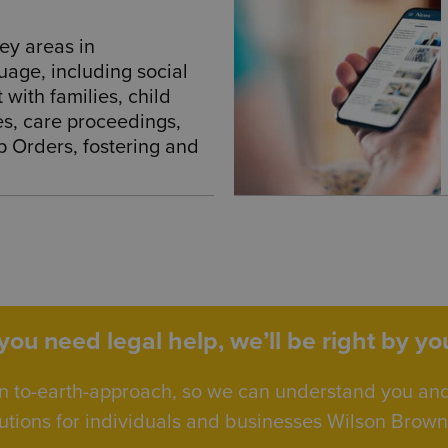
ey areas in
uage, including social
with families, child
es, care proceedings,
p Orders, fostering and
ou need legal help, we’ll be right by you
n to-earth-approach, so we can understand you an
utions for individuals and businesses Wilson Browne 