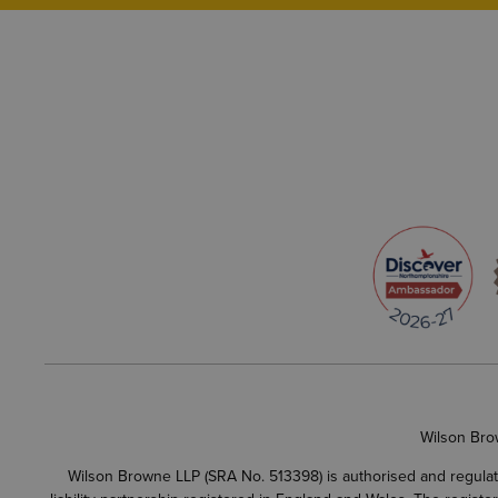
Wilson Bro
Wilson Browne LLP (SRA No. 513398) is authorised and regulate