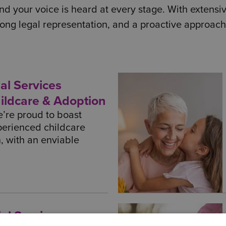
d your voice is heard at every stage. With extensive
ong legal representation, and a proactive approach
al Services
hildcare & Adoption
’re proud to boast
perienced childcare
n, with an enviable
al Services