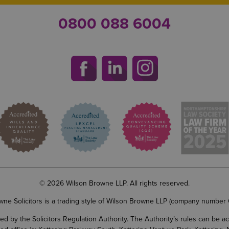
0800 088 6004
© 2026 Wilson Browne LLP. All rights reserved.
wne Solicitors is a trading style of Wilson Browne LLP (company number
d by the Solicitors Regulation Authority. The Authority’s rules can be 