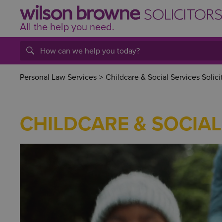
All the help
you
need.
Personal Law Services
>
Childcare & Social Services Solici
CHILDCARE & SOCIAL