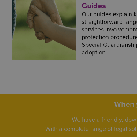
Guides
Our guides explain k
straightforward lang
services involvement 
protection procedur
Special Guardianshi
adoption.
When y
We have a friendly, dow
With a complete range of legal sol