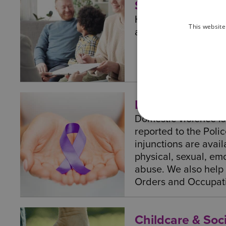
Solicitors – Ado
Here at Wilson Brow
This website
advice and represent
Domestic Violen
Domestic violence i
reported to the Poli
injunctions are avail
physical, sexual, emo
abuse. We also help
Orders and Occupat
Childcare & Soci