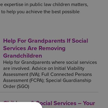
 expertise in public law children matters,
 to help you achieve the best possible
Help For Grandparents If Social
Services Are Removing
Grandchildren
Help for Grandparents where social services
are involved. Advice on Initial Viability
Assessment (IVA); Full Connected Persons
Assessment (FCPA); Special Guardianship
Order (SGO)
Childcare & Social Services – Your