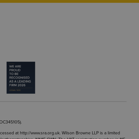
 OC345105).
accessed at
http://www.sra.org.uk
. Wilson Browne LLP is a limited