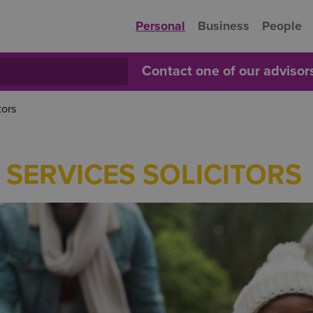
Personal
Business
People
Contact one of our adviso
tors
 SERVICES SOLICITORS