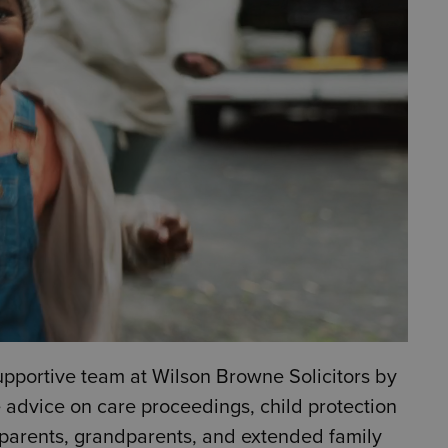
upportive team at Wilson Browne Solicitors by
e advice on care proceedings, child protection
t parents, grandparents, and extended family