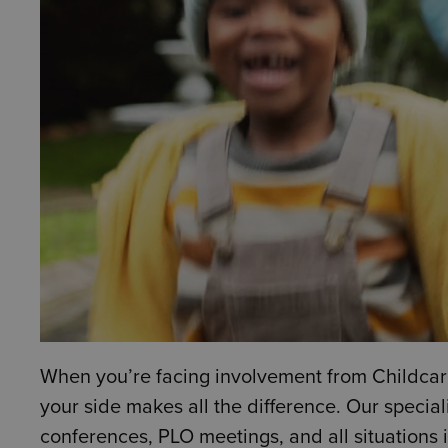
When you’re facing involvement from Childcare
your side makes all the difference. Our special
conferences, PLO meetings, and all situations 