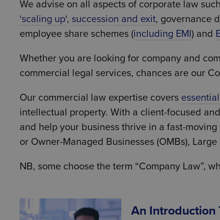
We advise on all aspects of corporate law suc
‘
scaling up
‘,
succession and exit
, governance 
employee share schemes (
including EMI
) and
Whether you are looking for company and commerc
commercial legal services, chances are our C
Our commercial law expertise covers
essentia
intellectual property. With a client-focused an
and help your business thrive in a fast-movin
or Owner-Managed Businesses (OMBs), Large pr
NB, some choose the term “Company Law”, which
An Introduction