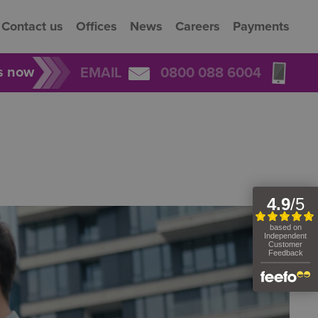
Contact us
Offices
News
Careers
Payments
rs now
EMAIL
0800 088 6004