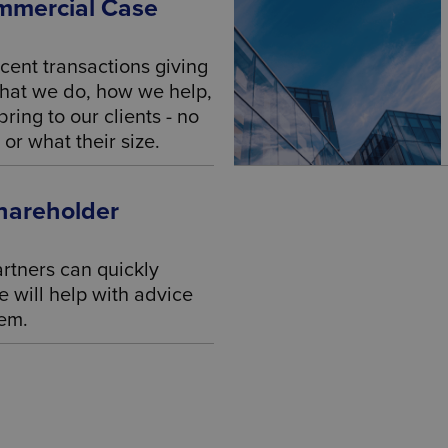
mmercial Case
cent transactions giving
what we do, how we help,
ring to our clients - no
or what their size.
hareholder
rtners can quickly
 will help with advice
hem.