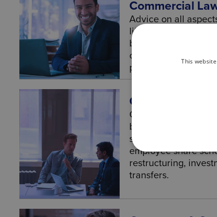
Commercial La
Advice on all aspect
lifecycle from settin
business structure, 
conditions of trade 
This website
planning and exits.
Corporate Law
Corporate Law – Leg
businesses and orga
structures, governa
employee share sch
restructuring, inves
transfers.