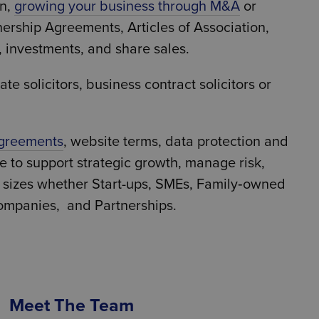
on,
growing your business through M&A
or
nership Agreements, Articles of Association,
, investments, and share sales.
e solicitors, business contract solicitors or
agreements
, website terms, data protection and
ce to support strategic growth, manage risk,
l sizes whether Start-ups, SMEs, Family‑owned
ompanies, and Partnerships.
Meet The Team