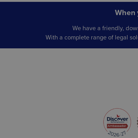
When y
We have a friendly, dow
With a complete range of legal sol