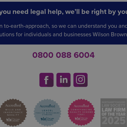
ou need legal help, we’ll be right by you
n to-earth-approach, so we can understand you an
utions for individuals and businesses Wilson Browne 
0800 088 6004