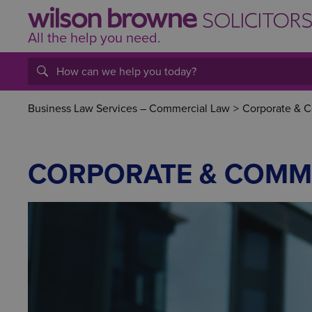
All the help
you
need.
Business Law Services – Commercial Law
>
Corporate & 
CORPORATE & COMM