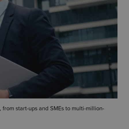
 from start-ups and SMEs to multi-million-