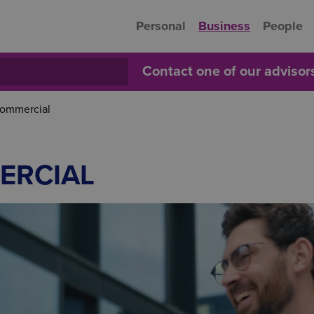
Personal
Business
People
Contact one of our adviso
Commercial
ERCIAL