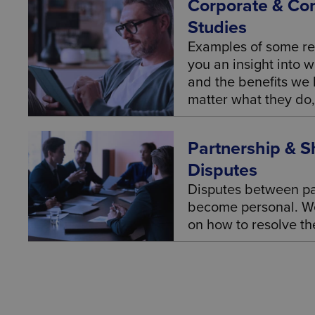
Corporate & Co
Studies
Examples of some re
you an insight into 
and the benefits we b
matter what they do, 
Partnership & S
Disputes
Disputes between pa
become personal. We
on how to resolve t