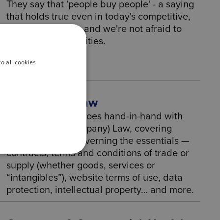
They say that 'people buy people' - a saying
that holds true even in today's competitive,
fast-paced world, and we're not afraid to
show our personalities.
o all cookies
Commercial Law
Commercial Law goes hand-in-hand with
Corporate (or Company) Law, covering
different areas, governing the essentials —
contracts, terms and conditions of trade or
supply (whether goods, services or
“intangibles”), website terms of use, data
protection, intellectual property… and more.