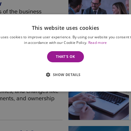
w
s of the business
g-up and getting the right
through to terms and
This website uses cookies
and then onto succession
 uses cookies to improve user experience. By using our website you consent t
in accordance with our Cookie Policy.
Read more
THAT'S OK
al framework for
SHOW DETAILS
nisations, covering
nce, key documents,
emes, and changes like
tments, and ownership