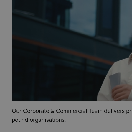
Our Corporate & Commercial Team delivers pract
pound organisations.