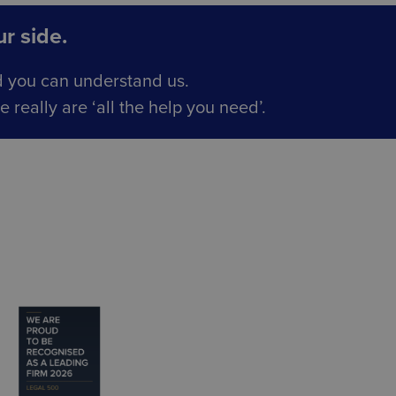
r side.
d you can understand us.
really are ‘all the help you need’.