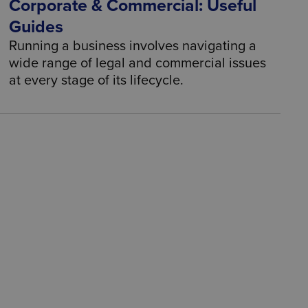
Corporate & Commercial: Useful
Guides
Running a business involves navigating a
wide range of legal and commercial issues
at every stage of its lifecycle.