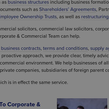
h as
business structures
including business formati
documents such as
Shareholders’ Agreements
, Part
Employee Ownership Trusts
, as well as
restructuring
ial solicitors, commercial law solicitors, corporat
orporate & Commercial Team can help.
l business contracts
,
terms and conditions
,
supply 
d proactive approach, we provide clear, timely advi
g commercial environment. We help businesses of al
ivate companies, subsidiaries of foreign parent c
 is in effect the same service.
 To Corporate &