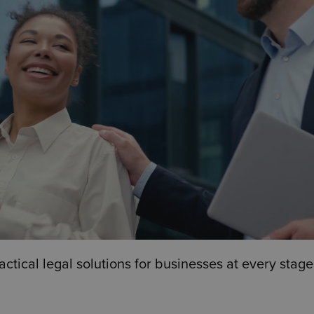
ical legal solutions for businesses at every stage,