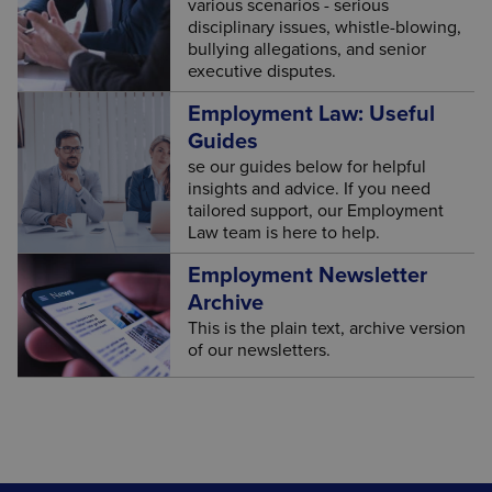
various scenarios - serious
disciplinary issues, whistle-blowing,
bullying allegations, and senior
executive disputes.
Employment Law: Useful
Guides
se our guides below for helpful
insights and advice. If you need
tailored support, our Employment
Law team is here to help.
Employment Newsletter
Archive
This is the plain text, archive version
of our newsletters.