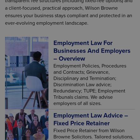
transparent fee structures (including fixed-fee options) and
a client-focused, practical approach, Wilson Browne
ensures your business stays compliant and protected in an
ever-evolving employment landscape.
Employment Law For
Businesses And Employers
– Overview
Employment Policies, Procedures
and Contracts; Grievance,
Disciplinary and Termination;
Discrimination Law advice;
Redundancy; TUPE; Employment
Tribunals claims. We advise
employers of all sizes.
Employment Law Advice –
Fixed Price Retainer
Fixed Price Retainer from Wilson
Browne Solicitors. Tailored solutions,