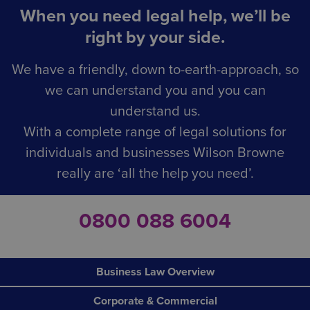
When you need legal help, we’ll be
right by your side.
We have a friendly, down to-earth-approach, so
we can understand you and you can
understand us.
With a complete range of legal solutions for
individuals and businesses Wilson Browne
really are ‘all the help you need’.
0800 088 6004
Business Law Overview
Corporate & Commercial