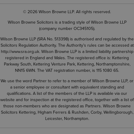
© 2026 Wilson Browne LLP. All rights reserved.
Wilson Browne Solicitors is a trading style of Wilson Browne LLP
(company number OC345105).
Wilson Browne LLP (SRA No. 513398) is authorised and regulated by the
Solicitors Regulation Authority. The Authority’s rules can be accessed at
http://www.sra.org.uk
. Wilson Browne LLP is a limited liability partnership
registered in England and Wales. The registered office is: Kettering
Parkway South, Kettering Venture Park, Kettering, Northamptonshire,
NN15 6WN. The VAT registration number, is 115 1080 65.
We use the word Partner to refer to a member of Wilson Browne LLP, or
a senior employee or consultant with equivalent standing and
qualifications. A list of the members of the LLP is available via our
website and for inspection at the registered office, together with a list of
those non-members who are designated as Partners. Wilson Browne
Solicitors Kettering, Higham Ferrers & Rushden, Corby, Wellingborough,
Leicester, Northampton.