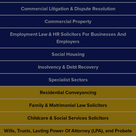
Commercial Litigation & Dispute Resolution
Commercial Property
Employment Law & HR Solicitors For Businesses And
Employers
Social Housing
Insolvency & Debt Recovery
Specialist Sectors
Residential Conveyancing
Family & Matrimonial Law Solicitors
Childcare & Social Services Solicitors
Wills, Trusts, Lasting Power Of Attorney (LPA), and Probate