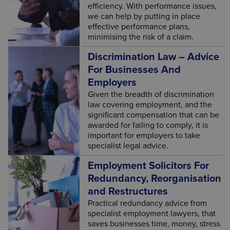
efficiency. With performance issues,
we can help by putting in place
effective performance plans,
minimising the risk of a claim.
Discrimination Law – Advice
For Businesses And
Employers
Given the breadth of discrimination
law covering employment, and the
significant compensation that can be
awarded for failing to comply, it is
important for employers to take
specialist legal advice.
Employment Solicitors For
Redundancy, Reorganisation
and Restructures
Practical redundancy advice from
specialist employment lawyers, that
saves businesses time, money, stress