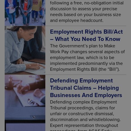
following a free, no-obligation initial
discussion to assess your precise
needs based on your business size
and employee headcount.
Employment Rights Bill/Act
– What You Need To Know
The Government’s plan to Make
Work Pay changes several aspects of
employment law, which is to be
implemented predominantly via the
Employment Rights Bill (the “Bill”).
Defending Employment
Tribunal Claims – Helping
Businesses And Employers
Defending complex Employment
Tribunal proceedings, claims for
unfair or constructive dismissal,
discrimination and whistleblowing.
Expert representation throughout