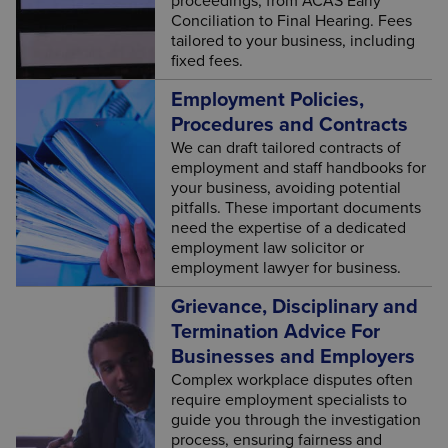
proceedings, from ACAS Early
Conciliation to Final Hearing. Fees
tailored to your business, including
fixed fees.
Employment Policies,
Procedures and Contracts
We can draft tailored contracts of
employment and staff handbooks for
your business, avoiding potential
pitfalls. These important documents
need the expertise of a dedicated
employment law solicitor or
employment lawyer for business.
Grievance, Disciplinary and
Termination Advice For
Businesses and Employers
Complex workplace disputes often
require employment specialists to
guide you through the investigation
process, ensuring fairness and