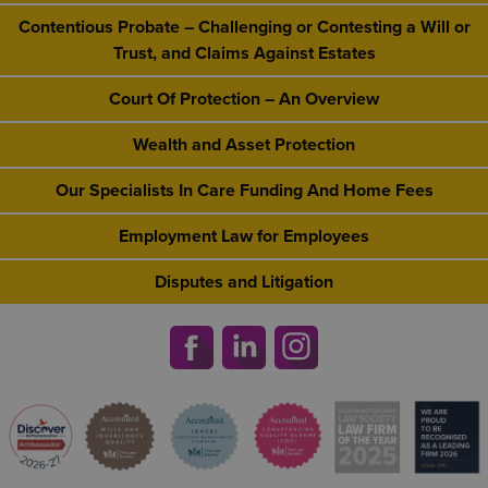
Contentious Probate – Challenging or Contesting a Will or
Trust, and Claims Against Estates
Court Of Protection – An Overview
Wealth and Asset Protection
Our Specialists In Care Funding And Home Fees
Employment Law for Employees
Disputes and Litigation