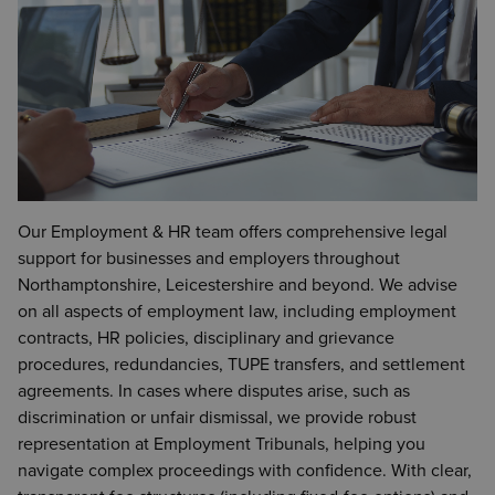
Our Employment & HR team offers comprehensive legal
support for businesses and employers throughout
Northamptonshire, Leicestershire and beyond. We advise
on all aspects of employment law, including employment
contracts, HR policies, disciplinary and grievance
procedures, redundancies, TUPE transfers, and settlement
agreements. In cases where disputes arise, such as
discrimination or unfair dismissal, we provide robust
representation at Employment Tribunals, helping you
navigate complex proceedings with confidence. With clear,