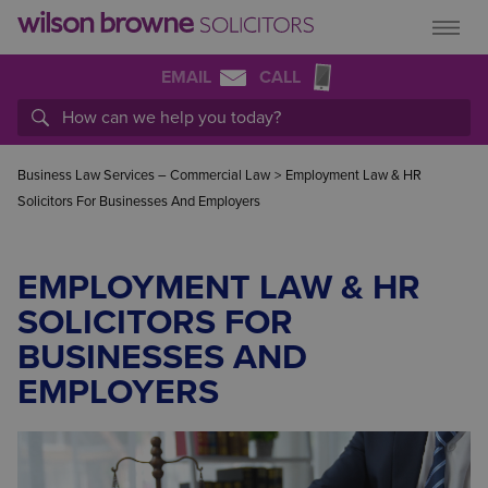
EMAIL
CALL
Business Law Services – Commercial Law
>
Employment Law & HR
Solicitors For Businesses And Employers
EMPLOYMENT LAW & HR
SOLICITORS FOR
BUSINESSES AND
EMPLOYERS