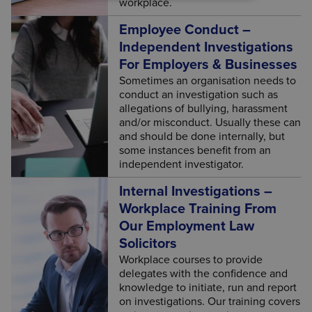
workplace.
Employee Conduct –
Independent Investigations
For Employers & Businesses
Sometimes an organisation needs to
conduct an investigation such as
allegations of bullying, harassment
and/or misconduct. Usually these can
and should be done internally, but
some instances benefit from an
independent investigator.
Internal Investigations –
Workplace Training From
Our Employment Law
Solicitors
Workplace courses to provide
delegates with the confidence and
knowledge to initiate, run and report
on investigations. Our training covers