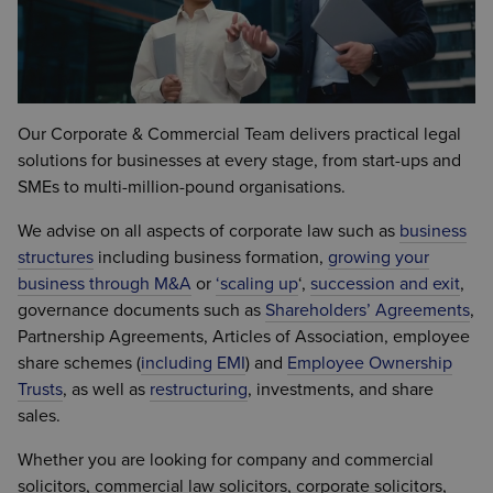
Our Corporate & Commercial Team delivers practical legal
solutions for businesses at every stage, from start-ups and
SMEs to multi-million-pound organisations.
We advise on all aspects of corporate law such as
business
structures
including business formation,
growing your
business through M&A
or
‘
scaling up
‘,
succession and exit
,
governance documents such as
Shareholders’ Agreements
,
Partnership Agreements, Articles of Association, employee
share schemes (
including EMI
) and
Employee Ownership
Trusts
, as well as
restructuring
, investments, and share
sales.
Whether you are looking for company and commercial
solicitors, commercial law solicitors, corporate solicitors,