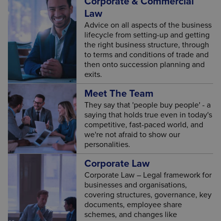
Corporate & Commercial
Law
Advice on all aspects of the business
lifecycle from setting-up and getting
the right business structure, through
to terms and conditions of trade and
then onto succession planning and
exits.
Meet The Team
They say that 'people buy people' - a
saying that holds true even in today's
competitive, fast-paced world, and
we're not afraid to show our
personalities.
Corporate Law
Corporate Law – Legal framework for
businesses and organisations,
covering structures, governance, key
documents, employee share
schemes, and changes like