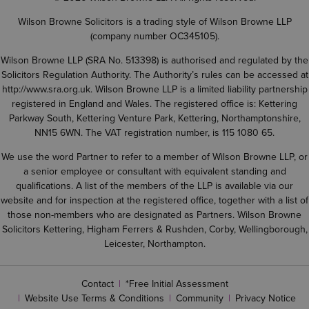
Wilson Browne Solicitors is a trading style of Wilson Browne LLP
(company number OC345105).
Wilson Browne LLP (SRA No. 513398) is authorised and regulated by the
Solicitors Regulation Authority. The Authority’s rules can be accessed at
http://www.sra.org.uk
. Wilson Browne LLP is a limited liability partnership
registered in England and Wales. The registered office is: Kettering
Parkway South, Kettering Venture Park, Kettering, Northamptonshire,
NN15 6WN. The VAT registration number, is 115 1080 65.
We use the word Partner to refer to a member of Wilson Browne LLP, or
a senior employee or consultant with equivalent standing and
qualifications. A list of the members of the LLP is available via our
website and for inspection at the registered office, together with a list of
those non-members who are designated as Partners. Wilson Browne
Solicitors Kettering, Higham Ferrers & Rushden, Corby, Wellingborough,
Leicester, Northampton.
Contact
*Free Initial Assessment
Website Use Terms & Conditions
Community
Privacy Notice