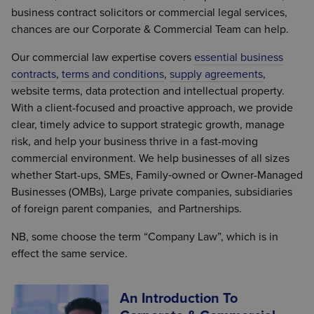
business contract solicitors or commercial legal services,
chances are our Corporate & Commercial Team can help.
Our commercial law expertise covers
essential business
contracts
,
terms and conditions
,
supply agreements
,
website terms, data protection and intellectual property.
With a client-focused and proactive approach, we provide
clear, timely advice to support strategic growth, manage
risk, and help your business thrive in a fast-moving
commercial environment. We help businesses of all sizes
whether Start-ups, SMEs, Family‑owned or Owner-Managed
Businesses (OMBs), Large private companies, subsidiaries
of foreign parent companies, and Partnerships.
NB, some choose the term “Company Law”, which is in
effect the same service.
An Introduction To