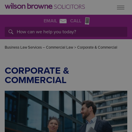
EMAIL
CALL
Business Law Services – Commercial Law
>
Corporate & Commercial
CORPORATE &
COMMERCIAL