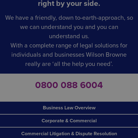
right by your side.
We have a friendly, down to-earth-approach, so
we can understand you and you can
understand us.
With a complete range of legal solutions for
individuals and businesses Wilson Browne
really are ‘all the help you need’.
0800 088 6004
Business Law Overview
Corporate & Commercial
Commercial Litigation & Dispute Resolution