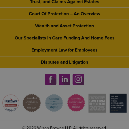
Trust, and Claims Against Estates
Court Of Protection – An Overview
Wealth and Asset Protection
Our Specialists In Care Funding And Home Fees
Employment Law for Employees
Disputes and Litigation
© 2026 Wilson Browne LLP. All rights reserved.