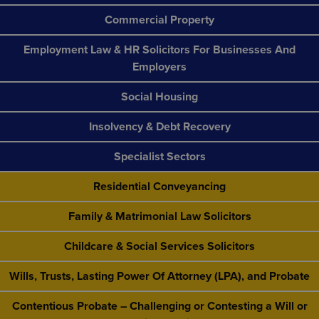
Commercial Property
Employment Law & HR Solicitors For Businesses And
Employers
Social Housing
Insolvency & Debt Recovery
Specialist Sectors
Residential Conveyancing
Family & Matrimonial Law Solicitors
Childcare & Social Services Solicitors
Wills, Trusts, Lasting Power Of Attorney (LPA), and Probate
Contentious Probate – Challenging or Contesting a Will or