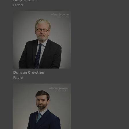
Holly Threlfall
Partner
Duncan Crowther
Partner