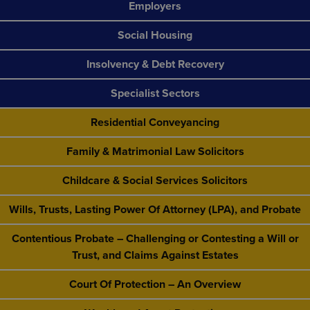
Employers
Social Housing
Insolvency & Debt Recovery
Specialist Sectors
Residential Conveyancing
Family & Matrimonial Law Solicitors
Childcare & Social Services Solicitors
Wills, Trusts, Lasting Power Of Attorney (LPA), and Probate
Contentious Probate – Challenging or Contesting a Will or
Trust, and Claims Against Estates
Court Of Protection – An Overview