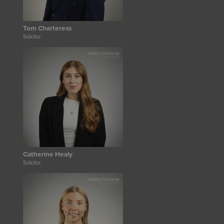
Tom Charteress
Solicitor
Catherine Healy
Solicitor