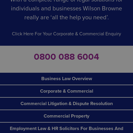
individuals and businesses Wilson Browne
really are ‘all the help you need’.
Click Here For Your Corporate & Commercial Enquiry
0800 088 6004
Business Law Overview
Corporate & Commercial
Commercial Litigation & Dispute Resolution
Commercial Property
Employment Law & HR Solicitors For Businesses And