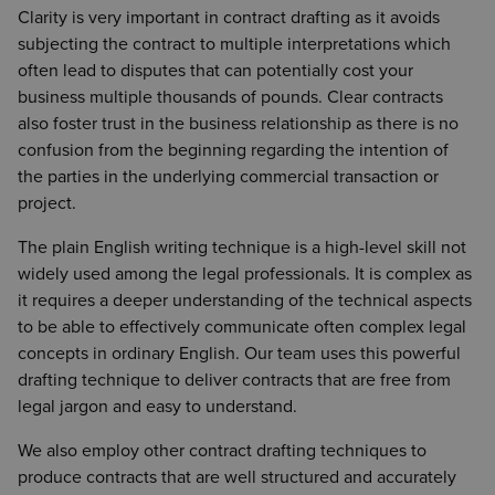
Clarity is very important in contract drafting as it avoids
subjecting the contract to multiple interpretations which
often lead to disputes that can potentially cost your
business multiple thousands of pounds. Clear contracts
also foster trust in the business relationship as there is no
confusion from the beginning regarding the intention of
the parties in the underlying commercial transaction or
project.
The plain English writing technique is a high-level skill not
widely used among the legal professionals. It is complex as
it requires a deeper understanding of the technical aspects
to be able to effectively communicate often complex legal
concepts in ordinary English. Our team uses this powerful
drafting technique to deliver contracts that are free from
legal jargon and easy to understand.
We also employ other contract drafting techniques to
produce contracts that are well structured and accurately