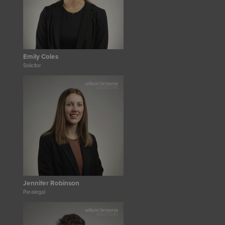
Emily Coles
Solicitor
Jennifer Robinson
Paralegal