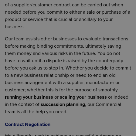
of a supplier/customer contract can be carried out when
needed before you commit to either a sale or purchase of a
product or service that is crucial or ancillary to your
business.
Our team assists other businesses to evaluate transactions
before making binding commitments, ultimately saving
them money and various risks in the future. You do not
have to wait until a dispute is raised by the counterparty
before you ask us to step in. Whether you decide to commit
to a new business relationship or need to end an old
business arrangement with a supplier, manufacturer or
customer; whether this is for the purpose of smoothly
running your business
or
scaling your business
or indeed
in the context of
succession planning
, our Commercial
team is all the help you need.
Contract Negotiation
We diligently work to achieve a successful outcome on