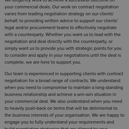
your commercial deals. Our work on contract negotiation
varies from leading negotiation strategy on our clients’
behalf, to providing written advice to support our clients’
legal and/or procurement teams to effectively negotiate
with a counterparty. Whether you want us to lead with the
negotiation and deal directly with the counterparty, or
simply want us to provide you with strategic points for you
to consider and apply in your negotiations until the deal is
complete, we are here to support you.
Our team is experienced in supporting clients with contract
negotiation for a broad range of contracts. We understand
when you need to compromise to maintain a long-standing
business relationship and achieve a win-win situation in
your commercial deal. We also understand when you need
to heavily push-back on terms that will be detrimental to
the business interests of your organisation. We are happy to
engage you to fully understand your requirements and
build negotiation strategies that are aligned to your