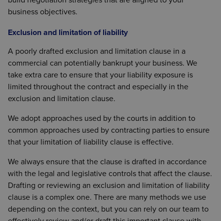
business objectives.
Exclusion and limitation of liability
A poorly drafted exclusion and limitation clause in a
commercial can potentially bankrupt your business. We
take extra care to ensure that your liability exposure is
limited throughout the contract and especially in the
exclusion and limitation clause.
We adopt approaches used by the courts in addition to
common approaches used by contracting parties to ensure
that your limitation of liability clause is effective.
We always ensure that the clause is drafted in accordance
with the legal and legislative controls that affect the clause.
Drafting or reviewing an exclusion and limitation of liability
clause is a complex one. There are many methods we use
depending on the context, but you can rely on our team to
effectively review and/or draft this important clause with