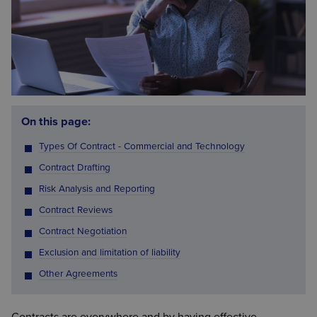
On this page:
Types Of Contract - Commercial and Technology
Contract Drafting
Risk Analysis and Reporting
Contract Reviews
Contract Negotiation
Exclusion and limitation of liability
Other Agreements
Contracts are everywhere and by having effective