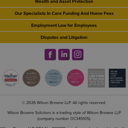
Wealth and Asset Protection
Our Specialists In Care Funding And Home Fees
Employment Law for Employees
Disputes and Litigation
© 2026 Wilson Browne LLP. All rights reserved.
Wilson Browne Solicitors is a trading style of Wilson Browne LLP
(company number OC345105).