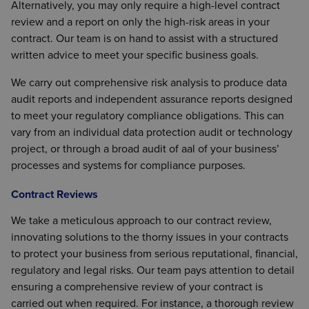
Alternatively, you may only require a high-level contract
review and a report on only the high-risk areas in your
contract. Our team is on hand to assist with a structured
written advice to meet your specific business goals.
We carry out comprehensive risk analysis to produce data
audit reports and independent assurance reports designed
to meet your regulatory compliance obligations. This can
vary from an individual data protection audit or technology
project, or through a broad audit of aal of your business’
processes and systems for compliance purposes.
Contract Reviews
We take a meticulous approach to our contract review,
innovating solutions to the thorny issues in your contracts
to protect your business from serious reputational, financial,
regulatory and legal risks. Our team pays attention to detail
ensuring a comprehensive review of your contract is
carried out when required. For instance, a thorough review