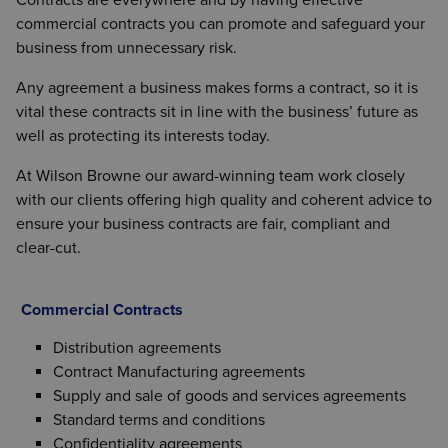
commercial contracts you can promote and safeguard your
business from unnecessary risk.
Any agreement a business makes forms a contract, so it is
vital these contracts sit in line with the business’ future as
well as protecting its interests today.
At Wilson Browne our award-winning team work closely
with our clients offering high quality and coherent advice to
ensure your business contracts are fair, compliant and
clear-cut.
Commercial Contracts
Distribution agreements
Contract Manufacturing agreements
Supply and sale of goods and services agreements
Standard terms and conditions
Confidentiality agreements