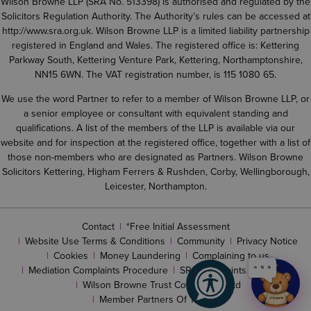
Wilson Browne LLP (SRA No. 513398) is authorised and regulated by the
Solicitors Regulation Authority. The Authority’s rules can be accessed at
http://www.sra.org.uk
. Wilson Browne LLP is a limited liability partnership
registered in England and Wales. The registered office is: Kettering
Parkway South, Kettering Venture Park, Kettering, Northamptonshire,
NN15 6WN. The VAT registration number, is 115 1080 65.
We use the word Partner to refer to a member of Wilson Browne LLP, or
a senior employee or consultant with equivalent standing and
qualifications. A list of the members of the LLP is available via our
website and for inspection at the registered office, together with a list of
those non-members who are designated as Partners. Wilson Browne
Solicitors Kettering, Higham Ferrers & Rushden, Corby, Wellingborough,
Leicester, Northampton.
Contact
*Free Initial Assessment
Website Use Terms & Conditions
Community
Privacy Notice
Cookies
Money Laundering
Complaining to us
Mediation Complaints Procedure
SRA complaints procedure
Wilson Browne Trust Corporation Ltd
Member Partners Of The LLP