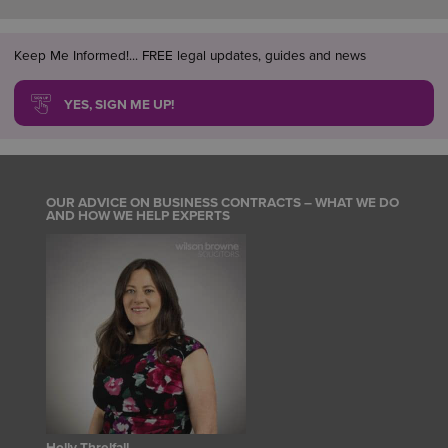
Keep Me Informed!... FREE legal updates, guides and news
YES, SIGN ME UP!
OUR ADVICE ON BUSINESS CONTRACTS – WHAT WE DO
AND HOW WE HELP EXPERTS