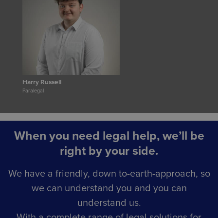
Harry Russell
Paralegal
When you need legal help, we’ll be
right by your side.
We have a friendly, down to-earth-approach, so
we can understand you and you can
understand us.
With a complete range of legal solutions for