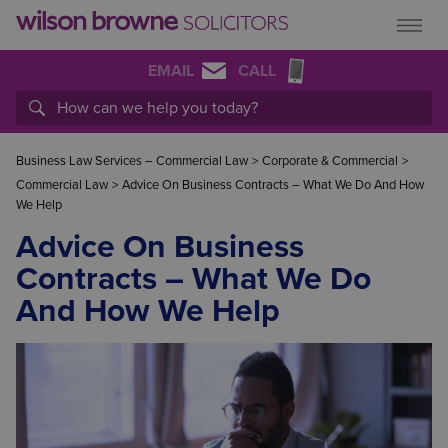
EMAIL
CALL
Business Law Services – Commercial Law
>
Corporate & Commercial
>
Commercial Law
>
Advice On Business Contracts – What We Do And How
We Help
Advice On Business
Contracts – What We Do
And How We Help