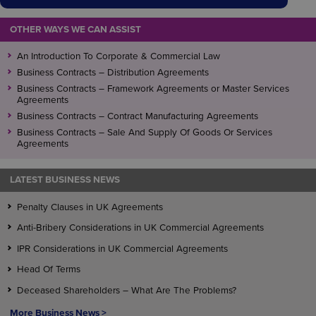
OTHER WAYS WE CAN ASSIST
An Introduction To Corporate & Commercial Law
Business Contracts – Distribution Agreements
Business Contracts – Framework Agreements or Master Services
Agreements
Business Contracts – Contract Manufacturing Agreements
Business Contracts – Sale And Supply Of Goods Or Services
Agreements
LATEST BUSINESS NEWS
Penalty Clauses in UK Agreements
Anti-Bribery Considerations in UK Commercial Agreements
IPR Considerations in UK Commercial Agreements
Head Of Terms
Deceased Shareholders – What Are The Problems?
More Business News >