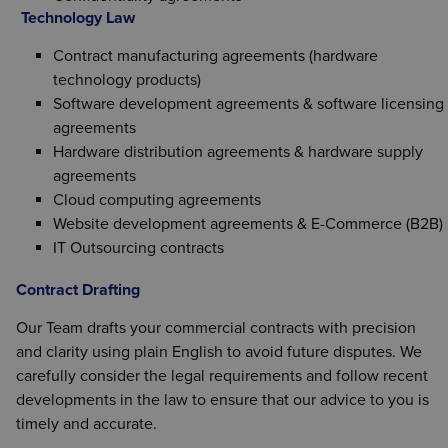
Technology Law
Contract manufacturing agreements (hardware
technology products)
Software development agreements & software licensing
agreements
Hardware distribution agreements & hardware supply
agreements
Cloud computing agreements
Website development agreements & E-Commerce (B2B)
IT Outsourcing contracts
Contract Drafting
Our Team drafts your commercial contracts with precision
and clarity using plain English to avoid future disputes. We
carefully consider the legal requirements and follow recent
developments in the law to ensure that our advice to you is
timely and accurate.