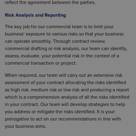
reflect the agreement between the parties.
Risk Analysis and Reporting
The key job for our commercial team is to limit your
business’ exposure to various risks so that your business
can operate smoothly. Through contract review,
commercial drafting or risk analysis, our team can identify,
assess, evaluate, your potential risk in the context of a
commercial transaction or project.
When required, our team will carry out an extensive risk
assessment of your contract allocating the risks identified
as high risk, medium risk or low risk and producing a report
which is a comprehensive analysis of all the risks identified
in your contract. Our team will develop strategies to help
you address or mitigate the risks identified. It is your
prerogative to act on our recommendations in line with
your business aims.