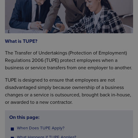
What is TUPE?
The Transfer of Undertakings (Protection of Employment)
Regulations 2006 (TUPE) protect employees when a
business or service transfers from one employer to another.
TUPE is designed to ensure that employees are not
disadvantaged simply because ownership of a business
changes or a service is outsourced, brought back in-house,
or awarded to a new contractor.
On this page:
When Does TUPE Apply?
What Happens if TUPE Applies?