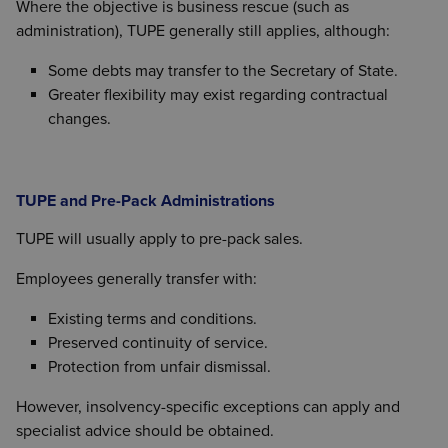
Where the objective is business rescue (such as
administration), TUPE generally still applies, although:
Some debts may transfer to the Secretary of State.
Greater flexibility may exist regarding contractual
changes.
TUPE and Pre-Pack Administrations
TUPE will usually apply to pre-pack sales.
Employees generally transfer with:
Existing terms and conditions.
Preserved continuity of service.
Protection from unfair dismissal.
However, insolvency-specific exceptions can apply and
specialist advice should be obtained.