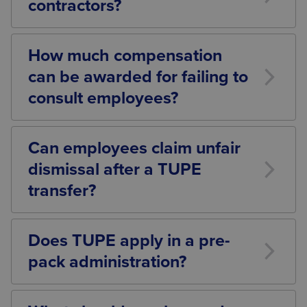
contractors?
Yes. TUPE commonly applies when services are
outsourced, insourced, or transferred between
How much compensation
contractors.
can be awarded for failing to
consult employees?
A Tribunal can award up to 13 weeks’ actual pay per
affected employee.
Can employees claim unfair
dismissal after a TUPE
transfer?
Yes. Dismissals connected with the transfer may be
automatically unfair unless a valid ETO reason
Does TUPE apply in a pre-
exists.
pack administration?
In most cases, yes. Employees usually transfer to the
purchaser, although special insolvency provisions