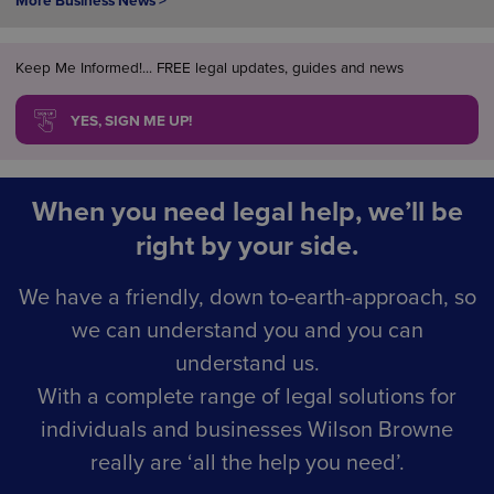
More Business News >
Keep Me Informed!... FREE legal updates, guides and news
YES, SIGN ME UP!
When you need legal help, we’ll be
right by your side.
We have a friendly, down to-earth-approach, so
we can understand you and you can
understand us.
With a complete range of legal solutions for
individuals and businesses Wilson Browne
really are ‘all the help you need’.