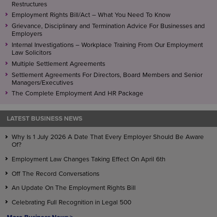
Restructures
Employment Rights Bill/Act – What You Need To Know
Grievance, Disciplinary and Termination Advice For Businesses and
Employers
Internal Investigations – Workplace Training From Our Employment
Law Solicitors
Multiple Settlement Agreements
Settlement Agreements For Directors, Board Members and Senior
Managers/Executives
The Complete Employment And HR Package
LATEST BUSINESS NEWS
Why Is 1 July 2026 A Date That Every Employer Should Be Aware
Of?
Employment Law Changes Taking Effect On April 6th
Off The Record Conversations
An Update On The Employment Rights Bill
Celebrating Full Recognition in Legal 500