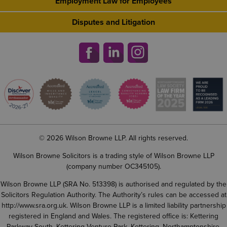
Employment Law for Employees
Disputes and Litigation
© 2026 Wilson Browne LLP. All rights reserved.
Wilson Browne Solicitors is a trading style of Wilson Browne LLP
(company number OC345105).
Wilson Browne LLP (SRA No. 513398) is authorised and regulated by the
Solicitors Regulation Authority. The Authority’s rules can be accessed at
http://www.sra.org.uk
. Wilson Browne LLP is a limited liability partnership
registered in England and Wales. The registered office is: Kettering
Parkway South, Kettering Venture Park, Kettering, Northamptonshire,