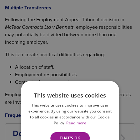
Multiple Transferees
Following the Employment Appeal Tribunal decision in
McTear Contracts Ltd v Bennett
, employee responsibilities
may potentially be divided between more than one
incoming employer.
This can create practical difficulties regarding:
Allocation of staff.
Employment responsibilities.
Contractual arrangements.
This website uses cookies
Employers should seek advice where multiple transferees
are involved.
This website uses cookies to improve user
experience. By using our website you consent
Frequently Asked Questions (FAQs)
to all cookies in accordance with our Cookie
Policy.
Read more
Does TUPE apply if I buy a
THAT'S OK