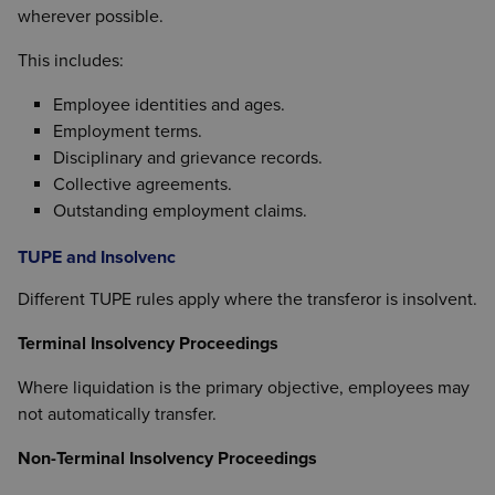
wherever possible.
This includes:
Employee identities and ages.
Employment terms.
Disciplinary and grievance records.
Collective agreements.
Outstanding employment claims.
TUPE and Insolvenc
Different TUPE rules apply where the transferor is insolvent.
Terminal Insolvency Proceedings
Where liquidation is the primary objective, employees may
not automatically transfer.
Non-Terminal Insolvency Proceedings