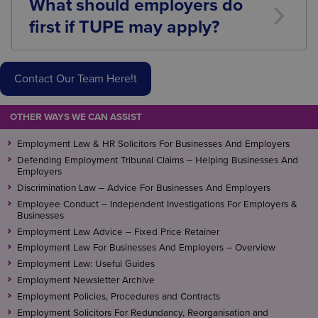
What should employers do
may modify certain liabilities and obligations.
first if TUPE may apply?
Seek legal advice as early as possible, identify
affected employees, begin planning consultation
Contact Our Team Here!t
requirements, and assess any proposed measures
before the transfer takes place.
OTHER WAYS WE CAN ASSIST
Employment Law & HR Solicitors For Businesses And Employers
Defending Employment Tribunal Claims – Helping Businesses And
Employers
Discrimination Law – Advice For Businesses And Employers
Employee Conduct – Independent Investigations For Employers &
Businesses
Employment Law Advice – Fixed Price Retainer
Employment Law For Businesses And Employers – Overview
Employment Law: Useful Guides
Employment Newsletter Archive
Employment Policies, Procedures and Contracts
Employment Solicitors For Redundancy, Reorganisation and