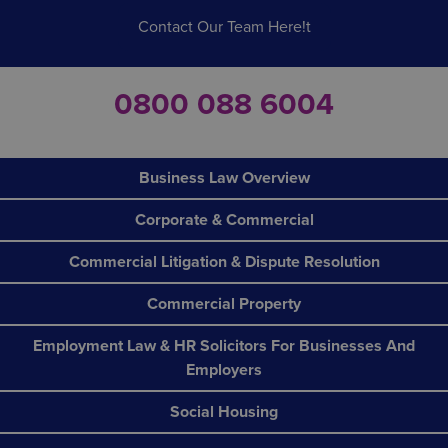
Contact Our Team Here!t
0800 088 6004
Business Law Overview
Corporate & Commercial
Commercial Litigation & Dispute Resolution
Commercial Property
Employment Law & HR Solicitors For Businesses And
Employers
Social Housing