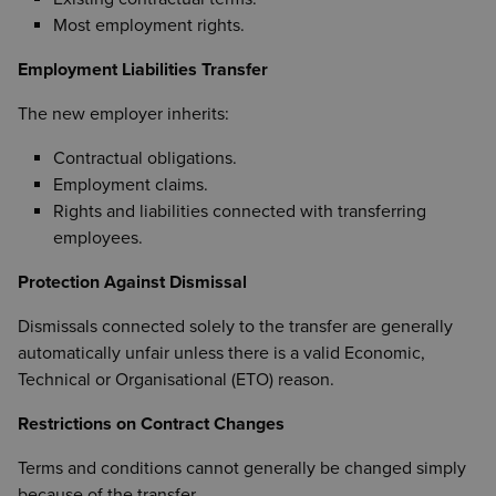
Most employment rights.
Employment Liabilities Transfer
The new employer inherits:
Contractual obligations.
Employment claims.
Rights and liabilities connected with transferring
employees.
Protection Against Dismissal
Dismissals connected solely to the transfer are generally
automatically unfair unless there is a valid Economic,
Technical or Organisational (ETO) reason.
Restrictions on Contract Changes
Terms and conditions cannot generally be changed simply
because of the transfer.