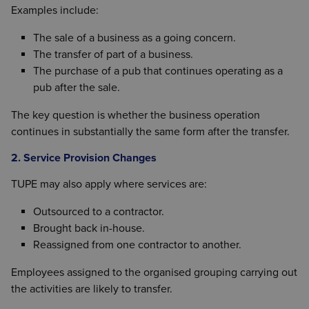
Examples include:
The sale of a business as a going concern.
The transfer of part of a business.
The purchase of a pub that continues operating as a
pub after the sale.
The key question is whether the business operation
continues in substantially the same form after the transfer.
2. Service Provision Changes
TUPE may also apply where services are:
Outsourced to a contractor.
Brought back in-house.
Reassigned from one contractor to another.
Employees assigned to the organised grouping carrying out
the activities are likely to transfer.