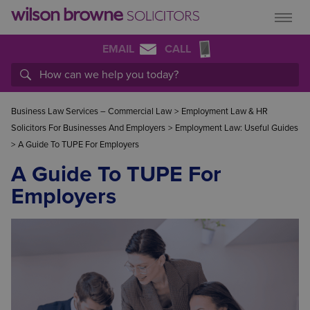
EMAIL
CALL
Business Law Services – Commercial Law
>
Employment Law & HR
Solicitors For Businesses And Employers
>
Employment Law: Useful Guides
>
A Guide To TUPE For Employers
A Guide To TUPE For
Employers