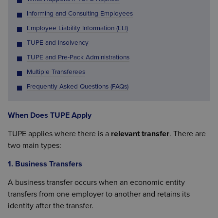
Informing and Consulting Employees
Employee Liability Information (ELI)
TUPE and Insolvency
TUPE and Pre-Pack Administrations
Multiple Transferees
Frequently Asked Questions (FAQs)
When Does TUPE Apply
TUPE applies where there is a
relevant transfer
. There are
two main types:
1. Business Transfers
A business transfer occurs when an economic entity
transfers from one employer to another and retains its
identity after the transfer.