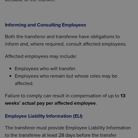
Informing and Consulting Employees
Both the transferor and transferee have obligations to
inform and, where required, consult affected employees.
Affected employees may include:
Employees who will transfer.
Employees who remain but whose roles may be
affected.
Failure to comply can result in compensation of up to
13
weeks’ actual pay per affected employee
.
Employee Liability Information (ELI)
The transferor must provide Employee Liability Information
to the transferee at least 28 days before the transfer