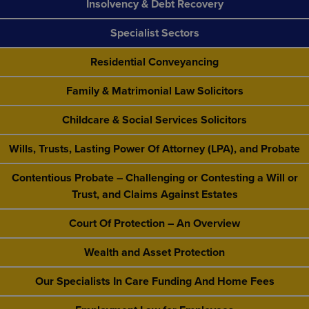
Insolvency & Debt Recovery
Specialist Sectors
Residential Conveyancing
Family & Matrimonial Law Solicitors
Childcare & Social Services Solicitors
Wills, Trusts, Lasting Power Of Attorney (LPA), and Probate
Contentious Probate – Challenging or Contesting a Will or
Trust, and Claims Against Estates
Court Of Protection – An Overview
Wealth and Asset Protection
Our Specialists In Care Funding And Home Fees