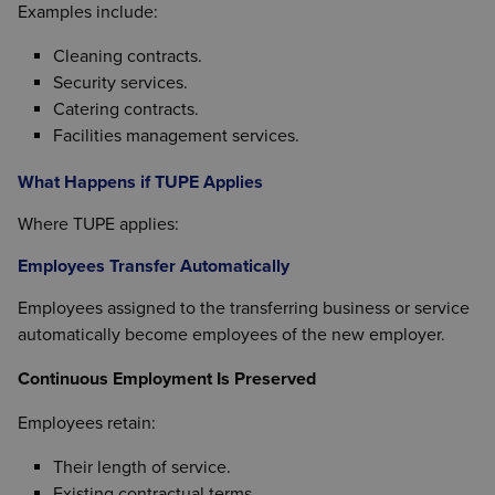
Examples include:
Cleaning contracts.
Security services.
Catering contracts.
Facilities management services.
What Happens if TUPE Applies
Where TUPE applies:
Employees Transfer Automatically
Employees assigned to the transferring business or service
automatically become employees of the new employer.
Continuous Employment Is Preserved
Employees retain:
Their length of service.
Existing contractual terms.