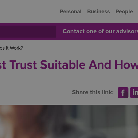
Personal
Business
People
Contact one of our adviso
es It Work?
st Trust Suitable And Ho
Share this link: