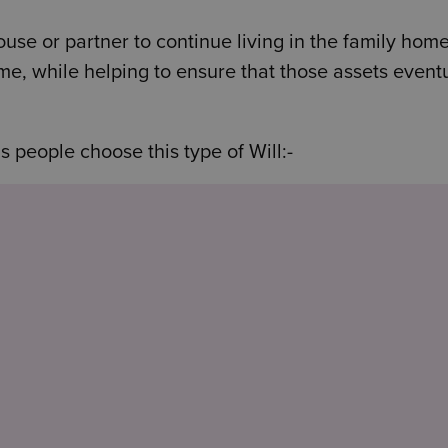
pouse or partner to continue living in the family home
time, while helping to ensure that those assets event
people choose this type of Will:-