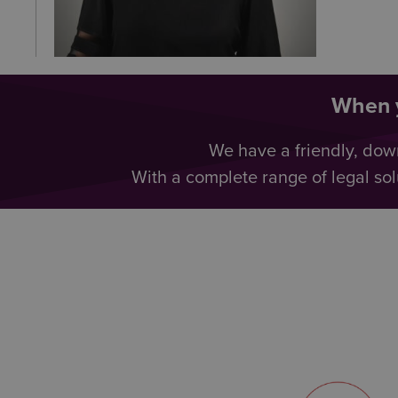
When y
We have a friendly, dow
With a complete range of legal sol