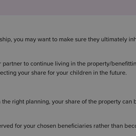
nship, you may want to make sure they ultimately inh
 partner to continue living in the property/benefitti
ecting your share for your children in the future.
the right planning, your share of the property can 
served for your chosen beneficiaries rather than be