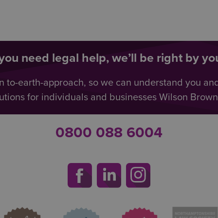
ou need legal help, we’ll be right by you
n to-earth-approach, so we can understand you an
utions for individuals and businesses Wilson Browne 
0800 088 6004