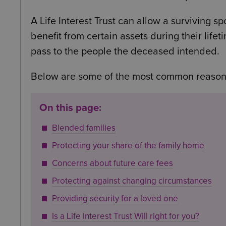
A Life Interest Trust can allow a surviving s
benefit from certain assets during their life
pass to the people the deceased intended.
Below are some of the most common reasons 
On this page:
Blended families
Protecting your share of the family home
Concerns about future care fees
Protecting against changing circumstances
Providing security for a loved one
Is a Life Interest Trust Will right for you?