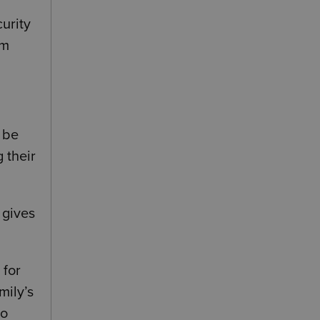
curity
om
n be
 their
 gives
 for
mily’s
to