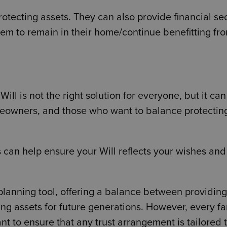
protecting assets. They can also provide financial se
them to remain in their home/continue benefitting fr
 Will is not the right solution for everyone, but it ca
omeowners, and those who want to balance protecting
 can help ensure your Will reflects your wishes and
 planning tool, offering a balance between providing
ing assets for future generations. However, every fa
ant to ensure that any trust arrangement is tailored 