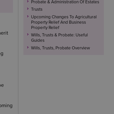
Probate & Administration Of Estates
Trusts
Upcoming Changes To Agricultural
Property Relief And Business
Property Relief
erit
Wills, Trusts & Probate: Useful
Guides
Wills, Trusts, Probate Overview
ng
be
coming