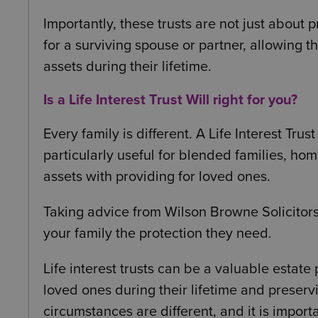
Importantly, these trusts are not just about 
for a surviving spouse or partner, allowing 
assets during their lifetime.
Is a Life Interest Trust Will right for you?
Every family is different. A Life Interest Trust
particularly useful for blended families, h
assets with providing for loved ones.
Taking advice from Wilson Browne Solicitors
your family the protection they need.
Life interest trusts can be a valuable estate
loved ones during their lifetime and preserv
circumstances are different, and it is import