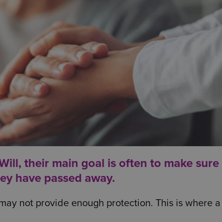
ll, their main goal is often to make sure 
hey have passed away.
may not provide enough protection. This is where a 