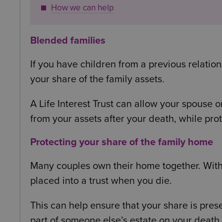
How we can help
Blended families
If you have children from a previous relatio
your share of the family assets.
A Life Interest Trust can allow your spouse or
from your assets after your death, while prot
Protecting your share of the family home
Many couples own their home together. With 
placed into a trust when you die.
This can help ensure that your share is pre
part of someone else’s estate on your death.