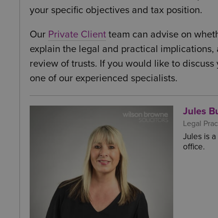
your specific objectives and tax position.
Our
Private Client
team can advise on whether 
explain the legal and practical implications,
review of trusts. If you would like to discus
one of our experienced specialists.
Jules Bu
Legal Prac
Jules is 
office.