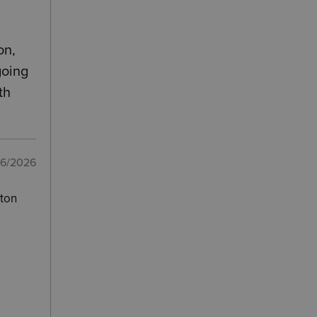
on,
going
th
06/2026
pton