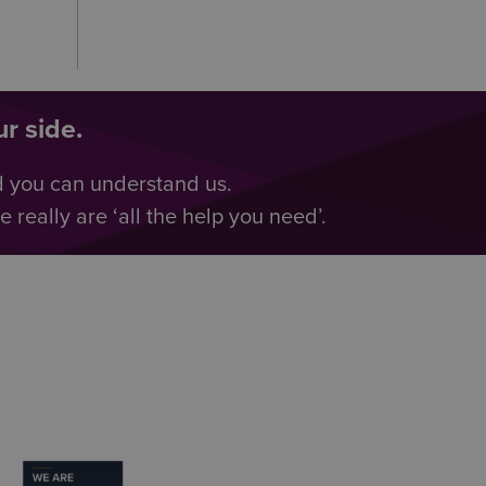
r side.
d you can understand us.
really are ‘all the help you need’.