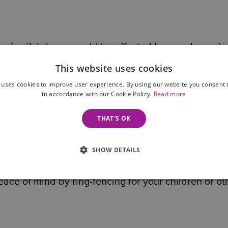
 a family’s home could be affected by care home fe
This website uses cookies
 uses cookies to improve user experience. By using our website you consent t
are no guarantees, a Life Interest Trust can help ens
in accordance with our Cookie Policy.
Read more
the person who has died is not automatically include
THAT'S OK
s
SHOW DETAILS
pouse may remarry, enter a new relationship, or ma
eace of mind by ring-fencing for your children or ot