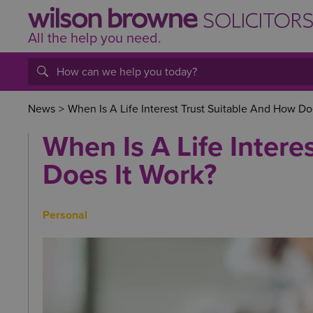
All the help
you
need.
News
>
When Is A Life Interest Trust Suitable And How Do
When Is A Life Intere
Does It Work?
Personal