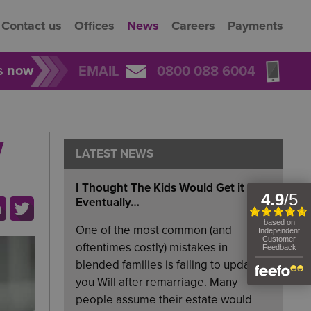
Contact us
Offices
News
Careers
Payments
rs now
EMAIL
0800 088 6004
w
LATEST NEWS
I Thought The Kids Would Get it
Eventually…
One of the most common (and
oftentimes costly) mistakes in
blended families is failing to update
you Will after remarriage. Many
people assume their estate would