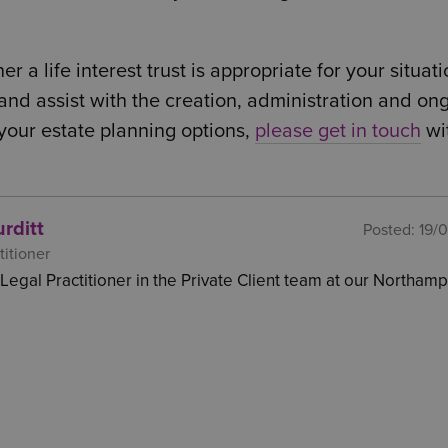
a life interest trust is appropriate for your situati
 and assist with the creation, administration and on
s your estate planning options,
please get in touch
wi
rditt
Posted:
19/
titioner
a Legal Practitioner in the Private Client team at our Northam