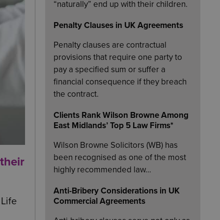
“naturally” end up with their children.
Penalty Clauses in UK Agreements
Penalty clauses are contractual
provisions that require one party to
pay a specified sum or suffer a
financial consequence if they breach
the contract.
Clients Rank Wilson Browne Among
East Midlands’ Top 5 Law Firms*
Wilson Browne Solicitors (WB) has
been recognised as one of the most
their
highly recommended law…
Anti-Bribery Considerations in UK
Life
Commercial Agreements