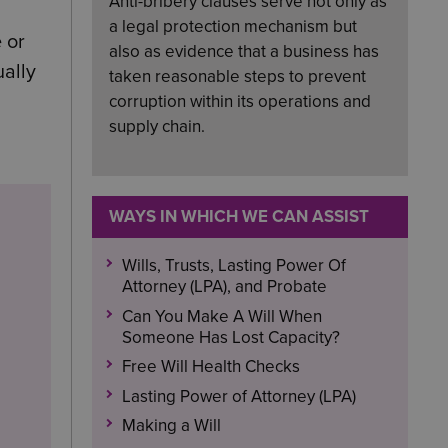
Anti-bribery clauses serve not only as
a legal protection mechanism but
 or
also as evidence that a business has
ually
taken reasonable steps to prevent
corruption within its operations and
supply chain.
WAYS IN WHICH WE CAN ASSIST
Wills, Trusts, Lasting Power Of
Attorney (LPA), and Probate
Can You Make A Will When
Someone Has Lost Capacity?
Free Will Health Checks
Lasting Power of Attorney (LPA)
Making a Will