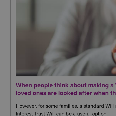
When people think about making a Wi
loved ones are looked after when t
However, for some families, a standard Will 
Interest Trust Will can be a useful option.