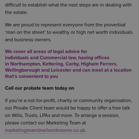
difficult to establish what the next steps are in dealing with
the estate.
We are proud to represent everyone from the proverbial
‘man on the street’ to wealthy or high net worth individuals
and business owners.
We cover all areas of legal advice for
individuals and Commercial law, having offices
in
Northampton
,
Kettering
,
Corby
,
Higham Ferrers
,
Wellingborough
and
Leicester
and can meet at a location
that’s convenient to you
Call our probate team today on
If you’re a not-for-profit, charity or community organisation,
our Private Client team would be happy to offer a free talk
on Wills, Trusts, LPAs and more. To arrange a session,
please contact our Marketing Team at
marketingteam@wilsonbrowne.co.uk
.