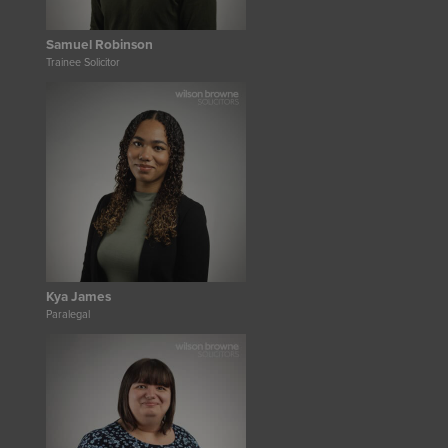
Samuel Robinson
Trainee Solicitor
Kya James
Paralegal