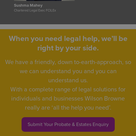
Sushma Mahey
Chartered Legal Exec FCILEx
When you need legal help, we’ll be
right by your side.
We have a friendly, down to-earth-approach, so
we can understand you and you can
understand us.
With a complete range of legal solutions for
individuals and businesses Wilson Browne
really are ‘all the help you need’.
Submit Your Probate & Estates Enquiry