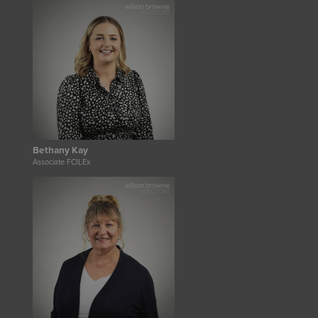
Bethany Kay
Associate FCILEx