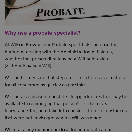
Why use a probate specialist?
At Wilson Browne, our Probate specialists can ease the
burden of dealing with the Administration of Estates,
whether that person died leaving a Will or intestate
(without leaving a Will)
We can help ensure that steps are taken to resolve matters
for all concerned as quickly as possible.
We can also advise on post-death opportunities that may be
available in rearranging that person’s estate to save
Inheritance Tax, or to take into consideration circumstances
that were not envisaged when a Will was made.
When a family member or close friend dies, it can be