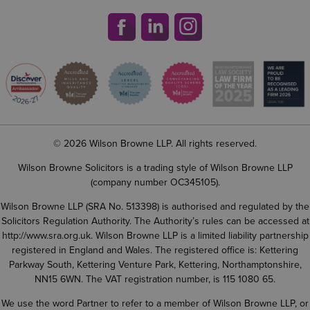
© 2026 Wilson Browne LLP. All rights reserved.
Wilson Browne Solicitors is a trading style of Wilson Browne LLP
(company number OC345105).
Wilson Browne LLP (SRA No. 513398) is authorised and regulated by the
Solicitors Regulation Authority. The Authority’s rules can be accessed at
http://www.sra.org.uk
. Wilson Browne LLP is a limited liability partnership
registered in England and Wales. The registered office is: Kettering
Parkway South, Kettering Venture Park, Kettering, Northamptonshire,
NN15 6WN. The VAT registration number, is 115 1080 65.
We use the word Partner to refer to a member of Wilson Browne LLP, or