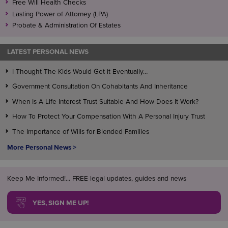
Free Will Health Checks
Lasting Power of Attorney (LPA)
Probate & Administration Of Estates
LATEST PERSONAL NEWS
I Thought The Kids Would Get it Eventually…
Government Consultation On Cohabitants And Inheritance
When Is A Life Interest Trust Suitable And How Does It Work?
How To Protect Your Compensation With A Personal Injury Trust
The Importance of Wills for Blended Families
More Personal News >
Keep Me Informed!... FREE legal updates, guides and news
YES, SIGN ME UP!