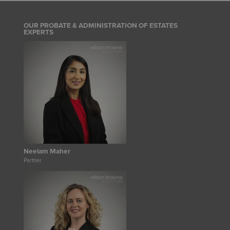
OUR PROBATE & ADMINISTRATION OF ESTATES
EXPERTS
Neelam Maher
Partner