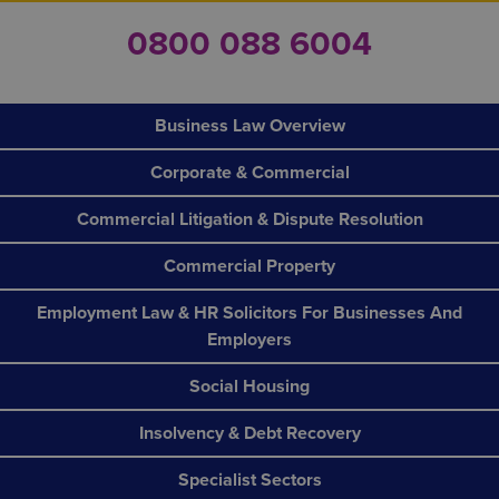
0800 088 6004
Business Law Overview
Corporate & Commercial
Commercial Litigation & Dispute Resolution
Commercial Property
Employment Law & HR Solicitors For Businesses And
Employers
Social Housing
Insolvency & Debt Recovery
Specialist Sectors