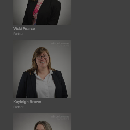
Vicki Pearce
Partner
Kayleigh Brown
Partner