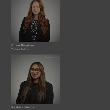
Chloe Bagshaw
Trainee Solicitor
Rekha Kotecha