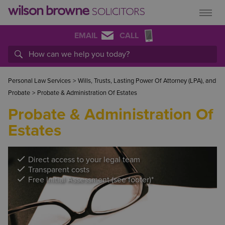
EMAIL
CALL
Personal Law Services
>
Wills, Trusts, Lasting Power Of Attorney (LPA), and
Probate
>
Probate & Administration Of Estates
Probate & Administration Of
Estates
Direct access to your legal team
Transparent costs
Free Initial Assessment (see footer)*