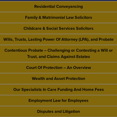
Residential Conveyancing
Family & Matrimonial Law Solicitors
Childcare & Social Services Solicitors
Wills, Trusts, Lasting Power Of Attorney (LPA), and Probate
Contentious Probate – Challenging or Contesting a Will or
Trust, and Claims Against Estates
Court Of Protection – An Overview
Wealth and Asset Protection
Our Specialists In Care Funding And Home Fees
Employment Law for Employees
Disputes and Litigation