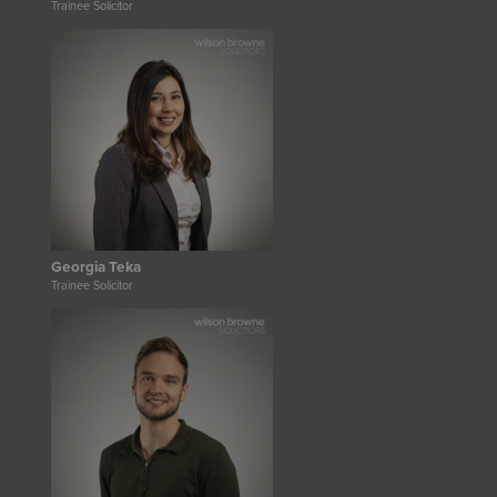
Trainee Solicitor
Georgia Teka
Trainee Solicitor