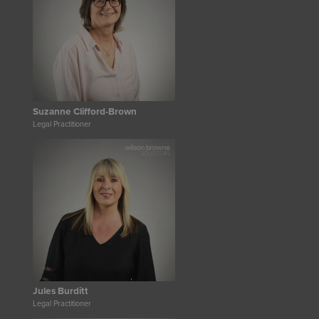
Suzanne Clifford-Brown
Legal Practitioner
Jules Burditt
Legal Practitioner