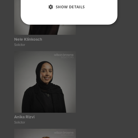
SHOW DETAILS
Nele Klinkosch
Solicitor
Anika Rizvi
Solicitor