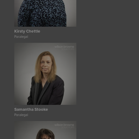
Kirsty Chettle
Paralegal
Samantha Stooke
Paralegal