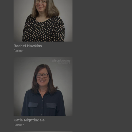
Rachel Hawkins
Partner
Katie Nightingale
Partner