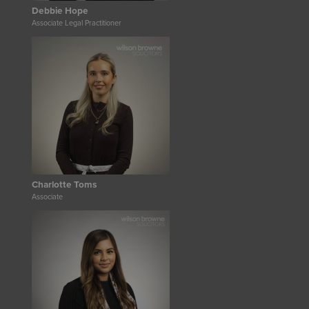
Debbie Hope
Associate Legal Practitioner
Charlotte Toms
Associate