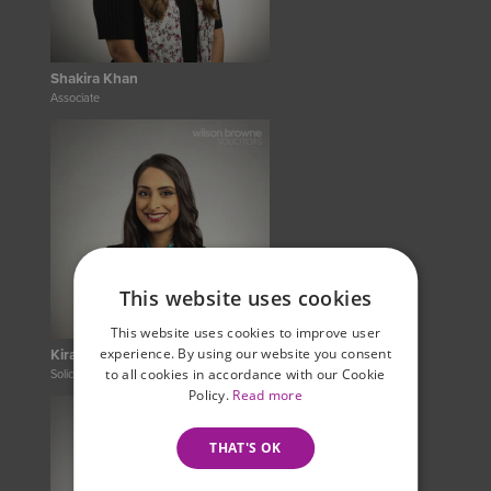
Shakira Khan
Associate
This website uses cookies
This website uses cookies to improve user
experience. By using our website you consent
Kiran Minhas-Gill
to all cookies in accordance with our Cookie
Solicitor
Policy.
Read more
THAT'S OK