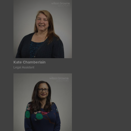
Kate Chamberlain
Legal Assistant