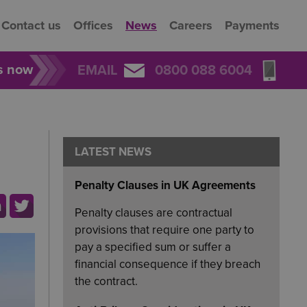
Contact us
Offices
News
Careers
Payments
rs now
EMAIL
0800 088 6004
LATEST NEWS
Penalty Clauses in UK Agreements
Penalty clauses are contractual
provisions that require one party to
pay a specified sum or suffer a
financial consequence if they breach
the contract.