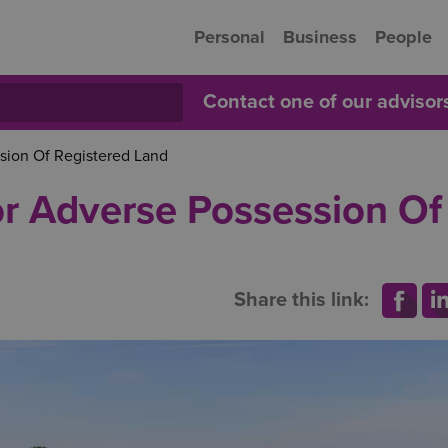
Personal
Business
People
Contact one of our adviso
sion Of Registered Land
or Adverse Possession Of
Share this link: