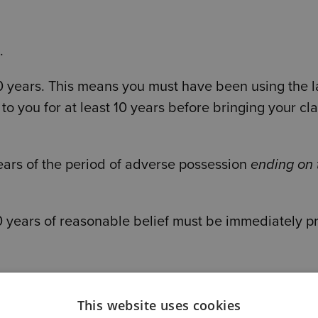
.
 10 years. This means you must have been using the 
 you for at least 10 years before bringing your cla
years of the period of adverse possession
ending on 
10 years of reasonable belief must be immediately pr
the Supreme Court made an important clarification
This website uses cookies