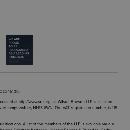
 OC345105).
accessed at
http://www.sra.org.uk
. Wilson Browne LLP is a limited
g, Northamptonshire, NN15 6WN. The VAT registration number, is 115
fications. A list of the members of the LLP is available via our