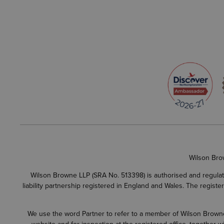
Wilson Bro
Wilson Browne LLP (SRA No. 513398) is authorised and regulate
liability partnership registered in England and Wales. The regist
We use the word Partner to refer to a member of Wilson Browne L