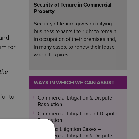
Security of Tenure in Commercial
Property
Security of tenure gives qualifying
business tenants the right to remain
land
in occupation of their premises and,
im for
in many cases, to renew their lease
when it expires.
the
WAYS IN WHICH WE CAN ASSIST
ior to
Commercial Litigation & Dispute
Resolution
Commercial Litigation and Dispute
Resolution
 on
Complex Litigation Cases –
Commercial Litigation & Dispute