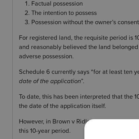
Factual possession
The intention to possess
Possession without the owner’s consent
For registered land, the requisite period is
and reasonably believed the land belonged to
adverse possession.
Schedule 6 currently says “for at least ten 
date of the application
”.
To date, this has been interpreted that the 
the date of the application itself.
However, in Brown v Ridley [2025] UKSC 7, 
this 10-year period.