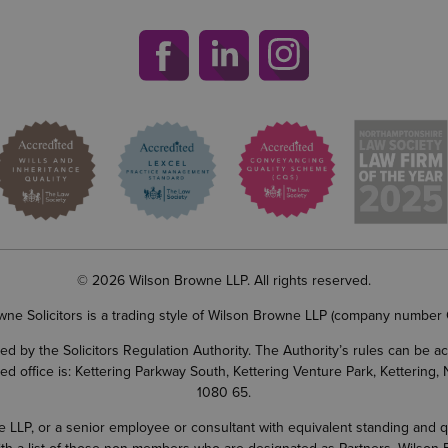
© 2026 Wilson Browne LLP. All rights reserved.
wne Solicitors is a trading style of Wilson Browne LLP (company number
d by the Solicitors Regulation Authority. The Authority’s rules can be 
ered office is: Kettering Parkway South, Kettering Venture Park, Ketterin
1080 65.
LP, or a senior employee or consultant with equivalent standing and quali