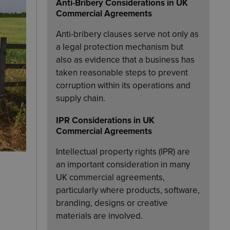
Anti-Bribery Considerations in UK
Commercial Agreements
Anti-bribery clauses serve not only as
a legal protection mechanism but
also as evidence that a business has
taken reasonable steps to prevent
corruption within its operations and
supply chain.
IPR Considerations in UK
Commercial Agreements
Intellectual property rights (IPR) are
an important consideration in many
UK commercial agreements,
particularly where products, software,
branding, designs or creative
materials are involved.