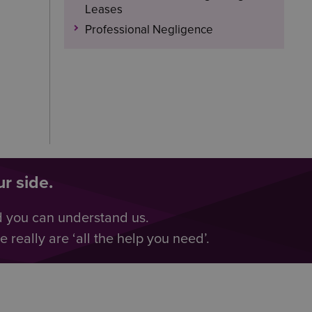
Leases
Professional Negligence
r side.
d you can understand us.
really are ‘all the help you need’.