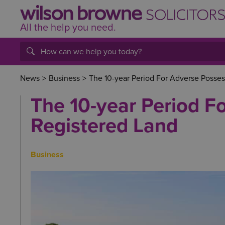
All the help
you
need.
News
>
Business
>
The 10-year Period For Adverse Posses
The 10-year Period F
Registered Land
Business