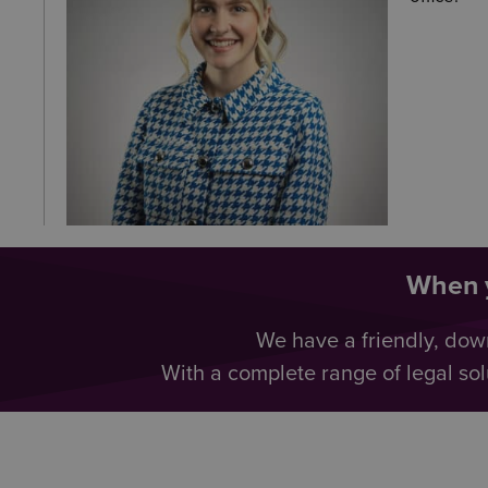
When y
We have a friendly, dow
With a complete range of legal sol