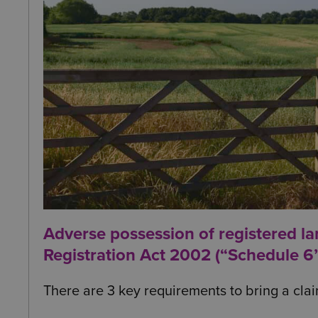
Adverse possession of registered l
Registration Act 2002 (“Schedule 6”
There are 3 key requirements to bring a clai