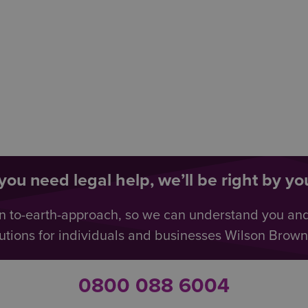
ou need legal help, we’ll be right by you
n to-earth-approach, so we can understand you an
utions for individuals and businesses Wilson Browne 
0800 088 6004