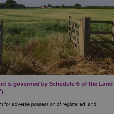
and is governed by Schedule 6 of the Land
).
m for adverse possession of registered land: