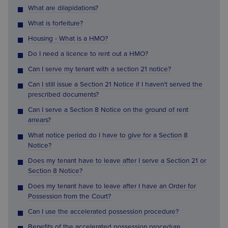
What are dilapidations?
What is forfeiture?
Housing - What is a HMO?
Do I need a licence to rent out a HMO?
Can I serve my tenant with a section 21 notice?
Can I still issue a Section 21 Notice if I haven’t served the
prescribed documents?
Can I serve a Section 8 Notice on the ground of rent
arrears?
What notice period do I have to give for a Section 8
Notice?
Does my tenant have to leave after I serve a Section 21 or
Section 8 Notice?
Does my tenant have to leave after I have an Order for
Possession from the Court?
Can I use the accelerated possession procedure?
Benefits of the accelerated possession procedure.