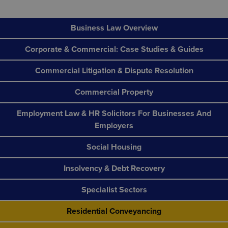
Business Law Overview
Corporate & Commercial: Case Studies & Guides
Commercial Litigation & Dispute Resolution
Commercial Property
Employment Law & HR Solicitors For Businesses And
Employers
Social Housing
Insolvency & Debt Recovery
Specialist Sectors
Residential Conveyancing