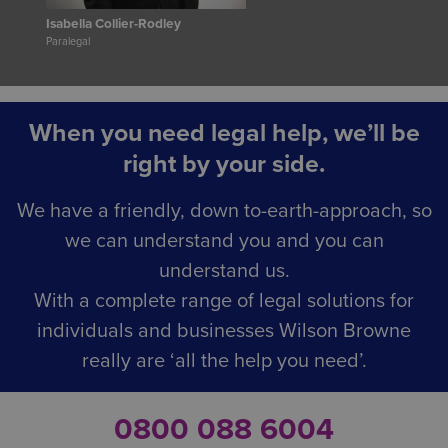
Isabella Collier-Rodley
Paralegal
When you need legal help, we’ll be
right by your side.
We have a friendly, down to-earth-approach, so
we can understand you and you can
understand us.
With a complete range of legal solutions for
individuals and businesses Wilson Browne
really are ‘all the help you need’.
0800 088 6004