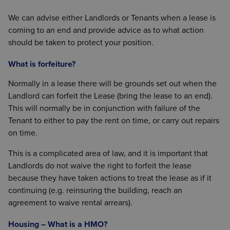
We can advise either Landlords or Tenants when a lease is
coming to an end and provide advice as to what action
should be taken to protect your position.
What is forfeiture?
Normally in a lease there will be grounds set out when the
Landlord can forfeit the Lease (bring the lease to an end).
This will normally be in conjunction with failure of the
Tenant to either to pay the rent on time, or carry out repairs
on time.
This is a complicated area of law, and it is important that
Landlords do not waive the right to forfeit the lease
because they have taken actions to treat the lease as if it
continuing (e.g. reinsuring the building, reach an
agreement to waive rental arrears).
Housing – What is a HMO?