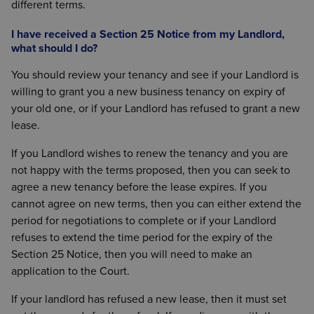
different terms.
I have received a Section 25 Notice from my Landlord,
what should I do?
You should review your tenancy and see if your Landlord is
willing to grant you a new business tenancy on expiry of
your old one, or if your Landlord has refused to grant a new
lease.
If you Landlord wishes to renew the tenancy and you are
not happy with the terms proposed, then you can seek to
agree a new tenancy before the lease expires. If you
cannot agree on new terms, then you can either extend the
period for negotiations to complete or if your Landlord
refuses to extend the time period for the expiry of the
Section 25 Notice, then you will need to make an
application to the Court.
If your landlord has refused a new lease, then it must set