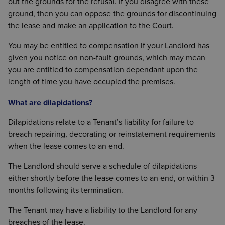
out the grounds for the refusal. If you disagree with these
ground, then you can oppose the grounds for discontinuing
the lease and make an application to the Court.
You may be entitled to compensation if your Landlord has
given you notice on non-fault grounds, which may mean
you are entitled to compensation dependant upon the
length of time you have occupied the premises.
What are dilapidations?
Dilapidations relate to a Tenant’s liability for failure to
breach repairing, decorating or reinstatement requirements
when the lease comes to an end.
The Landlord should serve a schedule of dilapidations
either shortly before the lease comes to an end, or within 3
months following its termination.
The Tenant may have a liability to the Landlord for any
breaches of the lease.