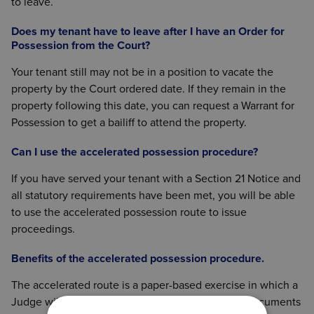
to leave.
Does my tenant have to leave after I have an Order for
Possession from the Court?
Your tenant still may not be in a position to vacate the
property by the Court ordered date. If they remain in the
property following this date, you can request a Warrant for
Possession to get a bailiff to attend the property.
Can I use the accelerated possession procedure?
If you have served your tenant with a Section 21 Notice and
all statutory requirements have been met, you will be able
to use the accelerated possession route to issue
proceedings.
Benefits of the accelerated possession procedure.
The accelerated route is a paper-based exercise in which a
Judge will look at the application made and the documents