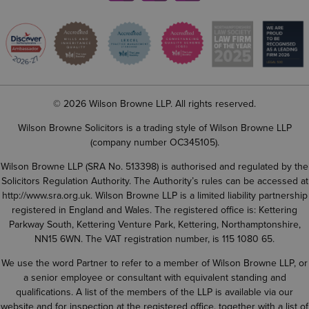
© 2026 Wilson Browne LLP. All rights reserved.
Wilson Browne Solicitors is a trading style of Wilson Browne LLP
(company number OC345105).
Wilson Browne LLP (SRA No. 513398) is authorised and regulated by the
Solicitors Regulation Authority. The Authority’s rules can be accessed at
http://www.sra.org.uk
. Wilson Browne LLP is a limited liability partnership
registered in England and Wales. The registered office is: Kettering
Parkway South, Kettering Venture Park, Kettering, Northamptonshire,
NN15 6WN. The VAT registration number, is 115 1080 65.
We use the word Partner to refer to a member of Wilson Browne LLP, or
a senior employee or consultant with equivalent standing and
qualifications. A list of the members of the LLP is available via our
website and for inspection at the registered office, together with a list of