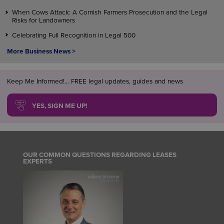
When Cows Attack: A Cornish Farmers Prosecution and the Legal
Risks for Landowners
Celebrating Full Recognition in Legal 500
More Business News >
Keep Me Informed!... FREE legal updates, guides and news
YES, SIGN ME UP!
OUR COMMON QUESTIONS REGARDING LEASES
EXPERTS