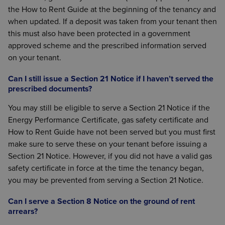
the How to Rent Guide at the beginning of the tenancy and
when updated. If a deposit was taken from your tenant then
this must also have been protected in a government
approved scheme and the prescribed information served
on your tenant.
Can I still issue a Section 21 Notice if I haven’t served the
prescribed documents?
You may still be eligible to serve a Section 21 Notice if the
Energy Performance Certificate, gas safety certificate and
How to Rent Guide have not been served but you must first
make sure to serve these on your tenant before issuing a
Section 21 Notice. However, if you did not have a valid gas
safety certificate in force at the time the tenancy began,
you may be prevented from serving a Section 21 Notice.
Can I serve a Section 8 Notice on the ground of rent
arrears?