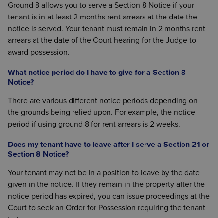
Ground 8 allows you to serve a Section 8 Notice if your
tenant is in at least 2 months rent arrears at the date the
notice is served. Your tenant must remain in 2 months rent
arrears at the date of the Court hearing for the Judge to
award possession.
What notice period do I have to give for a Section 8
Notice?
There are various different notice periods depending on
the grounds being relied upon. For example, the notice
period if using ground 8 for rent arrears is 2 weeks.
Does my tenant have to leave after I serve a Section 21 or
Section 8 Notice?
Your tenant may not be in a position to leave by the date
given in the notice. If they remain in the property after the
notice period has expired, you can issue proceedings at the
Court to seek an Order for Possession requiring the tenant