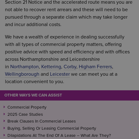
Section 21 Notice and the accelerated route means you are
not able to recover rent arrears and these will need to be
pursued through a separate claim which may take longer
and incur additional costs.
We have a wealth of experience in dealing successfully
with all types of commercial property matters, offering
positive advice with speed and efficiency and with offices
across Northamptonshire and Leicestershire
in
Northampton
,
Kettering
,
Corby
,
Higham Ferrers
,
Wellingborough
and
Leicester
we can meet you at a
location convenient to you.
OTHER WAYS WE CAN ASSIST
Commercial Property
2025 Case Studies
Break Clauses In Commercial Leases
Buying, Selling Or Leasing Commercial Property
Dilapidations At The End Of A Lease – What Are They?