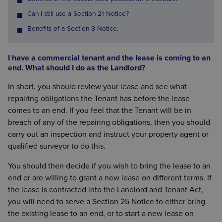
Can I still use a Section 21 Notice?
Benefits of a Section 8 Notice.
I have a commercial tenant and the lease is coming to an
end. What should I do as the Landlord?
In short, you should review your lease and see what
repairing obligations the Tenant has before the lease
comes to an end. If you feel that the Tenant will be in
breach of any of the repairing obligations, then you should
carry out an inspection and instruct your property agent or
qualified surveyor to do this.
You should then decide if you wish to bring the lease to an
end or are willing to grant a new lease on different terms. If
the lease is contracted into the Landlord and Tenant Act,
you will need to serve a Section 25 Notice to either bring
the existing lease to an end, or to start a new lease on