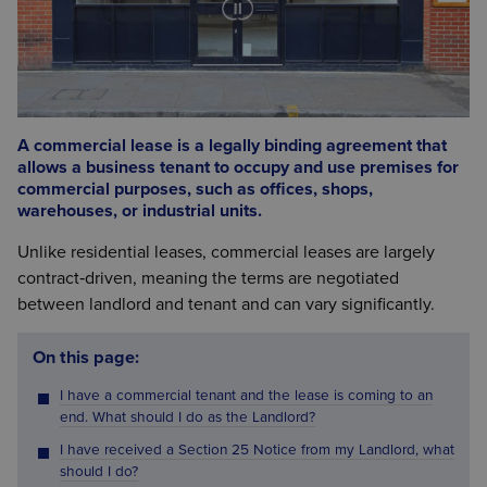
A commercial lease is a legally binding agreement that
allows a business tenant to occupy and use premises for
commercial purposes, such as offices, shops,
warehouses, or industrial units.
Unlike residential leases, commercial leases are largely
contract‑driven, meaning the terms are negotiated
between landlord and tenant and can vary significantly.
On this page:
I have a commercial tenant and the lease is coming to an
end. What should I do as the Landlord?
I have received a Section 25 Notice from my Landlord, what
should I do?