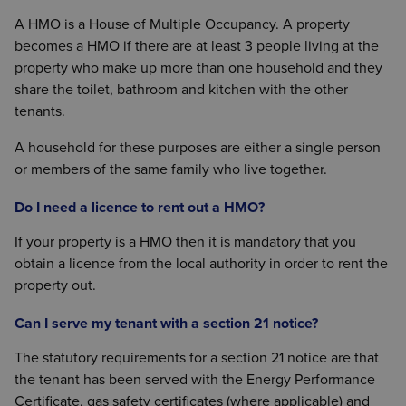
A HMO is a House of Multiple Occupancy. A property
becomes a HMO if there are at least 3 people living at the
property who make up more than one household and they
share the toilet, bathroom and kitchen with the other
tenants.
A household for these purposes are either a single person
or members of the same family who live together.
Do I need a licence to rent out a HMO?
If your property is a HMO then it is mandatory that you
obtain a licence from the local authority in order to rent the
property out.
Can I serve my tenant with a section 21 notice?
The statutory requirements for a section 21 notice are that
the tenant has been served with the Energy Performance
Certificate, gas safety certificates (where applicable) and