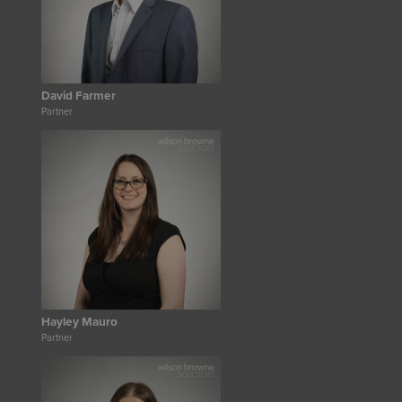
David Farmer
Partner
Hayley Mauro
Partner