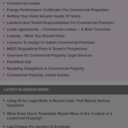
Commercial Leases
Energy Performance Certificates For Commercial Properties
Getting Your Head Around Heads Of Terms
Landlord And Tenant Responsibilities For Commercial Premises
Lease agreements – Commercial Leases – A Brief Overview
Leasing – What You Should Know
Licences To Assign Or Sublet Commercial Premises
MEES Regulations From A Tenant’s Perspective
Overview for Commercial Property Legal Services
Permitted Use
Repairing Obligations In Commercial Property
Commercial Property: Useful Guides
LATEST BUSINESS NEWS
Using AI for Legal Work: A Recent Case That Raised Serious
Questions
What Does Good Tenantable Repair Mean in the Context of a
Leasehold Property?
Last Chance For Section 21 Evictions