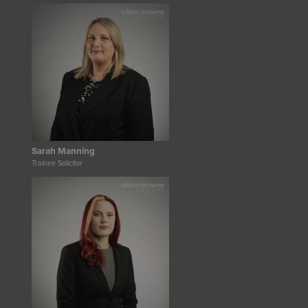
Sarah Manning
Trainee Solicitor