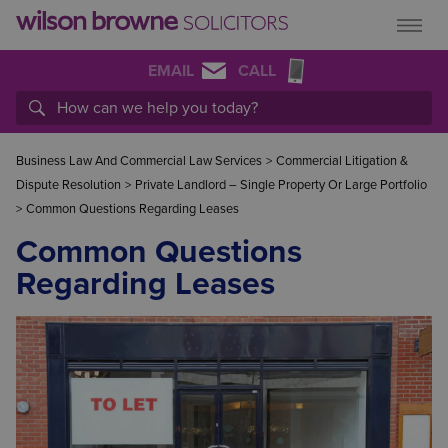
EMAIL
CALL
Business Law And Commercial Law Services
>
Commercial Litigation &
Dispute Resolution
>
Private Landlord – Single Property Or Large Portfolio
>
Common Questions Regarding Leases
Common Questions
Regarding Leases