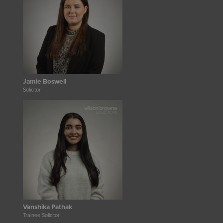
Jamie Boswell
Solicitor
Vanshika Pathak
Trainee Solicitor