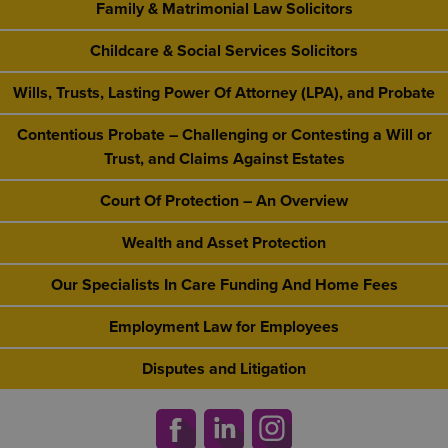
Family & Matrimonial Law Solicitors
Childcare & Social Services Solicitors
Wills, Trusts, Lasting Power Of Attorney (LPA), and Probate
Contentious Probate – Challenging or Contesting a Will or
Trust, and Claims Against Estates
Court Of Protection – An Overview
Wealth and Asset Protection
Our Specialists In Care Funding And Home Fees
Employment Law for Employees
Disputes and Litigation