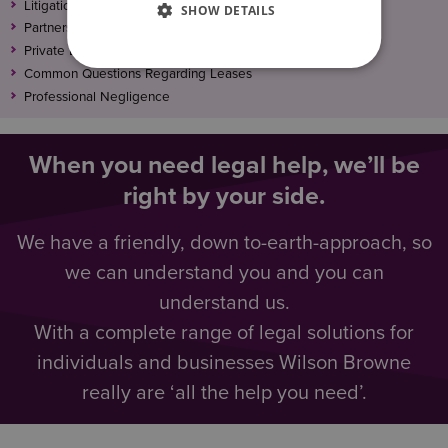
Litigation Funding: No win – No fee
SHOW DETAILS
Partnership & Shareholder Disputes
Private Landlord – Single Property Or Large Portfolio
Common Questions Regarding Leases
Professional Negligence
When you need legal help, we’ll be
right by your side.
We have a friendly, down to-earth-approach, so
we can understand you and you can
understand us.
With a complete range of legal solutions for
individuals and businesses Wilson Browne
really are ‘all the help you need’.