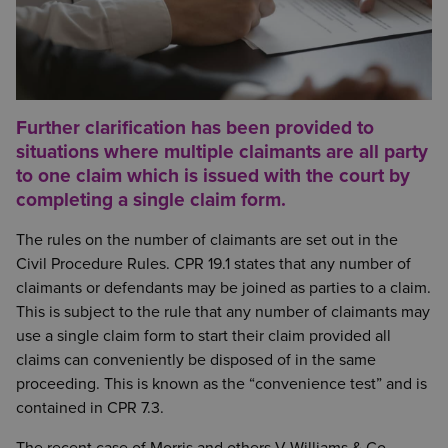
Further clarification has been provided to
situations where multiple claimants are all party
to one claim which is issued with the court by
completing a single claim form.
The rules on the number of claimants are set out in the
Civil Procedure Rules. CPR 19.1 states that any number of
claimants or defendants may be joined as parties to a claim.
This is subject to the rule that any number of claimants may
use a single claim form to start their claim provided all
claims can conveniently be disposed of in the same
proceeding. This is known as the “convenience test” and is
contained in CPR 7.3.