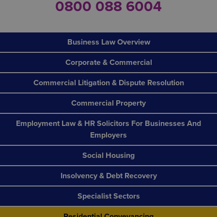
0800 088 6004
Business Law Overview
Corporate & Commercial
Commercial Litigation & Dispute Resolution
Commercial Property
Employment Law & HR Solicitors For Businesses And
Employers
Social Housing
Insolvency & Debt Recovery
Specialist Sectors
Residential Conveyancing