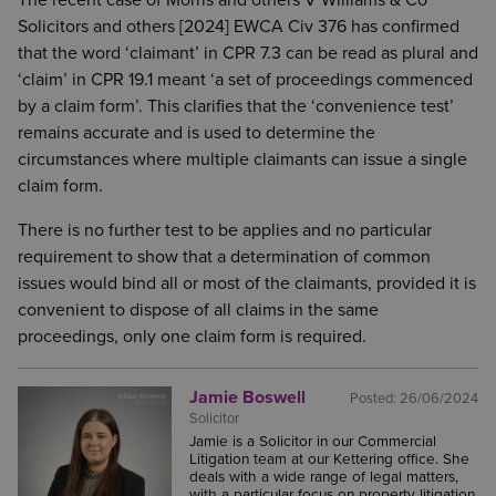
The recent case of Morris and others V Williams & Co
Solicitors and others [2024] EWCA Civ 376 has confirmed
that the word ‘claimant’ in CPR 7.3 can be read as plural and
‘claim’ in CPR 19.1 meant ‘a set of proceedings commenced
by a claim form’. This clarifies that the ‘convenience test’
remains accurate and is used to determine the
circumstances where multiple claimants can issue a single
claim form.
There is no further test to be applies and no particular
requirement to show that a determination of common
issues would bind all or most of the claimants, provided it is
convenient to dispose of all claims in the same
proceedings, only one claim form is required.
Jamie Boswell
Posted:
26/06/2024
Solicitor
Jamie is a Solicitor in our Commercial
Litigation team at our Kettering office. She
deals with a wide range of legal matters,
with a particular focus on property litigation