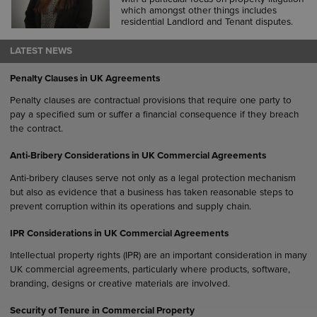
which amongst other things includes
residential Landlord and Tenant disputes.
LATEST NEWS
Penalty Clauses in UK Agreements
Penalty clauses are contractual provisions that require one party to
pay a specified sum or suffer a financial consequence if they breach
the contract.
Anti-Bribery Considerations in UK Commercial Agreements
Anti-bribery clauses serve not only as a legal protection mechanism
but also as evidence that a business has taken reasonable steps to
prevent corruption within its operations and supply chain.
IPR Considerations in UK Commercial Agreements
Intellectual property rights (IPR) are an important consideration in many
UK commercial agreements, particularly where products, software,
branding, designs or creative materials are involved.
Security of Tenure in Commercial Property