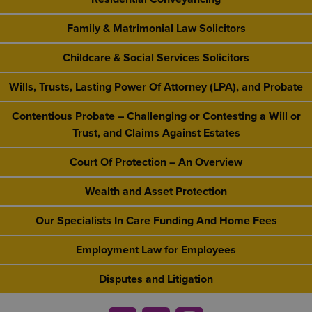
Family & Matrimonial Law Solicitors
Childcare & Social Services Solicitors
Wills, Trusts, Lasting Power Of Attorney (LPA), and Probate
Contentious Probate – Challenging or Contesting a Will or
Trust, and Claims Against Estates
Court Of Protection – An Overview
Wealth and Asset Protection
Our Specialists In Care Funding And Home Fees
Employment Law for Employees
Disputes and Litigation