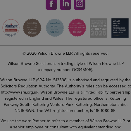
© 2026 Wilson Browne LLP. All rights reserved.
Wilson Browne Solicitors is a trading style of Wilson Browne LLP
(company number OC345105).
Wilson Browne LLP (SRA No. 513398) is authorised and regulated by the
Solicitors Regulation Authority. The Authority’s rules can be accessed at
http://www.sra.org.uk
. Wilson Browne LLP is a limited liability partnership
registered in England and Wales. The registered office is: Kettering
Parkway South, Kettering Venture Park, Kettering, Northamptonshire,
NN15 6WN. The VAT registration number, is 115 1080 65.
We use the word Partner to refer to a member of Wilson Browne LLP, or
a senior employee or consultant with equivalent standing and