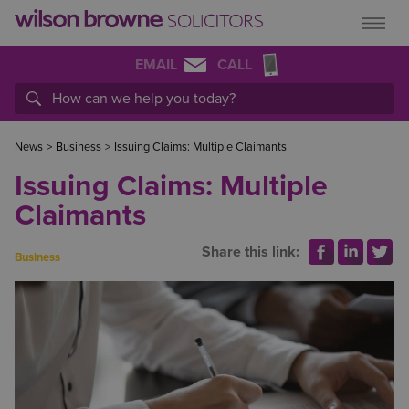
EMAIL
CALL
News
>
Business
>
Issuing Claims: Multiple Claimants
Issuing Claims: Multiple
Claimants
Share this link:
Business