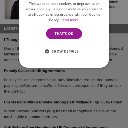
currently working as a Legal and Finance
This website uses cookies to improve user
Assistant in our Court of Protection team.
experience. By using our website you consent
to all cookies in accordance with our Cookie
Policy.
Read more
LATEST NEWS
THAT'S OK
I Thought The Kids Would Get it Eventually…
One of the most common (and oftentimes costly) mistakes in blended
SHOW DETAILS
families is failing to update you Will after remarriage. Many people
assume their estate would “naturally” end up with their children.
Penalty Clauses in UK Agreements
Penalty clauses are contractual provisions that require one party to
pay a specified sum or suffer a financial consequence if they breach
the contract.
Clients Rank Wilson Browne Among East Midlands’ Top 5 Law Firms*
Wilson Browne Solicitors (WB) has been recognised as one of the
most highly recommended law…
Anti-Bribery Considerations in UK Commercial Agreements