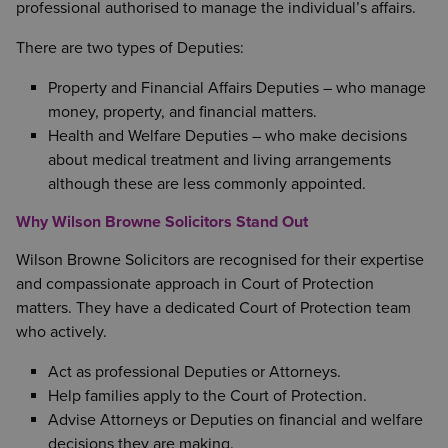
professional authorised to manage the individual’s affairs.
There are two types of Deputies:
Property and Financial Affairs Deputies – who manage
money, property, and financial matters.
Health and Welfare Deputies – who make decisions
about medical treatment and living arrangements
although these are less commonly appointed.
Why Wilson Browne Solicitors Stand Out
Wilson Browne Solicitors are recognised for their expertise
and compassionate approach in Court of Protection
matters. They have a dedicated Court of Protection team
who actively.
Act as professional Deputies or Attorneys.
Help families apply to the Court of Protection.
Advise Attorneys or Deputies on financial and welfare
decisions they are making.