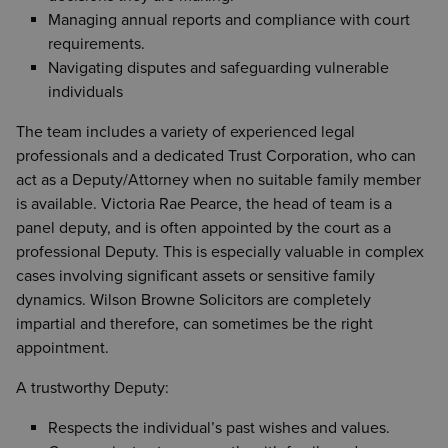
Managing annual reports and compliance with court
requirements.
Navigating disputes and safeguarding vulnerable
individuals
The team includes a variety of experienced legal
professionals and a dedicated Trust Corporation, who can
act as a Deputy/Attorney when no suitable family member
is available. Victoria Rae Pearce, the head of team is a
panel deputy, and is often appointed by the court as a
professional Deputy. This is especially valuable in complex
cases involving significant assets or sensitive family
dynamics. Wilson Browne Solicitors are completely
impartial and therefore, can sometimes be the right
appointment.
A trustworthy Deputy:
Respects the individual’s past wishes and values.