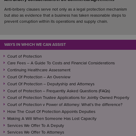
Anti-bribery clauses serve not only as a legal protection mechanism
but also as evidence that a business has taken reasonable steps to
prevent corruption within its operations and supply chain.
WAYS IN WHICH WE CAN ASSIST
Court of Protection
Care Fees – A Guide To Costs and Financial Considerations
Continuing Healthcare Assessment
Court Of Protection – An Overview
Court Of Protection – Deputyship and Attorneys
Court of Protection – Frequently Asked Questions (FAQs)
Court of Protection Trustee Applications for Jointly Owned Property
Court of Protection v Power of Attorney: What’s the difference?
How The Court Of Protection Appoints Deputies
Making A Will When Someone Has Lost Capacity
Services We Offer To A Deputy
Services We Offer To Attorneys