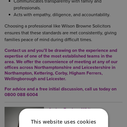
Communicates transparently with family and
professionals.
Acts with empathy, diligence, and accountability.
Choosing a professional like Wilson Browne Solicitors
ensures that these standards are met consistently, giving
families peace of mind during difficult times.
Contact us and you’ll be drawing on the experience and
expertise of one of the most established teams in the
area. We offer the convenience of meeting at any of our
offices across Northamptonshire and Leicestershire in
Northampton
,
Kettering
,
Corby
,
Higham Ferrers
,
Wellingborough
and
Leicester
.
For advice and a free initial discussion, call us today on
0800 088 6004
Amber Ferdous-White
Posted:
31/07/2025
Legal and Finance Assistant
This website uses cookies
Amber is a Future Trainee Solicitor,