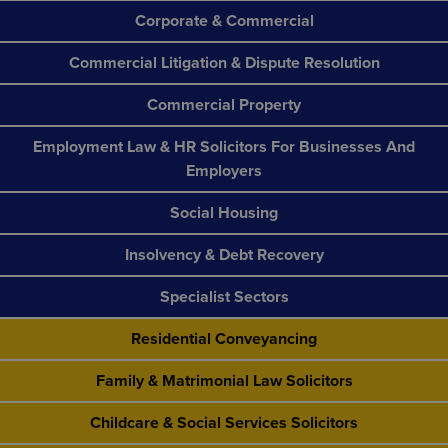
Corporate & Commercial
Commercial Litigation & Dispute Resolution
Commercial Property
Employment Law & HR Solicitors For Businesses And
Employers
Social Housing
Insolvency & Debt Recovery
Specialist Sectors
Residential Conveyancing
Family & Matrimonial Law Solicitors
Childcare & Social Services Solicitors