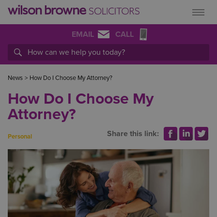
EMAIL
CALL
News
>
How Do I Choose My Attorney?
How Do I Choose My
Attorney?
Share this link:
Personal