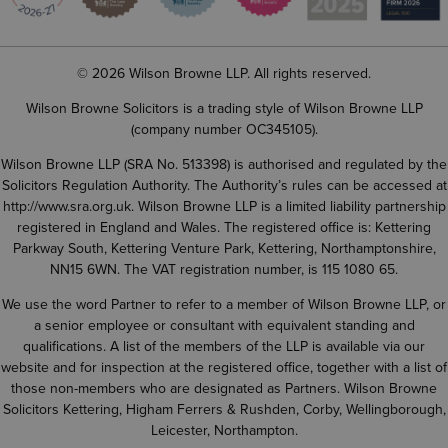
© 2026 Wilson Browne LLP. All rights reserved.
Wilson Browne Solicitors is a trading style of Wilson Browne LLP
(company number OC345105).
Wilson Browne LLP (SRA No. 513398) is authorised and regulated by the
Solicitors Regulation Authority. The Authority’s rules can be accessed at
http://www.sra.org.uk
. Wilson Browne LLP is a limited liability partnership
registered in England and Wales. The registered office is: Kettering
Parkway South, Kettering Venture Park, Kettering, Northamptonshire,
NN15 6WN. The VAT registration number, is 115 1080 65.
We use the word Partner to refer to a member of Wilson Browne LLP, or
a senior employee or consultant with equivalent standing and
qualifications. A list of the members of the LLP is available via our
website and for inspection at the registered office, together with a list of
those non-members who are designated as Partners. Wilson Browne
Solicitors Kettering, Higham Ferrers & Rushden, Corby, Wellingborough,
Leicester, Northampton.