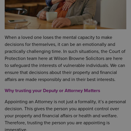
When a loved one loses the mental capacity to make
decisions for themselves, it can be an emotionally and
practically challenging time. In such situations, the Court of
Protection team here at Wilson Browne Solicitors are here
to safeguard the interests of vulnerable individuals. We can
ensure that decisions about their property and financial
affairs are made responsibly and in their best interests.
Why trusting your Deputy or Attorney Matters
Appointing an Attorney is not just a formality, it’s a personal
decision. This gives the person you appoint control over
your property and financial affairs or health and welfare.
Therefore, trusting the person you are appointing is
imperative.