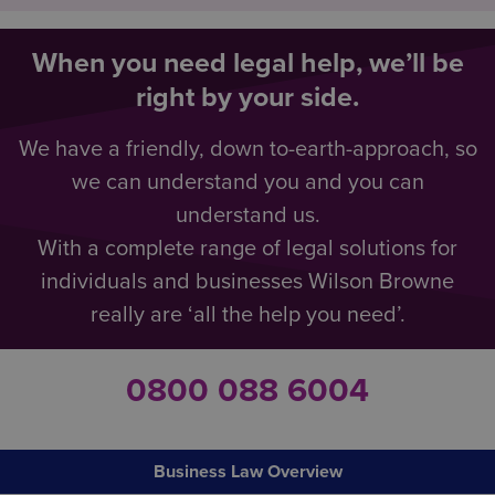
When you need legal help, we’ll be
right by your side.
We have a friendly, down to-earth-approach, so
we can understand you and you can
understand us.
With a complete range of legal solutions for
individuals and businesses Wilson Browne
really are ‘all the help you need’.
0800 088 6004
Business Law Overview