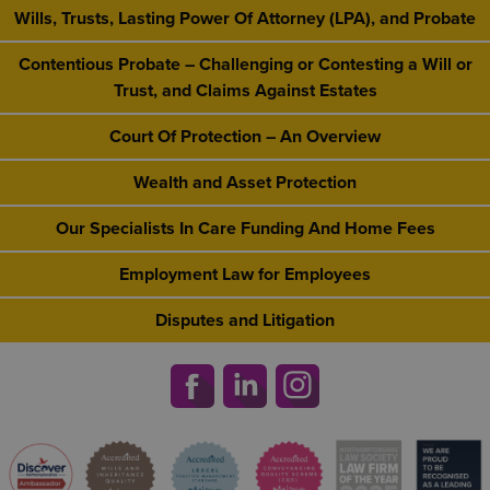
Wills, Trusts, Lasting Power Of Attorney (LPA), and Probate
Contentious Probate – Challenging or Contesting a Will or
Trust, and Claims Against Estates
Court Of Protection – An Overview
Wealth and Asset Protection
Our Specialists In Care Funding And Home Fees
Employment Law for Employees
Disputes and Litigation