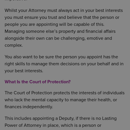
Whilst your Attorney must always act in your best interests
you must ensure you trust and believe that the person or
people you are appointing will be capable of this.
Managing someone else’s property and financial affairs
alongside their own can be challenging, emotive and
complex.
You also want to be sure the person you appoint has the
right skills to manage them decisions on your behalf and in
your best interests.
What Is the Court of Protection?
The Court of Protection protects the interests of individuals
who lack the mental capacity to manage their health, or
finances independently.
This includes appointing a Deputy, if there is no Lasting
Power of Attorney in place, which is a person or