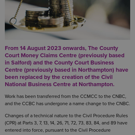
From 14 August 2023 onwards, The County
Court Money Claims Centre (previously based
in Salford) and the County Court Business
Centre (previously based in Northampton) have
been replaced by the creation of the Civil
National Business Centre at Northampton.
Work has been transferred from the CCMCC to the CNBC,
and the CCBC has undergone a name change to the CNBC.
Changes of a technical nature to the Civil Procedure Rules
(CPR) at Parts 3, 7, 13, 14, 26, 71, 72, 73, 83, 84, and 89 have
entered into force, pursuant to the Civil Procedure