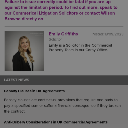
Failure to issue correctly could be fatal if you are up
against the limitation period.
To find out more, speak to
our
Commerical Litigation Solicitors
or contact Wilson
Browne directly on
Emily Griffiths
Posted:
18/09/2023
Solicitor
Emily is a Solicitor in the Commercial
Property Team in our Corby Office.
LATEST NEWS
Penalty Clauses in UK Agreements
Penalty clauses are contractual provisions that require one party to
pay a specified sum or suffer a financial consequence if they breach
the contract.
Anti-Bribery Considerations in UK Commercial Agreements