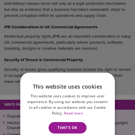
Anti-bribery clauses serve not only as a legal protection mechanism
but also as evidence that a business has taken reasonable steps to
prevent corruption within its operations and supply chain.
IPR Considerations in UK Commercial Agreements
Intellectual property rights (IPR) are an important consideration in many
UK commercial agreements, particularly where products, software,
branding, designs or creative materials are involved.
Security of Tenure in Commercial Property
Security of tenure gives qualifying business tenants the right to remain
in occupation of their premises and, in many cases, to renew their
lease when it expires.
This website uses cookies
This website uses cookies to improve user
experience. By using our website you consent
WAYS IN WHICH WE CAN ASSIST
to all cookies in accordance with our Cookie
Policy.
Read more
Disputed Debts
Intellectual Property (IP) Disputes, Trademark, Patent and Copyright
THAT'S OK
Disputes: Overview
Commercial Litigation and Dispute Resolution