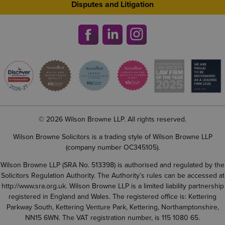
Disputes and Litigation
© 2026 Wilson Browne LLP. All rights reserved.
Wilson Browne Solicitors is a trading style of Wilson Browne LLP
(company number OC345105).
Wilson Browne LLP (SRA No. 513398) is authorised and regulated by the
Solicitors Regulation Authority. The Authority’s rules can be accessed at
http://www.sra.org.uk
. Wilson Browne LLP is a limited liability partnership
registered in England and Wales. The registered office is: Kettering
Parkway South, Kettering Venture Park, Kettering, Northamptonshire,
NN15 6WN. The VAT registration number, is 115 1080 65.