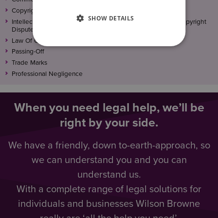
Copyright
SHOW DETAILS
Intellectual Property (IP) Disputes, Trademark, Patent and Copyright
Disputes
Law Of Confidence
Passing-Off
Trade Marks
Professional Negligence
When you need legal help, we’ll be
right by your side.
We have a friendly, down to-earth-approach, so
we can understand you and you can
understand us.
With a complete range of legal solutions for
individuals and businesses Wilson Browne