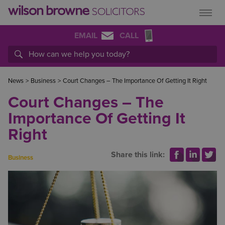
EMAIL
CALL
News
>
Business
>
Court Changes – The Importance Of Getting It Right
Court Changes – The
Importance Of Getting It
Right
Share this link:
Business