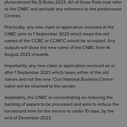
(Amendment No.3) Rules 2023. All of those Parts now refer
to the CNBC and exclude any reference to the predecessor
Centres.
Practically, any new claim or application received at the
CNBC prior to 1 September 2023 which bears the old
names of the CCBC or CCMCC would be accepted. Any
outputs will show the new name of the CNBC from 14
August 2023 onwards.
Importantly, any new claim or application received on or
after 1 September 2023 which bears either of the old
names and not the new ‘Civil National Business Centre’
name will be returned to the sender.
Separately, the CNBC is concentrating on reducing the
backlog of papers to be processed and aims to reduce the
turnaround time for the service to under 10 days, by the
end of December 2023.