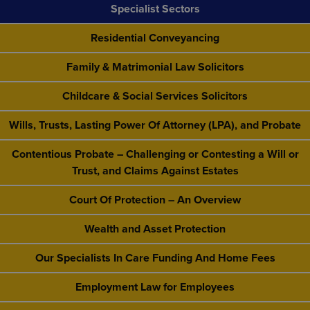
Specialist Sectors
Residential Conveyancing
Family & Matrimonial Law Solicitors
Childcare & Social Services Solicitors
Wills, Trusts, Lasting Power Of Attorney (LPA), and Probate
Contentious Probate – Challenging or Contesting a Will or
Trust, and Claims Against Estates
Court Of Protection – An Overview
Wealth and Asset Protection
Our Specialists In Care Funding And Home Fees
Employment Law for Employees