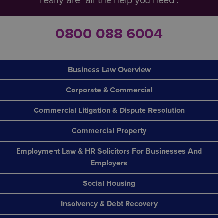
really are ‘all the help you need’.
0800 088 6004
Business Law Overview
Corporate & Commercial
Commercial Litigation & Dispute Resolution
Commercial Property
Employment Law & HR Solicitors For Businesses And
Employers
Social Housing
Insolvency & Debt Recovery