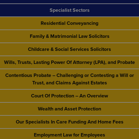
Specialist Sectors
Residential Conveyancing
Family & Matrimonial Law Solicitors
Childcare & Social Services Solicitors
Wills, Trusts, Lasting Power Of Attorney (LPA), and Probate
Contentious Probate – Challenging or Contesting a Will or
Trust, and Claims Against Estates
Court Of Protection – An Overview
Wealth and Asset Protection
Our Specialists In Care Funding And Home Fees
Employment Law for Employees