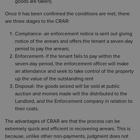
goods are taken).
Once it has been confirmed the conditions are met, there
are three stages to the CRAR:
Compliance- an enforcement notice is sent out giving
notice of the arrears and offers the tenant a seven-day
period to pay the arrears;
Enforcement- if the tenant fails to pay within the
seven-day period, the enforcement officer will make
an attendance and seek to take control of the property
up the value of the outstanding rent
Disposal- the goods seized will be sold at public
auction and monies made will the distributed to the
Landlord, and the Enforcement company in relation to
their costs.
The advantages of CRAR are that the process can be
extremely quick and efficient in recovering arrears. This is
because, unlike other non-payments, judgment does not