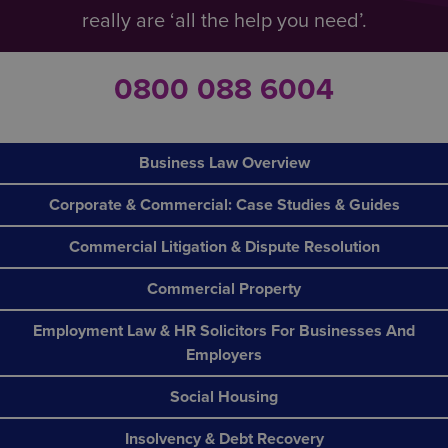
really are ‘all the help you need’.
0800 088 6004
Business Law Overview
Corporate & Commercial: Case Studies & Guides
Commercial Litigation & Dispute Resolution
Commercial Property
Employment Law & HR Solicitors For Businesses And
Employers
Social Housing
Insolvency & Debt Recovery