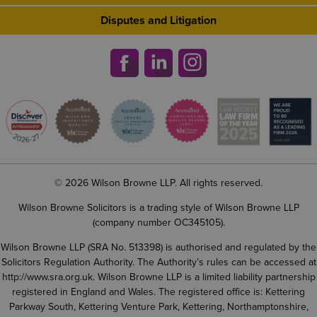
Disputes and Litigation
© 2026 Wilson Browne LLP. All rights reserved.
Wilson Browne Solicitors is a trading style of Wilson Browne LLP
(company number OC345105).
Wilson Browne LLP (SRA No. 513398) is authorised and regulated by the
Solicitors Regulation Authority. The Authority’s rules can be accessed at
http://www.sra.org.uk
. Wilson Browne LLP is a limited liability partnership
registered in England and Wales. The registered office is: Kettering
Parkway South, Kettering Venture Park, Kettering, Northamptonshire,