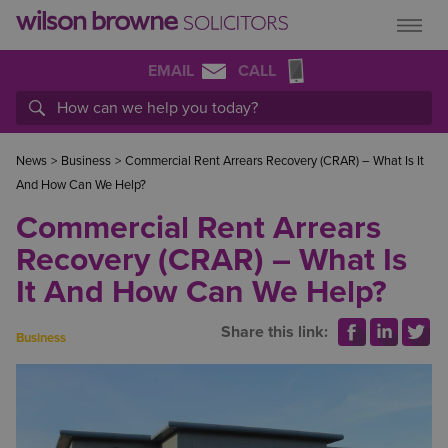
EMAIL
CALL
News
>
Business
>
Commercial Rent Arrears Recovery (CRAR) – What Is It
And How Can We Help?
Commercial Rent Arrears
Recovery (CRAR) – What Is
It And How Can We Help?
Share this link:
Business