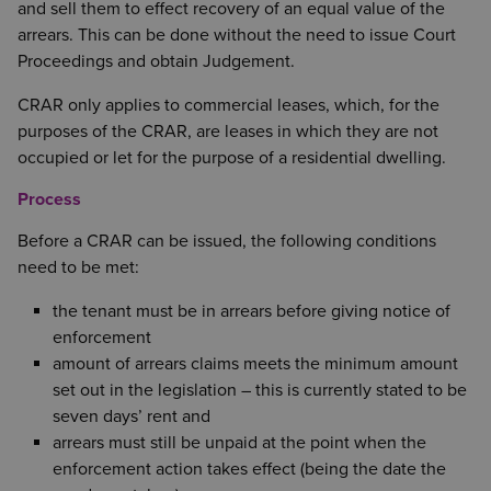
and sell them to effect recovery of an equal value of the
arrears. This can be done without the need to issue Court
Proceedings and obtain Judgement.
CRAR only applies to commercial leases, which, for the
purposes of the CRAR, are leases in which they are not
occupied or let for the purpose of a residential dwelling.
Process
Before a CRAR can be issued, the following conditions
need to be met:
the tenant must be in arrears before giving notice of
enforcement
amount of arrears claims meets the minimum amount
set out in the legislation – this is currently stated to be
seven days’ rent and
arrears must still be unpaid at the point when the
enforcement action takes effect (being the date the