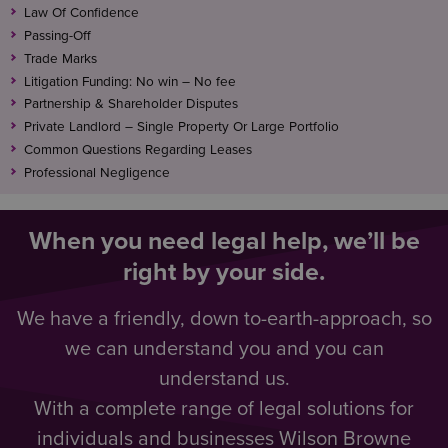
Law Of Confidence
Passing-Off
Trade Marks
Litigation Funding: No win – No fee
Partnership & Shareholder Disputes
Private Landlord – Single Property Or Large Portfolio
Common Questions Regarding Leases
Professional Negligence
When you need legal help, we’ll be
right by your side.
We have a friendly, down to-earth-approach, so
we can understand you and you can
understand us.
With a complete range of legal solutions for
individuals and businesses Wilson Browne