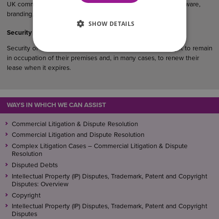
UK commercial agreements, particularly where products, software,
branding, designs or creative materials are involved.
SHOW DETAILS
Security of Tenure in Commercial Property
Security of tenure gives qualifying business tenants the right to remain
in occupation of their premises and, in many cases, to renew their
lease when it expires.
WAYS IN WHICH WE CAN ASSIST
Commercial Litigation & Dispute Resolution
Commercial Litigation and Dispute Resolution
Complex Litigation Cases – Commercial Litigation & Dispute
Resolution
Disputed Debts
Intellectual Property (IP) Disputes, Trademark, Patent and Copyright
Disputes: Overview
Copyright
Intellectual Property (IP) Disputes, Trademark, Patent and Copyright
Disputes