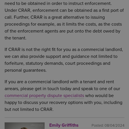
need to be obtained in order to instruct enforcement.
Under CRAR, enforcement can be obtained as a first port of
call. Further, CRAR is a great alternative to issuing
proceedings for example, as it limits the costs, as the costs
of the enforcement agents are put onto the debt owed by
the tenant.
If CRAR is not the right fit for you as a commercial landlord,
we can also provide support and guidance not limited to
forfeiture, statutory demands, court proceedings and
personal guarantees.
If you are a commercial landlord with a tenant and rent
arrears, please get in touch today and speak to one of our
commercial property dispute specialists
who would be
happy to discuss your recovery options with you, including
but not limited to CRAR.
Emily Griffiths
Posted:
08/04/2024