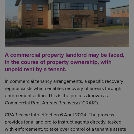
A commercial property landlord may be faced,
in the course of property ownership, with
unpaid rent by a tenant.
In commercial tenancy arrangements, a specific recovery
regime exists which enables recovery of arrears through
enforcement action. This is the process known as
Commercial Rent Arrears Recovery (“CRAR”).
CRAR came into effect on 6 April 2024. The process
provides for a landlord to instruct agents directly, tasked
with enforcement, to take over control of a tenant’s assets