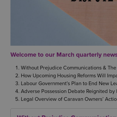
Welcome to our March quarterly newsle
Without Prejudice Communications & The
How Upcoming Housing Reforms Will Impa
Labour Government’s Plan to End New Lea
Adverse Possession Debate Reignited by 
Legal Overview of Caravan Owners’ Actio