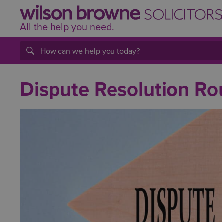
All the help
you
need.
Dispute Resolution R