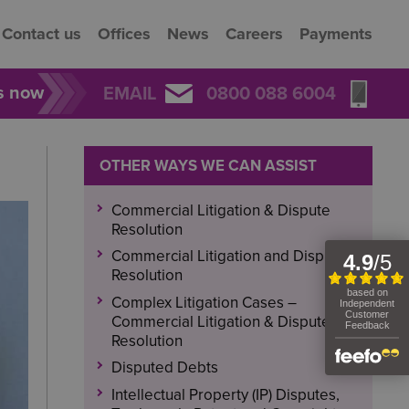
Contact us
Offices
News
Careers
Payments
rs now
EMAIL
0800 088 6004
OTHER WAYS WE CAN ASSIST
Commercial Litigation & Dispute
Resolution
Commercial Litigation and Dispute
Resolution
Complex Litigation Cases –
Commercial Litigation & Dispute
Resolution
Disputed Debts
Intellectual Property (IP) Disputes,