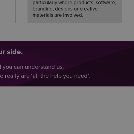
particularly where products, software,
branding, designs or creative
materials are involved.
f
r side.
d you can understand us.
really are ‘all the help you need’.
s
f