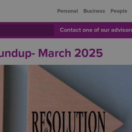
Personal
Business
People
Contact one of our adviso
oundup- March 2025