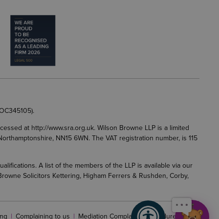
e
 OC345105).
accessed at
http://www.sra.org.uk
. Wilson Browne LLP is a limited
g, Northamptonshire, NN15 6WN. The VAT registration number, is 115
fications. A list of the members of the LLP is available via our
 Browne Solicitors Kettering, Higham Ferrers & Rushden, Corby,
f
ng
Complaining to us
Mediation Complaints Procedure