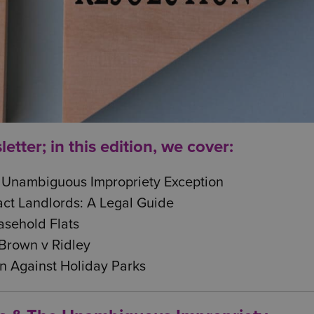
tter; in this edition, we cover:
 Unambiguous Impropriety Exception
ct Landlords: A Legal Guide
sehold Flats
Brown v Ridley
n Against Holiday Parks