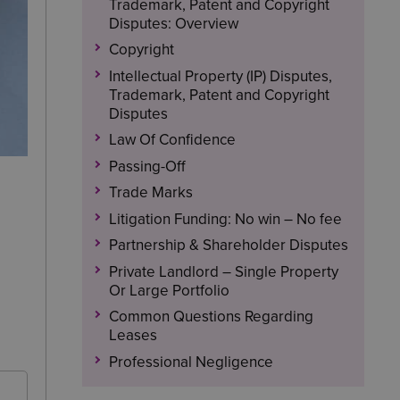
Trademark, Patent and Copyright
Disputes: Overview
Copyright
Intellectual Property (IP) Disputes,
Trademark, Patent and Copyright
Disputes
Law Of Confidence
Passing-Off
Trade Marks
Litigation Funding: No win – No fee
Partnership & Shareholder Disputes
Private Landlord – Single Property
Or Large Portfolio
Common Questions Regarding
Leases
Professional Negligence