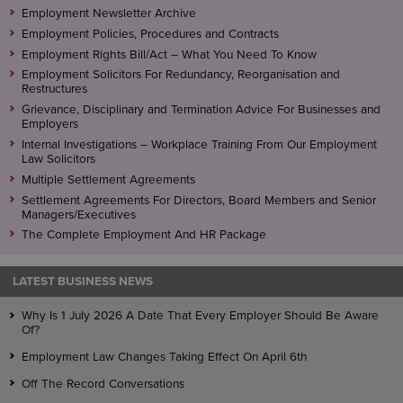
Employment Newsletter Archive
Employment Policies, Procedures and Contracts
Employment Rights Bill/Act – What You Need To Know
Employment Solicitors For Redundancy, Reorganisation and
Restructures
Grievance, Disciplinary and Termination Advice For Businesses and
Employers
Internal Investigations – Workplace Training From Our Employment
Law Solicitors
Multiple Settlement Agreements
Settlement Agreements For Directors, Board Members and Senior
Managers/Executives
The Complete Employment And HR Package
LATEST BUSINESS NEWS
Why Is 1 July 2026 A Date That Every Employer Should Be Aware
Of?
Employment Law Changes Taking Effect On April 6th
Off The Record Conversations