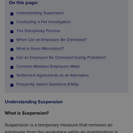
On this page:
Understanding Suspension
Conducting a Fair Investigation
The Disciplinary Process
When Can an Employee Be Dismissed?
What is Gross Misconduct?
Can an Employee Be Dismissed During Probation?
Common Mistakes Employers Make
Settlement Agreements as an Alternative
Frequently Asked Questions (FAQs)
Understanding Suspension
What is Suspension?
Suspension is a temporary measure that removes an
employee from the workplace while an investigation is