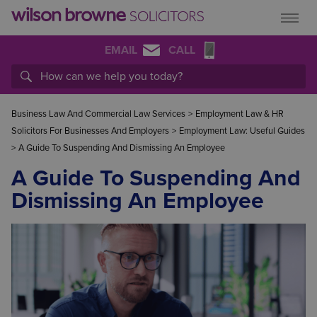
EMAIL
CALL
Business Law And Commercial Law Services
>
Employment Law & HR
Solicitors For Businesses And Employers
>
Employment Law: Useful Guides
>
A Guide To Suspending And Dismissing An Employee
A Guide To Suspending And
Dismissing An Employee