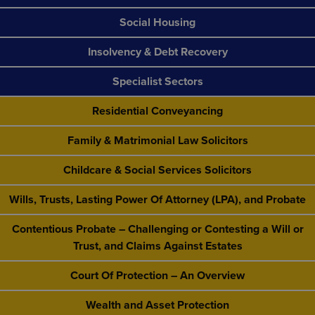
Social Housing
Insolvency & Debt Recovery
Specialist Sectors
Residential Conveyancing
Family & Matrimonial Law Solicitors
Childcare & Social Services Solicitors
Wills, Trusts, Lasting Power Of Attorney (LPA), and Probate
Contentious Probate – Challenging or Contesting a Will or
Trust, and Claims Against Estates
Court Of Protection – An Overview
Wealth and Asset Protection