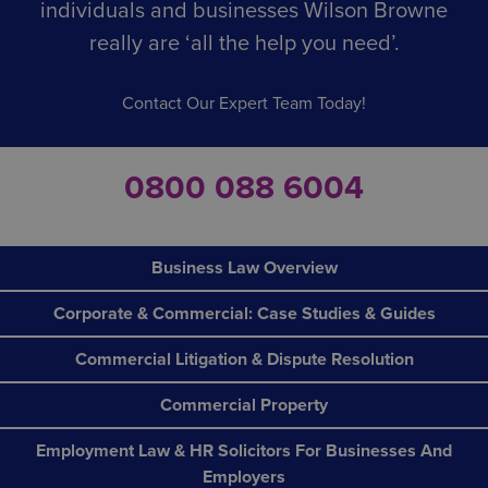
individuals and businesses Wilson Browne
really are ‘all the help you need’.
Contact Our Expert Team Today!
0800 088 6004
Business Law Overview
Corporate & Commercial: Case Studies & Guides
Commercial Litigation & Dispute Resolution
Commercial Property
Employment Law & HR Solicitors For Businesses And
Employers