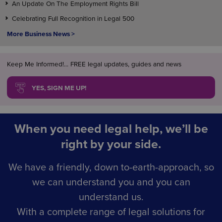
An Update On The Employment Rights Bill
Celebrating Full Recognition in Legal 500
More Business News >
Keep Me Informed!... FREE legal updates, guides and news
YES, SIGN ME UP!
When you need legal help, we’ll be
right by your side.
We have a friendly, down to-earth-approach, so
we can understand you and you can
understand us.
With a complete range of legal solutions for