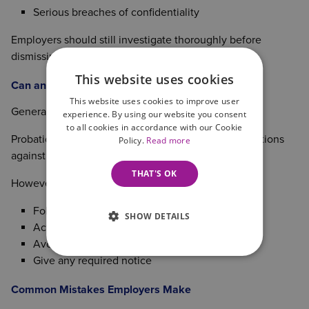
Serious breaches of confidentiality
Employers should still investigate thoroughly before
dismissing for gross misconduct.
This website uses cookies
Can an Employee Be Dismissed During Probation?
This website uses cookies to improve user
Generally, yes.
experience. By using our website you consent
to all cookies in accordance with our Cookie
Probationary employees typically have fewer protections
Policy.
Read more
against unfair dismissal.
THAT'S OK
However, employers should still:
Follow any contractual procedures
SHOW DETAILS
Act fairly
Avoid discriminatory decisions
Give any required notice
Common Mistakes Employers Make