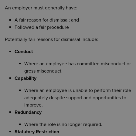
belief formed after a reasonable investigation.
Informal guidance
An employer must generally have:
Training or support
First written warning
A fair reason for dismissal; and
Final written warning
Followed a fair procedure
Dismissal
Potentially fair reasons for dismissal include:
The employee should be informed of any right of
Conduct
appeal.
Where an employee has committed misconduct or
gross misconduct.
Capability
Where an employee is unable to perform their role
adequately despite support and opportunities to
improve.
Redundancy
Where the role is no longer required.
Statutory Restriction