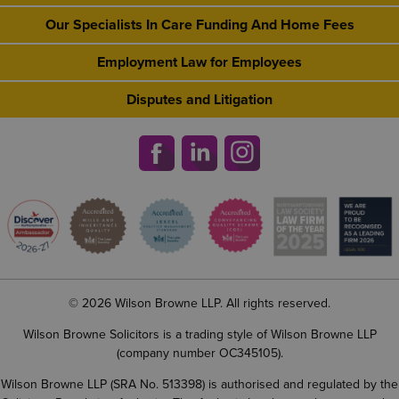
Our Specialists In Care Funding And Home Fees
Employment Law for Employees
Disputes and Litigation
© 2026 Wilson Browne LLP. All rights reserved.
Wilson Browne Solicitors is a trading style of Wilson Browne LLP
(company number OC345105).
Wilson Browne LLP (SRA No. 513398) is authorised and regulated by the