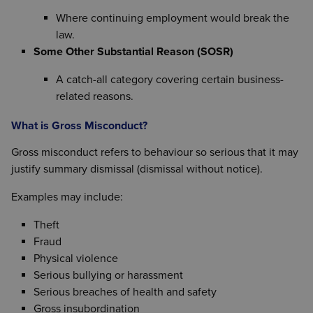
Where continuing employment would break the
law.
Some Other Substantial Reason (SOSR)
A catch-all category covering certain business-
related reasons.
What is Gross Misconduct?
Gross misconduct refers to behaviour so serious that it may
justify summary dismissal (dismissal without notice).
Examples may include:
Theft
Fraud
Physical violence
Serious bullying or harassment
Serious breaches of health and safety
Gross insubordination