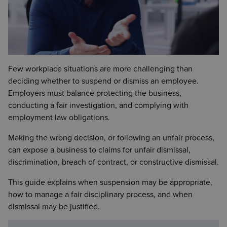
Few workplace situations are more challenging than
deciding whether to suspend or dismiss an employee.
Employers must balance protecting the business,
conducting a fair investigation, and complying with
employment law obligations.
Making the wrong decision, or following an unfair process,
can expose a business to claims for unfair dismissal,
discrimination, breach of contract, or constructive dismissal.
This guide explains when suspension may be appropriate,
how to manage a fair disciplinary process, and when
dismissal may be justified.