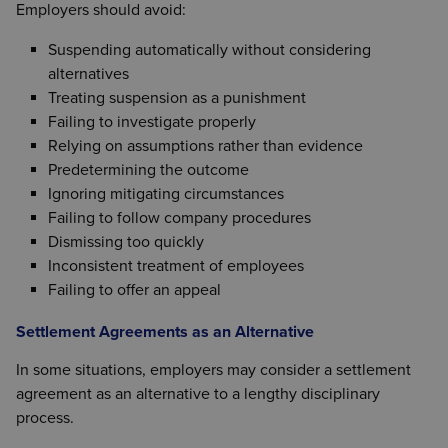
Employers should avoid:
Suspending automatically without considering
alternatives
Treating suspension as a punishment
Failing to investigate properly
Relying on assumptions rather than evidence
Predetermining the outcome
Ignoring mitigating circumstances
Failing to follow company procedures
Dismissing too quickly
Inconsistent treatment of employees
Failing to offer an appeal
Settlement Agreements as an Alternative
In some situations, employers may consider a settlement
agreement as an alternative to a lengthy disciplinary
process.