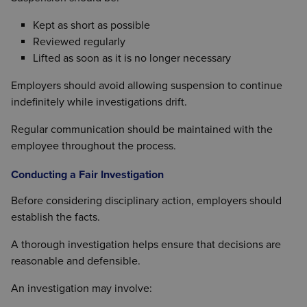
Kept as short as possible
Reviewed regularly
Lifted as soon as it is no longer necessary
Employers should avoid allowing suspension to continue
indefinitely while investigations drift.
Regular communication should be maintained with the
employee throughout the process.
Conducting a Fair Investigation
Before considering disciplinary action, employers should
establish the facts.
A thorough investigation helps ensure that decisions are
reasonable and defensible.
An investigation may involve: