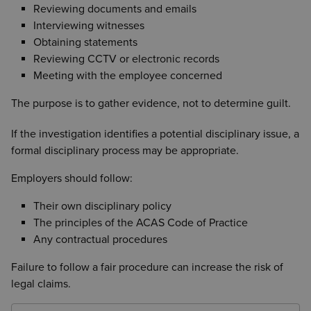
Reviewing documents and emails
Interviewing witnesses
Obtaining statements
Reviewing CCTV or electronic records
Meeting with the employee concerned
The purpose is to gather evidence, not to determine guilt.
If the investigation identifies a potential disciplinary issue, a
formal disciplinary process may be appropriate.
Employers should follow:
Their own disciplinary policy
The principles of the ACAS Code of Practice
Any contractual procedures
Failure to follow a fair procedure can increase the risk of
legal claims.