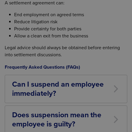
A settlement agreement can:
End employment on agreed terms
Reduce litigation risk
Provide certainty for both parties
Allow a clean exit from the business
Legal advice should always be obtained before entering
into settlement discussions.
Frequently Asked Questions (FAQs)
Can I suspend an employee
immediately?
Potentially, yes. However, suspension should only
be used where it is reasonable and necessary.
Does suspension mean the
Employers should consider alternatives before
employee is guilty?
deciding to suspend.