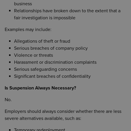
business
Relationships have broken down to the extent that a
fair investigation is impossible
Examples may include:
Allegations of theft or fraud
Serious breaches of company policy
Violence or threats
Harassment or discrimination complaints
Serious safeguarding concerns
Significant breaches of confidentiality
Is Suspension Always Necessary?
No.
Employers should always consider whether there are less
severe alternatives available, such as:
Temporary redeployment