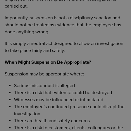
carried out.
Importantly, suspension is not a disciplinary sanction and
should not be treated as evidence that the employee has
done anything wrong.
It is simply a neutral act designed to allow an investigation
to take place fairly and safely.
When Might Suspension Be Appropriate?
Suspension may be appropriate where:
Serious misconduct is alleged
There is a risk that evidence could be destroyed
Witnesses may be influenced or intimidated
The employee’s continued presence could disrupt the
investigation
There are health and safety concerns
There is a risk to customers, clients, colleagues or the