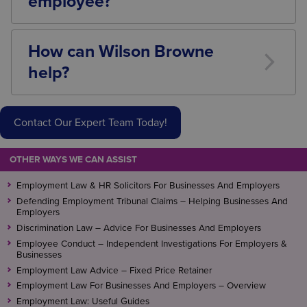
employee?
Yes. Dismissal is one of the highest-risk employment
decisions an employer can make. Taking advice
How can Wilson Browne
before commencing or concluding a disciplinary
help?
process can help minimise the risk of tribunal claims
and procedural errors.
Our Employment Law team advises employers on all
aspects of disciplinary investigations, suspension,
Contact Our Expert Team Today!
misconduct allegations, capability procedures,
settlement agreements and dismissals.
OTHER WAYS WE CAN ASSIST
We can help you manage employee issues
confidently, minimise legal risk and ensure that the
Employment Law & HR Solicitors For Businesses And Employers
correct procedures are followed from the outset.
Defending Employment Tribunal Claims – Helping Businesses And
Employers
Contact
our
Employment Law team
for a free initial
Discrimination Law – Advice For Businesses And Employers
Employee Conduct – Independent Investigations For Employers &
assessment.
Businesses
Employment Law Advice – Fixed Price Retainer
Employment Law For Businesses And Employers – Overview
Employment Law: Useful Guides