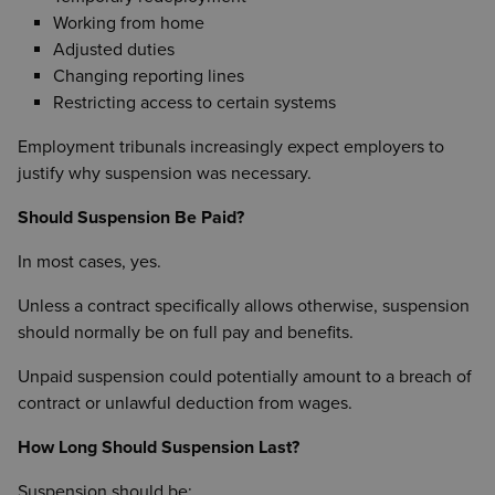
Working from home
Adjusted duties
Changing reporting lines
Restricting access to certain systems
Employment tribunals increasingly expect employers to
justify why suspension was necessary.
Should Suspension Be Paid?
In most cases, yes.
Unless a contract specifically allows otherwise, suspension
should normally be on full pay and benefits.
Unpaid suspension could potentially amount to a breach of
contract or unlawful deduction from wages.
How Long Should Suspension Last?
Suspension should be: