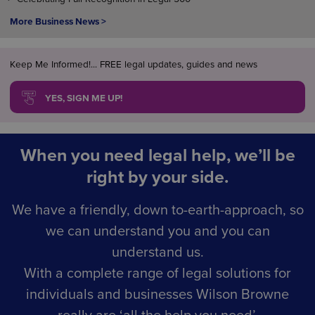
More Business News >
Keep Me Informed!... FREE legal updates, guides and news
YES, SIGN ME UP!
When you need legal help, we’ll be
right by your side.
We have a friendly, down to-earth-approach, so
we can understand you and you can
understand us.
With a complete range of legal solutions for
individuals and businesses Wilson Browne