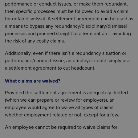
performance or conduct issues, or make them redundant,
then specific processes must be followed to avoid a claim
for unfair dismissal. A settlement agreement can be used as
a means to bypass any redundancy/disciplinary/dismissal
processes and proceed straight to a termination – avoiding
the risk of any costly claims.
Additionally, even if there isn’t a redundancy situation or
performance/conduct issue, an employer could simply use
a settlement agreement to cut headcount.
What claims are waived?
Provided the settlement agreement is adequately drafted
(which we can prepare or review for employers), an
employee would agree to waive all types of claims,
whether employment related or not, except for a few.
An employee cannot be required to waive claims for: