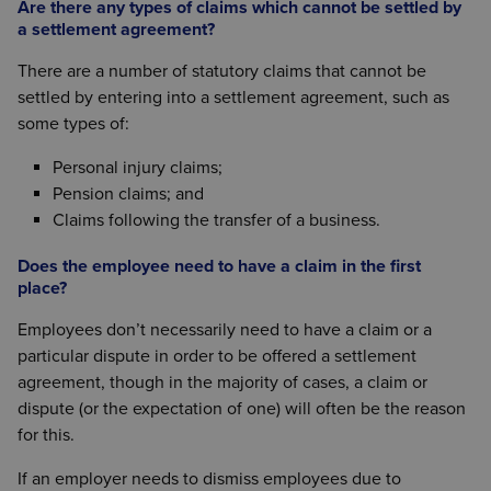
Are there any types of claims which cannot be settled by
a settlement agreement?
There are a number of statutory claims that cannot be
settled by entering into a settlement agreement, such as
some types of:
Personal injury claims;
Pension claims; and
Claims following the transfer of a business.
Does the employee need to have a claim in the first
place?
Employees don’t necessarily need to have a claim or a
particular dispute in order to be offered a settlement
agreement, though in the majority of cases, a claim or
dispute (or the expectation of one) will often be the reason
for this.
If an employer needs to dismiss employees due to