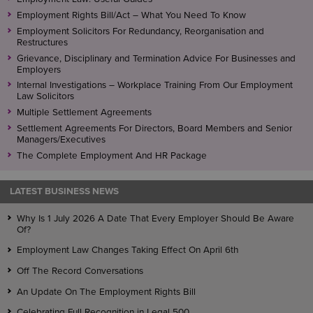
Employment Rights Bill/Act – What You Need To Know
Employment Solicitors For Redundancy, Reorganisation and
Restructures
Grievance, Disciplinary and Termination Advice For Businesses and
Employers
Internal Investigations – Workplace Training From Our Employment
Law Solicitors
Multiple Settlement Agreements
Settlement Agreements For Directors, Board Members and Senior
Managers/Executives
The Complete Employment And HR Package
LATEST BUSINESS NEWS
Why Is 1 July 2026 A Date That Every Employer Should Be Aware
Of?
Employment Law Changes Taking Effect On April 6th
Off The Record Conversations
An Update On The Employment Rights Bill
Celebrating Full Recognition in Legal 500