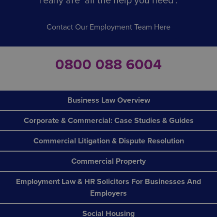
really are ‘all the help you need’.
Contact Our Employment Team Here
0800 088 6004
Business Law Overview
Corporate & Commercial: Case Studies & Guides
Commercial Litigation & Dispute Resolution
Commercial Property
Employment Law & HR Solicitors For Businesses And
Employers
Social Housing