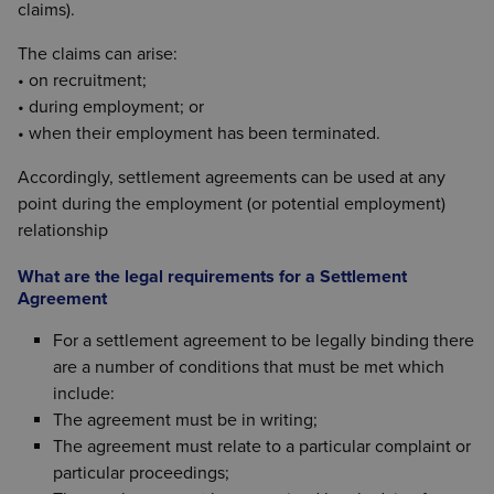
claims).
The claims can arise:
• on recruitment;
• during employment; or
• when their employment has been terminated.
Accordingly, settlement agreements can be used at any
point during the employment (or potential employment)
relationship
What are the legal requirements for a Settlement
Agreement
For a settlement agreement to be legally binding there
are a number of conditions that must be met which
include:
The agreement must be in writing;
The agreement must relate to a particular complaint or
particular proceedings;