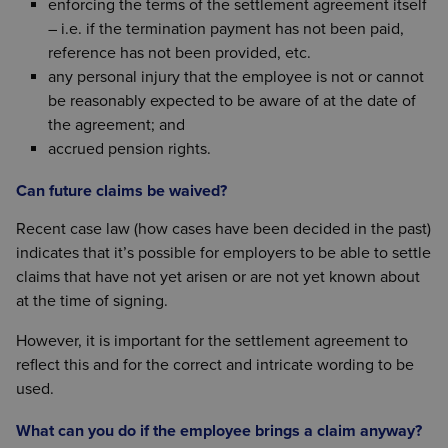
enforcing the terms of the settlement agreement itself
– i.e. if the termination payment has not been paid,
reference has not been provided, etc.
any personal injury that the employee is not or cannot
be reasonably expected to be aware of at the date of
the agreement; and
accrued pension rights.
Can future claims be waived?
Recent case law (how cases have been decided in the past)
indicates that it’s possible for employers to be able to settle
claims that have not yet arisen or are not yet known about
at the time of signing.
However, it is important for the settlement agreement to
reflect this and for the correct and intricate wording to be
used.
What can you do if the employee brings a claim anyway?