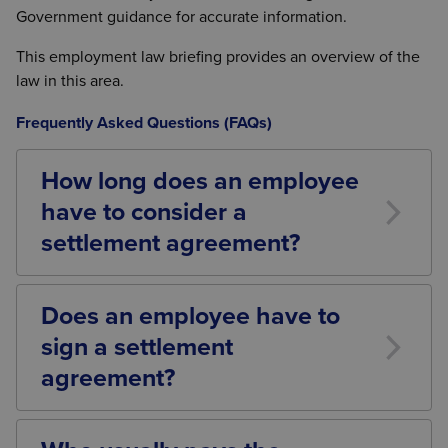
Government guidance for accurate information.
This employment law briefing provides an overview of the
law in this area.
Frequently Asked Questions (FAQs)
How long does an employee
have to consider a
settlement agreement?
There is no statutory minimum period for an
employee to consider a settlement agreement.
Does an employee have to
However, the ACAS Code of Practice suggests that
sign a settlement
employees should generally be given a reasonable
period to consider any formal written offer, normally
agreement?
at least 10 calendar days.
No. A settlement agreement is entirely voluntary. An
employee cannot be forced to sign one and is