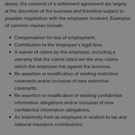
above, the contents of a settlement agreement are largely
at the discretion of the business and therefore subject to
possible negotiation with the employee involved. Examples
of common clauses include:
Compensation for loss of employment.
Contribution to the employee’s legal fees.
A waiver of claims by the employee, including a
warranty that the claims listed are the only claims
which the employee has against the business.
Re-assertion or modification of existing restrictive
covenants and/or inclusion of new restrictive
covenants.
Re-assertion or modification of existing confidential
information obligations and/or inclusion of new
confidential information obligations.
An Indemnity from an employee in relation to tax and
national insurance contributions.