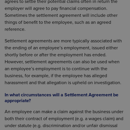
agrees to settle their potential claims often in return the
employer will agree to pay financial compensation.
Sometimes the settlement agreement will include other
things of benefit to the employee, such as an agreed
reference.
Settlement agreements are more typically associated with
the ending of an employee’s employment, issued either
shortly before or after the employment has ended.
However, settlement agreements can also be used when
an employee’s employment is to continue with the
business, for example, if the employee has alleged
harassment and that allegation is upheld on investigation.
In what circumstances will a Settlement Agreement be
appropriate?
An employee can make a claim against the business under
both their contract of employment (e.g. a wages claim) and
under statute (e.g. discrimination and/or unfair dismissal