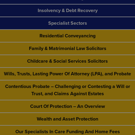
Insolvency & Debt Recovery
Specialist Sectors
Residential Conveyancing
Family & Matrimonial Law Solicitors
Childcare & Social Services Solicitors
Wills, Trusts, Lasting Power Of Attorney (LPA), and Probate
Contentious Probate – Challenging or Contesting a Will or
Trust, and Claims Against Estates
Court Of Protection – An Overview
Wealth and Asset Protection
Our Specialists In Care Funding And Home Fees