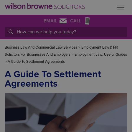
EMAIL
CALL
Business Law And Commercial Law Services
>
Employment Law & HR
Solicitors For Businesses And Employers
>
Employment Law: Useful Guides
>
A Guide To Settlement Agreements
A Guide To Settlement
Agreements