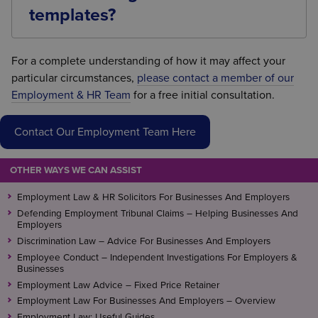
misrepresentation, undue influence, or a failure to
templates?
comply with the statutory requirements.
Employment law develops regularly through
legislation and case law. Reviewing settlement
For a complete understanding of how it may affect your
agreement templates ensures they remain
particular circumstances,
please contact a member of our
compliant with current legal requirements and
Employment & HR Team
for a free initial consultation.
continue to provide the intended level of protection
for the business.
Contact Our Employment Team Here
OTHER WAYS WE CAN ASSIST
Employment Law & HR Solicitors For Businesses And Employers
Defending Employment Tribunal Claims – Helping Businesses And
Employers
Discrimination Law – Advice For Businesses And Employers
Employee Conduct – Independent Investigations For Employers &
Businesses
Employment Law Advice – Fixed Price Retainer
Employment Law For Businesses And Employers – Overview
Employment Law: Useful Guides