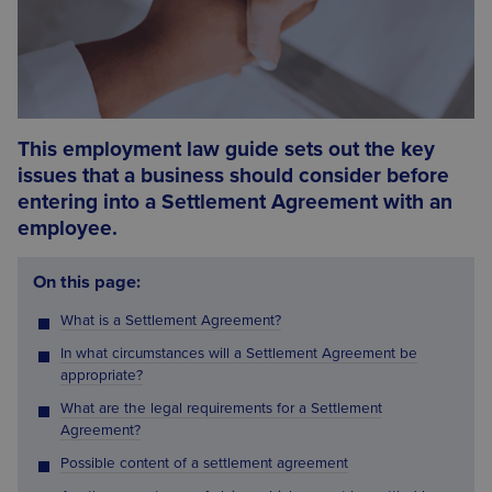
This employment law guide sets out the key
issues that a business should consider before
entering into a Settlement Agreement with an
employee.
On this page:
What is a Settlement Agreement?
In what circumstances will a Settlement Agreement be
appropriate?
What are the legal requirements for a Settlement
Agreement?
Possible content of a settlement agreement