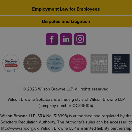
Employment Law for Employees
Disputes and Litigation
© 2026 Wilson Browne LLP. All rights reserved.
Wilson Browne Solicitors is a trading style of Wilson Browne LLP
(company number OC345105).
Wilson Browne LLP (SRA No. 513398) is authorised and regulated by the
Solicitors Regulation Authority. The Authority’s rules can be accessed at
http://www.sra.org.uk
. Wilson Browne LLP is a limited liability partnership