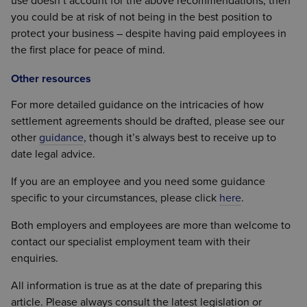
use doesn’t account for the above recommendations, then
you could be at risk of not being in the best position to
protect your business – despite having paid employees in
the first place for peace of mind.
Other resources
For more detailed guidance on the intricacies of how
settlement agreements should be drafted, please see our
other
guidance
, though it’s always best to receive up to
date legal advice.
If you are an employee and you need some guidance
specific to your circumstances, please click
here
.
Both employers and employees are more than welcome to
contact our specialist employment team with their
enquiries.
All information is true as at the date of preparing this
article. Please always consult the latest legislation or