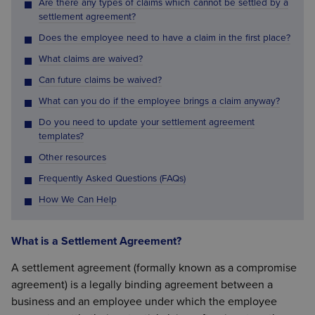
Are there any types of claims which cannot be settled by a
settlement agreement?
Does the employee need to have a claim in the first place?
What claims are waived?
Can future claims be waived?
What can you do if the employee brings a claim anyway?
Do you need to update your settlement agreement
templates?
Other resources
Frequently Asked Questions (FAQs)
How We Can Help
What is a Settlement Agreement?
A settlement agreement (formally known as a compromise
agreement) is a legally binding agreement between a
business and an employee under which the employee