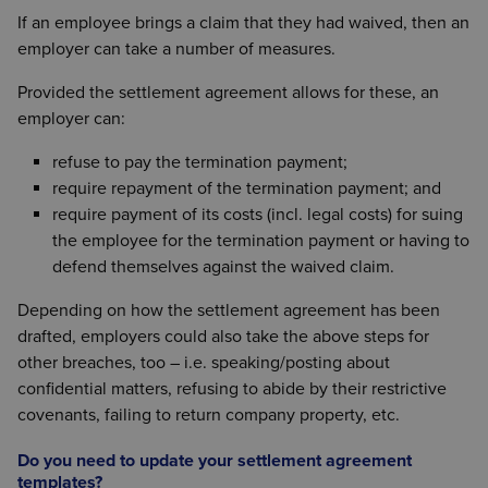
If an employee brings a claim that they had waived, then an
employer can take a number of measures.
Provided the settlement agreement allows for these, an
employer can:
refuse to pay the termination payment;
require repayment of the termination payment; and
require payment of its costs (incl. legal costs) for suing
the employee for the termination payment or having to
defend themselves against the waived claim.
Depending on how the settlement agreement has been
drafted, employers could also take the above steps for
other breaches, too – i.e. speaking/posting about
confidential matters, refusing to abide by their restrictive
covenants, failing to return company property, etc.
Do you need to update your settlement agreement
templates?