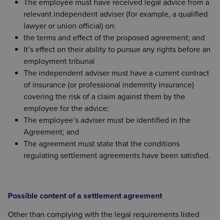
The employee must have received legal advice from a
relevant independent adviser (for example, a qualified
lawyer or union official) on:
the terms and effect of the proposed agreement; and
It’s effect on their ability to pursue any rights before an
employment tribunal
The independent adviser must have a current contract
of insurance (or professional indemnity insurance)
covering the risk of a claim against them by the
employee for the advice;
The employee’s adviser must be identified in the
Agreement; and
The agreement must state that the conditions
regulating settlement agreements have been satisfied.
Possible content of a settlement agreement
Other than complying with the legal requirements listed