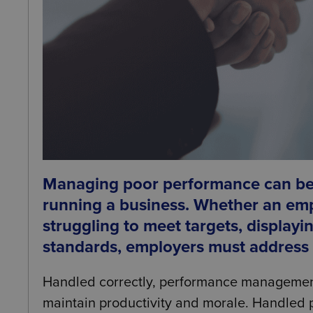
Managing poor performance can be 
running a business. Whether an emp
struggling to meet targets, displayin
standards, employers must address is
Handled correctly, performance managemen
maintain productivity and morale. Handled po