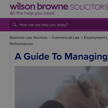
All the help
you
need.
Business Law Services – Commercial Law
>
Employment La
Performances
A Guide To Managing