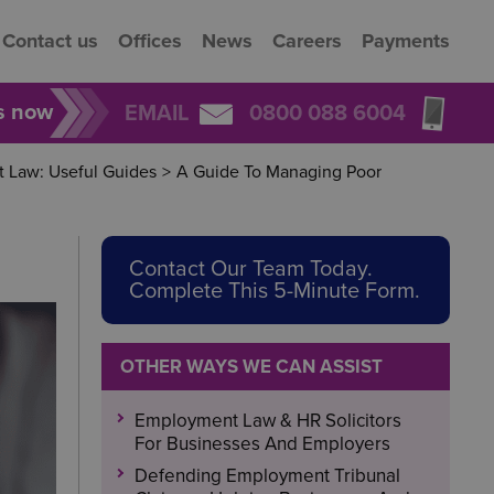
Contact us
Offices
News
Careers
Payments
rs now
EMAIL
0800 088 6004
 Law: Useful Guides
>
A Guide To Managing Poor
Contact Our Team Today.
Complete This 5-Minute Form.
OTHER WAYS WE CAN ASSIST
Employment Law & HR Solicitors
For Businesses And Employers
Defending Employment Tribunal