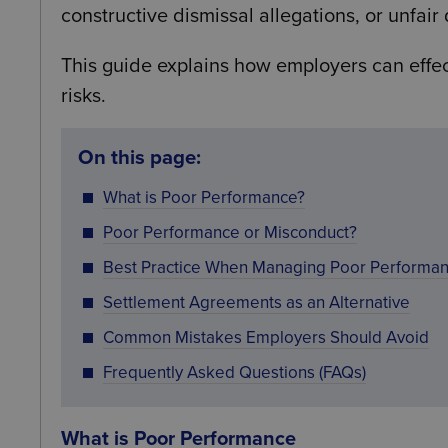
constructive dismissal allegations, or unfair 
This guide explains how employers can effe
risks.
On this page:
What is Poor Performance?
Poor Performance or Misconduct?
Best Practice When Managing Poor Performa
Settlement Agreements as an Alternative
Common Mistakes Employers Should Avoid
Frequently Asked Questions (FAQs)
What is Poor Performance