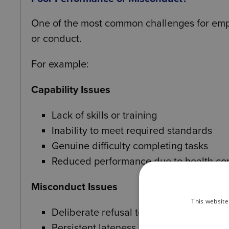
One of the most common challenges for emplo
or conduct.
For example:
Capability Issues
Lack of skills or training
Inability to meet required standards
Genuine difficulty completing tasks
Reduced performance due to health co
Misconduct Issues
This website
Deliberate refusal to carry out instructi
Persistent lateness