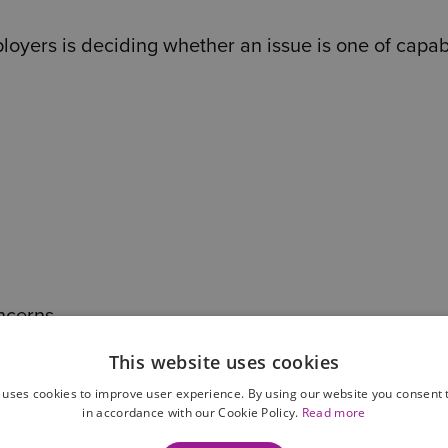
yers is deciding whether an issue is one of capabi
ncerns
This website uses cookies
 uses cookies to improve user experience. By using our website you consent t
in accordance with our Cookie Policy.
Read more
ons