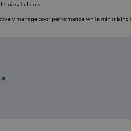
dismissal claims.
ctively manage poor performance while minimising 
nce