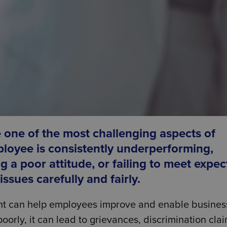
one of the most challenging aspects of
loyee is consistently underperforming,
g a poor attitude, or failing to meet expe
sues carefully and fairly.
t can help employees improve and enable busines
orly, it can lead to grievances, discrimination clai