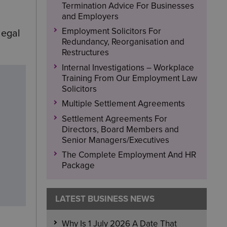
Termination Advice For Businesses
and Employers
Employment Solicitors For
legal
Redundancy, Reorganisation and
Restructures
Internal Investigations – Workplace
Training From Our Employment Law
Solicitors
Multiple Settlement Agreements
Settlement Agreements For
Directors, Board Members and
Senior Managers/Executives
The Complete Employment And HR
Package
LATEST BUSINESS NEWS
Why Is 1 July 2026 A Date That