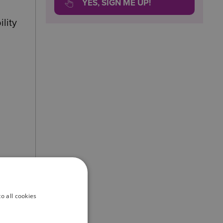
YES, SIGN ME UP!
lity
o all cookies