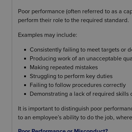
Poor performance (often referred to as a ca
perform their role to the required standard.
Examples may include:
Consistently failing to meet targets or 
Producing work of an unacceptable qua
Making repeated mistakes
Struggling to perform key duties
Failing to follow procedures correctly
Demonstrating a lack of required skills
It is important to distinguish poor perform
to an employee’s ability to do the job, whe
Poor Performance or Misconduct?