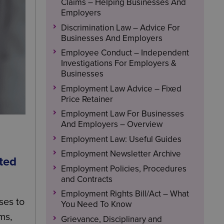
Claims – Helping Businesses And
Employers
Discrimination Law – Advice For
Businesses And Employers
Employee Conduct – Independent
Investigations For Employers &
Businesses
Employment Law Advice – Fixed
Price Retainer
Employment Law For Businesses
And Employers – Overview
Employment Law: Useful Guides
Employment Newsletter Archive
cted
Employment Policies, Procedures
and Contracts
Employment Rights Bill/Act – What
ses to
You Need To Know
ms,
Grievance, Disciplinary and