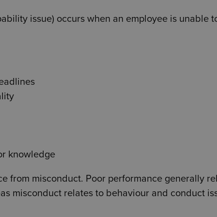
pability issue) occurs when an employee is unable t
deadlines
lity
 or knowledge
ance from misconduct. Poor performance generally re
reas misconduct relates to behaviour and conduct is