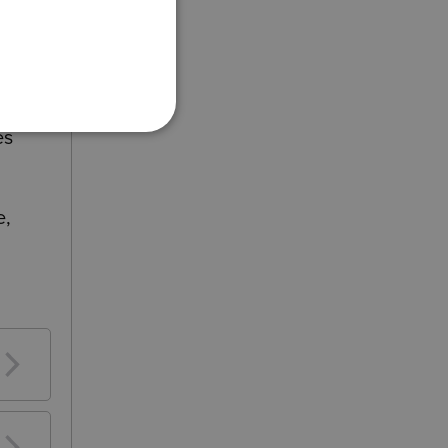
es
e,