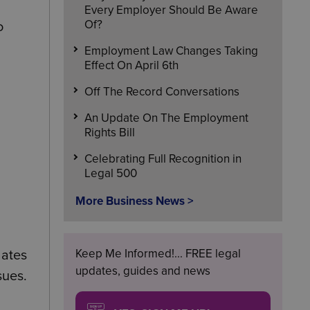
Every Employer Should Be Aware
Of?
o
Employment Law Changes Taking
Effect On April 6th
Off The Record Conversations
An Update On The Employment
Rights Bill
Celebrating Full Recognition in
Legal 500
More Business News >
Keep Me Informed!... FREE legal
lates
updates, guides and news
sues.