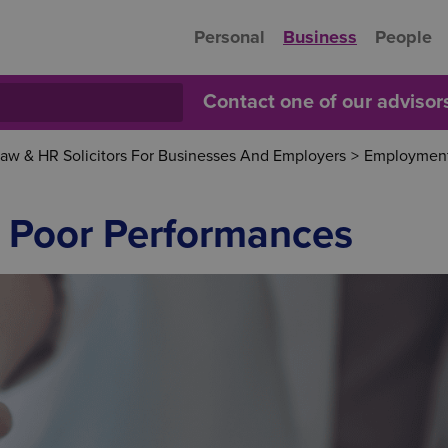
Personal
Business
People
Contact one of our adviso
w & HR Solicitors For Businesses And Employers
>
Employment
 Poor Performances