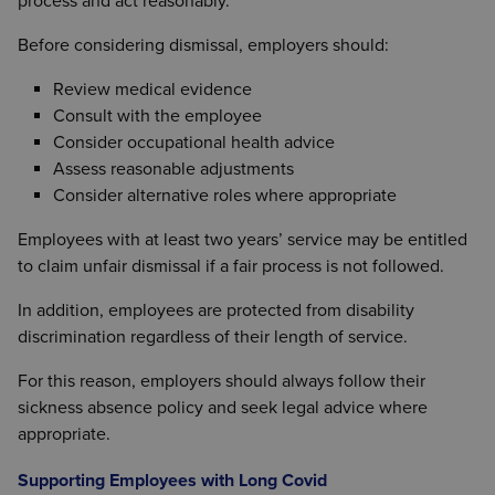
process and act reasonably.
Before considering dismissal, employers should:
Review medical evidence
Consult with the employee
Consider occupational health advice
Assess reasonable adjustments
Consider alternative roles where appropriate
Employees with at least two years’ service may be entitled
to claim unfair dismissal if a fair process is not followed.
In addition, employees are protected from disability
discrimination regardless of their length of service.
For this reason, employers should always follow their
sickness absence policy and seek legal advice where
appropriate.
Supporting Employees with Long Covid