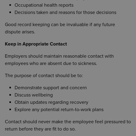
Occupational health reports
Decisions taken and reasons for those decisions
Good record keeping can be invaluable if any future
dispute arises.
Keep in Appropriate Contact
Employers should maintain reasonable contact with
employees who are absent due to sickness.
The purpose of contact should be to:
Demonstrate support and concern
Discuss wellbeing
Obtain updates regarding recovery
Explore any potential return-to-work plans
Contact should never make the employee feel pressured to
return before they are fit to do so.