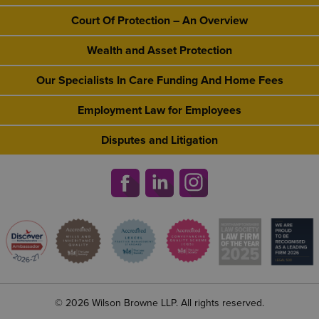
Court Of Protection – An Overview
Wealth and Asset Protection
Our Specialists In Care Funding And Home Fees
Employment Law for Employees
Disputes and Litigation
© 2026 Wilson Browne LLP. All rights reserved.