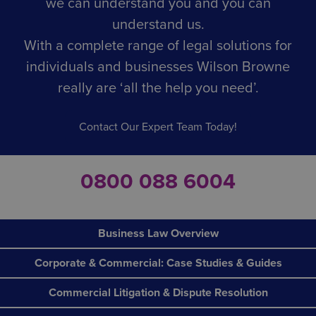
we can understand you and you can
understand us.
With a complete range of legal solutions for
individuals and businesses Wilson Browne
really are ‘all the help you need’.
Contact Our Expert Team Today!
0800 088 6004
Business Law Overview
Corporate & Commercial: Case Studies & Guides
Commercial Litigation & Dispute Resolution