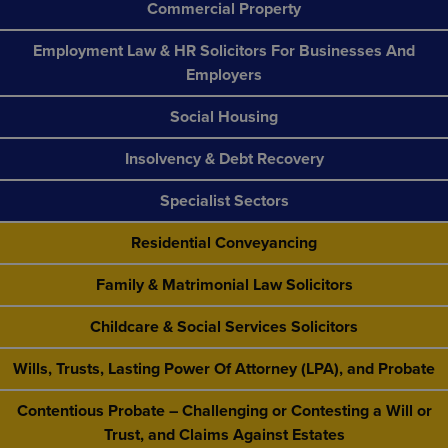
Commercial Property
Employment Law & HR Solicitors For Businesses And
Employers
Social Housing
Insolvency & Debt Recovery
Specialist Sectors
Residential Conveyancing
Family & Matrimonial Law Solicitors
Childcare & Social Services Solicitors
Wills, Trusts, Lasting Power Of Attorney (LPA), and Probate
Contentious Probate – Challenging or Contesting a Will or
Trust, and Claims Against Estates