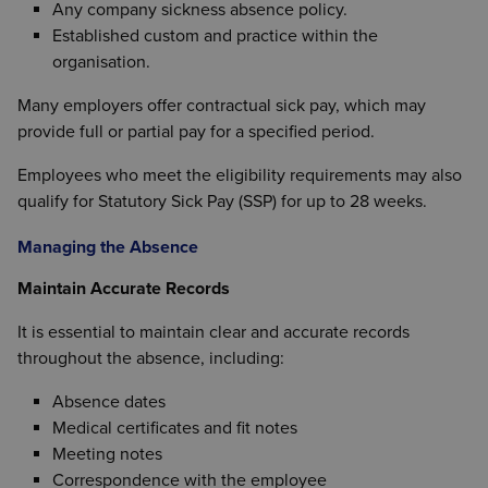
Any company sickness absence policy.
Established custom and practice within the
organisation.
Many employers offer contractual sick pay, which may
provide full or partial pay for a specified period.
Employees who meet the eligibility requirements may also
qualify for Statutory Sick Pay (SSP) for up to 28 weeks.
Managing the Absence
Maintain Accurate Records
It is essential to maintain clear and accurate records
throughout the absence, including:
Absence dates
Medical certificates and fit notes
Meeting notes
Correspondence with the employee