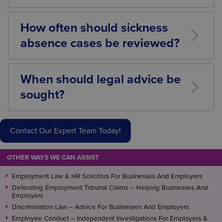
Failure to follow a fair procedure can expose
employers to claims including unfair dismissal,
How often should sickness
disability discrimination, failure to make reasonable
absence cases be reviewed?
adjustments, and breach of contract.
There is no fixed timeframe. Reviews should be
carried out regularly and proportionately, taking into
When should legal advice be
account the nature of the illness, medical advice
sought?
received, and any expected recovery milestones.
Employers should consider seeking legal advice
where there are concerns regarding disability,
Contact Our Expert Team Today!
complex medical conditions, prolonged absences,
capability dismissals, or where an employee has
raised a grievance or potential legal claim.
OTHER WAYS WE CAN ASSIST
Employment Law & HR Solicitors For Businesses And Employers
Defending Employment Tribunal Claims – Helping Businesses And
Employers
Discrimination Law – Advice For Businesses And Employers
Employee Conduct – Independent Investigations For Employers &