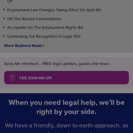
Of?
Employment Law Changes Taking Effect On April 6th
Off The Record Conversations
An Update On The Employment Rights Bill
Celebrating Full Recognition in Legal 500
More Business News >
Keep Me Informed!... FREE legal updates, guides and news
YES, SIGN ME UP!
When you need legal help, we’ll be
right by your side.
We have a friendly, down to-earth-approach, so