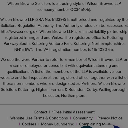
Wilson Browne Solicitors is a trading style of Wilson Browne LLP
(company number OC345105).
Wilson Browne LLP (SRA No. 513398) is authorised and regulated by the
Solicitors Regulation Authority. The Authority’s rules can be accessed at
http://www.sra.org.uk
. Wilson Browne LLP is a limited liability partnership
registered in England and Wales. The registered office is: Kettering
Parkway South, Kettering Venture Park, Kettering, Northamptonshire,
NN15 6WN. The VAT registration number, is 115 1080 65.
We use the word Partner to refer to a member of Wilson Browne LLP, or
a senior employee or consultant with equivalent standing and
qualifications. A list of the members of the LLP is available via our
website and for inspection at the registered office, together with a list of
those non-members who are designated as Partners. Wilson Browne
Solicitors Kettering, Higham Ferrers & Rushden, Corby, Wellingborough,
Leicester, Northampton.
Contact
*Free Initial Assessment
Website Use Terms & Conditions
Community
Privacy Notice
Cookies
Money Laundering
Complaining to us