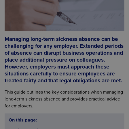
Managing long-term sickness absence can be
challenging for any employer. Extended periods
of absence can disrupt business operations and
place additional pressure on colleagues.
However, employers must approach these
situations carefully to ensure employees are
treated fairly and that legal obligations are met.
This guide outlines the key considerations when managing
long-term sickness absence and provides practical advice
for employers.
On this page: