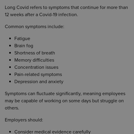
Long Covid refers to symptoms that continue for more than
12 weeks after a Covid-19 infection.
Common symptoms include:
Fatigue
Brain fog
Shortness of breath
Memory difficulties
Concentration issues
Pain-related symptoms
Depression and anxiety
Symptoms can fluctuate significantly, meaning employees
may be capable of working on some days but struggle on
others.
Employers should:
Consider medical evidence carefully