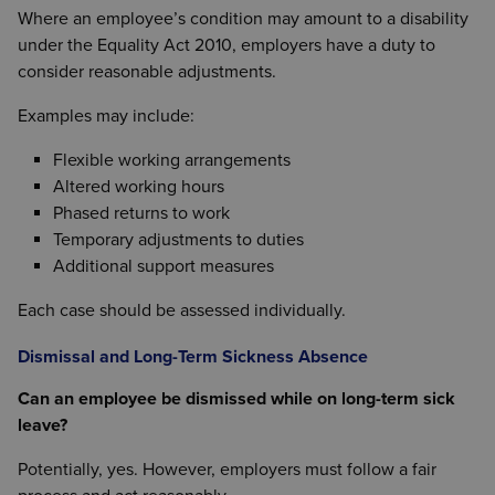
Where an employee’s condition may amount to a disability
under the Equality Act 2010, employers have a duty to
consider reasonable adjustments.
Examples may include:
Flexible working arrangements
Altered working hours
Phased returns to work
Temporary adjustments to duties
Additional support measures
Each case should be assessed individually.
Dismissal and Long-Term Sickness Absence
Can an employee be dismissed while on long-term sick
leave?
Potentially, yes. However, employers must follow a fair