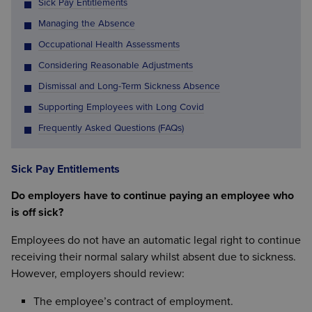
Sick Pay Entitlements
Managing the Absence
Occupational Health Assessments
Considering Reasonable Adjustments
Dismissal and Long-Term Sickness Absence
Supporting Employees with Long Covid
Frequently Asked Questions (FAQs)
Sick Pay Entitlements
Do employers have to continue paying an employee who
is off sick?
Employees do not have an automatic legal right to continue
receiving their normal salary whilst absent due to sickness.
However, employers should review:
The employee’s contract of employment.