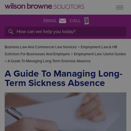
EMAIL
CALL
Business Law And Commercial Law Services
>
Employment Law & HR
Solicitors For Businesses And Employers
>
Employment Law: Useful Guides
>
A Guide To Managing Long-Term Sickness Absence
A Guide To Managing Long-
Term Sickness Absence