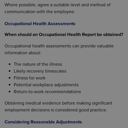
Where possible, agree a suitable level and method of
communication with the employee.
Occupational Health Assessments
When should an Occupational Health Report be obtained?
Occupational health assessments can provide valuable
information about:
The nature of the illness
Likely recovery timescales
Fitness for work
Potential workplace adjustments
Return-to-work recommendations
Obtaining medical evidence before making significant
employment decisions is considered good practice.
Considering Reasonable Adjustments