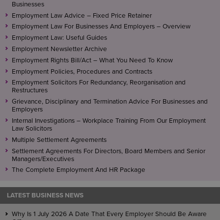
Businesses
Employment Law Advice – Fixed Price Retainer
Employment Law For Businesses And Employers – Overview
Employment Law: Useful Guides
Employment Newsletter Archive
Employment Rights Bill/Act – What You Need To Know
Employment Policies, Procedures and Contracts
Employment Solicitors For Redundancy, Reorganisation and
Restructures
Grievance, Disciplinary and Termination Advice For Businesses and
Employers
Internal Investigations – Workplace Training From Our Employment
Law Solicitors
Multiple Settlement Agreements
Settlement Agreements For Directors, Board Members and Senior
Managers/Executives
The Complete Employment And HR Package
LATEST BUSINESS NEWS
Why Is 1 July 2026 A Date That Every Employer Should Be Aware