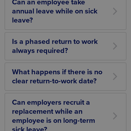
Can an employee take
how long they have been off work.
annual leave while on sick
leave?
Yes. Employees may request to take annual leave
during a period of sickness absence and should
Is a phased return to work
receive their normal rate of holiday pay during that
always required?
time.
Not necessarily. A phased return should be
considered where medical advice suggests it would
What happens if there is no
assist the employee’s recovery and successful
clear return-to-work date?
return to work. Each situation should be assessed
individually.
Where there is uncertainty regarding an employee’s
return, employers should continue reviewing the
Can employers recruit a
situation periodically, obtaining updated medical
replacement while an
evidence and exploring all reasonable options
before making any long-term decisions.
employee is on long-term
sick leave?