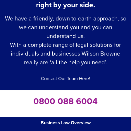
right by your side.
We have a friendly, down to-earth-approach, so
we can understand you and you can
understand us.
With a complete range of legal solutions for
individuals and businesses Wilson Browne
really are ‘all the help you need’.
Contact Our Team Here!
0800 088 6004
Business Law Overview