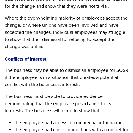
for the change and show that they were not trivial.
Where the overwhelming majority of employees accept the
change, or where unions have been involved and have
accepted the changes, individual employees may struggle
to show that their dismissal for refusing to accept the
change was unfair.
Conflicts of interest
The business may be able to dismiss an employee for SOSR
if the employee is in a situation that creates a potential
conflict with the business’s interests.
The business must be able to provide evidence
demonstrating that the employee posed a risk to its
interests. The business will need to show that:
the employee had access to commercial information;
the employee had close connections with a competitor