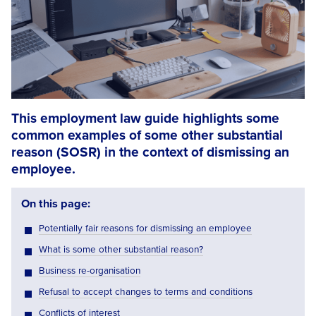
This employment law guide highlights some
common examples of some other substantial
reason (SOSR) in the context of dismissing an
employee.
On this page:
Potentially fair reasons for dismissing an employee
What is some other substantial reason?
Business re-organisation
Refusal to accept changes to terms and conditions
Conflicts of interest