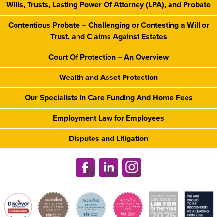
Wills, Trusts, Lasting Power Of Attorney (LPA), and Probate
Contentious Probate – Challenging or Contesting a Will or
Trust, and Claims Against Estates
Court Of Protection – An Overview
Wealth and Asset Protection
Our Specialists In Care Funding And Home Fees
Employment Law for Employees
Disputes and Litigation