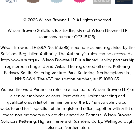
© 2026 Wilson Browne LLP. All rights reserved.
Wilson Browne Solicitors is a trading style of Wilson Browne LLP
(company number OC345105).
Wilson Browne LLP (SRA No. 513398) is authorised and regulated by the
Solicitors Regulation Authority. The Authority’s rules can be accessed at
http://www.sra.org.uk
. Wilson Browne LLP is a limited liability partnership
registered in England and Wales. The registered office is: Kettering
Parkway South, Kettering Venture Park, Kettering, Northamptonshire,
NN15 6WN. The VAT registration number, is 115 1080 65.
We use the word Partner to refer to a member of Wilson Browne LLP, or
a senior employee or consultant with equivalent standing and
qualifications. A list of the members of the LLP is available via our
website and for inspection at the registered office, together with a list of
those non-members who are designated as Partners. Wilson Browne
Solicitors Kettering, Higham Ferrers & Rushden, Corby, Wellingborough,
Leicester, Northampton.