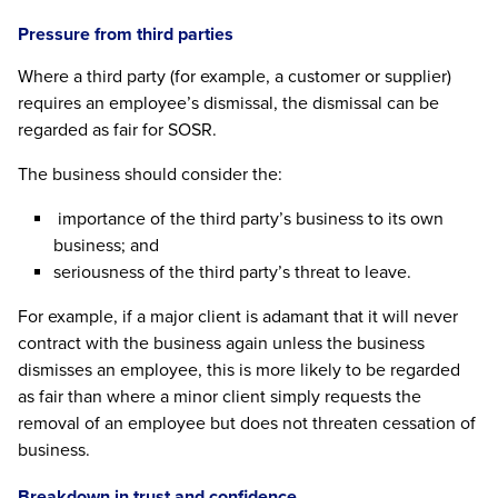
Pressure from third parties
Where a third party (for example, a customer or supplier)
requires an employee’s dismissal, the dismissal can be
regarded as fair for SOSR.
The business should consider the:
importance of the third party’s business to its own
business; and
seriousness of the third party’s threat to leave.
For example, if a major client is adamant that it will never
contract with the business again unless the business
dismisses an employee, this is more likely to be regarded
as fair than where a minor client simply requests the
removal of an employee but does not threaten cessation of
business.
Breakdown in trust and confidence