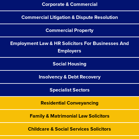
Corporate & Commercial
Commercial Litigation & Dispute Resolution
Commercial Property
Employment Law & HR Solicitors For Businesses And
Employers
Social Housing
Insolvency & Debt Recovery
Specialist Sectors
Residential Conveyancing
Family & Matrimonial Law Solicitors
Childcare & Social Services Solicitors