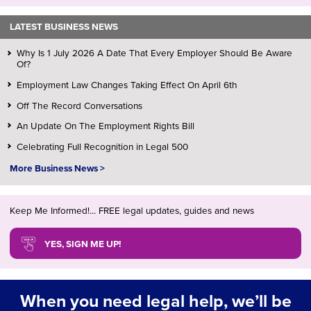
LATEST BUSINESS NEWS
Why Is 1 July 2026 A Date That Every Employer Should Be Aware
Of?
Employment Law Changes Taking Effect On April 6th
Off The Record Conversations
An Update On The Employment Rights Bill
Celebrating Full Recognition in Legal 500
More Business News >
Keep Me Informed!... FREE legal updates, guides and news
YES, SIGN ME UP!
When you need legal help, we’ll be