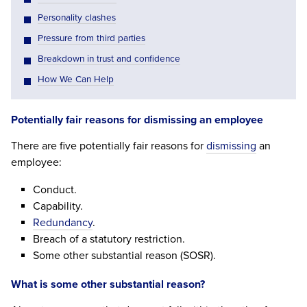
Personality clashes
Pressure from third parties
Breakdown in trust and confidence
How We Can Help
Potentially fair reasons for dismissing an employee
There are five potentially fair reasons for
dismissing
an
employee:
Conduct.
Capability.
Redundancy
.
Breach of a statutory restriction.
Some other substantial reason (SOSR).
What is some other substantial reason?