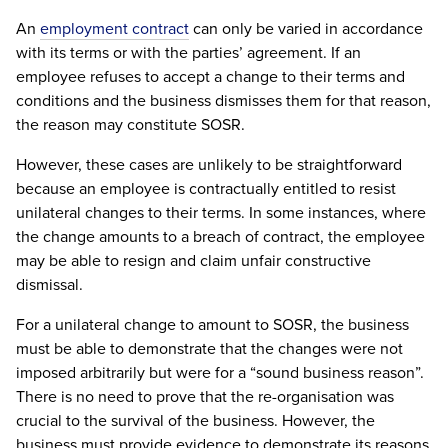
An
employment contract
can only be varied in accordance
with its terms or with the parties’ agreement. If an
employee refuses to accept a change to their terms and
conditions and the business dismisses them for that reason,
the reason may constitute SOSR.
However, these cases are unlikely to be straightforward
because an employee is contractually entitled to resist
unilateral changes to their terms. In some instances, where
the change amounts to a breach of contract, the employee
may be able to resign and claim unfair constructive
dismissal.
For a unilateral change to amount to SOSR, the business
must be able to demonstrate that the changes were not
imposed arbitrarily but were for a “sound business reason”.
There is no need to prove that the re-organisation was
crucial to the survival of the business. However, the
business must provide evidence to demonstrate its reasons