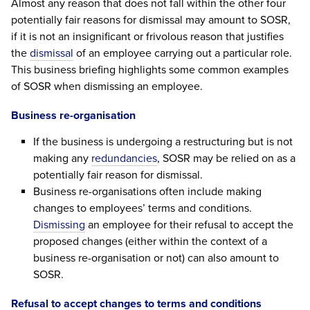
Almost any reason that does not fall within the other four
potentially fair reasons for dismissal may amount to SOSR,
if it is not an insignificant or frivolous reason that justifies
the
dismissal
of an employee carrying out a particular role.
This business briefing highlights some common examples
of SOSR when dismissing an employee.
Business re-organisation
If the business is undergoing a restructuring but is not
making any
redundancies
, SOSR may be relied on as a
potentially fair reason for dismissal.
Business re-organisations often include making
changes to employees’ terms and conditions.
Dismissing
an employee for their refusal to accept the
proposed changes (either within the context of a
business re-organisation or not) can also amount to
SOSR.
Refusal to accept changes to terms and conditions