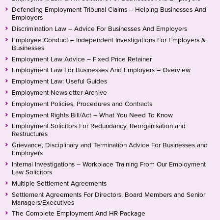
Defending Employment Tribunal Claims – Helping Businesses And
Employers
Discrimination Law – Advice For Businesses And Employers
Employee Conduct – Independent Investigations For Employers &
Businesses
Employment Law Advice – Fixed Price Retainer
Employment Law For Businesses And Employers – Overview
Employment Law: Useful Guides
Employment Newsletter Archive
Employment Policies, Procedures and Contracts
Employment Rights Bill/Act – What You Need To Know
Employment Solicitors For Redundancy, Reorganisation and
Restructures
Grievance, Disciplinary and Termination Advice For Businesses and
Employers
Internal Investigations – Workplace Training From Our Employment
Law Solicitors
Multiple Settlement Agreements
Settlement Agreements For Directors, Board Members and Senior
Managers/Executives
The Complete Employment And HR Package