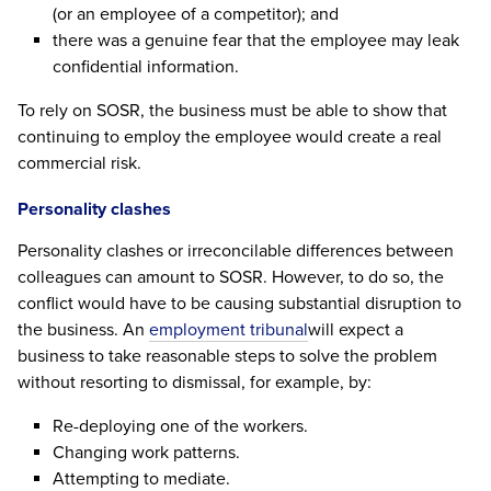
(or an employee of a competitor); and
there was a genuine fear that the employee may leak
confidential information.
To rely on SOSR, the business must be able to show that
continuing to employ the employee would create a real
commercial risk.
Personality clashes
Personality clashes or irreconcilable differences between
colleagues can amount to SOSR. However, to do so, the
conflict would have to be causing substantial disruption to
the business. An
employment tribunal
will expect a
business to take reasonable steps to solve the problem
without resorting to dismissal, for example, by:
Re-deploying one of the workers.
Changing work patterns.
Attempting to mediate.