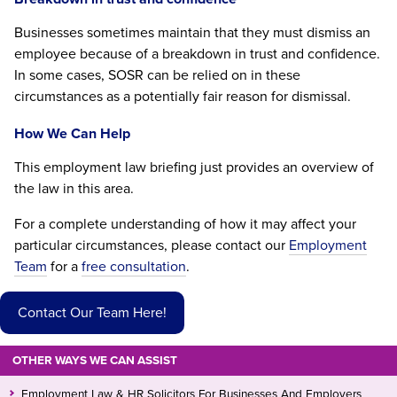
Businesses sometimes maintain that they must dismiss an
employee because of a breakdown in trust and confidence.
In some cases, SOSR can be relied on in these
circumstances as a potentially fair reason for dismissal.
How We Can Help
This employment law briefing just provides an overview of
the law in this area.
For a complete understanding of how it may affect your
particular circumstances, please contact our
Employment
Team
for a
free consultation
.
Contact Our Team Here!
OTHER WAYS WE CAN ASSIST
Employment Law & HR Solicitors For Businesses And Employers