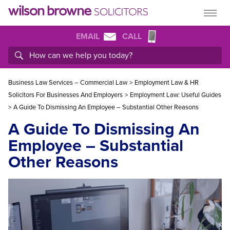
EMAIL
CALL
Business Law Services – Commercial Law
>
Employment Law & HR
Solicitors For Businesses And Employers
>
Employment Law: Useful Guides
>
A Guide To Dismissing An Employee – Substantial Other Reasons
A Guide To Dismissing An
Employee – Substantial
Other Reasons