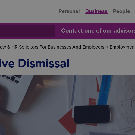
Personal
Business
People
Contact one of our adviso
w & HR Solicitors For Businesses And Employers
>
Employment
ive Dismissal