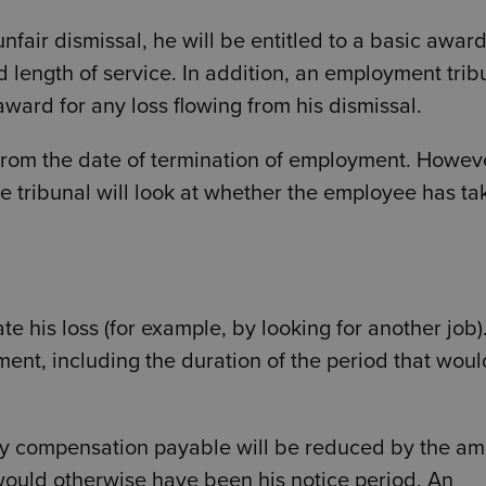
unfair dismissal, he will be entitled to a basic awar
d length of service. In addition, an employment trib
ward for any loss flowing from his dismissal.
 from the date of termination of employment. Howeve
e tribunal will look at whether the employee has ta
e his loss (for example, by looking for another job)
yment, including the duration of the period that woul
any compensation payable will be reduced by the a
would otherwise have been his notice period. An