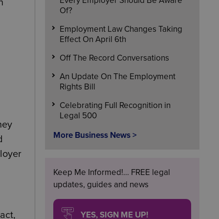
Every Employer Should Be Aware
n
Of?
Employment Law Changes Taking
Effect On April 6th
Off The Record Conversations
An Update On The Employment
Rights Bill
Celebrating Full Recognition in
Legal 500
hey
More Business News >
d
loyer
Keep Me Informed!... FREE legal
updates, guides and news
YES, SIGN ME UP!
act,