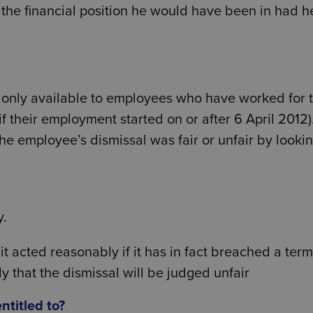
 the financial position he would have been in had h
y only available to employees who have worked for t
if their employment started on or after 6 April 2012)
he employee’s dismissal was fair or unfair by lookin
y.
t it acted reasonably if it has in fact breached a term
y that the dismissal will be judged unfair
titled to?