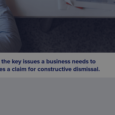
the key issues a business needs to
s a claim for
constructive dismissal.