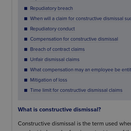
Repudiatory breach
When will a claim for constructive dismissal s
Repudiatory conduct
Compensation for constructive dismissal
Breach of contract claims
Unfair dismissal claims
What compensation may an employee be entit
Mitigation of loss
Time limit for constructive dismissal claims
What is constructive dismissal?
Constructive dismissal is the term used whe