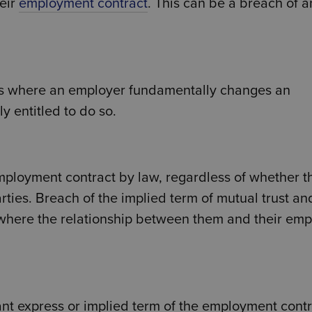
heir
employment contract
. This can be a breach of a
 is where an employer fundamentally changes an
y entitled to do so.
mployment contract by law, regardless of whether t
ies. Breach of the implied term of mutual trust an
 where the relationship between them and their emp
t express or implied term of the employment contr