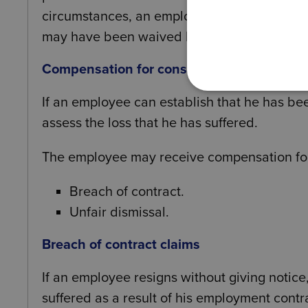
circumstances, an employment tribunal may 
may have been waived by the employee shoul
Compensation for constructive dismissal
If an employee can establish that he has be
assess the loss that he has suffered.
The employee may receive compensation fo
Breach of contract.
Unfair dismissal.
Breach of contract claims
If an employee resigns without giving notice
suffered as a result of his employment contr