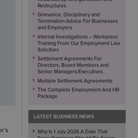
Restructures
Grievance, Disciplinary and
Termination Advice For Businesses
and Employers
Internal Investigations – Workplace
Training From Our Employment Law
Solicitors
Settlement Agreements For
Directors, Board Members and
Senior Managers/Executives
Multiple Settlement Agreements
The Complete Employment And HR
Package
LATEST BUSINESS NEWS
r’s
Why Is 1 July 2026 A Date That