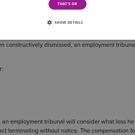
THAT'S OK
consider that any previous breaches of contract th
d be treated as part of a continuing course of co
SHOW DETAILS
en constructively dismissed, an employment tribunal
r:
, an employment tribunal will consider what loss he
act terminating without notice. The compensation fo