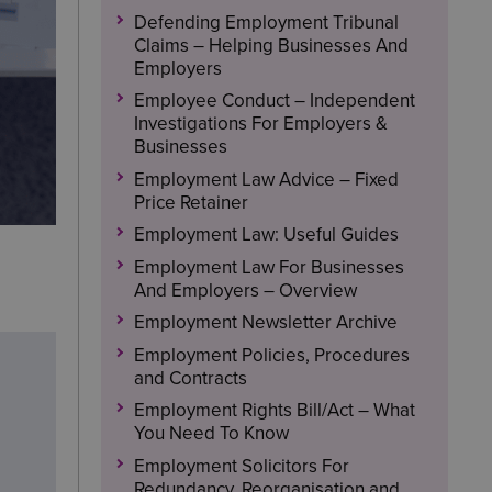
Defending Employment Tribunal
Claims – Helping Businesses And
Employers
Employee Conduct – Independent
Investigations For Employers &
Businesses
Employment Law Advice – Fixed
Price Retainer
Employment Law: Useful Guides
Employment Law For Businesses
And Employers – Overview
Employment Newsletter Archive
Employment Policies, Procedures
and Contracts
Employment Rights Bill/Act – What
You Need To Know
Employment Solicitors For
Redundancy, Reorganisation and