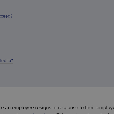
ucceed?
led to?
re an employee resigns in response to their employe