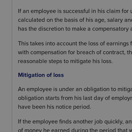
If an employee is successful in his claim for 
calculated on the basis of his age, salary an
has the discretion to make a compensatory a
This takes into account the loss of earnings
with compensation for breach of contract, th
reasonable steps to mitigate his loss.
Mitigation of loss
An employee is under an obligation to mitigat
obligation starts from his last day of emplo
have been his notice period.
If the employee finds another job quickly, 
of money he earned during the period that 