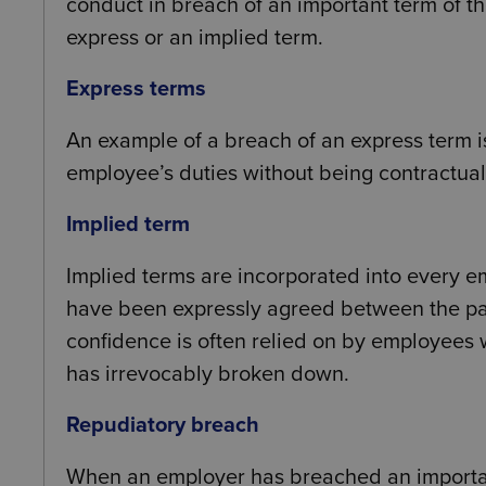
conduct in breach of an important term of t
express or an implied term.
Express terms
An example of a breach of an express term
employee’s duties without being contractuall
Implied term
Implied terms are incorporated into every e
have been expressly agreed between the part
confidence is often relied on by employees
has irrevocably broken down.
Repudiatory breach
When an employer has breached an importan