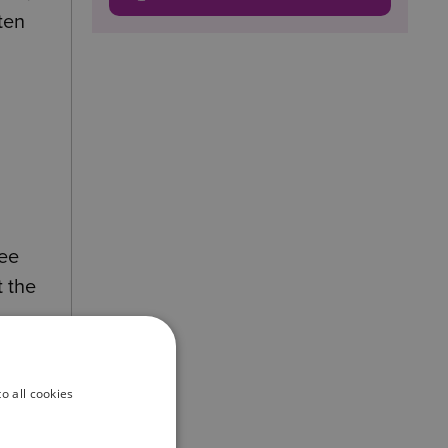
ten
yee
t the
o all cookies