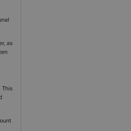
d
unal
r, as
ken
. This
d
mount