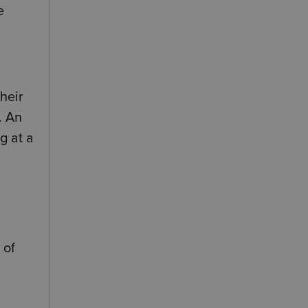
e
heir
. An
g at a
 of