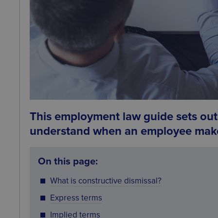
This employment law guide sets out 
understand when an employee make
On this page:
What is constructive dismissal?
Express terms
Implied terms