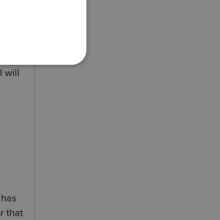
at
nduct.
 will
 has
r that