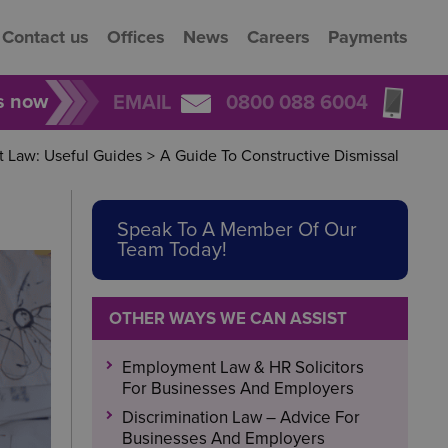
Contact us
Offices
News
Careers
Payments
rs now
EMAIL
0800 088 6004
 Law: Useful Guides
>
A Guide To Constructive Dismissal
Speak To A Member Of Our
Team Today!
OTHER WAYS WE CAN ASSIST
Employment Law & HR Solicitors
For Businesses And Employers
Discrimination Law – Advice For
Businesses And Employers