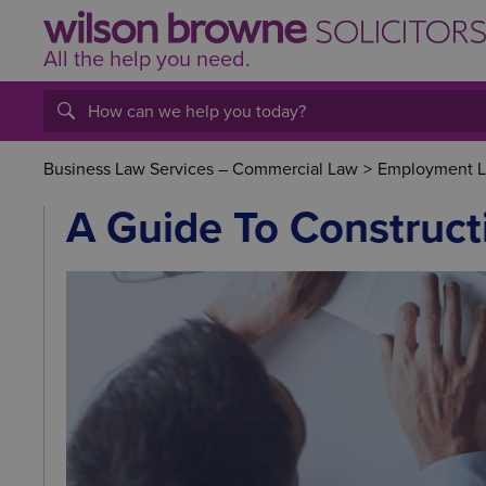
All the help
you
need.
Business Law Services – Commercial Law
>
Employment La
A Guide To Construct