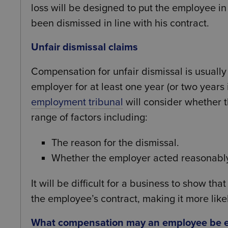
loss will be designed to put the employee in
been dismissed in line with his contract.
Unfair dismissal claims
Compensation for unfair dismissal is usuall
employer for at least one year (or two years 
employment tribunal
will consider whether t
range of factors including:
The reason for the dismissal.
Whether the employer acted reasonabl
It will be difficult for a business to show tha
the employee’s contract, making it more likel
What compensation may an employee be en