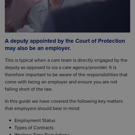
A deputy appointed by the Court of Protection
may also be an employer.
This is typical when a care team is directly engaged by the
deputy as opposed to via a care agency/provider. It is
therefore important to be aware of the responsibilities that
come with being an employer and ensure you are not
falling short of the law.
In this guide we have covered the following key matters
that employers should bear in mind:
Employment Status
Types of Contracts