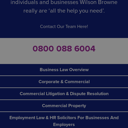
individuals and businesses Wilson Browne
from wages for it. Such workers must (from 1 April
2024) be renumerated at a rate no less than NWM.
really are ‘all the help you need’.
Contact Our Team Here!
0800 088 6004
Business Law Overview
Corporate & Commercial
Commercial Litigation & Dispute Resolution
Commercial Property
Employment Law & HR Solicitors For Businesses And
Employers