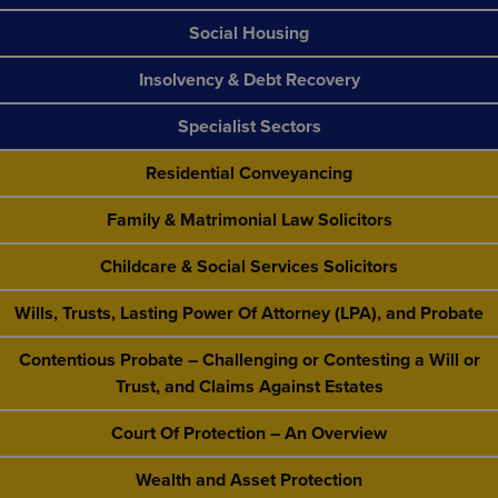
Social Housing
Insolvency & Debt Recovery
Specialist Sectors
Residential Conveyancing
Family & Matrimonial Law Solicitors
Childcare & Social Services Solicitors
Wills, Trusts, Lasting Power Of Attorney (LPA), and Probate
Contentious Probate – Challenging or Contesting a Will or
Trust, and Claims Against Estates
Court Of Protection – An Overview
Wealth and Asset Protection