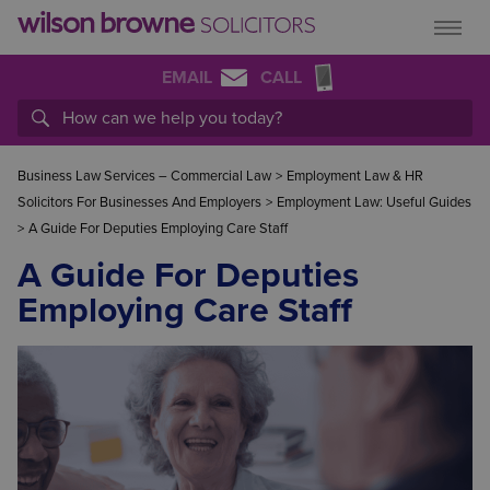
EMAIL
CALL
Business Law Services – Commercial Law
>
Employment Law & HR
Solicitors For Businesses And Employers
>
Employment Law: Useful Guides
>
A Guide For Deputies Employing Care Staff
A Guide For Deputies
Employing Care Staff