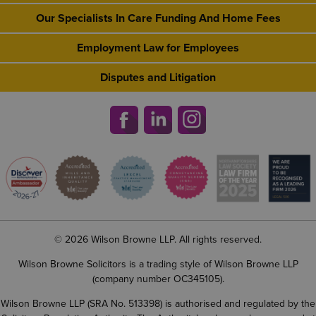
Our Specialists In Care Funding And Home Fees
Employment Law for Employees
Disputes and Litigation
© 2026 Wilson Browne LLP. All rights reserved.
Wilson Browne Solicitors is a trading style of Wilson Browne LLP
(company number OC345105).
Wilson Browne LLP (SRA No. 513398) is authorised and regulated by the