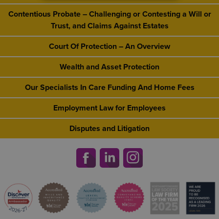
Contentious Probate – Challenging or Contesting a Will or
Trust, and Claims Against Estates
Court Of Protection – An Overview
Wealth and Asset Protection
Our Specialists In Care Funding And Home Fees
Employment Law for Employees
Disputes and Litigation