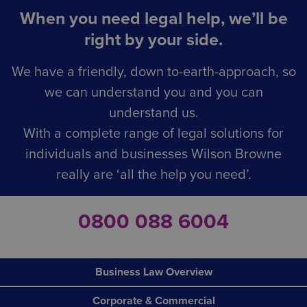
When you need legal help, we’ll be
right by your side.
We have a friendly, down to-earth-approach, so
we can understand you and you can
understand us.
With a complete range of legal solutions for
individuals and businesses Wilson Browne
really are ‘all the help you need’.
0800 088 6004
Business Law Overview
Corporate & Commercial