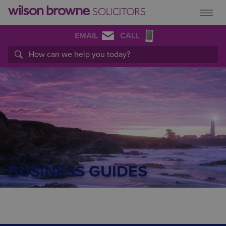
EMAIL
CALL
BUSINESS GUIDES