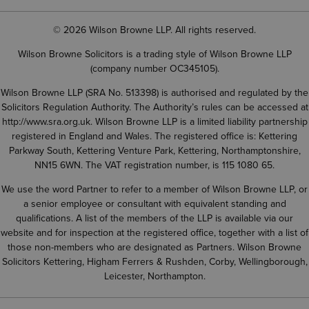
© 2026 Wilson Browne LLP. All rights reserved.
Wilson Browne Solicitors is a trading style of Wilson Browne LLP
(company number OC345105).
Wilson Browne LLP (SRA No. 513398) is authorised and regulated by the
Solicitors Regulation Authority. The Authority’s rules can be accessed at
http://www.sra.org.uk
. Wilson Browne LLP is a limited liability partnership
registered in England and Wales. The registered office is: Kettering
Parkway South, Kettering Venture Park, Kettering, Northamptonshire,
NN15 6WN. The VAT registration number, is 115 1080 65.
We use the word Partner to refer to a member of Wilson Browne LLP, or
a senior employee or consultant with equivalent standing and
qualifications. A list of the members of the LLP is available via our
website and for inspection at the registered office, together with a list of
those non-members who are designated as Partners. Wilson Browne
Solicitors Kettering, Higham Ferrers & Rushden, Corby, Wellingborough,
Leicester, Northampton.