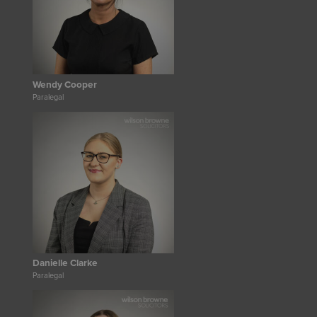
Wendy Cooper
Paralegal
Danielle Clarke
Paralegal