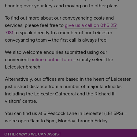
handing over your keys and moving on to other plans.
To find out more about our conveyancing costs and
services, please feel free to
give us a call on 0116 251
7181
to speak directly to a member of our Leicester
conveyancing team – the first call is always free!
We also welcome enquiries submitted using our
convenient
online contact form
– simply select the
Leicester branch.
Alternatively, our offices are based in the heart of Leicester
just a short distance from a number of major landmarks
including the Leicester Cathedral and the Richard III
visitors’ centre.
You can find us at 6 Peacock Lane in Leicester (LE1 5PS) –
we’re open 9am to 5pm, Monday through Friday.
OTHER WAYS WE CAN ASSIST