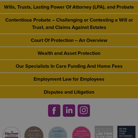
Wills, Trusts, Lasting Power Of Attorney (LPA), and Probate
Contentious Probate – Challenging or Contesting a Will or
Trust, and Claims Against Estates
Court Of Protection – An Overview
Wealth and Asset Protection
Our Specialists In Care Funding And Home Fees
Employment Law for Employees
Disputes and Litigation