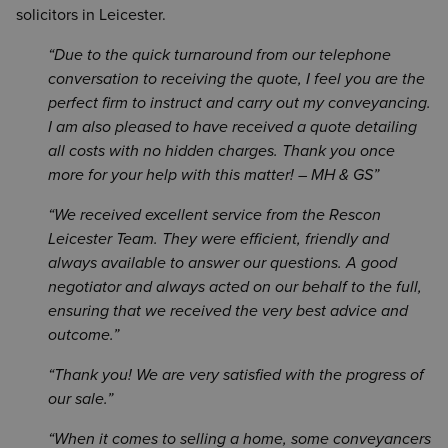
solicitors in Leicester.
Due to the quick turnaround from our telephone
conversation to receiving the quote, I feel you are the
perfect firm to instruct and carry out my conveyancing.
I am also pleased to have received a quote detailing
all costs with no hidden charges. Thank you once
more for your help with this matter! – MH & GS
We received excellent service from the Rescon
Leicester Team. They were efficient, friendly and
always available to answer our questions. A good
negotiator and always acted on our behalf to the full,
ensuring that we received the very best advice and
outcome.
Thank you! We are very satisfied with the progress of
our sale.
When it comes to selling a home, some conveyancers