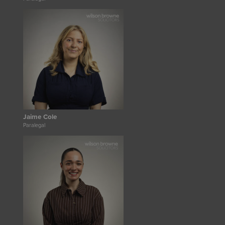
Jaime Cole
Paralegal