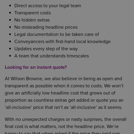
Direct access to your legal team
Transparent costs
No hidden extras
No misleading headline prices
Legal documentation to be taken care of
Conveyancers with first-hand local knowledge
Updates every step of the way
A team that understands timescales
Looking for an instant quote?
At Wilson Browne, we also believe in being as open and
transparent as possible when it comes to costs. We won’t
give an artificially low headline cost that grows out of
proportion as countless extras get added or quote you an
‘all-inclusive’ price that isn’t as ‘all-inclusive’ as it seems.
With no unexpected charges or nasty surprises, the overall
final cost is what matters, not the headline price. We’re
happy to say that when asked if the price they paid was