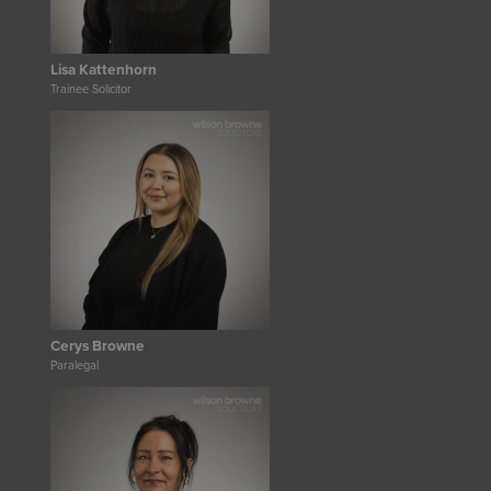
Lisa Kattenhorn
Trainee Solicitor
Cerys Browne
Paralegal