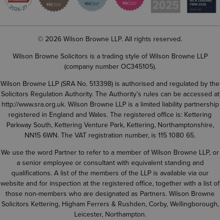
© 2026 Wilson Browne LLP. All rights reserved.
Wilson Browne Solicitors is a trading style of Wilson Browne LLP
(company number OC345105).
Wilson Browne LLP (SRA No. 513398) is authorised and regulated by the
Solicitors Regulation Authority. The Authority’s rules can be accessed at
http://www.sra.org.uk
. Wilson Browne LLP is a limited liability partnership
registered in England and Wales. The registered office is: Kettering
Parkway South, Kettering Venture Park, Kettering, Northamptonshire,
NN15 6WN. The VAT registration number, is 115 1080 65.
We use the word Partner to refer to a member of Wilson Browne LLP, or
a senior employee or consultant with equivalent standing and
qualifications. A list of the members of the LLP is available via our
website and for inspection at the registered office, together with a list of
those non-members who are designated as Partners. Wilson Browne
Solicitors Kettering, Higham Ferrers & Rushden, Corby, Wellingborough,
Leicester, Northampton.