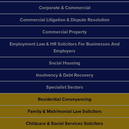
Corporate & Commercial
Commercial Litigation & Dispute Resolution
Commercial Property
Employment Law & HR Solicitors For Businesses And
Employers
Social Housing
Insolvency & Debt Recovery
Specialist Sectors
Residential Conveyancing
Family & Matrimonial Law Solicitors
Childcare & Social Services Solicitors