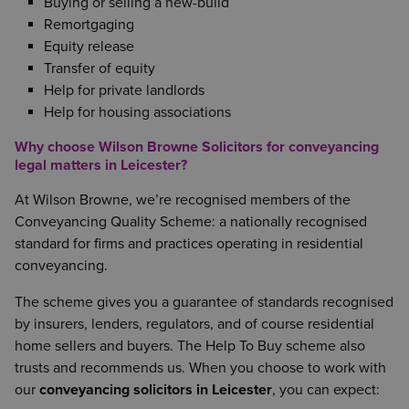
Buying or selling a new-build
Remortgaging
Equity release
Transfer of equity
Help for private landlords
Help for housing associations
Why choose Wilson Browne Solicitors for conveyancing
legal matters in Leicester?
At Wilson Browne, we’re recognised members of the
Conveyancing Quality Scheme: a nationally recognised
standard for firms and practices operating in residential
conveyancing.
The scheme gives you a guarantee of standards recognised
by insurers, lenders, regulators, and of course residential
home sellers and buyers. The Help To Buy scheme also
trusts and recommends us. When you choose to work with
our
conveyancing solicitors in Leicester
, you can expect: