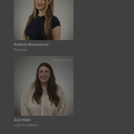
Rafaela Nasaudean
Paralegal
Ana Nikic
Legal Practitioner