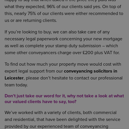
what they expected, 96% of our clients said yes. On top of
this, nearly 75% of our clients were either recommended to
us or are returning clients.
If you’re looking to buy, we can also take care of any
necessary legal paperwork concerning your new mortgage
as well as complete your stamp duty submission – which
some other conveyancers charge over £200 plus VAT for.
To find out how much your property move would cost with
expert legal support from our
conveyancing solicitors in
Leicester
, please don’t hesitate to contact our professional
team today.
Don’t just take our word for it, why not take a look at what
our valued clients have to say, too?
We’ve worked with a variety of clients, both commercial
and residential, that have been delighted with the service
provided by our experienced team of conveyancing