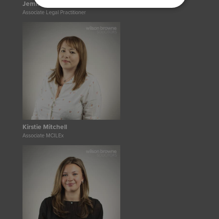
Jemma Hanna
Associate Legal Practitioner
Kirstie Mitchell
Associate MCILEx