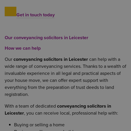
Get in touch today
Our conveyancing solicitors in Leicester
How we can help
Our
conveyancing solicitors in Leicester
can help with a
wide range of conveyancing services. Thanks to a wealth of
invaluable experience in all legal and practical aspects of
your house move, we can offer expert support with
everything from the preparation of trust deeds to land
registration.
With a team of dedicated
conveyancing solicitors in
Leicester
, you can receive local, professional help with:
Buying or selling a home