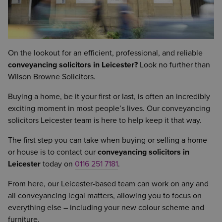
On the lookout for an efficient, professional, and reliable
conveyancing solicitors in Leicester?
Look no further than
Wilson Browne Solicitors.
Buying a home, be it your first or last, is often an incredibly
exciting moment in most people’s lives. Our conveyancing
solicitors Leicester team is here to help keep it that way.
The first step you can take when buying or selling a home
or house is to contact our
conveyancing solicitors in
Leicester
today on
0116 251 7181
.
From here, our Leicester-based team can work on any and
all conveyancing legal matters, allowing you to focus on
everything else – including your new colour scheme and
furniture.