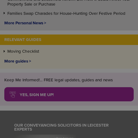
Property Sale or Purchase
Families Swap Charades for House‑Hunting Over Festive Period
More Personal News >
RELEVANT GUIDES
Moving Checklist
More guides >
Keep Me Informed!... FREE legal updates, guides and news
YES, SIGN ME UP!
OUR CONVEYANCING SOLICITORS IN LEICESTER
EXPERTS