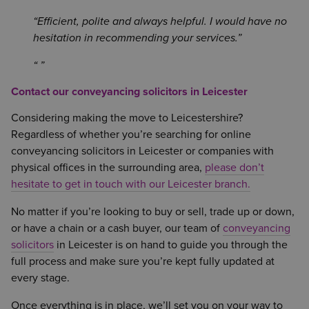
Efficient, polite and always helpful. I would have no
hesitation in recommending your services.
Contact our conveyancing solicitors in Leicester
Considering making the move to Leicestershire?
Regardless of whether you’re searching for online
conveyancing solicitors in Leicester or companies with
physical offices in the surrounding area,
please don’t
hesitate to get in touch with our Leicester branch.
No matter if you’re looking to buy or sell, trade up or down,
or have a chain or a cash buyer, our team of
conveyancing
solicitors
in Leicester is on hand to guide you through the
full process and make sure you’re kept fully updated at
every stage.
Once everything is in place, we’ll set you on your way to