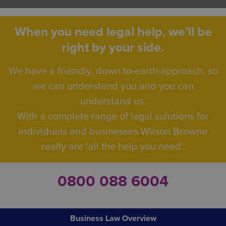
When you need legal help, we’ll be
right by your side.
We have a friendly, down to-earth-approach, so
we can understand you and you can
understand us.
With a complete range of legal solutions for
individuals and businesses Wilson Browne
really are ‘all the help you need’.
0800 088 6004
Business Law Overview