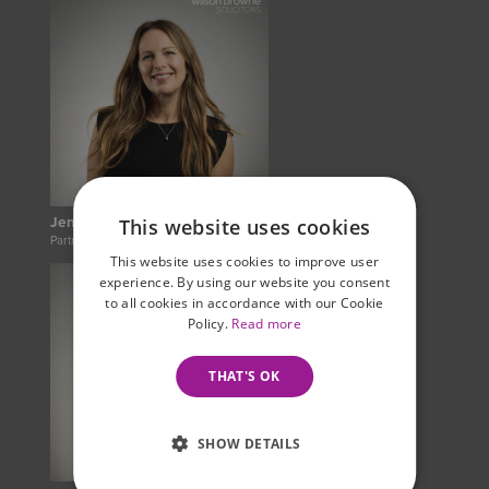
Jenny Woodruff
This website uses cookies
Partner
This website uses cookies to improve user
experience. By using our website you consent
to all cookies in accordance with our Cookie
Policy.
Read more
THAT'S OK
SHOW DETAILS