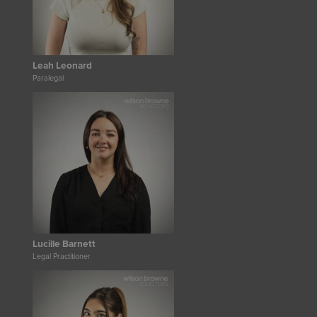
Leah Leonard
Paralegal
Lucille Barnett
Legal Practitioner