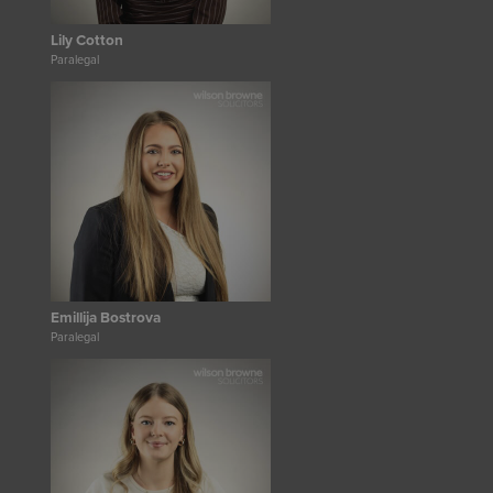
Lily Cotton
Paralegal
Emillija Bostrova
Paralegal