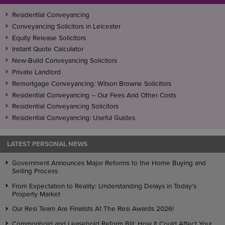
Residential Conveyancing
Conveyancing Solicitors in Leicester
Equity Release Solicitors
Instant Quote Calculator
New-Build Conveyancing Solicitors
Private Landlord
Remortgage Conveyancing: Wilson Browne Solicitors
Residential Conveyancing – Our Fees And Other Costs
Residential Conveyancing Solicitors
Residential Conveyancing: Useful Guides
LATEST PERSONAL NEWS
Government Announces Major Reforms to the Home Buying and
Selling Process
From Expectation to Reality: Understanding Delays in Today’s
Property Market
Our Resi Team Are Finalists At The Resi Awards 2026!
Commonhold and Leasehold Reform Bill: How It Could Affect Your