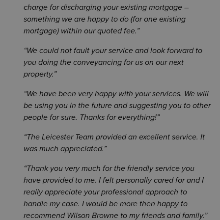
charge for discharging your existing mortgage –
something we are happy to do (for one existing
mortgage) within our quoted fee.
We could not fault your service and look forward to
you doing the conveyancing for us on our next
property.
We have been very happy with your services. We will
be using you in the future and suggesting you to other
people for sure. Thanks for everything!
The Leicester Team provided an excellent service. It
was much appreciated.
Thank you very much for the friendly service you
have provided to me. I felt personally cared for and I
really appreciate your professional approach to
handle my case. I would be more then happy to
recommend Wilson Browne to my friends and family.