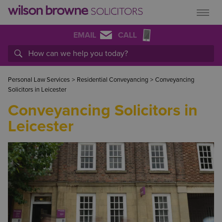
EMAIL
CALL
Personal Law Services
>
Residential Conveyancing
>
Conveyancing
Solicitors in Leicester
Conveyancing Solicitors in
Leicester