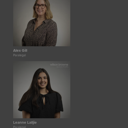
Alex Gill
Paralegal
Leanne Lalljie
Paralegal