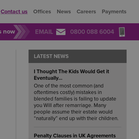
Contact us
Offices
News
Careers
Payments
rs now
EMAIL
0800 088 6004
LATEST NEWS
I Thought The Kids Would Get it
Eventually…
One of the most common (and
oftentimes costly) mistakes in
blended families is failing to update
you Will after remarriage. Many
people assume their estate would
“naturally” end up with their children.
Penalty Clauses in UK Agreements