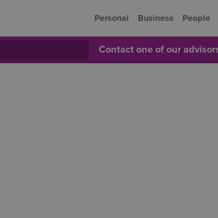
Personal
Business
People
Contact one of our adviso