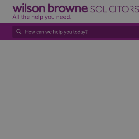
All the help
you
need.