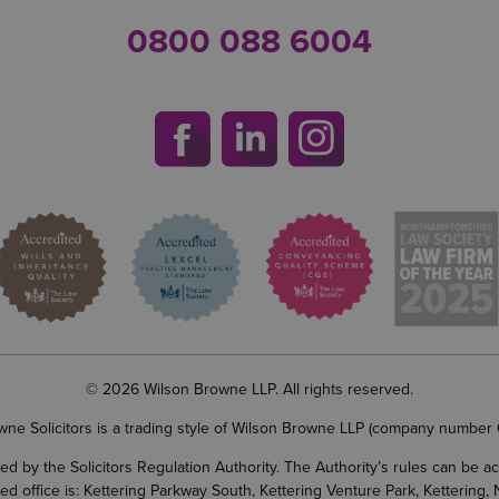
0800 088 6004
© 2026 Wilson Browne LLP. All rights reserved.
wne Solicitors is a trading style of Wilson Browne LLP (company number
d by the Solicitors Regulation Authority. The Authority’s rules can be 
ered office is: Kettering Parkway South, Kettering Venture Park, Ketterin