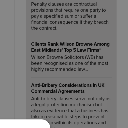
Penalty clauses are contractual
provisions that require one party to
pay a specified sum or suffer a
financial consequence if they breach
the contract.
Clients Rank Wilson Browne Among
East Midlands’ Top 5 Law Firms*
Wilson Browne Solicitors (WB) has
been recognised as one of the most
highly recommended law…
Anti-Bribery Considerations in UK
Commercial Agreements
Anti-bribery clauses serve not only as
a legal protection mechanism but
also as evidence that a business has
taken reasonable steps to prevent
corruption within its operations and