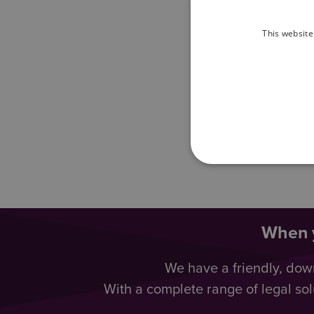
This website
When y
We have a friendly, dow
With a complete range of legal sol