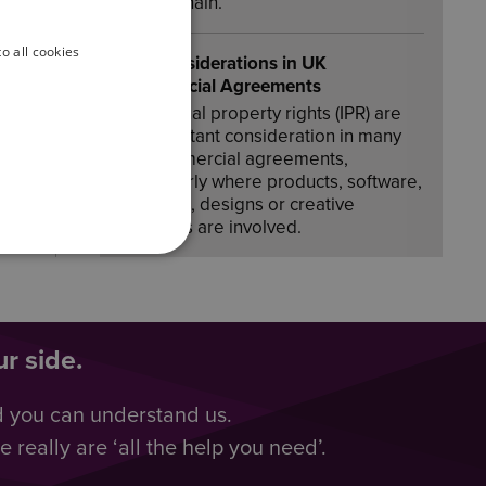
supply chain.
o all cookies
IPR Considerations in UK
Commercial Agreements
Intellectual property rights (IPR) are
an important consideration in many
UK commercial agreements,
particularly where products, software,
branding, designs or creative
materials are involved.
r side.
d you can understand us.
really are ‘all the help you need’.