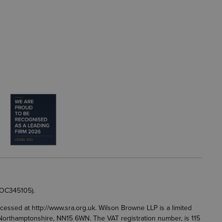
 OC345105).
accessed at
http://www.sra.org.uk
. Wilson Browne LLP is a limited
g, Northamptonshire, NN15 6WN. The VAT registration number, is 115