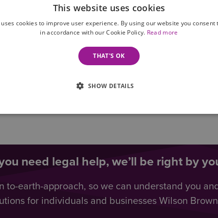
This website uses cookies
 uses cookies to improve user experience. By using our website you consent t
in accordance with our Cookie Policy.
Read more
THAT'S OK
SHOW DETAILS
ou need legal help, we’ll be right by you
n to-earth-approach, so we can understand you an
utions for individuals and businesses Wilson Browne 