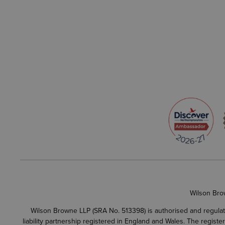
Wilson Bro
Wilson Browne LLP (SRA No. 513398) is authorised and regulate
liability partnership registered in England and Wales. The regist