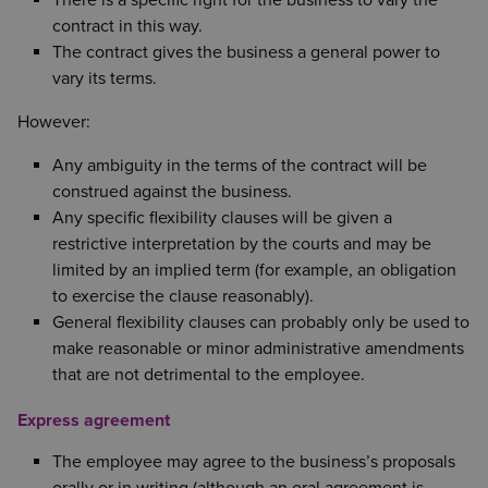
contract in this way.
The contract gives the business a general power to
vary its terms.
However:
Any ambiguity in the terms of the contract will be
construed against the business.
Any specific flexibility clauses will be given a
restrictive interpretation by the courts and may be
limited by an implied term (for example, an obligation
to exercise the clause reasonably).
General flexibility clauses can probably only be used to
make reasonable or minor administrative amendments
that are not detrimental to the employee.
Express agreement
The employee may agree to the business’s proposals
orally or in writing (although an oral agreement is