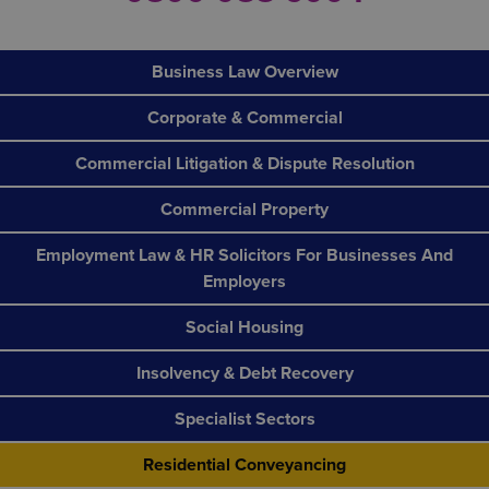
Business Law Overview
Corporate & Commercial
Commercial Litigation & Dispute Resolution
Commercial Property
Employment Law & HR Solicitors For Businesses And
Employers
Social Housing
Insolvency & Debt Recovery
Specialist Sectors
Residential Conveyancing