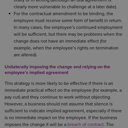
clearly more vulnerable to challenge at a later date).
For the contractual amendment to be binding, the
employee must receive some form of benefit in return.
In many cases, the employee’s continued employment
will be sufficient, but there may be problems when the
change does not have an immediate effect (for
example, when the employee’s rights on termination
are altered).
Unilaterally imposing the change and relying on the
employee’s implied agreement
This strategy is more likely to be effective if there is an
immediate practical effect on the employee (for example, a
pay cut) and they continue to work without objecting.
However, a business should not assume that silence is
sufficient to indicate implied agreement, especially if there
is no immediate impact on the employee. If the business
imposes the change it will be a
breach of contract
. The