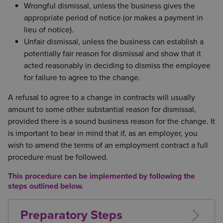
Wrongful dismissal, unless the business gives the
appropriate period of notice (or makes a payment in
lieu of notice).
Unfair dismissal, unless the business can establish a
potentially fair reason for dismissal and show that it
acted reasonably in deciding to dismiss the employee
for failure to agree to the change.
A refusal to agree to a change in contracts will usually
amount to some other substantial reason for dismissal,
provided there is a sound business reason for the change. It
is important to bear in mind that if, as an employer, you
wish to amend the terms of an employment contract a full
procedure must be followed.
This procedure can be implemented by following the
steps outlined below.
Preparatory Steps