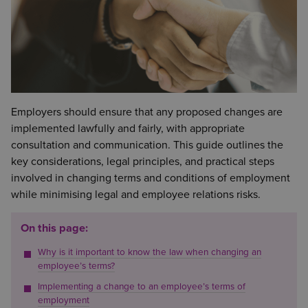
Employers should ensure that any proposed changes are
implemented lawfully and fairly, with appropriate
consultation and communication. This guide outlines the
key considerations, legal principles, and practical steps
involved in changing terms and conditions of employment
while minimising legal and employee relations risks.
On this page:
Why is it important to know the law when changing an
employee’s terms?
Implementing a change to an employee’s terms of
employment