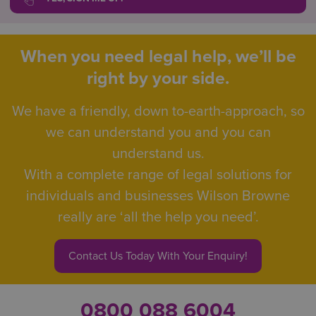
When you need legal help, we’ll be
right by your side.
We have a friendly, down to-earth-approach, so
we can understand you and you can
understand us.
With a complete range of legal solutions for
individuals and businesses Wilson Browne
really are ‘all the help you need’.
Contact Us Today With Your Enquiry!
0800 088 6004