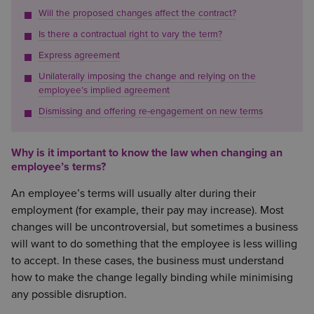
Will the proposed changes affect the contract?
Is there a contractual right to vary the term?
Express agreement
Unilaterally imposing the change and relying on the
employee’s implied agreement
Dismissing and offering re-engagement on new terms
Why is it important to know the law when changing an
employee’s terms?
An employee’s terms will usually alter during their
employment (for example, their pay may increase). Most
changes will be uncontroversial, but sometimes a business
will want to do something that the employee is less willing
to accept. In these cases, the business must understand
how to make the change legally binding while minimising
any possible disruption.