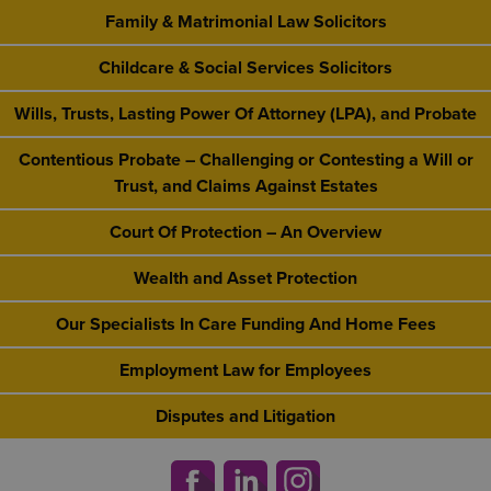
Family & Matrimonial Law Solicitors
Childcare & Social Services Solicitors
Wills, Trusts, Lasting Power Of Attorney (LPA), and Probate
Contentious Probate – Challenging or Contesting a Will or
Trust, and Claims Against Estates
Court Of Protection – An Overview
Wealth and Asset Protection
Our Specialists In Care Funding And Home Fees
Employment Law for Employees
Disputes and Litigation