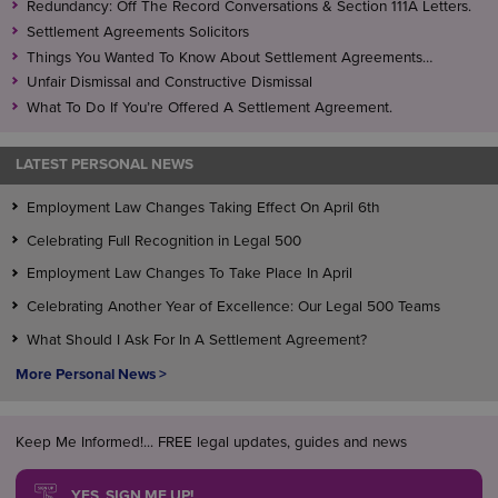
Redundancy: Off The Record Conversations & Section 111A Letters.
and deal with the matter under the appeal process.
Settlement Agreements Solicitors
Things You Wanted To Know About Settlement Agreements…
Unfair Dismissal and Constructive Dismissal
What To Do If You’re Offered A Settlement Agreement.
LATEST PERSONAL NEWS
Employment Law Changes Taking Effect On April 6th
Celebrating Full Recognition in Legal 500
Employment Law Changes To Take Place In April
Celebrating Another Year of Excellence: Our Legal 500 Teams
What Should I Ask For In A Settlement Agreement?
More Personal News >
Keep Me Informed!... FREE legal updates, guides and news
YES, SIGN ME UP!