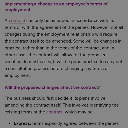
Implementing a change to an employee’s terms of
employment
A
contract
can only be amended in accordance with its
terms or with the agreement of the parties. However, not all
changes during the employment relationship will require
the contract itself to be amended. Some will be changes in
practice, rather than in the terms of the contract, and in
other cases the contract will allow for the proposed
variation. In most cases, it will be good practice to carry out
a consultation process before changing any terms of
employment.
Will the proposed changes affect the contract?
The business should first decide if its plans involve
amending the contract itself. This involves identifying the
existing terms of the
contract
, which may be:
Express:
terms explicitly agreed between the parties