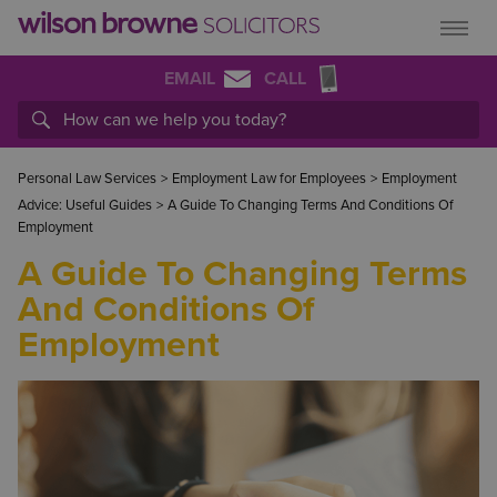
EMAIL
CALL
Personal Law Services
>
Employment Law for Employees
>
Employment
Advice: Useful Guides
>
A Guide To Changing Terms And Conditions Of
Employment
A Guide To Changing Terms
And Conditions Of
Employment