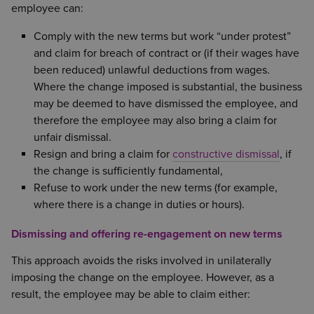
employee can:
Comply with the new terms but work “under protest”
and claim for breach of contract or (if their wages have
been reduced) unlawful deductions from wages.
Where the change imposed is substantial, the business
may be deemed to have dismissed the employee, and
therefore the employee may also bring a claim for
unfair dismissal.
Resign and bring a claim for
constructive dismissal
, if
the change is sufficiently fundamental,
Refuse to work under the new terms (for example,
where there is a change in duties or hours).
Dismissing and offering re-engagement on new terms
This approach avoids the risks involved in unilaterally
imposing the change on the employee. However, as a
result, the employee may be able to claim either: