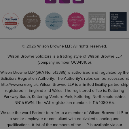
© 2026 Wilson Browne LLP. All rights reserved.
Wilson Browne Solicitors is a trading style of Wilson Browne LLP
(company number OC345105).
Wilson Browne LLP (SRA No. 513398) is authorised and regulated by the
Solicitors Regulation Authority. The Authority’s rules can be accessed at
http://www.sra.org.uk
. Wilson Browne LLP is a limited liability partnership
registered in England and Wales. The registered office is: Kettering
Parkway South, Kettering Venture Park, Kettering, Northamptonshire,
NN15 6WN. The VAT registration number, is 115 1080 65.
We use the word Partner to refer to a member of Wilson Browne LLP, or
a senior employee or consultant with equivalent standing and
qualifications. A list of the members of the LLP is available via our