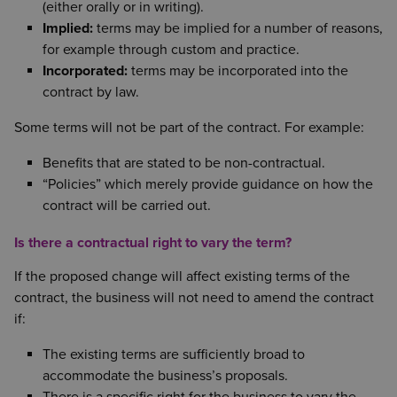
(either orally or in writing).
Implied:
terms may be implied for a number of reasons,
for example through custom and practice.
Incorporated:
terms may be incorporated into the
contract by law.
Some terms will not be part of the contract. For example:
Benefits that are stated to be non-contractual.
“Policies” which merely provide guidance on how the
contract will be carried out.
Is there a contractual right to vary the term?
If the proposed change will affect existing terms of the
contract, the business will not need to amend the contract
if:
The existing terms are sufficiently broad to
accommodate the business’s proposals.
There is a specific right for the business to vary the