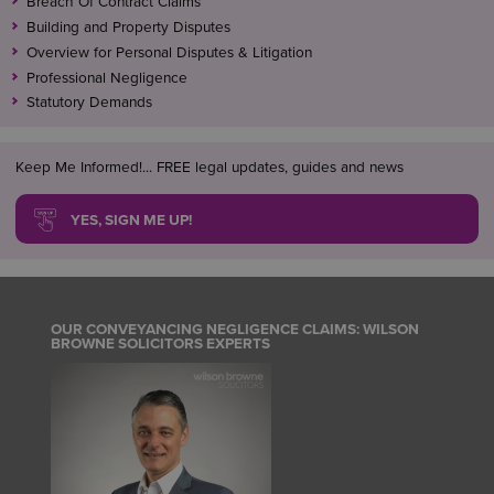
Breach Of Contract Claims
Building and Property Disputes
At Wilson Browne Solicitors, we regularly advise and
Overview for Personal Disputes & Litigation
resolve issues relating to easements, rights of way,
Professional Negligence
boundaries, and finance and mortgage problems
Statutory Demands
which should have been either identified by or
resolved by, conveyancers at the time of a property
transaction.
Keep Me Informed!... FREE legal updates, guides and news
YES, SIGN ME UP!
OUR CONVEYANCING NEGLIGENCE CLAIMS: WILSON
BROWNE SOLICITORS EXPERTS