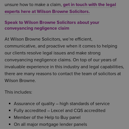
unsure how to make a claim,
get in touch with the legal
experts here at Wilson Browne Solicitors.
Speak to Wilson Browne Solicitors about your
conveyancing negligence claim
At Wilson Browne Solicitors, we’re efficient,
communicative, and proactive when it comes to helping
our clients resolve legal issues and make strong
conveyancing negligence claims. On top of our years of
invaluable experience in this industry and legal capabilities,
there are many reasons to contact the team of solicitors at
Wilson Browne.
This includes:
Assurance of quality – high standards of service
Fully accredited – Lexcel and CQS accredited
Member of the Help to Buy panel
On all major mortgage lender panels