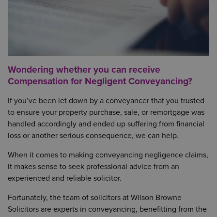
Wondering whether you can receive
Compensation for Negligent Conveyancing?
If you’ve been let down by a conveyancer that you trusted
to ensure your property purchase, sale, or remortgage was
handled accordingly and ended up suffering from financial
loss or another serious consequence, we can help.
When it comes to making conveyancing negligence claims,
it makes sense to seek professional advice from an
experienced and reliable solicitor.
Fortunately, the team of solicitors at Wilson Browne
Solicitors are experts in conveyancing, benefitting from the