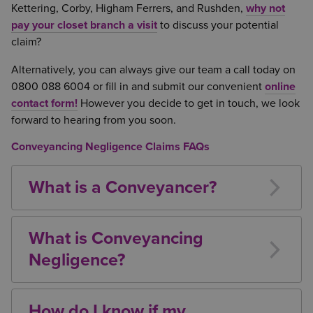
Kettering, Corby, Higham Ferrers, and Rushden,
why not
pay your closet branch a visit
to discuss your potential
claim?
Alternatively, you can always give our team a call today on
0800 088 6004 or fill in and submit our convenient
online
contact form!
However you decide to get in touch, we look
forward to hearing from you soon.
Conveyancing Negligence Claims FAQs
What is a Conveyancer?
A conveyancer does not need to be a solicitor.
They can be either a qualified solicitor, or a licensed
What is Conveyancing
conveyancer, and in many firms the process involves
Negligence?
the use also of paralegals and other non-qualified
It is the duty of a conveyancer to ensure that the
lawyers.
property being purchased by their client does not
How do I know if my