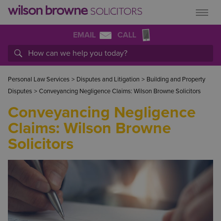
EMAIL
CALL
Personal Law Services
>
Disputes and Litigation
>
Building and Property
Disputes
>
Conveyancing Negligence Claims: Wilson Browne Solicitors
Conveyancing Negligence
Claims: Wilson Browne
Solicitors