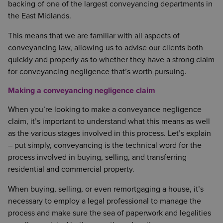
backing of one of the largest conveyancing departments in
the East Midlands.
This means that we are familiar with all aspects of
conveyancing law, allowing us to advise our clients both
quickly and properly as to whether they have a strong claim
for conveyancing negligence that’s worth pursuing.
Making a conveyancing negligence claim
When you’re looking to make a conveyance negligence
claim, it’s important to understand what this means as well
as the various stages involved in this process. Let’s explain
– put simply, conveyancing is the technical word for the
process involved in buying, selling, and transferring
residential and commercial property.
When buying, selling, or even remortgaging a house, it’s
necessary to employ a legal professional to manage the
process and make sure the sea of paperwork and legalities