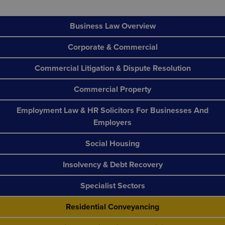
Business Law Overview
Corporate & Commercial
Commercial Litigation & Dispute Resolution
Commercial Property
Employment Law & HR Solicitors For Businesses And
Employers
Social Housing
Insolvency & Debt Recovery
Specialist Sectors
Residential Conveyancing