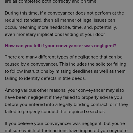
are all completed both correctly and on time.
During this time, if a conveyancer does not perform at the
required standard, then all manner of legal issues can
occur, meaning more headache, time, and, potentially,
even monetary implications landing at your door.
How can you tell if your conveyancer was negligent?
There are many different types of negligence that can be
caused by a conveyancer. This includes the solicitor failing
to follow instructions by missing deadlines as well as them
failing to identify defects in title deeds.
Among various other reasons, your conveyancer may also
have been negligent if they failed to properly advise you
before you entered into a legally binding contract, or if they
failed to properly conduct the required searches.
If you believe your conveyancer was negligent, but you’re
not sure which of their actions have impacted you or you’re