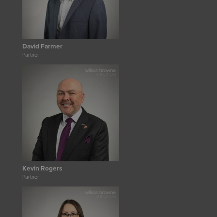
David Farmer
Partner
Kevin Rogers
Partner