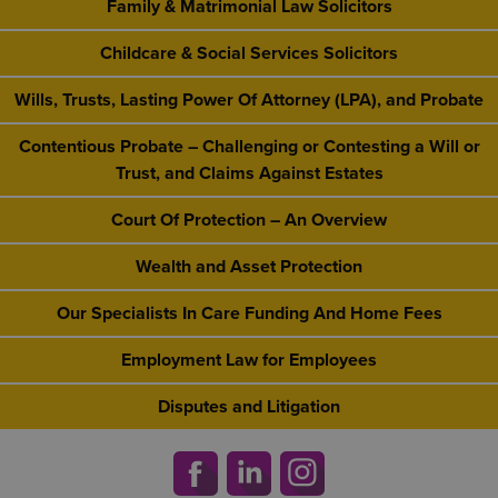
Family & Matrimonial Law Solicitors
Childcare & Social Services Solicitors
Wills, Trusts, Lasting Power Of Attorney (LPA), and Probate
Contentious Probate – Challenging or Contesting a Will or
Trust, and Claims Against Estates
Court Of Protection – An Overview
Wealth and Asset Protection
Our Specialists In Care Funding And Home Fees
Employment Law for Employees
Disputes and Litigation