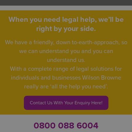
When you need legal help, we’ll be
right by your side.
We have a friendly, down to-earth-approach, so
we can understand you and you can
understand us.
With a complete range of legal solutions for
individuals and businesses Wilson Browne
really are ‘all the help you need’.
Contact Us With Your Enquiry Here!
0800 088 6004