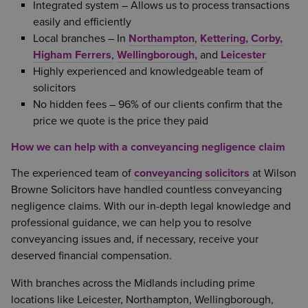
Integrated system – Allows us to process transactions
easily and efficiently
Local branches – In
Northampton
,
Kettering,
Corby,
Higham Ferrers
,
Wellingborough,
and
Leicester
Highly experienced and knowledgeable team of
solicitors
No hidden fees – 96% of our clients confirm that the
price we quote is the price they paid
How we can help with a conveyancing negligence claim
The experienced team of
conveyancing solicitors
at Wilson
Browne Solicitors have handled countless conveyancing
negligence claims. With our in-depth legal knowledge and
professional guidance, we can help you to resolve
conveyancing issues and, if necessary, receive your
deserved financial compensation.
With branches across the Midlands including prime
locations like Leicester, Northampton, Wellingborough,