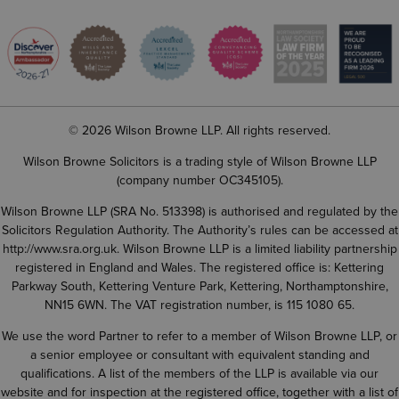
© 2026 Wilson Browne LLP. All rights reserved.
Wilson Browne Solicitors is a trading style of Wilson Browne LLP
(company number OC345105).
Wilson Browne LLP (SRA No. 513398) is authorised and regulated by the
Solicitors Regulation Authority. The Authority’s rules can be accessed at
http://www.sra.org.uk
. Wilson Browne LLP is a limited liability partnership
registered in England and Wales. The registered office is: Kettering
Parkway South, Kettering Venture Park, Kettering, Northamptonshire,
NN15 6WN. The VAT registration number, is 115 1080 65.
We use the word Partner to refer to a member of Wilson Browne LLP, or
a senior employee or consultant with equivalent standing and
qualifications. A list of the members of the LLP is available via our
website and for inspection at the registered office, together with a list of