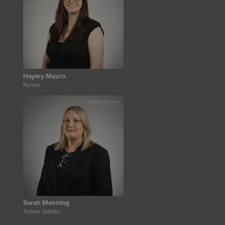
Hayley Mauro
Partner
Sarah Manning
Trainee Solicitor