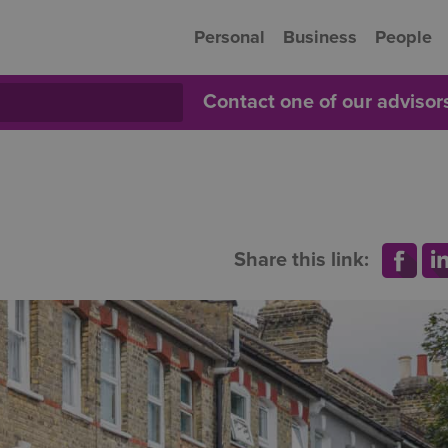
Personal
Business
People
Contact one of our adviso
Share this link: