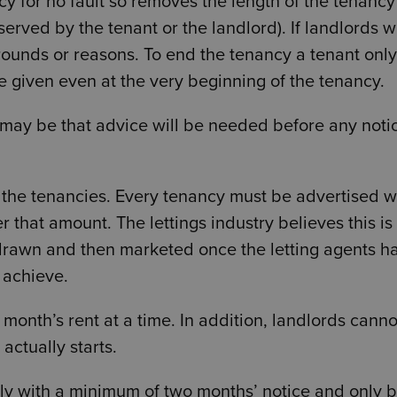
cy for no fault so removes the length of the tenancy
erved by the tenant or the landlord). If landlords w
 grounds or reasons. To end the tenancy a tenant only
e given even at the very beginning of the tenancy.
t may be that advice will be needed before any noti
 the tenancies. Every tenancy must be advertised wi
 that amount. The lettings industry believes this is 
hdrawn and then marketed once the letting agents h
o achieve.
nth’s rent at a time. In addition, landlords canno
ctually starts.
nly with a minimum of two months’ notice and only 