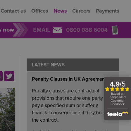
Contact us
Offices
News
Careers
Payments
rs now
EMAIL
0800 088 6004
LATEST NEWS
Penalty Clauses in UK Agreements
Penalty clauses are contractual
provisions that require one party to
pay a specified sum or suffer a
financial consequence if they breach
the contract.