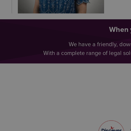
When y
We have a friendly, dow
With a complete range of legal sol