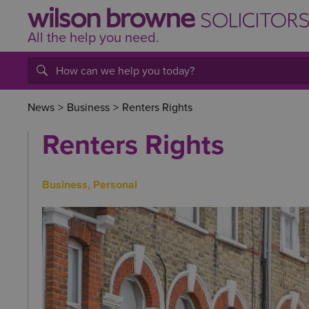
All the help
you
need.
News
>
Business
>
Renters Rights
Renters Rights
Business
,
Personal