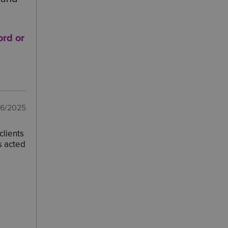
ord
or
06/2025
clients
s acted