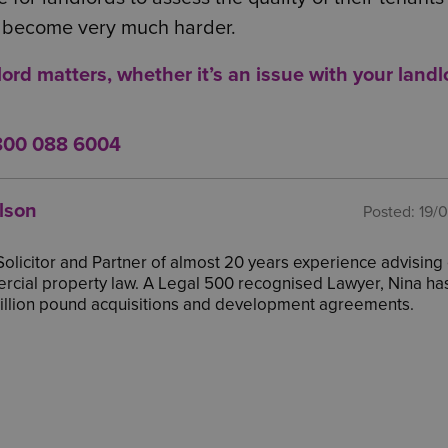
gs become very much harder.
lord matters, whether it’s an issue with
your landl
800 088 6004
lson
Posted:
19/
 Solicitor and Partner of almost 20 years experience advising 
cial property law. A Legal 500 recognised Lawyer, Nina ha
million pound acquisitions and development agreements.