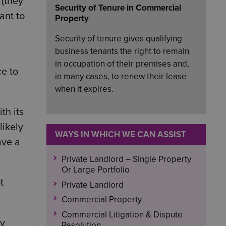
 (they
Security of Tenure in Commercial
ant to
Property
Security of tenure gives qualifying
business tenants the right to remain
in occupation of their premises and,
ce to
in many cases, to renew their lease
when it expires.
th its
likely
WAYS IN WHICH WE CAN ASSIST
ave a
Private Landlord – Single Property
Or Large Portfolio
t
Private Landlord
Commercial Property
Commercial Litigation & Dispute
by
Resolution