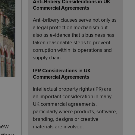
Anti-Bribery Considerations in UK
Commercial Agreements
Anti-bribery clauses serve not only as
a legal protection mechanism but
also as evidence that a business has
taken reasonable steps to prevent
corruption within its operations and
supply chain.
IPR Considerations in UK
Commercial Agreements
Intellectual property rights (IPR) are
an important consideration in many
UK commercial agreements,
particularly where products, software,
branding, designs or creative
 new
materials are involved.