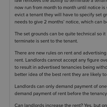
law removes the ability to terminate a tenan
now run from month to month until notice is s
evict a tenant they will have to specify set
needs to give 2 months’ notice, which can b
The set grounds can be quite technical so i
terminate is sent to the tenant.
There are new rules on rent and advertising
rent. Landlords cannot accept any figure over
to result in advertised tenancies being wit
better idea of the best rent they are likely t
Landlords can only demand payment of one mo
demand payment of rent before the tenancy a
Can landlords increase the rent? Yes, but o