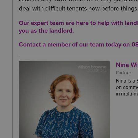
deal with difficult tenants now before thin
Our expert team are here to help with land
you as
the landlord
.
Contact a member of our team today on
0
Nina Wi
Partner
Nina is a
on commer
in multi-