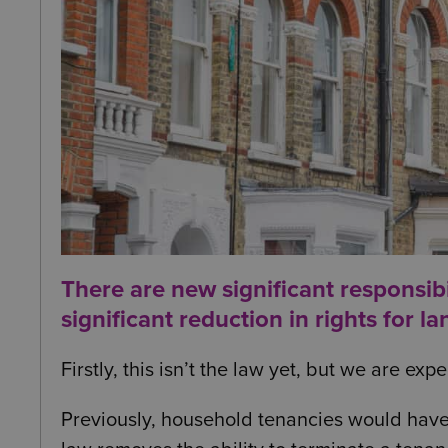
There are new significant responsibil
significant reduction in rights for la
Firstly, this isn’t the law yet, but we are ex
Previously, household tenancies would have