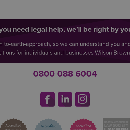
ou need legal help, we’ll be right by you
n to-earth-approach, so we can understand you an
utions for individuals and businesses Wilson Browne 
0800 088 6004