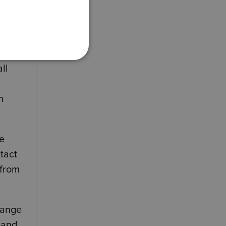
hat
ll
n
re
tact
 from
hange
s and