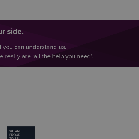
r side.
d you can understand us.
really are ‘all the help you need’.