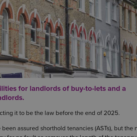
ities for landlords of buy-to-lets and a
ndlords.
pecting it to be the law before the end of 2025.
 been assured shorthold tenancies (ASTs), but the